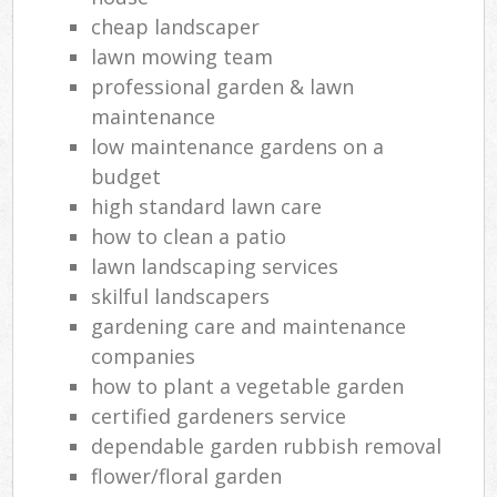
cheap landscaper
lawn mowing team
professional garden & lawn
maintenance
low maintenance gardens on a
budget
high standard lawn care
how to clean a patio
lawn landscaping services
skilful landscapers
gardening care and maintenance
companies
how to plant a vegetable garden
certified gardeners service
dependable garden rubbish removal
flower/floral garden