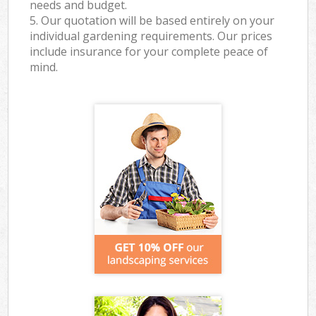
needs and budget.
5. Our quotation will be based entirely on your
individual gardening requirements. Our prices
include insurance for your complete peace of
mind.