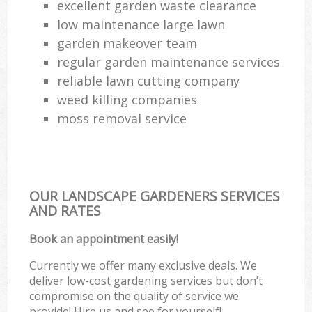
excellent garden waste clearance
low maintenance large lawn
garden makeover team
regular garden maintenance services
reliable lawn cutting company
weed killing companies
moss removal service
OUR LANDSCAPE GARDENERS SERVICES
AND RATES
Book an appointment easily!
Currently we offer many exclusive deals. We
deliver low-cost gardening services but don’t
compromise on the quality of service we
provide! Hire us and see for yourself!