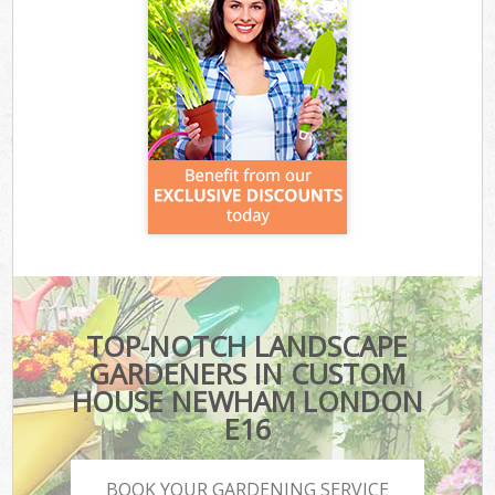
TOP-NOTCH LANDSCAPE
GARDENERS IN CUSTOM
HOUSE NEWHAM LONDON
E16
BOOK YOUR GARDENING SERVICE