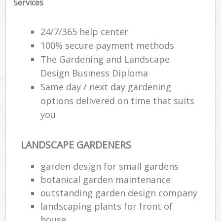
Services
24/7/365 help center
100% secure payment methods
The Gardening and Landscape
Design Business Diploma
Same day / next day gardening
options delivered on time that suits
you
LANDSCAPE GARDENERS
garden design for small gardens
botanical garden maintenance
outstanding garden design company
landscaping plants for front of
house