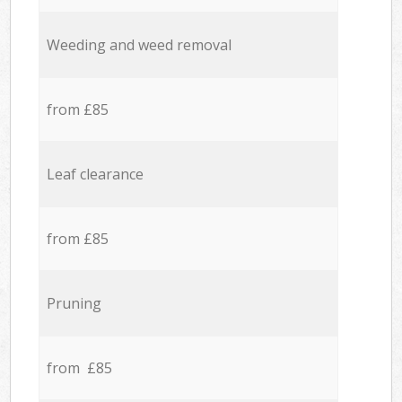
Weeding and weed removal
from £85
Leaf clearance
from £85
Pruning
from £85