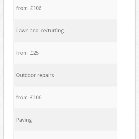
from £106
Lawn and re/turfing
from £25
Outdoor repairs
from £106
Paving