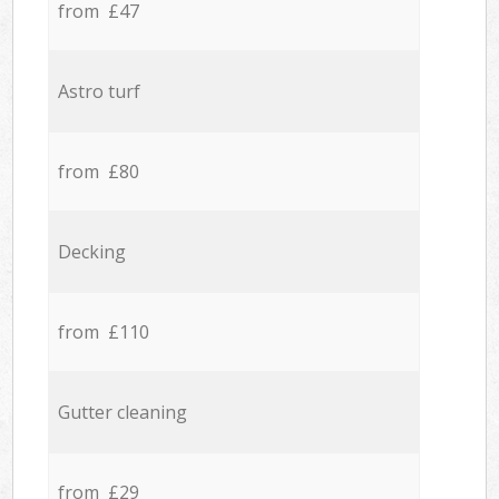
from £47
Astro turf
from £80
Decking
from £110
Gutter cleaning
from £29