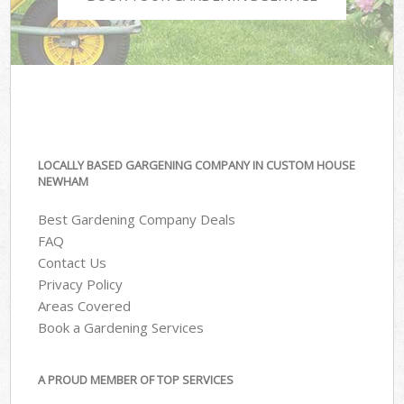
LOCALLY BASED GARGENING COMPANY IN CUSTOM HOUSE
NEWHAM
Best Gardening Company Deals
FAQ
Contact Us
Privacy Policy
Areas Covered
Book a Gardening Services
A PROUD MEMBER OF TOP SERVICES