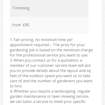
Trimming
from £85
1. Fair pricing, no minimum time per
appointment required – The price for your
gardening job is based on the minimum charge
for the professional service you want to use.
3. When you contact us for a quotation, a
member of our customer service team will ask
you to provide details about the layout and sq.
feet of the outdoor space you want us to take
care of and the number of gardeners you want
to hire.
4. Whether you require a landscaping, regular
garden maintenance or lawn mowing service,
we can tailor a service to meet your specific