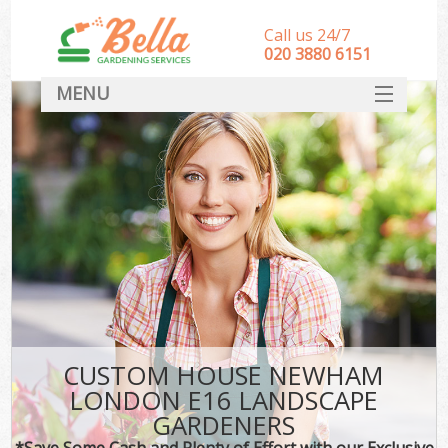
Call us 24/7
‎020 3880 6151
MENU
HOME
Landscape Gardeners
SERVICES
DEALS
FAQ
CONTACT
CUSTOM HOUSE NEWHAM
LONDON E16 LANDSCAPE
GARDENERS
*Save Some Cash and Plenty of Effort with our Exclusive