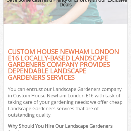
Deals
CUSTOM HOUSE NEWHAM LONDON
E16 LOCALLY-BASED LANDSCAPE
GARDENERS COMPANY PROVIDES
DEPENDABLE LANDSCAPE
GARDENERS SERVICES
You can entrust our Landscape Gardeners company
in Custom House Newham London E16 with task of
taking care of your gardening needs; we offer cheap
Landscape Gardeners services that are of
outstanding quality.
Why Should You Hire Our Landscape Gardeners