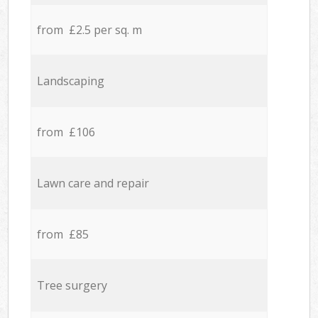
from £2.5 per sq. m
Landscaping
from £106
Lawn care and repair
from £85
Tree surgery