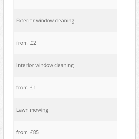
Exterior window cleaning
from £2
Interior window cleaning
from £1
Lawn mowing
from £85