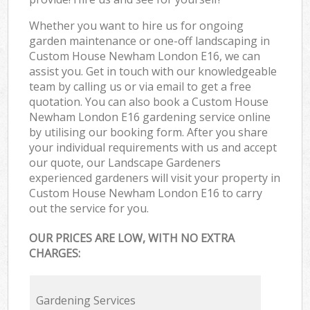
Whether you want to hire us for ongoing
garden maintenance or one-off landscaping in
Custom House Newham London E16, we can
assist you. Get in touch with our knowledgeable
team by calling us or via email to get a free
quotation. You can also book a Custom House
Newham London E16 gardening service online
by utilising our booking form. After you share
your individual requirements with us and accept
our quote, our Landscape Gardeners
experienced gardeners will visit your property in
Custom House Newham London E16 to carry
out the service for you.
OUR PRICES ARE LOW, WITH NO EXTRA
CHARGES:
Gardening Services