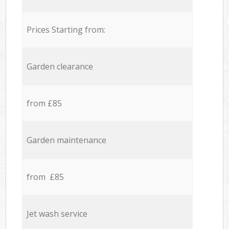
Prices Starting from:
Garden clearance
from £85
Garden maintenance
from £85
Jet wash service