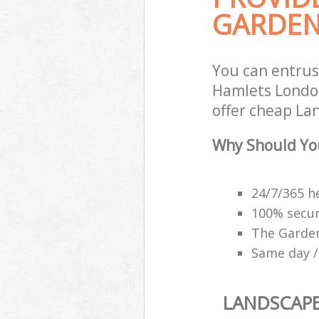
GARDEN
You can entru
Hamlets London
offer cheap La
Why Should Yo
24/7/365 h
100% secu
The Garden
Same day /
LANDSCAP