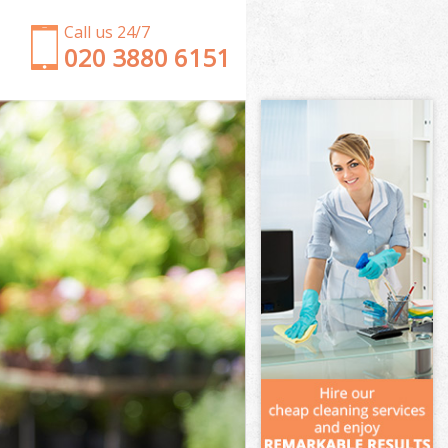
Call us 24/7
‎020 3880 6151
Garden Clearance Cubitt Town Tower Hamlets
Weeding Cubitt Town Tower Hamlets
Soil Turfing Cubitt Town Tower Hamlets
Garden Tidy Ups Cubitt Town Tower Hamlets
Jet Washing Cubitt Town Tower Hamlets
Patio Cleaning Cubitt Town Tower Hamlets
Garden Maintenance Cubitt Town Tower Hamlets
Hedge Trimming Cubitt Town Tower Hamlets
Gardening Services Cubitt Town Tower Hamlets
Grass Cutting Cubitt Town Tower Hamlets
Gardening Company Cubitt Town Tower Hamlets
Gardener Company Cubitt Town Tower Hamlets
Landscaping Cubitt Town Tower Hamlets
Garden Services Cubitt Town Tower Hamlets