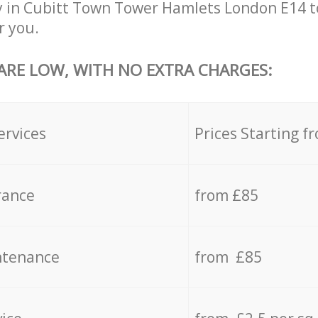
y in Cubitt Town Tower Hamlets London E14 t
r you.
 ARE LOW, WITH NO EXTRA CHARGES:
ervices
Prices Starting f
rance
from £85
ntenance
from £85