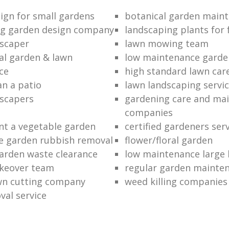
ign for small gardens
botanical garden main
ng garden design company
landscaping plants for 
scaper
lawn mowing team
al garden & lawn
low maintenance garde
ce
high standard lawn car
an a patio
lawn landscaping servi
dscapers
gardening care and ma
companies
nt a vegetable garden
certified gardeners ser
e garden rubbish removal
flower/floral garden
garden waste clearance
low maintenance large 
keover team
regular garden mainten
awn cutting company
weed killing companies
al service