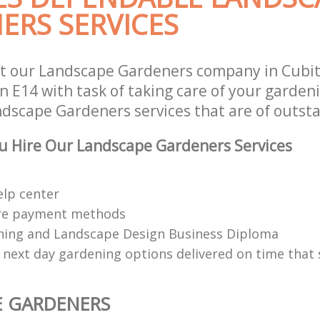
ERS SERVICES
st our Landscape Gardeners company in Cubi
 E14 with task of taking care of your garden
ndscape Gardeners services that are of outsta
u Hire Our Landscape Gardeners Services
elp center
re payment methods
ing and Landscape Design Business Diploma
 next day gardening options delivered on time that 
E GARDENERS