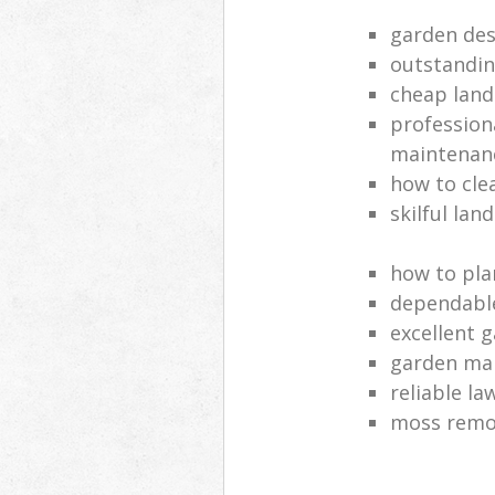
garden des
outstandi
cheap land
profession
maintenan
how to cle
skilful lan
how to pla
dependabl
excellent 
garden ma
reliable l
moss remov