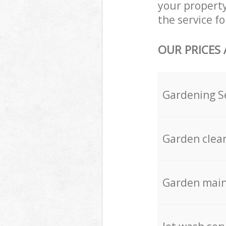
your propert
the service fo
OUR PRICES
Gardening S
Garden clea
Garden mai