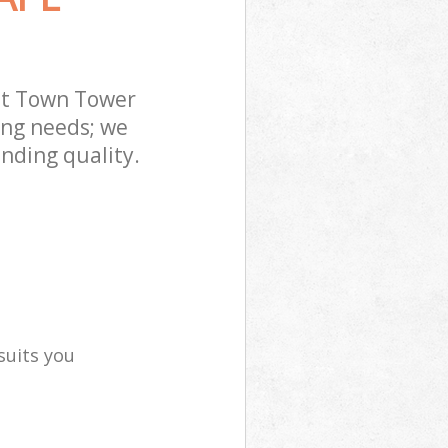
tt Town Tower
ing needs; we
nding quality.
suits you