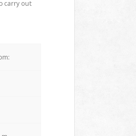
o carry out
rom: