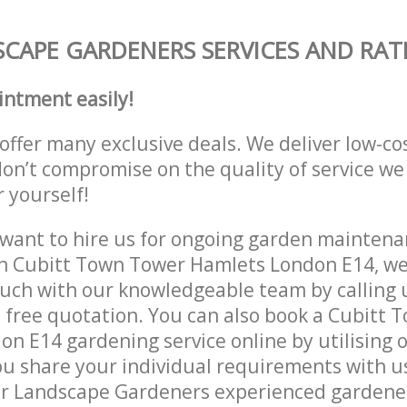
CAPE GARDENERS SERVICES AND RAT
intment easily!
offer many exclusive deals. We deliver low-co
don’t compromise on the quality of service we
r yourself!
ant to hire us for ongoing garden maintenan
n Cubitt Town Tower Hamlets London E14, we 
ouch with our knowledgeable team by calling u
a free quotation. You can also book a Cubitt
n E14 gardening service online by utilising 
ou share your individual requirements with u
r Landscape Gardeners experienced gardeners