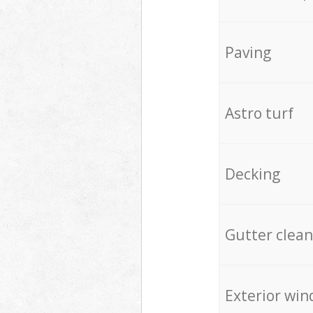
Paving
Astro turf
Decking
Gutter clean
Exterior win