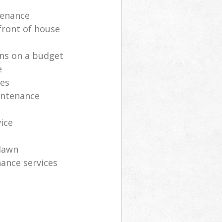
tenance
front of house
ns on a budget
e
ces
intenance
vice
lawn
ance services