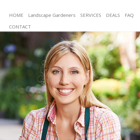
HOME
Landscape Gardeners
SERVICES
DEALS
FAQ
CONTACT
Gardening Cubitt Town Tower Hamlets
Weed Killing Cubitt Town Tower Hamlets
Regular Gardener Cubitt Town Tower Hamlets
Composting Cubitt Town Tower Hamlets
Power Washing Cubitt Town Tower Hamlets
Deck Cleaning Cubitt Town Tower Hamlets
Leaf Blowing Cubitt Town Tower Hamlets
Landscape Gardeners Cubitt Town Tower Hamlets
Hedge Cutting Cubitt Town Tower Hamlets
Planting Flowers Cubitt Town Tower Hamlets
Pressure Washing Cubitt Town Tower Hamlets
Gardener Service Cubitt Town Tower Hamlets
Garden Designers Cubitt Town Tower Hamlets
Gardeners Cubitt Town Tower Hamlets