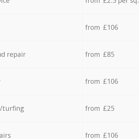
vice
from £2.5 per sq
from £106
d repair
from £85
y
from £106
/turfing
from £25
airs
from £106