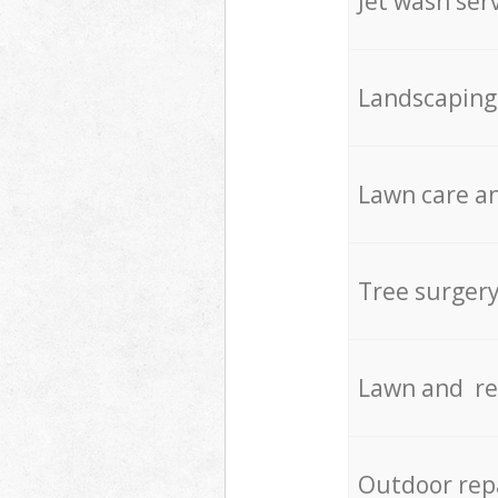
Jet wash ser
Landscaping
Lawn care an
Tree surger
Lawn and re
Outdoor rep