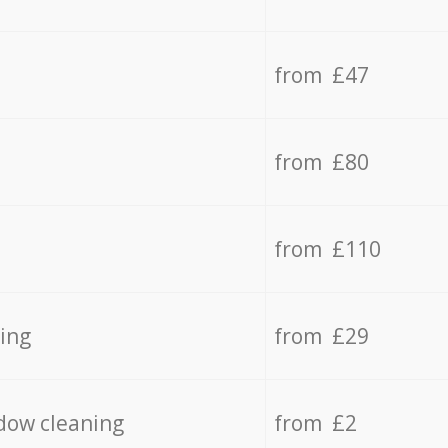
from £47
from £80
from £110
ing
from £29
dow cleaning
from £2