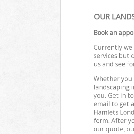
OUR LANDS
Book an appo
Currently we 
services but 
us and see fo
Whether you w
landscaping i
you. Get in t
email to get 
Hamlets Londo
form. After y
our quote, ou