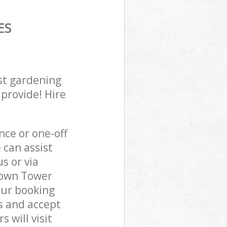
ES
st gardening
 provide! Hire
ce or one-off
can assist
s or via
 Town Tower
our booking
s and accept
 will visit