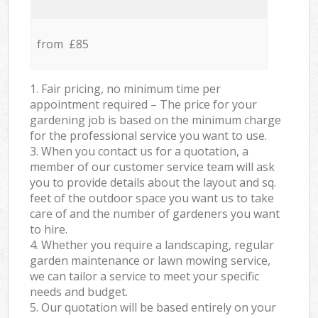
from £85
1. Fair pricing, no minimum time per
appointment required – The price for your
gardening job is based on the minimum charge
for the professional service you want to use.
3. When you contact us for a quotation, a
member of our customer service team will ask
you to provide details about the layout and sq.
feet of the outdoor space you want us to take
care of and the number of gardeners you want
to hire.
4. Whether you require a landscaping, regular
garden maintenance or lawn mowing service,
we can tailor a service to meet your specific
needs and budget.
5. Our quotation will be based entirely on your