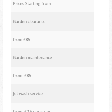
Prices Starting from:
Garden clearance
from £85
Garden maintenance
from £85
Jet wash service
from £2.5 per sq. m