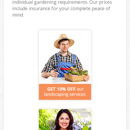
individual gardening requirements. Our prices
include insurance for your complete peace of
mind.