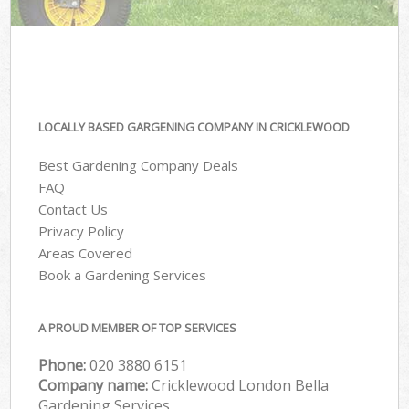
LOCALLY BASED GARGENING COMPANY IN CRICKLEWOOD
Best Gardening Company Deals
FAQ
Contact Us
Privacy Policy
Areas Covered
Book a Gardening Services
A PROUD MEMBER OF TOP SERVICES
Phone:
‎020 3880 6151
Company name:
Cricklewood London Bella
Gardening Services