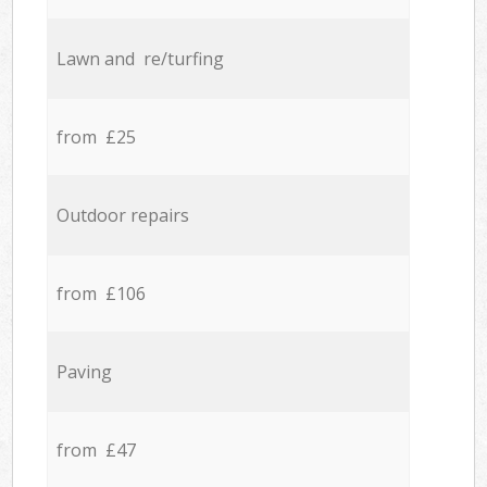
Lawn and re/turfing
from £25
Outdoor repairs
from £106
Paving
from £47