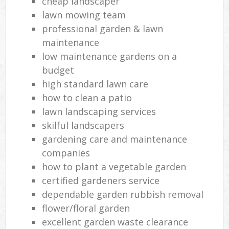
cheap landscaper
lawn mowing team
professional garden & lawn
maintenance
low maintenance gardens on a
budget
high standard lawn care
how to clean a patio
lawn landscaping services
skilful landscapers
gardening care and maintenance
companies
how to plant a vegetable garden
certified gardeners service
dependable garden rubbish removal
flower/floral garden
excellent garden waste clearance