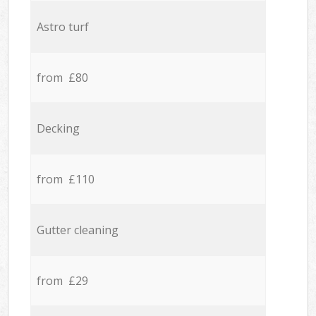
Astro turf
from £80
Decking
from £110
Gutter cleaning
from £29