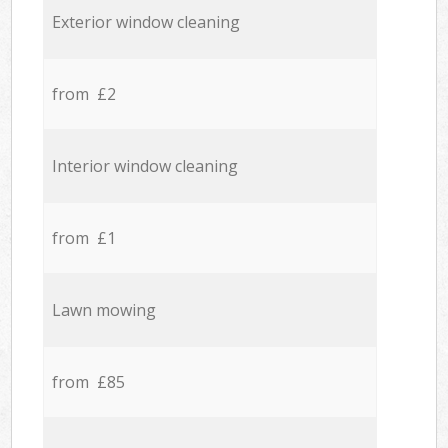
Exterior window cleaning
from £2
Interior window cleaning
from £1
Lawn mowing
from £85