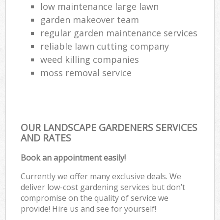
low maintenance large lawn
garden makeover team
regular garden maintenance services
reliable lawn cutting company
weed killing companies
moss removal service
OUR LANDSCAPE GARDENERS SERVICES
AND RATES
Book an appointment easily!
Currently we offer many exclusive deals. We
deliver low-cost gardening services but don’t
compromise on the quality of service we
provide! Hire us and see for yourself!