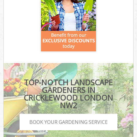
TOP-NOTCH LANDSCAPE
GARDENERS IN
CRICKLEWOOD LONDON
NW2
BOOK YOUR GARDENING SERVICE