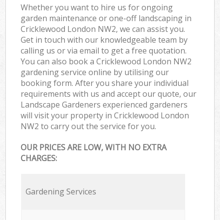
Whether you want to hire us for ongoing
garden maintenance or one-off landscaping in
Cricklewood London NW2, we can assist you.
Get in touch with our knowledgeable team by
calling us or via email to get a free quotation.
You can also book a Cricklewood London NW2
gardening service online by utilising our
booking form. After you share your individual
requirements with us and accept our quote, our
Landscape Gardeners experienced gardeners
will visit your property in Cricklewood London
NW2 to carry out the service for you.
OUR PRICES ARE LOW, WITH NO EXTRA
CHARGES:
Gardening Services