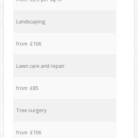
Landscaping
from £106
Lawn care and repair
from £85
Tree surgery
from £106