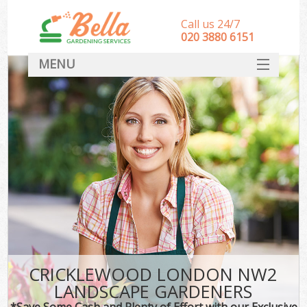
Call us 24/7
‎020 3880 6151
MENU
HOME
Landscape Gardeners
SERVICES
DEALS
FAQ
CONTACT
CRICKLEWOOD LONDON NW2
LANDSCAPE GARDENERS
*Save Some Cash and Plenty of Effort with our Exclusive