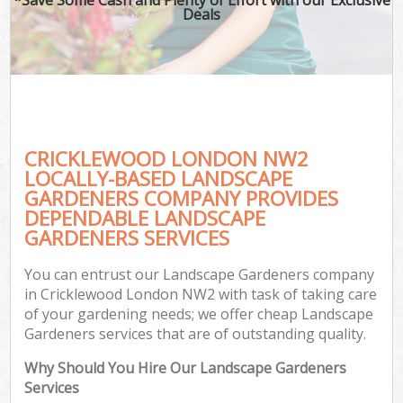
Deals
CRICKLEWOOD LONDON NW2
LOCALLY-BASED LANDSCAPE
GARDENERS COMPANY PROVIDES
DEPENDABLE LANDSCAPE
GARDENERS SERVICES
You can entrust our Landscape Gardeners company
in Cricklewood London NW2 with task of taking care
of your gardening needs; we offer cheap Landscape
Gardeners services that are of outstanding quality.
Why Should You Hire Our Landscape Gardeners
Services