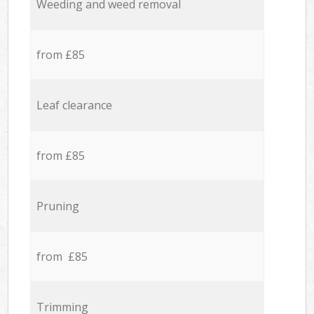
Weeding and weed removal
from £85
Leaf clearance
from £85
Pruning
from £85
Trimming