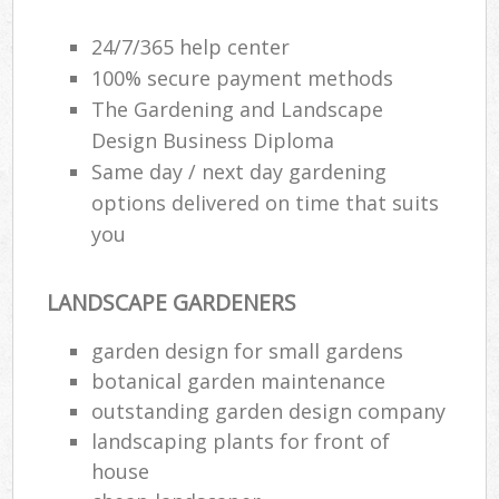
24/7/365 help center
100% secure payment methods
The Gardening and Landscape
Design Business Diploma
Same day / next day gardening
options delivered on time that suits
you
LANDSCAPE GARDENERS
garden design for small gardens
botanical garden maintenance
outstanding garden design company
landscaping plants for front of
house