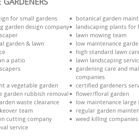
E GARDENERS
ign for small gardens
botanical garden main
ng garden design company
landscaping plants for 
scaper
lawn mowing team
al garden & lawn
low maintenance garde
ce
high standard lawn car
an a patio
lawn landscaping servi
dscapers
gardening care and ma
companies
nt a vegetable garden
certified gardeners ser
e garden rubbish removal
flower/floral garden
garden waste clearance
low maintenance large 
keover team
regular garden mainten
awn cutting company
weed killing companies
al service