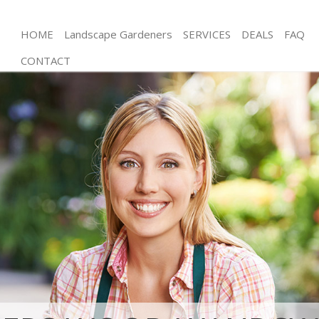
HOME
Landscape Gardeners
SERVICES
DEALS
FAQ
CONTACT
Gardening Colliers Wood Wandsworth
Weed Killing Colliers Wood Wandsworth
Regular Gardener Colliers Wood Wandsworth
Composting Colliers Wood Wandsworth
Power Washing Colliers Wood Wandsworth
Deck Cleaning Colliers Wood Wandsworth
Leaf Blowing Colliers Wood Wandsworth
Landscape Gardeners Colliers Wood Wandsworth
Hedge Cutting Colliers Wood Wandsworth
Planting Flowers Colliers Wood Wandsworth
Pressure Washing Colliers Wood Wandsworth
Gardener Service Colliers Wood Wandsworth
Garden Designers Colliers Wood Wandsworth
Gardeners Colliers Wood Wandsworth