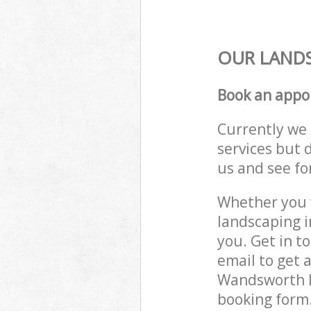
OUR LANDS
Book an appo
Currently we 
services but 
us and see fo
Whether you w
landscaping 
you. Get in t
email to get 
Wandsworth L
booking form.