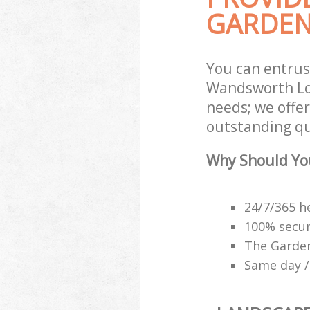
GARDEN
You can entrus
Wandsworth Lon
needs; we offe
outstanding qu
Why Should Yo
24/7/365 h
100% secu
The Garden
Same day /