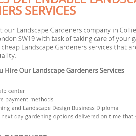
ERS SERVICES
t our Landscape Gardeners company in Colli
don SW19 with task of taking care of your 
r cheap Landscape Gardeners services that ar
ality.
u Hire Our Landscape Gardeners Services
elp center
re payment methods
ing and Landscape Design Business Diploma
 next day gardening options delivered on time that 