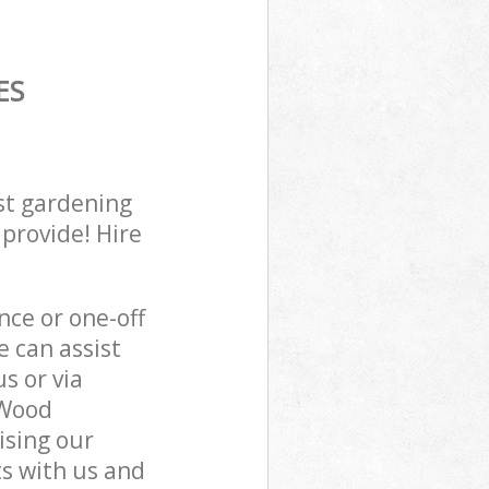
ES
st gardening
 provide! Hire
ce or one-off
 can assist
s or via
 Wood
ising our
s with us and