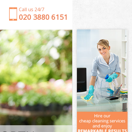
Call us 24/7
‎020 3880 6151
Garden Clearance Colliers Wood Wandsworth
Weeding Colliers Wood Wandsworth
Soil Turfing Colliers Wood Wandsworth
Garden Tidy Ups Colliers Wood Wandsworth
Jet Washing Colliers Wood Wandsworth
Patio Cleaning Colliers Wood Wandsworth
Garden Maintenance Colliers Wood Wandsworth
Hedge Trimming Colliers Wood Wandsworth
Gardening Services Colliers Wood Wandsworth
Grass Cutting Colliers Wood Wandsworth
Gardening Company Colliers Wood Wandsworth
Gardener Company Colliers Wood Wandsworth
Landscaping Colliers Wood Wandsworth
Garden Services Colliers Wood Wandsworth