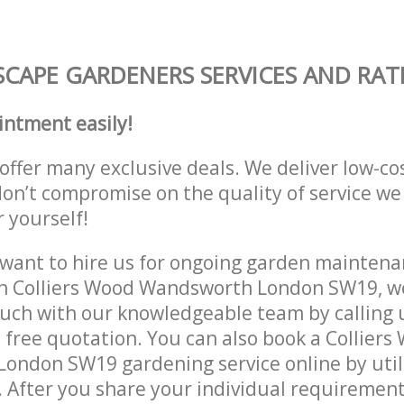
CAPE GARDENERS SERVICES AND RAT
intment easily!
offer many exclusive deals. We deliver low-co
don’t compromise on the quality of service we
r yourself!
ant to hire us for ongoing garden maintenan
in Colliers Wood Wandsworth London SW19, we
ouch with our knowledgeable team by calling u
a free quotation. You can also book a Colliers
ondon SW19 gardening service online by util
 After you share your individual requirement