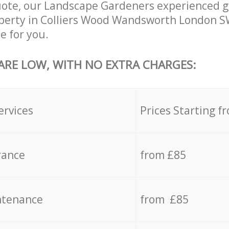
uote, our Landscape Gardeners experienced g
operty in Colliers Wood Wandsworth London S
e for you.
 ARE LOW, WITH NO EXTRA CHARGES:
ervices
Prices Starting f
rance
from £85
ntenance
from £85