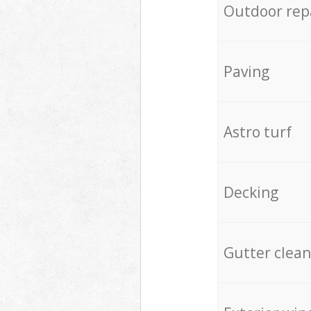
Outdoor rep
Paving
Astro turf
Decking
Gutter clean