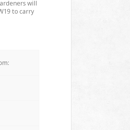
ardeners will
W19 to carry
rom: