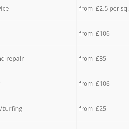
vice
from £2.5 per sq
from £106
d repair
from £85
y
from £106
/turfing
from £25