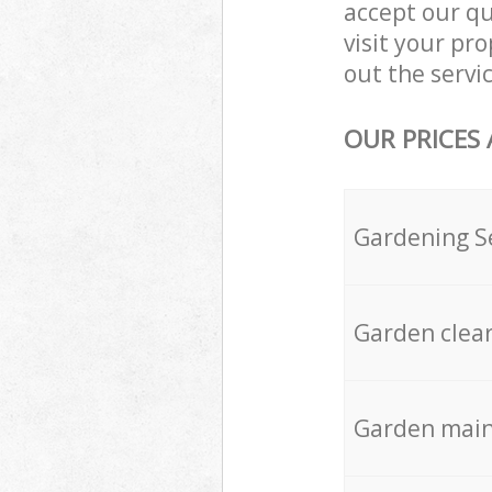
accept our q
visit your pr
out the servic
OUR PRICES
Gardening S
Garden clea
Garden mai