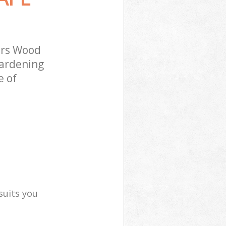
ers Wood
gardening
e of
suits you