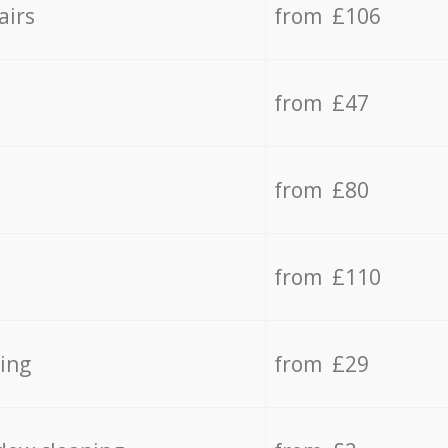
airs
from £106
from £47
from £80
from £110
ing
from £29