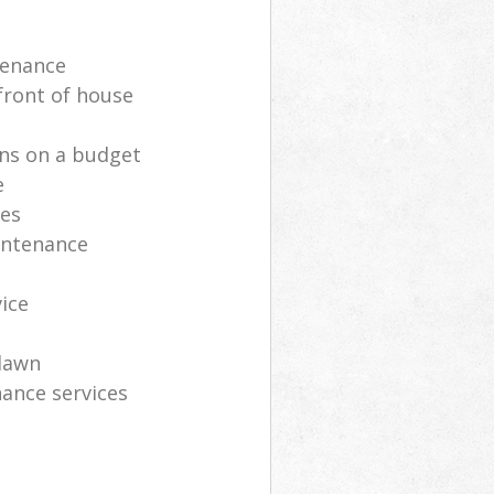
tenance
front of house
ns on a budget
e
ces
intenance
vice
lawn
ance services