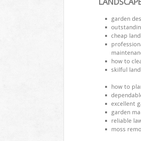
LANDSCAP
garden des
outstandi
cheap land
profession
maintenan
how to cle
skilful lan
how to pla
dependabl
excellent 
garden ma
reliable l
moss remov