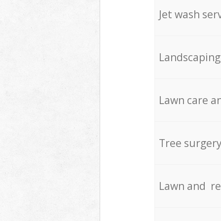
Jet wash ser
Landscaping
Lawn care an
Tree surger
Lawn and re