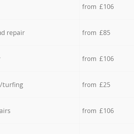
from £106
d repair
from £85
y
from £106
/turfing
from £25
airs
from £106