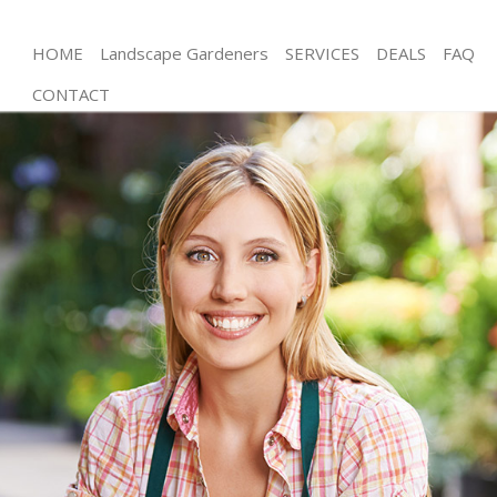
HOME
Landscape Gardeners
SERVICES
DEALS
FAQ
CONTACT
Gardening College Park
Weed Killing College Park
Regular Gardener College Park
Composting College Park
Power Washing College Park
Deck Cleaning College Park
Leaf Blowing College Park
Landscape Gardeners College Park
Hedge Cutting College Park
Planting Flowers College Park
Pressure Washing College Park
Gardener Service College Park
Garden Designers College Park
Gardeners College Park