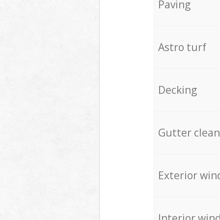
Paving
Astro turf
Decking
Gutter clean
Exterior win
Interior win