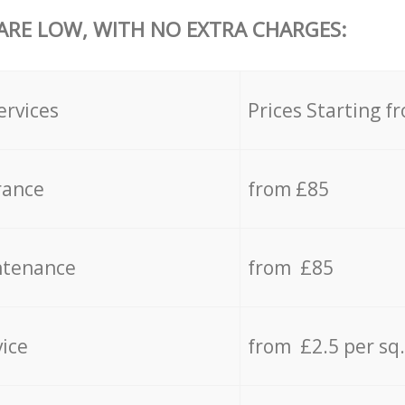
 ARE LOW, WITH NO EXTRA CHARGES:
ervices
Prices Starting f
rance
from £85
ntenance
from £85
vice
from £2.5 per sq