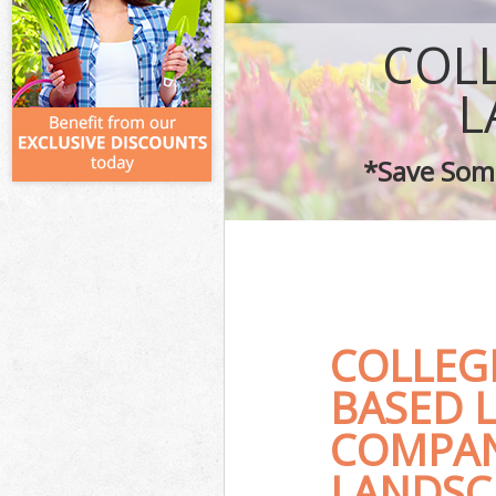
COL
L
*Save Some
COLLEG
BASED 
COMPAN
LANDSC