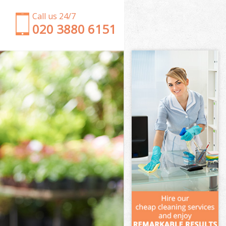
Call us 24/7
‎020 3880 6151
Garden Clearance College Park
Weeding College Park
Soil Turfing College Park
Garden Tidy Ups College Park
Jet Washing College Park
Patio Cleaning College Park
Garden Maintenance College Park
Hedge Trimming College Park
Gardening Services College Park
Grass Cutting College Park
Gardening Company College Park
Gardener Company College Park
Landscaping College Park
Garden Services College Park