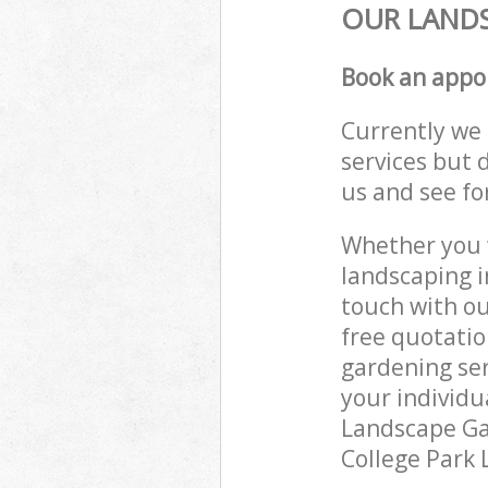
OUR LANDS
Book an appo
Currently we 
services but 
us and see fo
Whether you w
landscaping i
touch with ou
free quotatio
gardening ser
your individu
Landscape Gar
College Park 