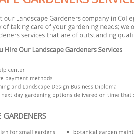
t our Landscape Gardeners company in Colle
 of taking care of your gardening needs; we o
eners services that are of outstanding quali
u Hire Our Landscape Gardeners Services
elp center
re payment methods
ing and Landscape Design Business Diploma
 next day gardening options delivered on time that 
E GARDENERS
ign for small gardens
botanical garden main