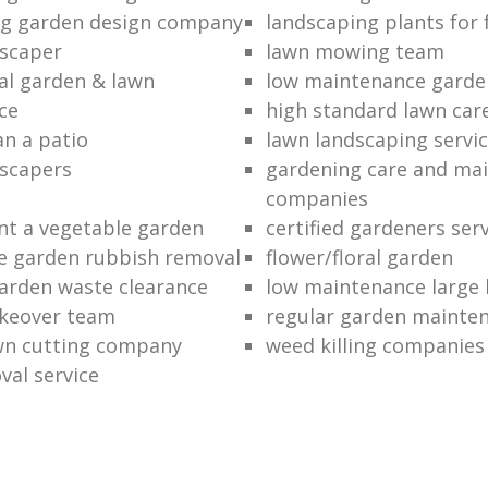
ng garden design company
landscaping plants for 
scaper
lawn mowing team
al garden & lawn
low maintenance garde
ce
high standard lawn car
an a patio
lawn landscaping servi
dscapers
gardening care and ma
companies
nt a vegetable garden
certified gardeners ser
e garden rubbish removal
flower/floral garden
garden waste clearance
low maintenance large 
keover team
regular garden mainten
awn cutting company
weed killing companies
al service