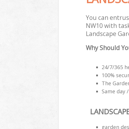
You can entrus
NW10 with task
Landscape Gard
Why Should Yo
24/7/365 h
100% secu
The Garden
Same day /
LANDSCAP
garden des