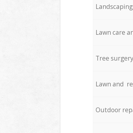
Landscaping
Lawn care an
Tree surger
Lawn and re
Outdoor rep