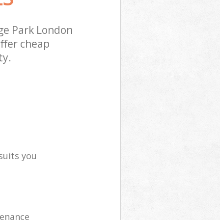
ge Park London
ffer cheap
ty.
suits you
tenance