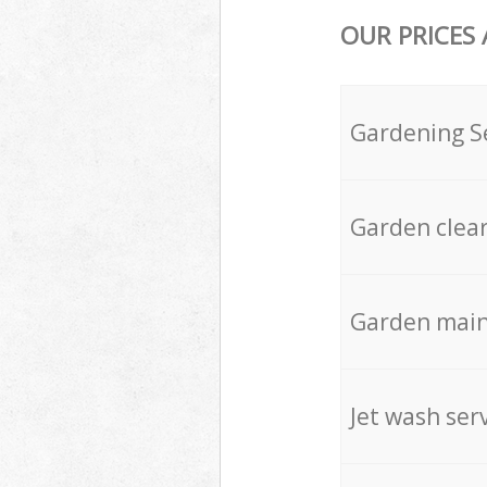
OUR PRICES
Gardening S
Garden clea
Garden mai
Jet wash ser