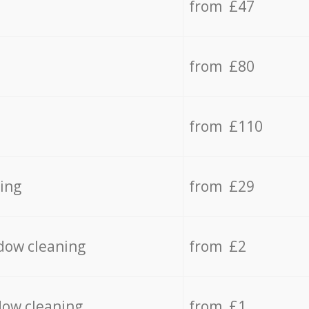
from £47
from £80
from £110
ing
from £29
dow cleaning
from £2
dow cleaning
from £1