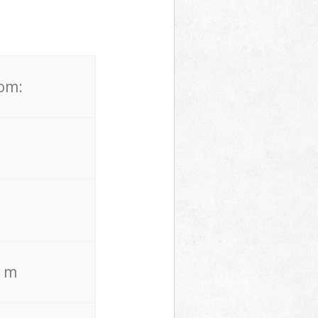
rom:
. m