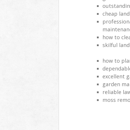
outstandi
cheap land
profession
maintenan
how to cle
skilful lan
how to pla
dependabl
excellent 
garden ma
reliable l
moss remov