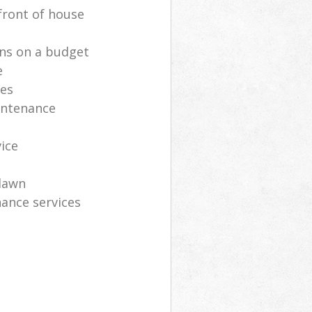
front of house
ns on a budget
e
ces
intenance
vice
lawn
ance services