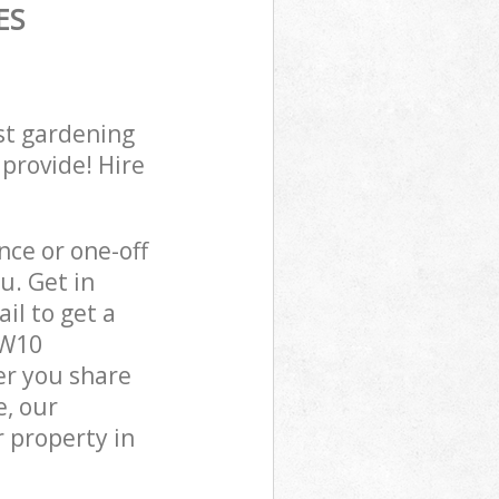
ES
st gardening
 provide! Hire
ce or one-off
u. Get in
il to get a
NW10
er you share
e, our
 property in