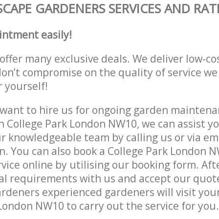
CAPE GARDENERS SERVICES AND RAT
intment easily!
offer many exclusive deals. We deliver low-co
don’t compromise on the quality of service we
r yourself!
ant to hire us for ongoing garden maintenan
n College Park London NW10, we can assist yo
r knowledgeable team by calling us or via ema
n. You can also book a College Park London 
vice online by utilising our booking form. Aft
al requirements with us and accept our quot
deners experienced gardeners will visit your
London NW10 to carry out the service for you.