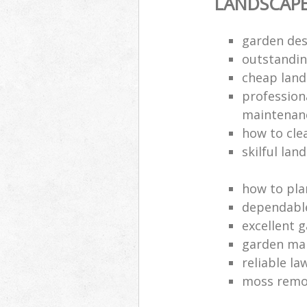
LANDSCAP
garden des
outstandi
cheap land
profession
maintenan
how to cle
skilful lan
how to pla
dependabl
excellent 
garden ma
reliable l
moss remov