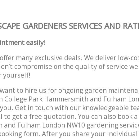
CAPE GARDENERS SERVICES AND RAT
intment easily!
offer many exclusive deals. We deliver low-co
don’t compromise on the quality of service we
r yourself!
ant to hire us for ongoing garden maintenan
in College Park Hammersmith and Fulham Lo
 you. Get in touch with our knowledgeable te
il to get a free quotation. You can also book a
and Fulham London NW10 gardening service
 booking form. After you share your individual