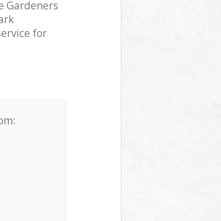
pe Gardeners
ark
rvice for
rom: