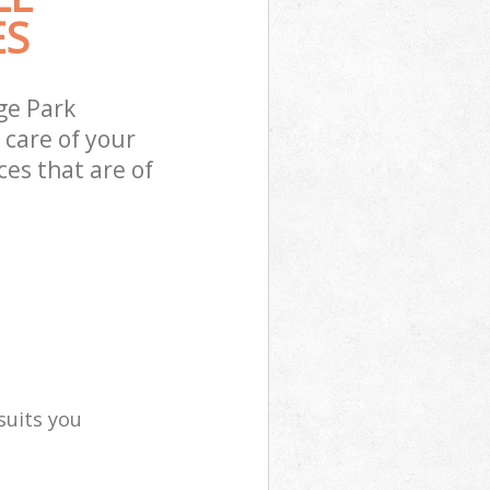
Hammersmith and Fulham
ES
Landscape Gardening College Park Hammersmith
and Fulham
ge Park
care of your
es that are of
suits you