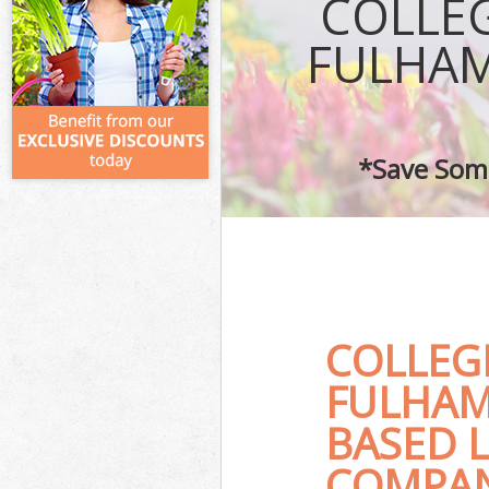
COLLE
FULHA
*Save Some
COLLEG
FULHAM
BASED 
COMPAN