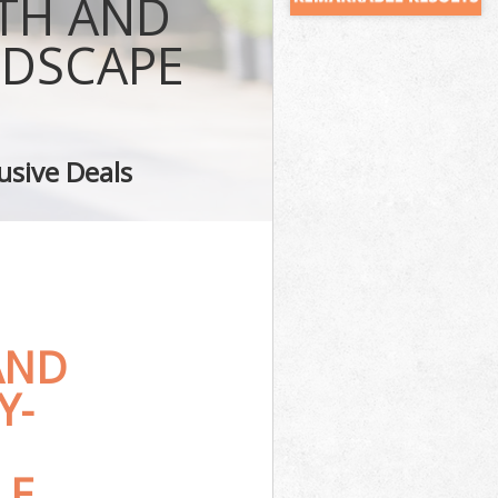
TH AND
Grass Cutting College Park Hammersmith and
Fulham
DSCAPE
Gardening Company College Park Hammersmith
and Fulham
Gardener Company College Park Hammersmith
and Fulham
Landscaping College Park Hammersmith and
usive Deals
Fulham
Garden Services College Park Hammersmith and
Fulham
Tree Surgery College Park Hammersmith and
Fulham
Lawn Maintenance College Park Hammersmith and
Fulham
AND
Gardening Care College Park Hammersmith and
Fulham
Y-
Garden Plants College Park Hammersmith and
Fulham
Lawn Care College Park Hammersmith and Fulham
LE
Regular Gardening Service College Park