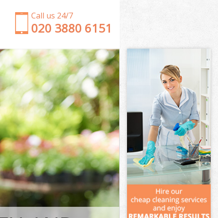
Call us 24/7
‎020 3880 6151
Garden Clearance College Park Hammersmith and
Fulham
Weeding College Park Hammersmith and Fulham
Soil Turfing College Park Hammersmith and Fulham
Garden Tidy Ups College Park Hammersmith and
Fulham
Jet Washing College Park Hammersmith and
Fulham
Patio Cleaning College Park Hammersmith and
Fulham
Garden Maintenance College Park Hammersmith
and Fulham
Hedge Trimming College Park Hammersmith and
Fulham
Gardening Services College Park Hammersmith
and Fulham