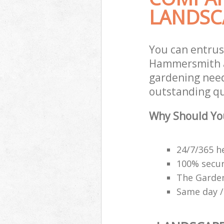
LANDSC
You can entrus
Hammersmith a
gardening need
outstanding qu
Why Should Yo
24/7/365 h
100% secu
The Garden
Same day /