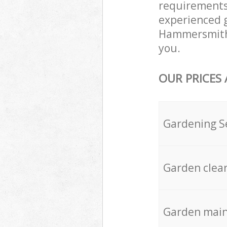
requirements
experienced g
Hammersmith 
you.
OUR PRICES
Gardening S
Garden clea
Garden mai