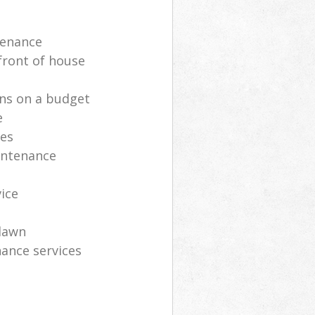
tenance
front of house
ns on a budget
e
ces
intenance
vice
lawn
ance services