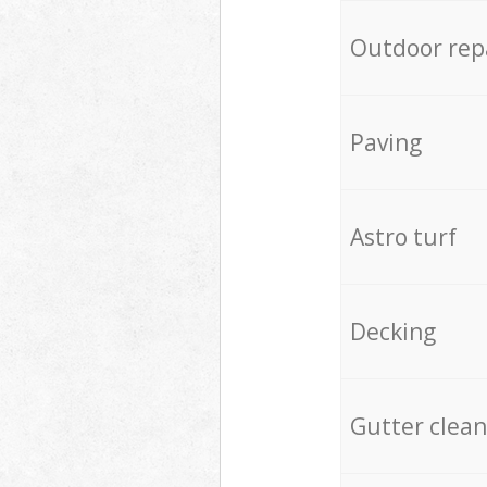
Outdoor rep
Paving
Astro turf
Decking
Gutter clean