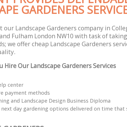
Garden Rubbish Removal College Park
APE GARDENERS SERVIC
Hammersmith and Fulham
Landscape Services College Park Hammersmith
and Fulham
t our Landscape Gardeners company in Colle
nd Fulham London NW10 with task of taking 
s; we offer cheap Landscape Gardeners servic
ality.
u Hire Our Landscape Gardeners Services
elp center
re payment methods
ing and Landscape Design Business Diploma
 next day gardening options delivered on time that 