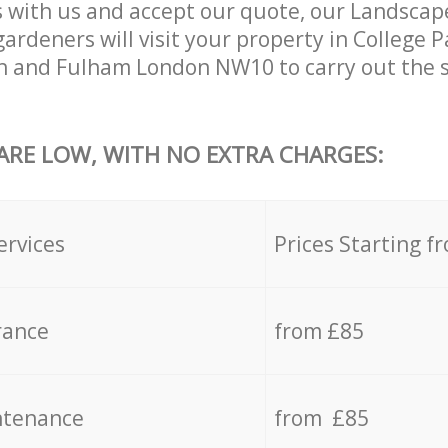
 with us and accept our quote, our Landsca
ardeners will visit your property in College P
and Fulham London NW10 to carry out the se
 ARE LOW, WITH NO EXTRA CHARGES:
ervices
Prices Starting f
rance
from £85
ntenance
from £85