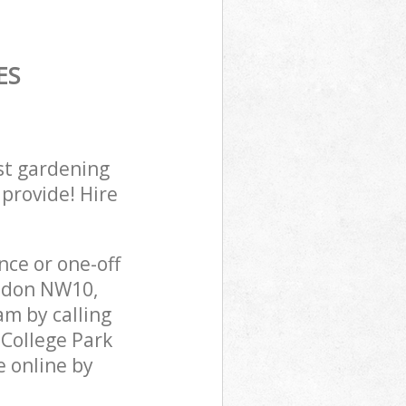
ES
st gardening
 provide! Hire
ce or one-off
ndon NW10,
am by calling
 College Park
 online by