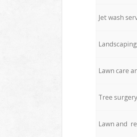
Jet wash ser
Landscaping
Lawn care an
Tree surger
Lawn and re