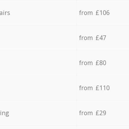
airs
from £106
from £47
from £80
from £110
ing
from £29