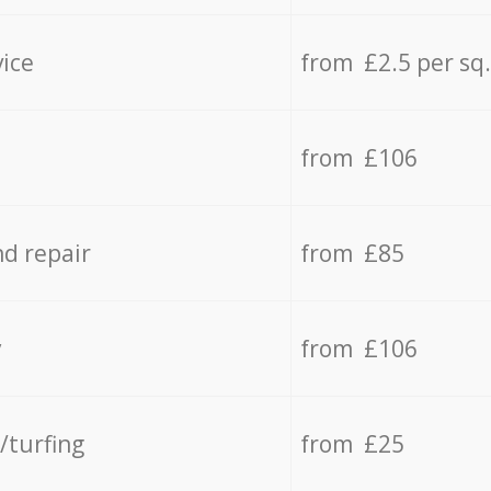
vice
from £2.5 per sq
from £106
d repair
from £85
y
from £106
/turfing
from £25