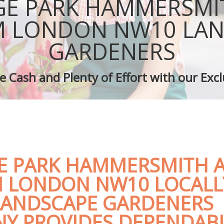
GE PARK HAMMERSMI
Fulham
Planting Flowers College Park Hammersmith and
M LONDON NW10 LAN
Fulham
Pressure Washing College Park Hammersmith and
GARDENERS
Fulham
Gardener Service College Park Hammersmith and
Fulham
 Cash and Plenty of Effort with our Excl
Garden Designers College Park Hammersmith and
Fulham
Gardeners College Park Hammersmith and Fulham
Garden Landscaping College Park Hammersmith
and Fulham
Lawn Mowing College Park Hammersmith and
Fulham
E PARK HAMMERSMITH 
Hedges Landscaping College Park Hammersmith
and Fulham
 LONDON NW10 LOCALL
Garden Flowers College Park Hammersmith and
Fulham
LANDSCAPE GARDENERS
Garden Hedge College Park Hammersmith and
Y PROVIDES DEPENDAB
Fulham