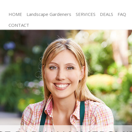
HOME
Landscape Gardeners
SERVICES
DEALS
FAQ
CONTACT
Gardening College Park Hammersmith and Fulham
Weed Killing College Park Hammersmith and
Fulham
Regular Gardener College Park Hammersmith and
Fulham
Composting College Park Hammersmith and
Fulham
Power Washing College Park Hammersmith and
Fulham
Deck Cleaning College Park Hammersmith and
Fulham
Leaf Blowing College Park Hammersmith and
Fulham
Landscape Gardeners College Park Hammersmith
and Fulham
Hedge Cutting College Park Hammersmith and