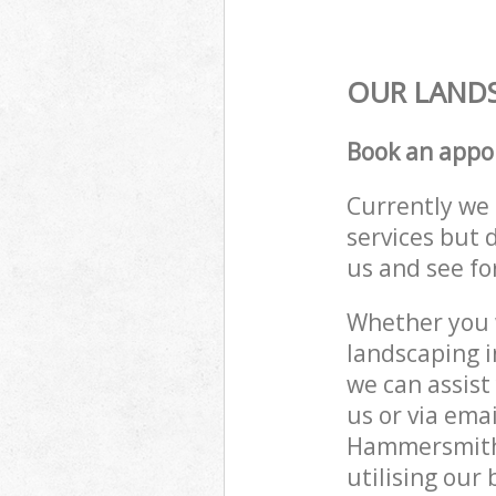
OUR LANDS
Book an appo
Currently we 
services but 
us and see fo
Whether you w
landscaping 
we can assist
us or via ema
Hammersmith 
utilising our