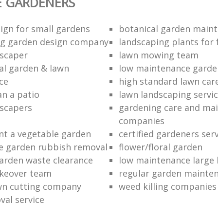
E GARDENERS
ign for small gardens
botanical garden main
ng garden design company
landscaping plants for 
scaper
lawn mowing team
al garden & lawn
low maintenance garde
ce
high standard lawn car
an a patio
lawn landscaping servi
dscapers
gardening care and ma
companies
nt a vegetable garden
certified gardeners ser
e garden rubbish removal
flower/floral garden
garden waste clearance
low maintenance large 
keover team
regular garden mainten
awn cutting company
weed killing companies
al service