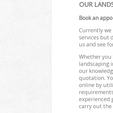
OUR LANDS
Book an appo
Currently we 
services but 
us and see fo
Whether you w
landscaping i
our knowledge
quotation. Yo
online by uti
requirements
experienced g
carry out the 