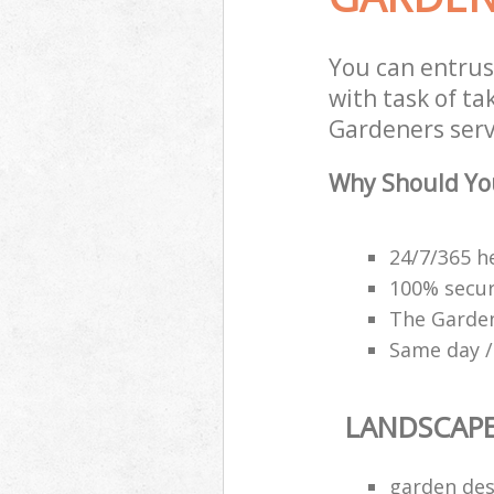
You can entrus
with task of t
Gardeners servi
Why Should Yo
24/7/365 h
100% secu
The Garden
Same day /
LANDSCAP
garden des