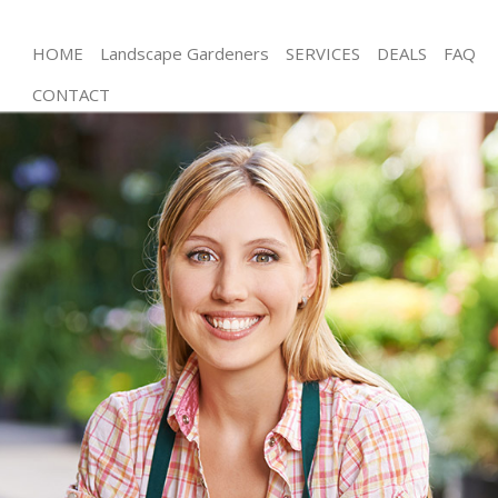
HOME
Landscape Gardeners
SERVICES
DEALS
FAQ
CONTACT
Gardening Clapton
Weed Killing Clapton
Regular Gardener Clapton
Composting Clapton
Power Washing Clapton
Deck Cleaning Clapton
Leaf Blowing Clapton
Landscape Gardeners Clapton
Hedge Cutting Clapton
Planting Flowers Clapton
Pressure Washing Clapton
Gardener Service Clapton
Garden Designers Clapton
Gardeners Clapton