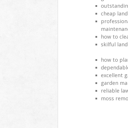
outstandi
cheap land
profession
maintenan
how to cle
skilful lan
how to pla
dependabl
excellent 
garden ma
reliable l
moss remov