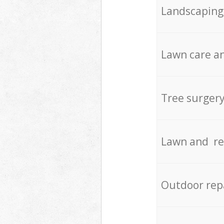
Landscaping
Lawn care an
Tree surger
Lawn and re
Outdoor rep