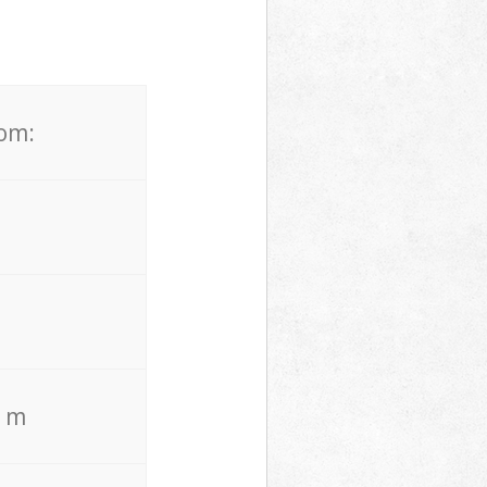
rom:
. m