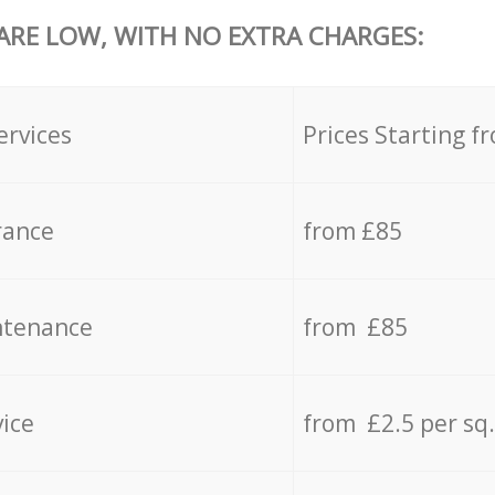
 ARE LOW, WITH NO EXTRA CHARGES:
ervices
Prices Starting f
rance
from £85
ntenance
from £85
vice
from £2.5 per sq