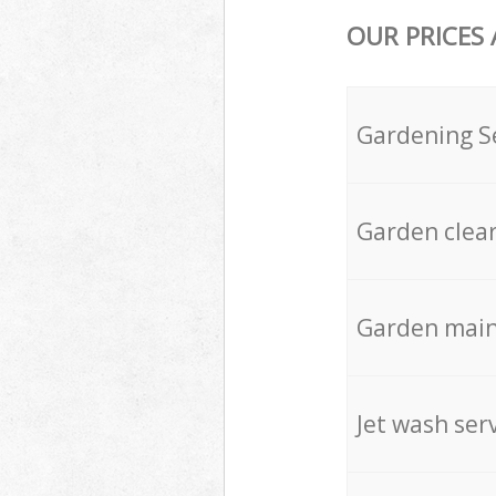
OUR PRICES
Gardening S
Garden clea
Garden mai
Jet wash ser