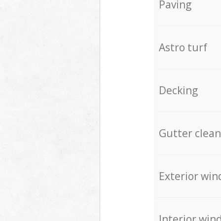
Paving
Astro turf
Decking
Gutter clean
Exterior win
Interior win