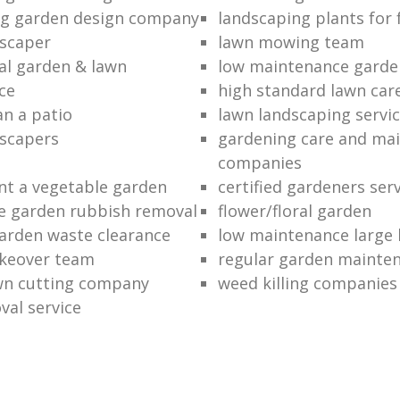
ng garden design company
landscaping plants for 
scaper
lawn mowing team
al garden & lawn
low maintenance garde
ce
high standard lawn car
an a patio
lawn landscaping servi
dscapers
gardening care and ma
companies
nt a vegetable garden
certified gardeners ser
e garden rubbish removal
flower/floral garden
garden waste clearance
low maintenance large 
keover team
regular garden mainten
awn cutting company
weed killing companies
al service