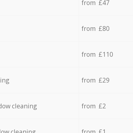
from £47
from £80
from £110
ing
from £29
dow cleaning
from £2
dow cleaning
from £1