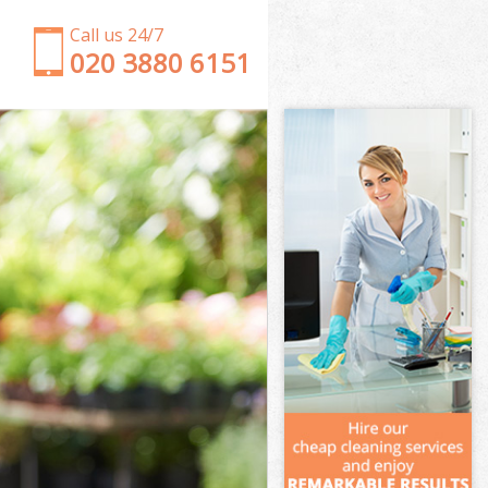
Call us 24/7
‎020 3880 6151
Garden Clearance Clapton
Weeding Clapton
Soil Turfing Clapton
Garden Tidy Ups Clapton
Jet Washing Clapton
Patio Cleaning Clapton
Garden Maintenance Clapton
Hedge Trimming Clapton
Gardening Services Clapton
Grass Cutting Clapton
Gardening Company Clapton
Gardener Company Clapton
Landscaping Clapton
Garden Services Clapton