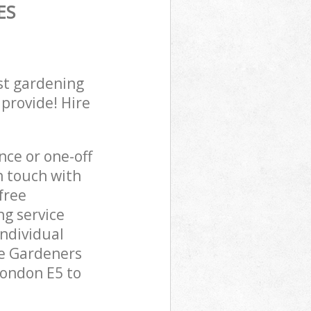
ES
st gardening
 provide! Hire
ce or one-off
n touch with
free
ng service
individual
pe Gardeners
London E5 to