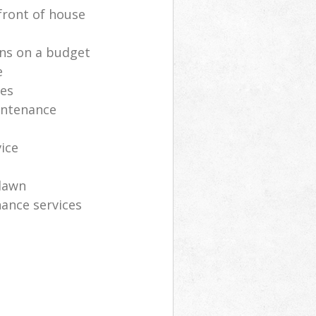
front of house
ns on a budget
e
ces
intenance
vice
lawn
ance services