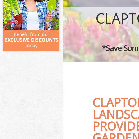
CLAPT
*Save Some
CLAPTO
LANDSC
PROVID
GARDEN