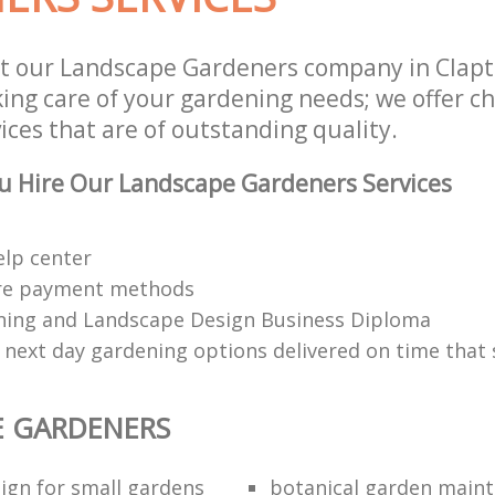
t our Landscape Gardeners company in Clap
aking care of your gardening needs; we offer 
ces that are of outstanding quality.
u Hire Our Landscape Gardeners Services
elp center
re payment methods
ing and Landscape Design Business Diploma
 next day gardening options delivered on time that 
E GARDENERS
ign for small gardens
botanical garden main