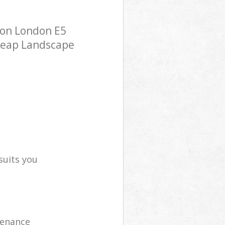
ton London E5
cheap Landscape
suits you
tenance