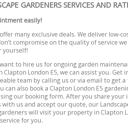
CAPE GARDENERS SERVICES AND RAT
intment easily!
offer many exclusive deals. We deliver low-co
don’t compromise on the quality of service we
r yourself!
ant to hire us for ongoing garden maintenan
n Clapton London E5, we can assist you. Get i
able team by calling us or via email to get a 
u can also book a Clapton London E5 gardeni
lising our booking form. After you share your 
 with us and accept our quote, our Landsca
ardeners will visit your property in Clapton 
service for you.