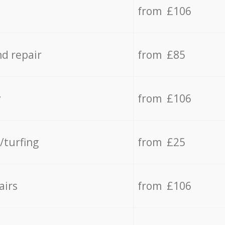
from £106
d repair
from £85
y
from £106
/turfing
from £25
airs
from £106