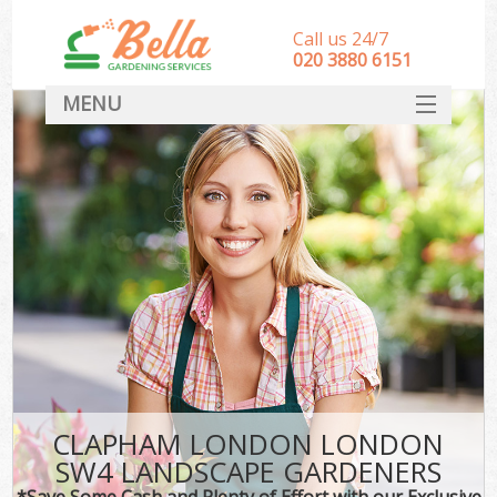
Call us 24/7
‎020 3880 6151
MENU
HOME
Landscape Gardeners
SERVICES
DEALS
FAQ
CONTACT
CLAPHAM LONDON LONDON
SW4 LANDSCAPE GARDENERS
*Save Some Cash and Plenty of Effort with our Exclusive