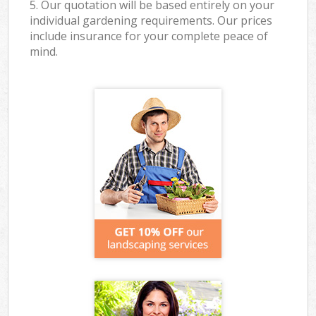
5. Our quotation will be based entirely on your
individual gardening requirements. Our prices
include insurance for your complete peace of
mind.