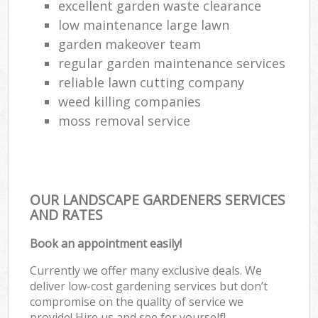
excellent garden waste clearance
low maintenance large lawn
garden makeover team
regular garden maintenance services
reliable lawn cutting company
weed killing companies
moss removal service
OUR LANDSCAPE GARDENERS SERVICES
AND RATES
Book an appointment easily!
Currently we offer many exclusive deals. We
deliver low-cost gardening services but don’t
compromise on the quality of service we
provide! Hire us and see for yourself!