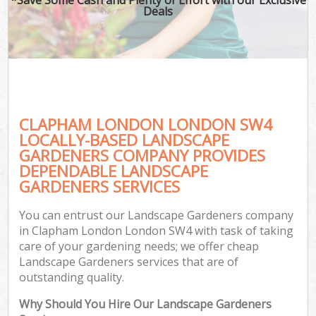
Deals
CLAPHAM LONDON LONDON SW4
LOCALLY-BASED LANDSCAPE
GARDENERS COMPANY PROVIDES
DEPENDABLE LANDSCAPE
GARDENERS SERVICES
You can entrust our Landscape Gardeners company
in Clapham London London SW4 with task of taking
care of your gardening needs; we offer cheap
Landscape Gardeners services that are of
outstanding quality.
Why Should You Hire Our Landscape Gardeners