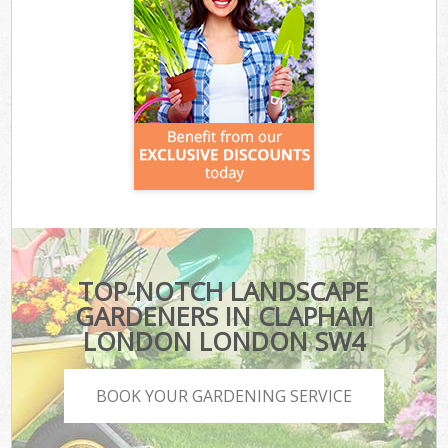
TOP-NOTCH LANDSCAPE
GARDENERS IN CLAPHAM
LONDON LONDON SW4
BOOK YOUR GARDENING SERVICE