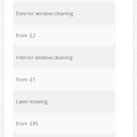
Exterior window cleaning
from £2
Interior window cleaning
from £1
Lawn mowing
from £85