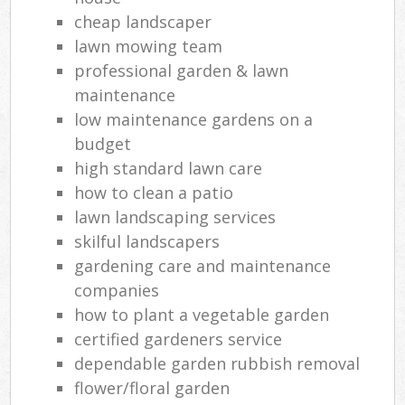
cheap landscaper
lawn mowing team
professional garden & lawn
maintenance
low maintenance gardens on a
budget
high standard lawn care
how to clean a patio
lawn landscaping services
skilful landscapers
gardening care and maintenance
companies
how to plant a vegetable garden
certified gardeners service
dependable garden rubbish removal
flower/floral garden