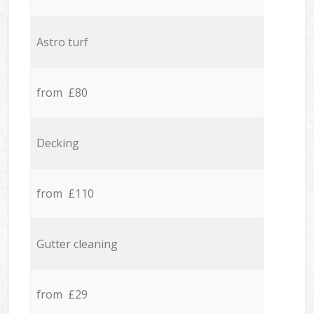
Astro turf
from £80
Decking
from £110
Gutter cleaning
from £29