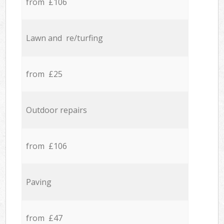
from £106
Lawn and re/turfing
from £25
Outdoor repairs
from £106
Paving
from £47