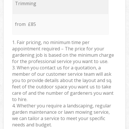
Trimming
from £85
1. Fair pricing, no minimum time per
appointment required – The price for your
gardening job is based on the minimum charge
for the professional service you want to use.
3. When you contact us for a quotation, a
member of our customer service team will ask
you to provide details about the layout and sq.
feet of the outdoor space you want us to take
care of and the number of gardeners you want
to hire.
4. Whether you require a landscaping, regular
garden maintenance or lawn mowing service,
we can tailor a service to meet your specific
needs and budget.