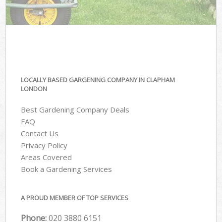
LOCALLY BASED GARGENING COMPANY IN CLAPHAM
LONDON
Best Gardening Company Deals
FAQ
Contact Us
Privacy Policy
Areas Covered
Book a Gardening Services
A PROUD MEMBER OF TOP SERVICES
Phone:
‎020 3880 6151