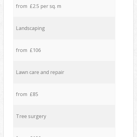
from £2.5 per sq. m
Landscaping
from £106
Lawn care and repair
from £85
Tree surgery