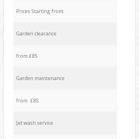
Prices Starting from:
Garden clearance
from £85
Garden maintenance
from £85
Jet wash service