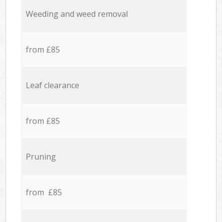
Weeding and weed removal
from £85
Leaf clearance
from £85
Pruning
from £85