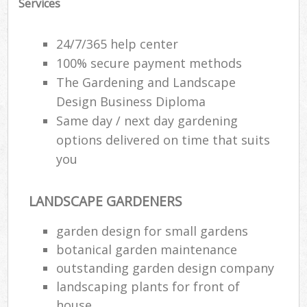
Services
24/7/365 help center
100% secure payment methods
The Gardening and Landscape
Design Business Diploma
Same day / next day gardening
options delivered on time that suits
you
LANDSCAPE GARDENERS
garden design for small gardens
botanical garden maintenance
outstanding garden design company
landscaping plants for front of
house