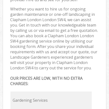
Whether you want to hire us for ongoing
garden maintenance or one-off landscaping in
Clapham London London SW4, we can assist
you. Get in touch with our knowledgeable team
by calling us or via email to get a free quotation.
You can also book a Clapham London London
SW4 gardening service online by utilising our
booking form. After you share your individual
requirements with us and accept our quote, our
Landscape Gardeners experienced gardeners
will visit your property in Clapham London
London SW4 to carry out the service for you.
OUR PRICES ARE LOW, WITH NO EXTRA
CHARGES:
Gardening Services