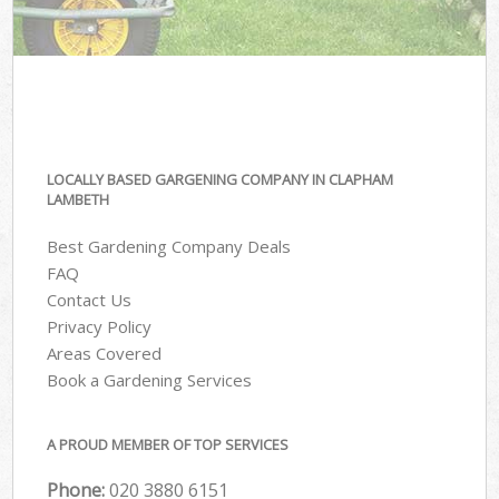
LOCALLY BASED GARGENING COMPANY IN CLAPHAM
LAMBETH
Best Gardening Company Deals
FAQ
Contact Us
Privacy Policy
Areas Covered
Book a Gardening Services
A PROUD MEMBER OF TOP SERVICES
Phone:
‎020 3880 6151