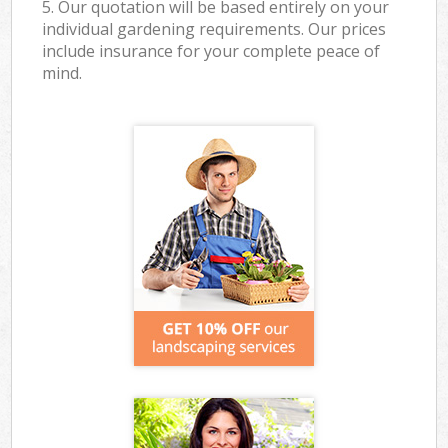
5. Our quotation will be based entirely on your
individual gardening requirements. Our prices
include insurance for your complete peace of
mind.