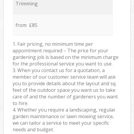
Trimming
from £85
1. Fair pricing, no minimum time per
appointment required – The price for your
gardening job is based on the minimum charge
for the professional service you want to use.
3. When you contact us for a quotation, a
member of our customer service team will ask
you to provide details about the layout and sq.
feet of the outdoor space you want us to take
care of and the number of gardeners you want
to hire.
4. Whether you require a landscaping, regular
garden maintenance or lawn mowing service,
we can tailor a service to meet your specific
needs and budget.