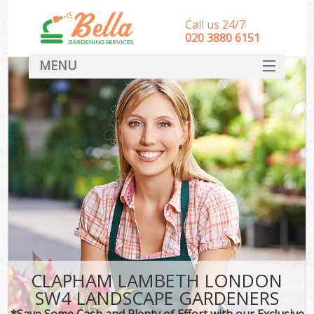
Call us 24/7
‎020 3880 6151
MENU
HOME
Landscape Gardeners
SERVICES
DEALS
FAQ
CONTACT
CLAPHAM LAMBETH LONDON
SW4 LANDSCAPE GARDENERS
*Save Some Cash and Plenty of Effort with our Exclusive