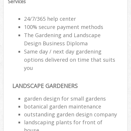
Services
24/7/365 help center
100% secure payment methods
The Gardening and Landscape
Design Business Diploma
Same day / next day gardening
options delivered on time that suits
you
LANDSCAPE GARDENERS
garden design for small gardens
botanical garden maintenance
outstanding garden design company
landscaping plants for front of
house