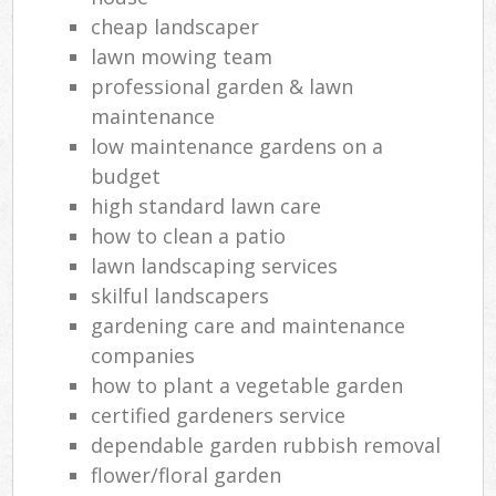
cheap landscaper
lawn mowing team
professional garden & lawn
maintenance
low maintenance gardens on a
budget
high standard lawn care
how to clean a patio
lawn landscaping services
skilful landscapers
gardening care and maintenance
companies
how to plant a vegetable garden
certified gardeners service
dependable garden rubbish removal
flower/floral garden