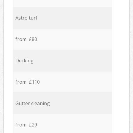
Astro turf
from £80
Decking
from £110
Gutter cleaning
from £29