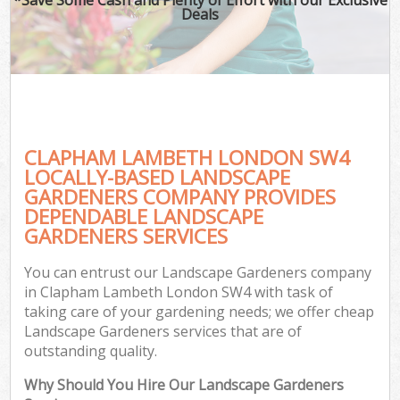
Deals
CLAPHAM LAMBETH LONDON SW4
LOCALLY-BASED LANDSCAPE
GARDENERS COMPANY PROVIDES
DEPENDABLE LANDSCAPE
GARDENERS SERVICES
You can entrust our Landscape Gardeners company
in Clapham Lambeth London SW4 with task of
taking care of your gardening needs; we offer cheap
Landscape Gardeners services that are of
outstanding quality.
Why Should You Hire Our Landscape Gardeners