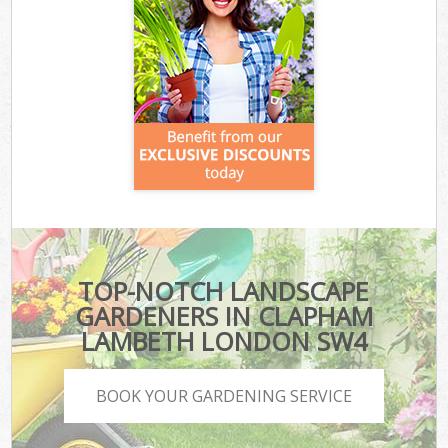
TOP-NOTCH LANDSCAPE
GARDENERS IN CLAPHAM
LAMBETH LONDON SW4
BOOK YOUR GARDENING SERVICE