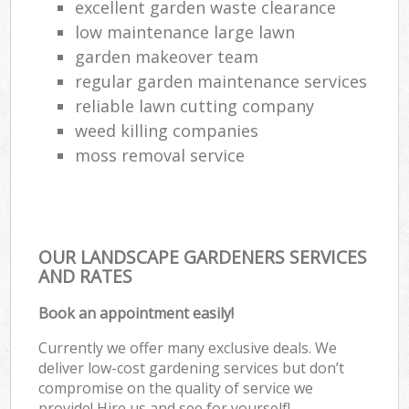
excellent garden waste clearance
low maintenance large lawn
garden makeover team
regular garden maintenance services
reliable lawn cutting company
weed killing companies
moss removal service
OUR LANDSCAPE GARDENERS SERVICES
AND RATES
Book an appointment easily!
Currently we offer many exclusive deals. We
deliver low-cost gardening services but don’t
compromise on the quality of service we
provide! Hire us and see for yourself!