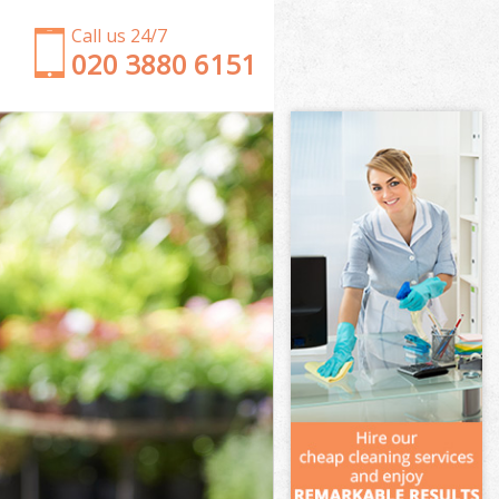
Call us 24/7
‎020 3880 6151
Garden Clearance Chiswick
Weeding Chiswick
Soil Turfing Chiswick
Garden Tidy Ups Chiswick
Jet Washing Chiswick
Patio Cleaning Chiswick
Garden Maintenance Chiswick
Hedge Trimming Chiswick
Gardening Services Chiswick
Grass Cutting Chiswick
Gardening Company Chiswick
Gardener Company Chiswick
Landscaping Chiswick
Garden Services Chiswick