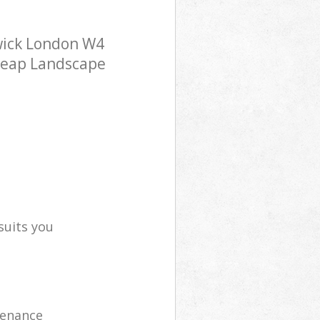
wick London W4
cheap Landscape
suits you
tenance