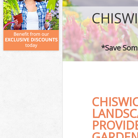
CHISW
*Save Some
CHISWI
LANDSC
PROVID
GARDEN