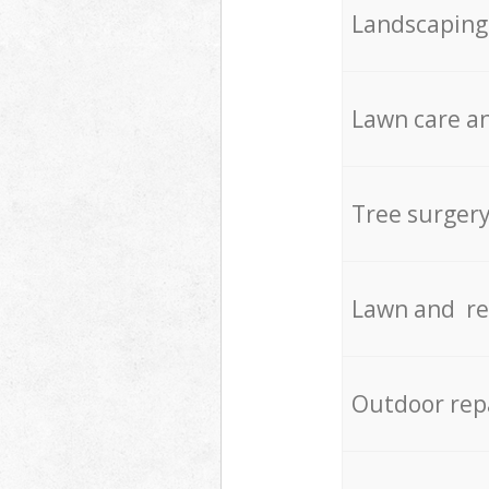
Landscaping
Lawn care an
Tree surger
Lawn and re
Outdoor rep