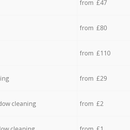
from £47
from £80
from £110
ing
from £29
dow cleaning
from £2
dow cleaning
from £1