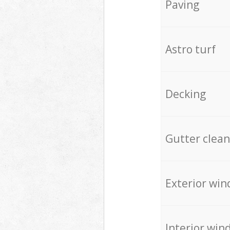
Paving
Astro turf
Decking
Gutter clean
Exterior win
Interior win