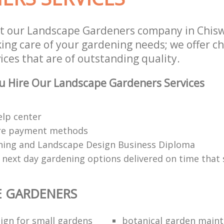
st our Landscape Gardeners company in Chis
aking care of your gardening needs; we offer 
ces that are of outstanding quality.
u Hire Our Landscape Gardeners Services
elp center
re payment methods
ing and Landscape Design Business Diploma
 next day gardening options delivered on time that 
E GARDENERS
ign for small gardens
botanical garden main