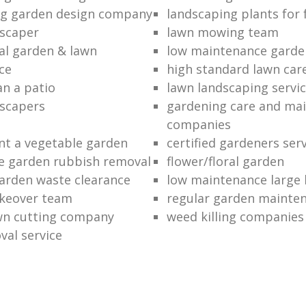
ng garden design company
landscaping plants for 
scaper
lawn mowing team
al garden & lawn
low maintenance garde
ce
high standard lawn car
an a patio
lawn landscaping servi
dscapers
gardening care and ma
companies
nt a vegetable garden
certified gardeners ser
e garden rubbish removal
flower/floral garden
garden waste clearance
low maintenance large 
keover team
regular garden mainten
awn cutting company
weed killing companies
al service