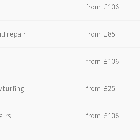
from £106
d repair
from £85
y
from £106
/turfing
from £25
airs
from £106