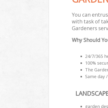
You can entru
with task of t
Gardeners servi
Why Should Yo
24/7/365 h
100% secu
The Garden
Same day /
LANDSCAP
garden des