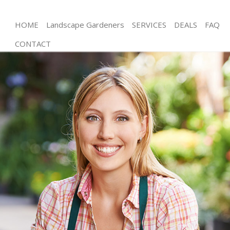
HOME
Landscape Gardeners
SERVICES
DEALS
FAQ
CONTACT
Gardening Chiswick
Weed Killing Chiswick
Regular Gardener Chiswick
Composting Chiswick
Power Washing Chiswick
Deck Cleaning Chiswick
Leaf Blowing Chiswick
Landscape Gardeners Chiswick
Hedge Cutting Chiswick
Planting Flowers Chiswick
Pressure Washing Chiswick
Gardener Service Chiswick
Garden Designers Chiswick
Gardeners Chiswick