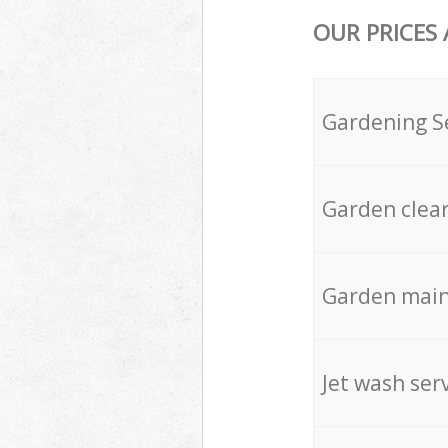
OUR PRICES
Gardening S
Garden clea
Garden mai
Jet wash ser