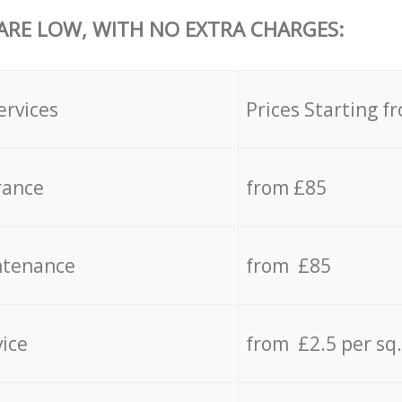
 ARE LOW, WITH NO EXTRA CHARGES:
ervices
Prices Starting f
rance
from £85
ntenance
from £85
vice
from £2.5 per sq