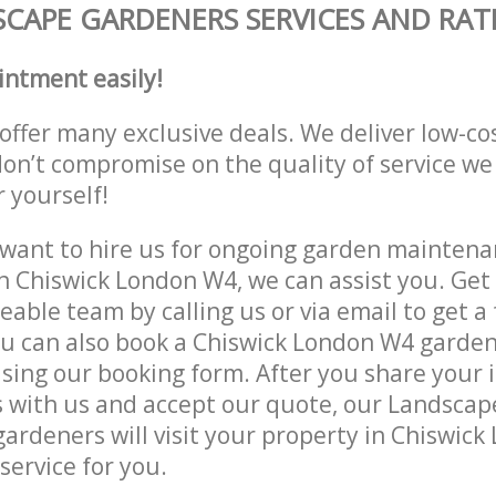
CAPE GARDENERS SERVICES AND RAT
intment easily!
offer many exclusive deals. We deliver low-co
don’t compromise on the quality of service we
r yourself!
ant to hire us for ongoing garden maintenan
n Chiswick London W4, we can assist you. Get 
able team by calling us or via email to get a 
u can also book a Chiswick London W4 garden
lising our booking form. After you share your 
 with us and accept our quote, our Landsca
ardeners will visit your property in Chiswick
service for you.