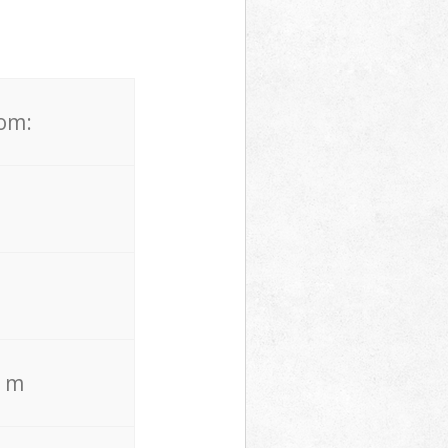
rom:
. m