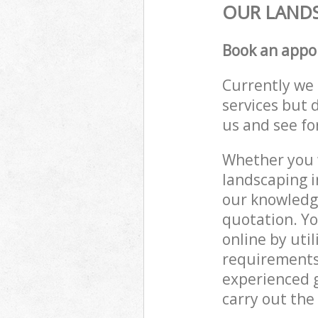
OUR LANDS
Book an appo
Currently we 
services but 
us and see fo
Whether you w
landscaping i
our knowledge
quotation. Yo
online by uti
requirements
experienced g
carry out the 