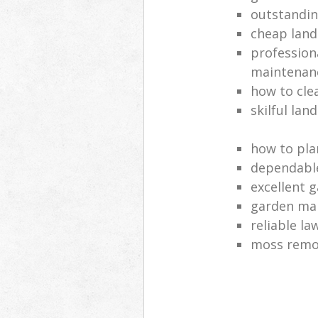
outstandi
cheap land
profession
maintenan
how to cle
skilful lan
how to pla
dependabl
excellent 
garden ma
reliable l
moss remov