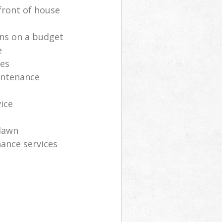
front of house
ns on a budget
e
ces
intenance
vice
lawn
ance services