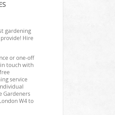
ES
st gardening
 provide! Hire
ce or one-off
in touch with
free
ing service
individual
pe Gardeners
 London W4 to