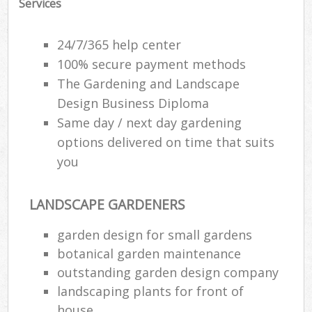
Services
24/7/365 help center
100% secure payment methods
The Gardening and Landscape
Design Business Diploma
Same day / next day gardening
options delivered on time that suits
you
LANDSCAPE GARDENERS
garden design for small gardens
botanical garden maintenance
outstanding garden design company
landscaping plants for front of
house