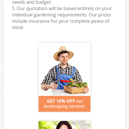
needs and budget.
5. Our quotation will be based entirely on your
individual gardening requirements. Our prices
include insurance for your complete peace of
mind.