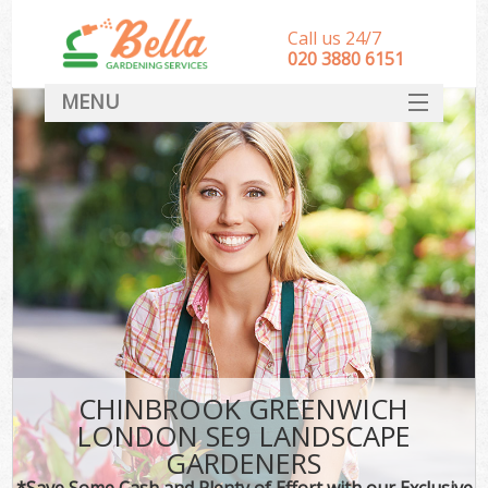
Call us 24/7
‎020 3880 6151
MENU
HOME
Landscape Gardeners
SERVICES
DEALS
FAQ
CONTACT
CHINBROOK GREENWICH
LONDON SE9 LANDSCAPE
GARDENERS
*Save Some Cash and Plenty of Effort with our Exclusive