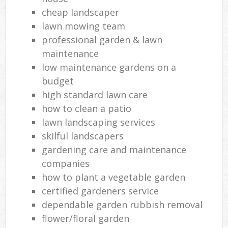
cheap landscaper
lawn mowing team
professional garden & lawn
maintenance
low maintenance gardens on a
budget
high standard lawn care
how to clean a patio
lawn landscaping services
skilful landscapers
gardening care and maintenance
companies
how to plant a vegetable garden
certified gardeners service
dependable garden rubbish removal
flower/floral garden