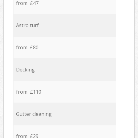
from £47
Astro turf
from £80
Decking
from £110
Gutter cleaning
from £29