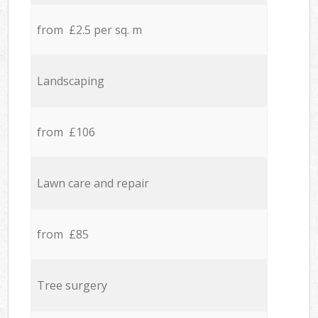
from £2.5 per sq. m
Landscaping
from £106
Lawn care and repair
from £85
Tree surgery