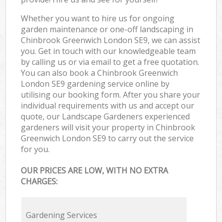
Whether you want to hire us for ongoing
garden maintenance or one-off landscaping in
Chinbrook Greenwich London SE9, we can assist
you. Get in touch with our knowledgeable team
by calling us or via email to get a free quotation.
You can also book a Chinbrook Greenwich
London SE9 gardening service online by
utilising our booking form. After you share your
individual requirements with us and accept our
quote, our Landscape Gardeners experienced
gardeners will visit your property in Chinbrook
Greenwich London SE9 to carry out the service
for you.
OUR PRICES ARE LOW, WITH NO EXTRA
CHARGES:
Gardening Services