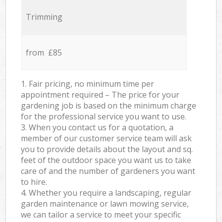
Trimming
from £85
1. Fair pricing, no minimum time per
appointment required – The price for your
gardening job is based on the minimum charge
for the professional service you want to use.
3. When you contact us for a quotation, a
member of our customer service team will ask
you to provide details about the layout and sq.
feet of the outdoor space you want us to take
care of and the number of gardeners you want
to hire.
4. Whether you require a landscaping, regular
garden maintenance or lawn mowing service,
we can tailor a service to meet your specific