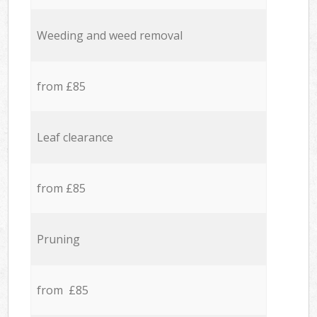
Weeding and weed removal
from £85
Leaf clearance
from £85
Pruning
from £85