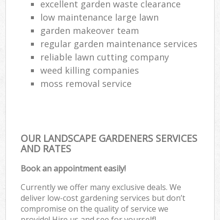
excellent garden waste clearance
low maintenance large lawn
garden makeover team
regular garden maintenance services
reliable lawn cutting company
weed killing companies
moss removal service
OUR LANDSCAPE GARDENERS SERVICES
AND RATES
Book an appointment easily!
Currently we offer many exclusive deals. We
deliver low-cost gardening services but don’t
compromise on the quality of service we
provide! Hire us and see for yourself!