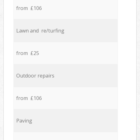
from £106
Lawn and re/turfing
from £25
Outdoor repairs
from £106
Paving