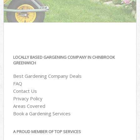
LOCALLY BASED GARGENING COMPANY IN CHINBROOK
GREENWICH
Best Gardening Company Deals
FAQ
Contact Us
Privacy Policy
Areas Covered
Book a Gardening Services
A PROUD MEMBER OF TOP SERVICES