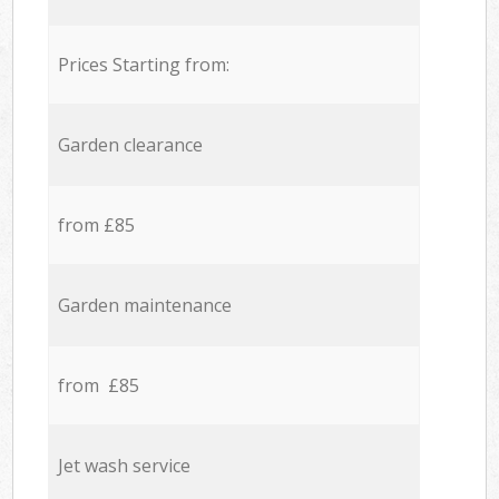
Prices Starting from:
Garden clearance
from £85
Garden maintenance
from £85
Jet wash service