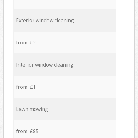
Exterior window cleaning
from £2
Interior window cleaning
from £1
Lawn mowing
from £85