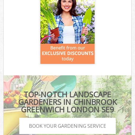
TOP-NOTCH LANDSCAPE
GARDENERS IN CHINBROOK
GREENWICH LONDON SE9
BOOK YOUR GARDENING SERVICE