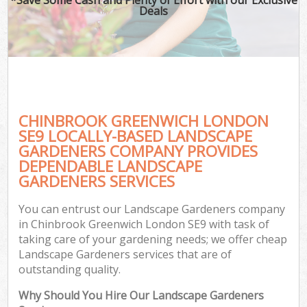
Deals
CHINBROOK GREENWICH LONDON
SE9 LOCALLY-BASED LANDSCAPE
GARDENERS COMPANY PROVIDES
DEPENDABLE LANDSCAPE
GARDENERS SERVICES
You can entrust our Landscape Gardeners company
in Chinbrook Greenwich London SE9 with task of
taking care of your gardening needs; we offer cheap
Landscape Gardeners services that are of
outstanding quality.
Why Should You Hire Our Landscape Gardeners