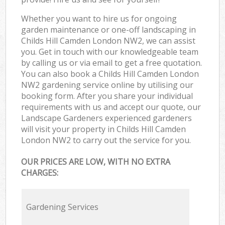
Whether you want to hire us for ongoing
garden maintenance or one-off landscaping in
Childs Hill Camden London NW2, we can assist
you. Get in touch with our knowledgeable team
by calling us or via email to get a free quotation.
You can also book a Childs Hill Camden London
NW2 gardening service online by utilising our
booking form. After you share your individual
requirements with us and accept our quote, our
Landscape Gardeners experienced gardeners
will visit your property in Childs Hill Camden
London NW2 to carry out the service for you.
OUR PRICES ARE LOW, WITH NO EXTRA
CHARGES:
Gardening Services