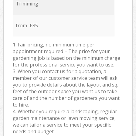
Trimming
from £85
1. Fair pricing, no minimum time per
appointment required – The price for your
gardening job is based on the minimum charge
for the professional service you want to use.
3. When you contact us for a quotation, a
member of our customer service team will ask
you to provide details about the layout and sq.
feet of the outdoor space you want us to take
care of and the number of gardeners you want
to hire.
4. Whether you require a landscaping, regular
garden maintenance or lawn mowing service,
we can tailor a service to meet your specific
needs and budget.