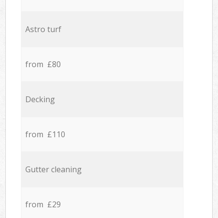
Astro turf
from £80
Decking
from £110
Gutter cleaning
from £29