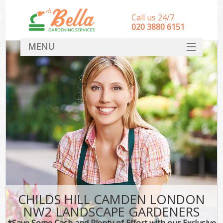
Call us 24/7
‎020 3880 6151
MENU
HOME
Landscape Gardeners
SERVICES
DEALS
FAQ
CONTACT
CHILDS HILL CAMDEN LONDON
NW2 LANDSCAPE GARDENERS
*Save Some Cash and Plenty of Effort with our Exclusive