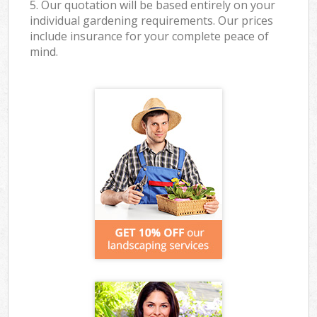
5. Our quotation will be based entirely on your
individual gardening requirements. Our prices
include insurance for your complete peace of
mind.