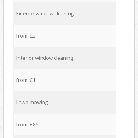
Exterior window cleaning
from £2
Interior window cleaning
from £1
Lawn mowing
from £85