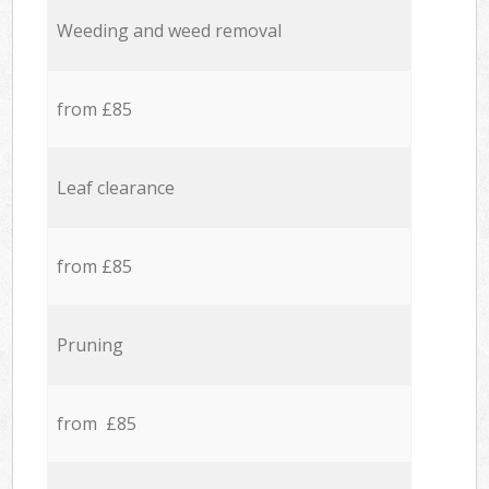
Weeding and weed removal
from £85
Leaf clearance
from £85
Pruning
from £85