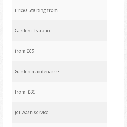
Prices Starting from:
Garden clearance
from £85
Garden maintenance
from £85
Jet wash service