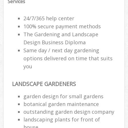
Services
24/7/365 help center
100% secure payment methods
The Gardening and Landscape
Design Business Diploma
Same day / next day gardening
options delivered on time that suits
you
LANDSCAPE GARDENERS
garden design for small gardens
botanical garden maintenance
outstanding garden design company
landscaping plants for front of
house