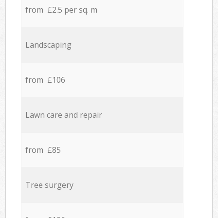
from £2.5 per sq. m
Landscaping
from £106
Lawn care and repair
from £85
Tree surgery