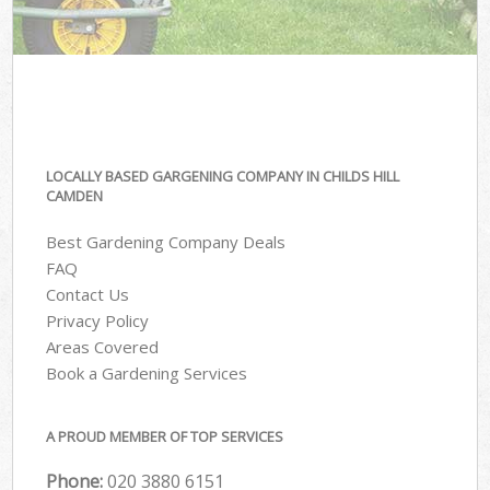
LOCALLY BASED GARGENING COMPANY IN CHILDS HILL
CAMDEN
Best Gardening Company Deals
FAQ
Contact Us
Privacy Policy
Areas Covered
Book a Gardening Services
A PROUD MEMBER OF TOP SERVICES
Phone:
‎020 3880 6151