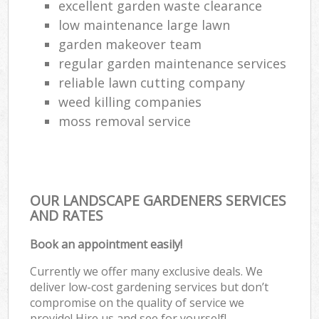
excellent garden waste clearance
low maintenance large lawn
garden makeover team
regular garden maintenance services
reliable lawn cutting company
weed killing companies
moss removal service
OUR LANDSCAPE GARDENERS SERVICES
AND RATES
Book an appointment easily!
Currently we offer many exclusive deals. We
deliver low-cost gardening services but don’t
compromise on the quality of service we
provide! Hire us and see for yourself!