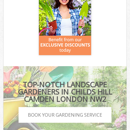
TOP-NOTCH LANDSCAPE
GARDENERS IN CHILDS HILL
CAMDEN LONDON NW2
BOOK YOUR GARDENING SERVICE