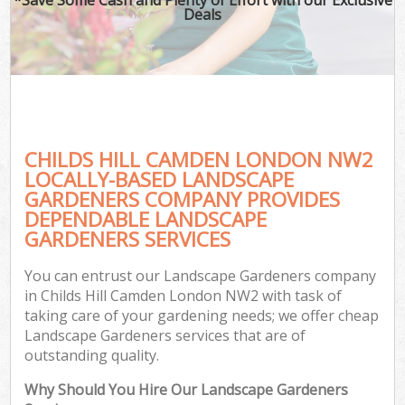
Deals
CHILDS HILL CAMDEN LONDON NW2
LOCALLY-BASED LANDSCAPE
GARDENERS COMPANY PROVIDES
DEPENDABLE LANDSCAPE
GARDENERS SERVICES
You can entrust our Landscape Gardeners company
in Childs Hill Camden London NW2 with task of
taking care of your gardening needs; we offer cheap
Landscape Gardeners services that are of
outstanding quality.
Why Should You Hire Our Landscape Gardeners