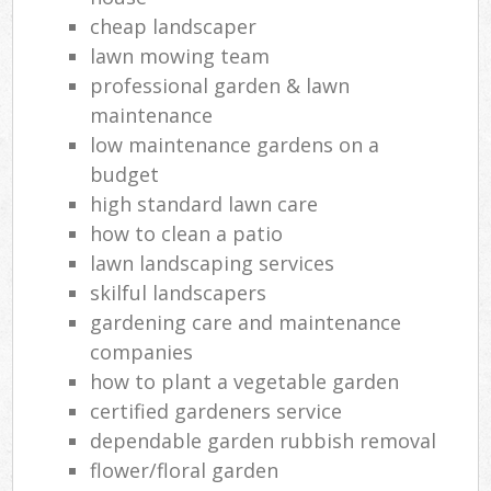
cheap landscaper
lawn mowing team
professional garden & lawn
maintenance
low maintenance gardens on a
budget
high standard lawn care
how to clean a patio
lawn landscaping services
skilful landscapers
gardening care and maintenance
companies
how to plant a vegetable garden
certified gardeners service
dependable garden rubbish removal
flower/floral garden