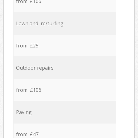
from £106
Lawn and re/turfing
from £25
Outdoor repairs
from £106
Paving
from £47