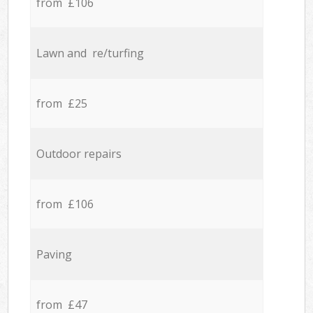
from £106
Lawn and re/turfing
from £25
Outdoor repairs
from £106
Paving
from £47