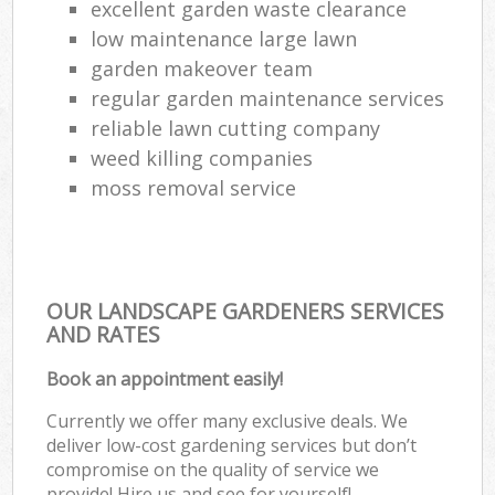
excellent garden waste clearance
low maintenance large lawn
garden makeover team
regular garden maintenance services
reliable lawn cutting company
weed killing companies
moss removal service
OUR LANDSCAPE GARDENERS SERVICES
AND RATES
Book an appointment easily!
Currently we offer many exclusive deals. We
deliver low-cost gardening services but don’t
compromise on the quality of service we
provide! Hire us and see for yourself!