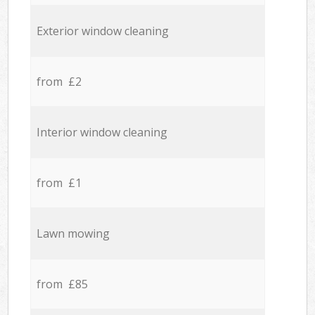
Exterior window cleaning
from £2
Interior window cleaning
from £1
Lawn mowing
from £85