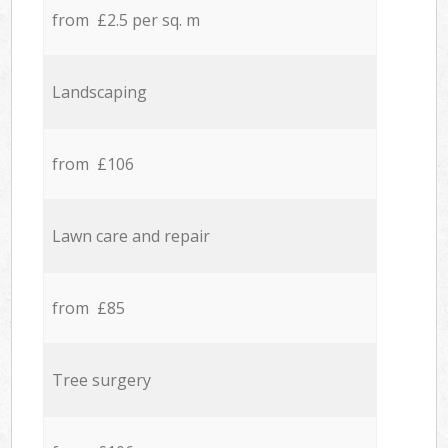
from £2.5 per sq. m
Landscaping
from £106
Lawn care and repair
from £85
Tree surgery