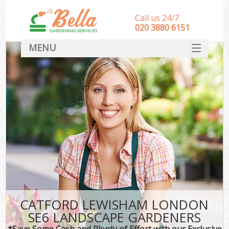
Call us 24/7
‎020 3880 6151
MENU
HOME
Landscape Gardeners
SERVICES
DEALS
FAQ
CONTACT
CATFORD LEWISHAM LONDON
SE6 LANDSCAPE GARDENERS
*Save Some Cash and Plenty of Effort with our Exclusive