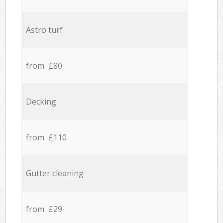
Astro turf
from £80
Decking
from £110
Gutter cleaning
from £29