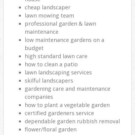
cheap landscaper
lawn mowing team
professional garden & lawn
maintenance
low maintenance gardens on a
budget
high standard lawn care
how to clean a patio
lawn landscaping services
skilful landscapers
gardening care and maintenance
companies
how to plant a vegetable garden
certified gardeners service
dependable garden rubbish removal
flower/floral garden