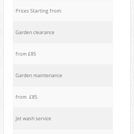
Prices Starting from:
Garden clearance
from £85
Garden maintenance
from £85
Jet wash service