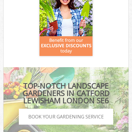
TOP-NOTCH LANDSCAPE
GARDENERS IN CATFORD
LEWISHAM LONDON SE6
BOOK YOUR GARDENING SERVICE