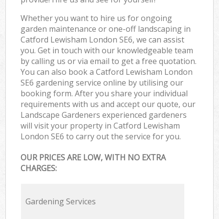
Whether you want to hire us for ongoing
garden maintenance or one-off landscaping in
Catford Lewisham London SE6, we can assist
you. Get in touch with our knowledgeable team
by calling us or via email to get a free quotation.
You can also book a Catford Lewisham London
SE6 gardening service online by utilising our
booking form. After you share your individual
requirements with us and accept our quote, our
Landscape Gardeners experienced gardeners
will visit your property in Catford Lewisham
London SE6 to carry out the service for you.
OUR PRICES ARE LOW, WITH NO EXTRA
CHARGES:
Gardening Services