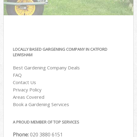
LOCALLY BASED GARGENING COMPANY IN CATFORD
LEWISHAM
Best Gardening Company Deals
FAQ
Contact Us
Privacy Policy
Areas Covered
Book a Gardening Services
A PROUD MEMBER OF TOP SERVICES
Phone:
‎020 3880 6151