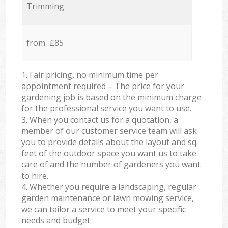
Trimming
from £85
1. Fair pricing, no minimum time per
appointment required – The price for your
gardening job is based on the minimum charge
for the professional service you want to use.
3. When you contact us for a quotation, a
member of our customer service team will ask
you to provide details about the layout and sq.
feet of the outdoor space you want us to take
care of and the number of gardeners you want
to hire.
4. Whether you require a landscaping, regular
garden maintenance or lawn mowing service,
we can tailor a service to meet your specific
needs and budget.