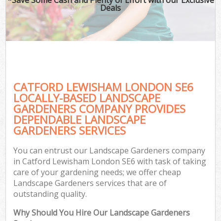
Deals
CATFORD LEWISHAM LONDON SE6
LOCALLY-BASED LANDSCAPE
GARDENERS COMPANY PROVIDES
DEPENDABLE LANDSCAPE
GARDENERS SERVICES
You can entrust our Landscape Gardeners company
in Catford Lewisham London SE6 with task of taking
care of your gardening needs; we offer cheap
Landscape Gardeners services that are of
outstanding quality.
Why Should You Hire Our Landscape Gardeners