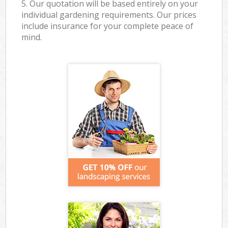
5. Our quotation will be based entirely on your
individual gardening requirements. Our prices
include insurance for your complete peace of
mind.