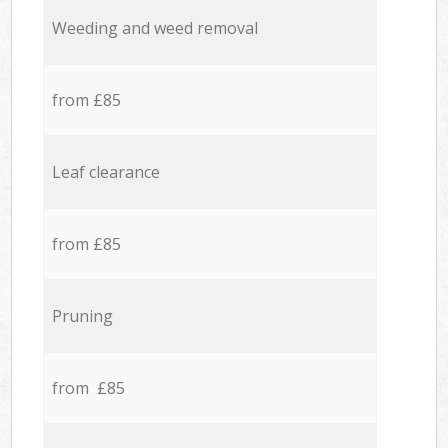
Weeding and weed removal
from £85
Leaf clearance
from £85
Pruning
from £85