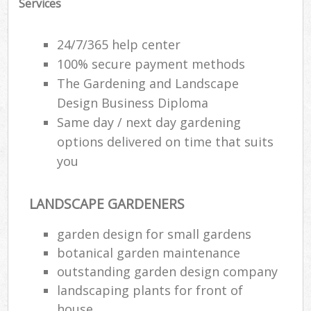
Services
24/7/365 help center
100% secure payment methods
The Gardening and Landscape
Design Business Diploma
Same day / next day gardening
options delivered on time that suits
you
LANDSCAPE GARDENERS
garden design for small gardens
botanical garden maintenance
outstanding garden design company
landscaping plants for front of
house