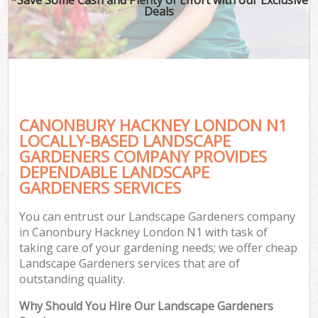
Deals
CANONBURY HACKNEY LONDON N1
LOCALLY-BASED LANDSCAPE
GARDENERS COMPANY PROVIDES
DEPENDABLE LANDSCAPE
GARDENERS SERVICES
You can entrust our Landscape Gardeners company
in Canonbury Hackney London N1 with task of
taking care of your gardening needs; we offer cheap
Landscape Gardeners services that are of
outstanding quality.
Why Should You Hire Our Landscape Gardeners