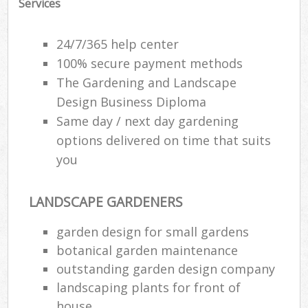
Services
24/7/365 help center
100% secure payment methods
The Gardening and Landscape
Design Business Diploma
Same day / next day gardening
options delivered on time that suits
you
LANDSCAPE GARDENERS
garden design for small gardens
botanical garden maintenance
outstanding garden design company
landscaping plants for front of
house