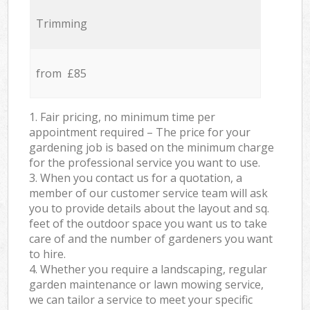
Trimming
from £85
1. Fair pricing, no minimum time per
appointment required – The price for your
gardening job is based on the minimum charge
for the professional service you want to use.
3. When you contact us for a quotation, a
member of our customer service team will ask
you to provide details about the layout and sq.
feet of the outdoor space you want us to take
care of and the number of gardeners you want
to hire.
4. Whether you require a landscaping, regular
garden maintenance or lawn mowing service,
we can tailor a service to meet your specific