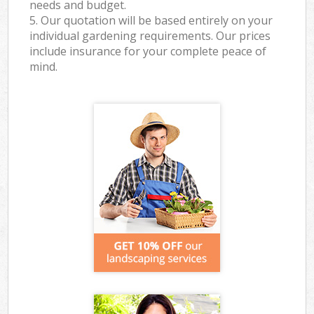
needs and budget.
5. Our quotation will be based entirely on your
individual gardening requirements. Our prices
include insurance for your complete peace of
mind.