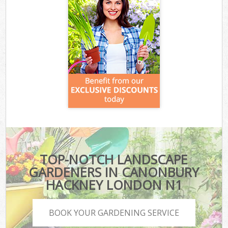
TOP-NOTCH LANDSCAPE
GARDENERS IN CANONBURY
HACKNEY LONDON N1
BOOK YOUR GARDENING SERVICE