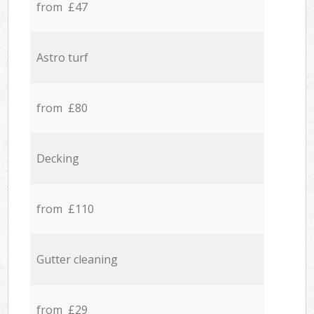
from £47
Astro turf
from £80
Decking
from £110
Gutter cleaning
from £29