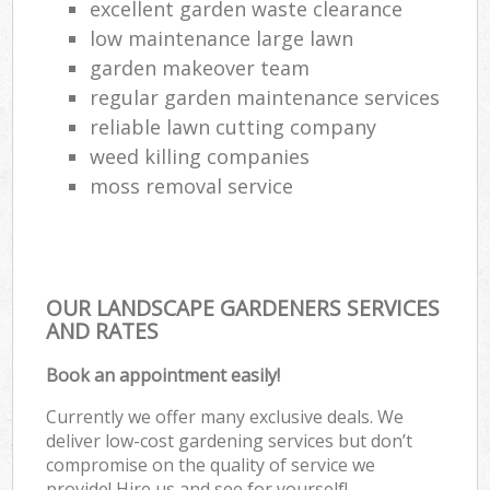
excellent garden waste clearance
low maintenance large lawn
garden makeover team
regular garden maintenance services
reliable lawn cutting company
weed killing companies
moss removal service
OUR LANDSCAPE GARDENERS SERVICES
AND RATES
Book an appointment easily!
Currently we offer many exclusive deals. We
deliver low-cost gardening services but don’t
compromise on the quality of service we
provide! Hire us and see for yourself!