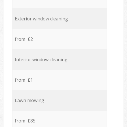
Exterior window cleaning
from £2
Interior window cleaning
from £1
Lawn mowing
from £85