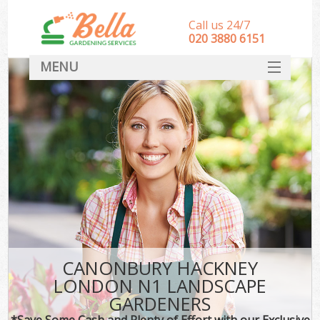
Call us 24/7
‎020 3880 6151
MENU
HOME
Landscape Gardeners
SERVICES
DEALS
FAQ
CONTACT
CANONBURY HACKNEY
LONDON N1 LANDSCAPE
GARDENERS
*Save Some Cash and Plenty of Effort with our Exclusive