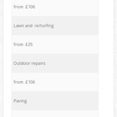
from £106
Lawn and re/turfing
from £25
Outdoor repairs
from £106
Paving