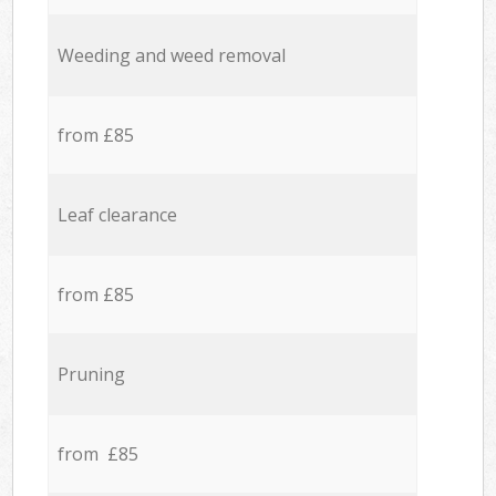
Weeding and weed removal
from £85
Leaf clearance
from £85
Pruning
from £85