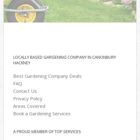
LOCALLY BASED GARGENING COMPANY IN CANONBURY
HACKNEY
Best Gardening Company Deals
FAQ
Contact Us
Privacy Policy
Areas Covered
Book a Gardening Services
A PROUD MEMBER OF TOP SERVICES