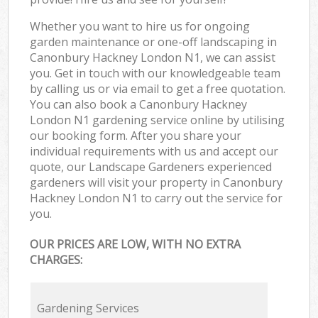
Whether you want to hire us for ongoing
garden maintenance or one-off landscaping in
Canonbury Hackney London N1, we can assist
you. Get in touch with our knowledgeable team
by calling us or via email to get a free quotation.
You can also book a Canonbury Hackney
London N1 gardening service online by utilising
our booking form. After you share your
individual requirements with us and accept our
quote, our Landscape Gardeners experienced
gardeners will visit your property in Canonbury
Hackney London N1 to carry out the service for
you.
OUR PRICES ARE LOW, WITH NO EXTRA
CHARGES:
Gardening Services