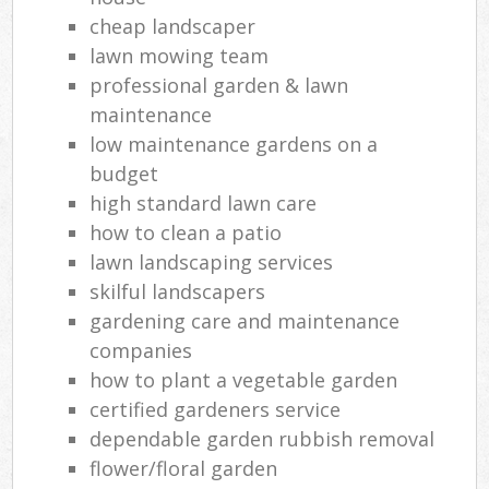
cheap landscaper
lawn mowing team
professional garden & lawn
maintenance
low maintenance gardens on a
budget
high standard lawn care
how to clean a patio
lawn landscaping services
skilful landscapers
gardening care and maintenance
companies
how to plant a vegetable garden
certified gardeners service
dependable garden rubbish removal
flower/floral garden