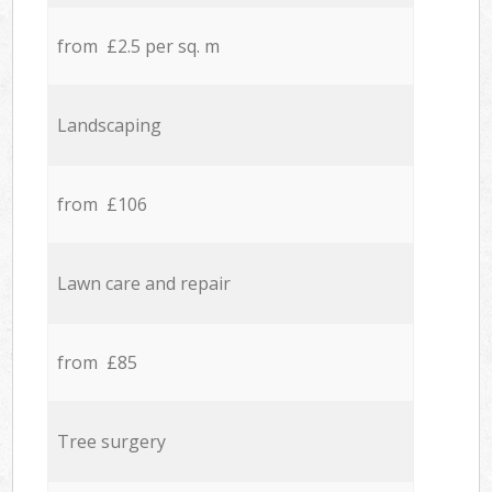
from £2.5 per sq. m
Landscaping
from £106
Lawn care and repair
from £85
Tree surgery