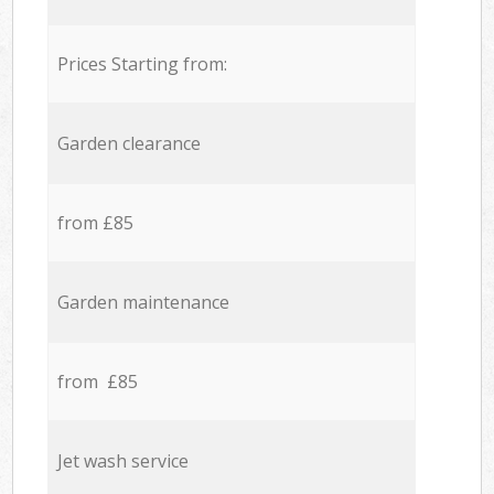
Prices Starting from:
Garden clearance
from £85
Garden maintenance
from £85
Jet wash service