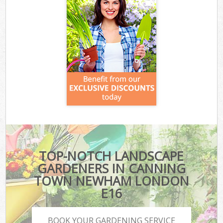
TOP-NOTCH LANDSCAPE
GARDENERS IN CANNING
TOWN NEWHAM LONDON
E16
BOOK YOUR GARDENING SERVICE