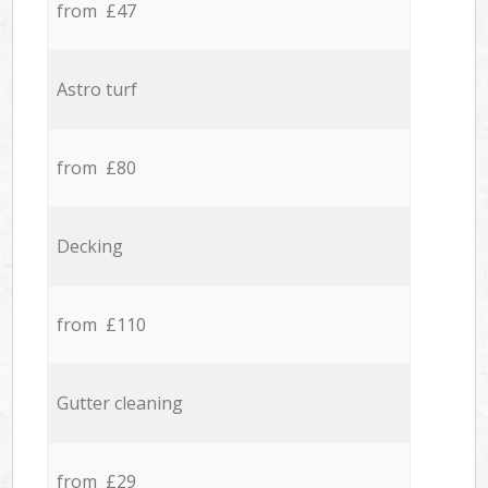
from £47
Astro turf
from £80
Decking
from £110
Gutter cleaning
from £29