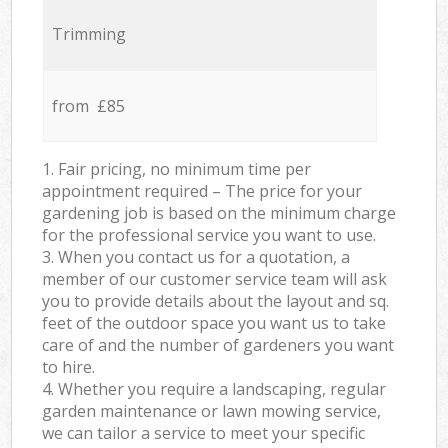
Trimming
from £85
1. Fair pricing, no minimum time per
appointment required – The price for your
gardening job is based on the minimum charge
for the professional service you want to use.
3. When you contact us for a quotation, a
member of our customer service team will ask
you to provide details about the layout and sq.
feet of the outdoor space you want us to take
care of and the number of gardeners you want
to hire.
4. Whether you require a landscaping, regular
garden maintenance or lawn mowing service,
we can tailor a service to meet your specific