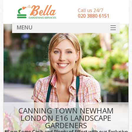
Call us 24/7
‎020 3880 6151
MENU
HOME
Landscape Gardeners
SERVICES
DEALS
FAQ
CONTACT
CANNING TOWN NEWHAM
LONDON E16 LANDSCAPE
GARDENERS
*Save Some Cash and Plenty of Effort with our Exclusive