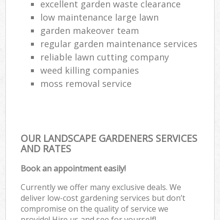
excellent garden waste clearance
low maintenance large lawn
garden makeover team
regular garden maintenance services
reliable lawn cutting company
weed killing companies
moss removal service
OUR LANDSCAPE GARDENERS SERVICES
AND RATES
Book an appointment easily!
Currently we offer many exclusive deals. We
deliver low-cost gardening services but don’t
compromise on the quality of service we
provide! Hire us and see for yourself!