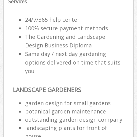
Services
24/7/365 help center
100% secure payment methods
The Gardening and Landscape
Design Business Diploma
Same day / next day gardening
options delivered on time that suits
you
LANDSCAPE GARDENERS
garden design for small gardens
botanical garden maintenance
outstanding garden design company
landscaping plants for front of
house