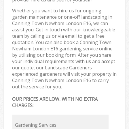
Whether you want to hire us for ongoing
garden maintenance or one-off landscaping in
Canning Town Newham London E16, we can
assist you. Get in touch with our knowledgeable
team by calling us or via email to get a free
quotation. You can also book a Canning Town
Newham London E16 gardening service online
by utilising our booking form. After you share
your individual requirements with us and accept
our quote, our Landscape Gardeners
experienced gardeners will visit your property in
Canning Town Newham London E16 to carry
out the service for you.
OUR PRICES ARE LOW, WITH NO EXTRA
CHARGES:
Gardening Services