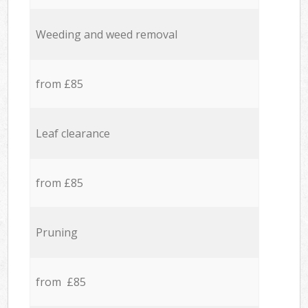
Weeding and weed removal
from £85
Leaf clearance
from £85
Pruning
from £85