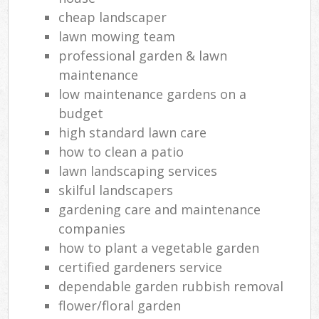
cheap landscaper
lawn mowing team
professional garden & lawn
maintenance
low maintenance gardens on a
budget
high standard lawn care
how to clean a patio
lawn landscaping services
skilful landscapers
gardening care and maintenance
companies
how to plant a vegetable garden
certified gardeners service
dependable garden rubbish removal
flower/floral garden