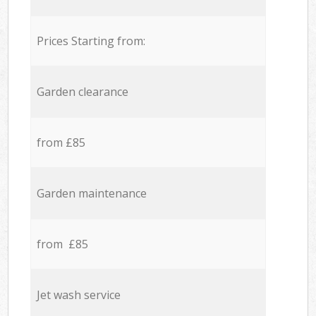
Prices Starting from:
Garden clearance
from £85
Garden maintenance
from £85
Jet wash service