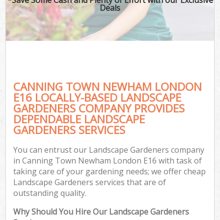
Deals
CANNING TOWN NEWHAM LONDON
E16 LOCALLY-BASED LANDSCAPE
GARDENERS COMPANY PROVIDES
DEPENDABLE LANDSCAPE
GARDENERS SERVICES
You can entrust our Landscape Gardeners company
in Canning Town Newham London E16 with task of
taking care of your gardening needs; we offer cheap
Landscape Gardeners services that are of
outstanding quality.
Why Should You Hire Our Landscape Gardeners