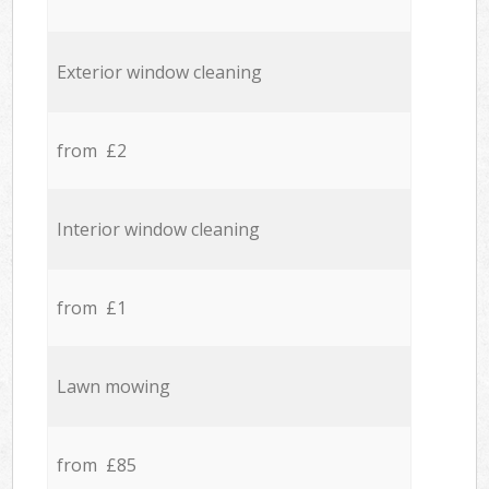
Exterior window cleaning
from £2
Interior window cleaning
from £1
Lawn mowing
from £85