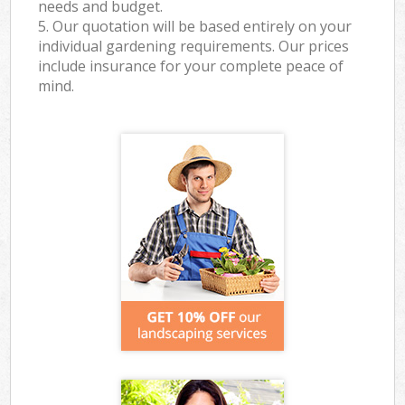
needs and budget.
5. Our quotation will be based entirely on your
individual gardening requirements. Our prices
include insurance for your complete peace of
mind.