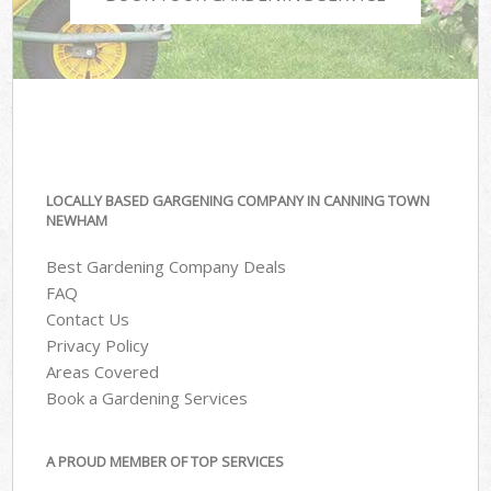
LOCALLY BASED GARGENING COMPANY IN CANNING TOWN
NEWHAM
Best Gardening Company Deals
FAQ
Contact Us
Privacy Policy
Areas Covered
Book a Gardening Services
A PROUD MEMBER OF TOP SERVICES