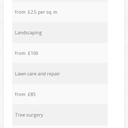
from £2.5 per sq. m
Landscaping
from £106
Lawn care and repair
from £85
Tree surgery