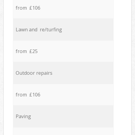
from £106
Lawn and re/turfing
from £25
Outdoor repairs
from £106
Paving