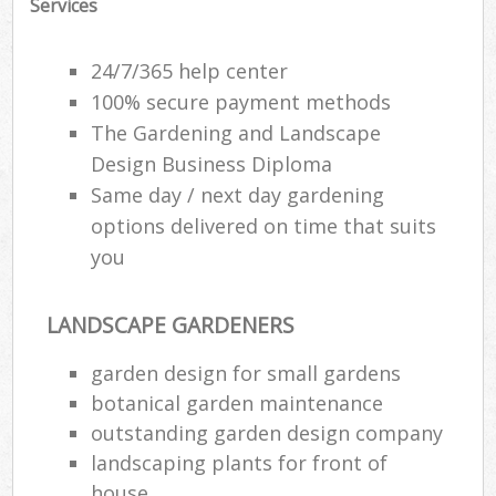
Services
24/7/365 help center
100% secure payment methods
The Gardening and Landscape
Design Business Diploma
Same day / next day gardening
options delivered on time that suits
you
LANDSCAPE GARDENERS
garden design for small gardens
botanical garden maintenance
outstanding garden design company
landscaping plants for front of
house