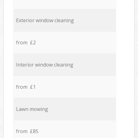
Exterior window cleaning
from £2
Interior window cleaning
from £1
Lawn mowing
from £85