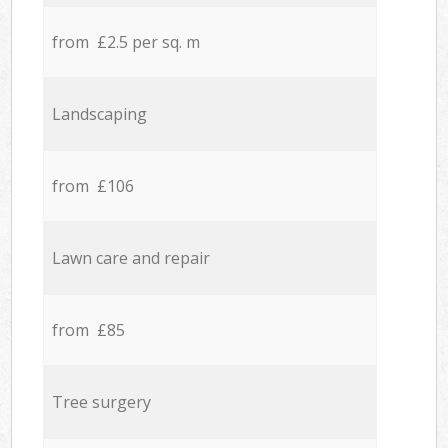
from £2.5 per sq. m
Landscaping
from £106
Lawn care and repair
from £85
Tree surgery