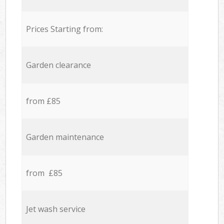
Prices Starting from:
Garden clearance
from £85
Garden maintenance
from £85
Jet wash service