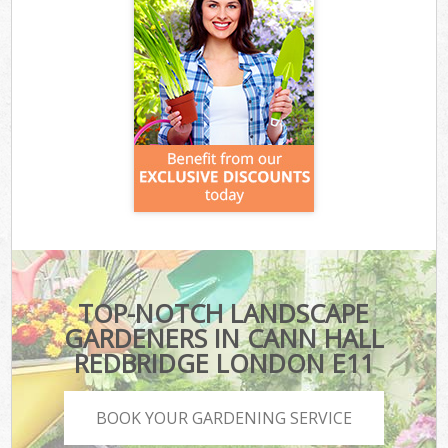
TOP-NOTCH LANDSCAPE
GARDENERS IN CANN HALL
REDBRIDGE LONDON E11
BOOK YOUR GARDENING SERVICE