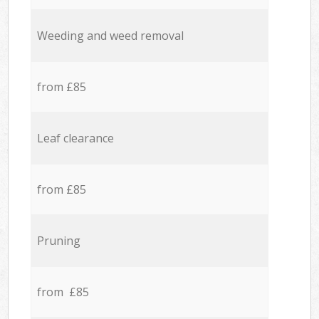
Weeding and weed removal
from £85
Leaf clearance
from £85
Pruning
from £85