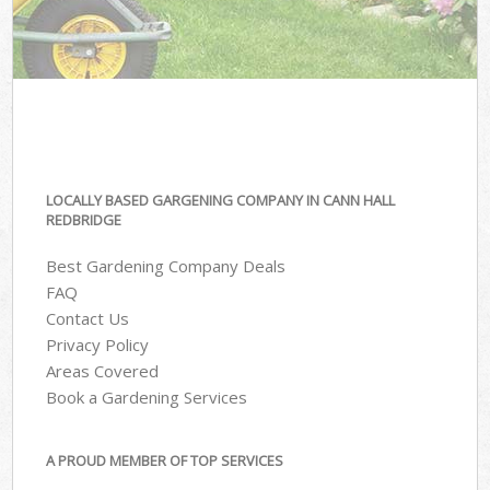
LOCALLY BASED GARGENING COMPANY IN CANN HALL
REDBRIDGE
Best Gardening Company Deals
FAQ
Contact Us
Privacy Policy
Areas Covered
Book a Gardening Services
A PROUD MEMBER OF TOP SERVICES