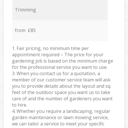
Trimming
from £85
1. Fair pricing, no minimum time per
appointment required – The price for your
gardening job is based on the minimum charge
for the professional service you want to use.
3. When you contact us for a quotation, a
member of our customer service team will ask
you to provide details about the layout and sq.
feet of the outdoor space you want us to take
care of and the number of gardeners you want
to hire.
4. Whether you require a landscaping, regular
garden maintenance or lawn mowing service,
we can tailor a service to meet your specific