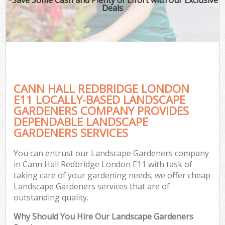
Deals
CANN HALL REDBRIDGE LONDON
E11 LOCALLY-BASED LANDSCAPE
GARDENERS COMPANY PROVIDES
DEPENDABLE LANDSCAPE
GARDENERS SERVICES
You can entrust our Landscape Gardeners company
in Cann Hall Redbridge London E11 with task of
taking care of your gardening needs; we offer cheap
Landscape Gardeners services that are of
outstanding quality.
Why Should You Hire Our Landscape Gardeners