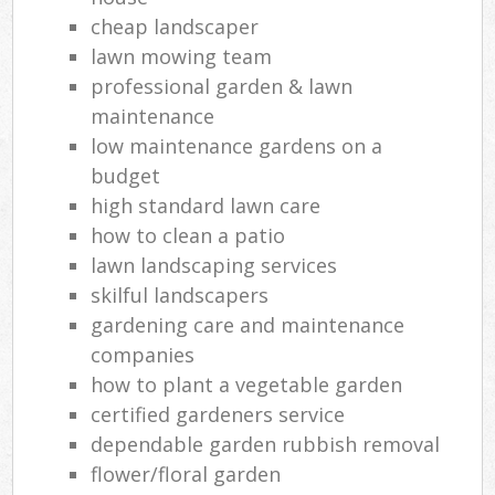
cheap landscaper
lawn mowing team
professional garden & lawn
maintenance
low maintenance gardens on a
budget
high standard lawn care
how to clean a patio
lawn landscaping services
skilful landscapers
gardening care and maintenance
companies
how to plant a vegetable garden
certified gardeners service
dependable garden rubbish removal
flower/floral garden