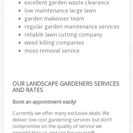
excellent garden waste clearance
low maintenance large lawn
garden makeover team
regular garden maintenance services
reliable lawn cutting company
weed killing companies
moss removal service
OUR LANDSCAPE GARDENERS SERVICES
AND RATES
Book an appointment easily!
Currently we offer many exclusive deals. We
deliver low-cost gardening services but don’t
compromise on the quality of service we
provide! Hire us and see for yourself!