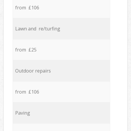
from £106
Lawn and re/turfing
from £25
Outdoor repairs
from £106
Paving