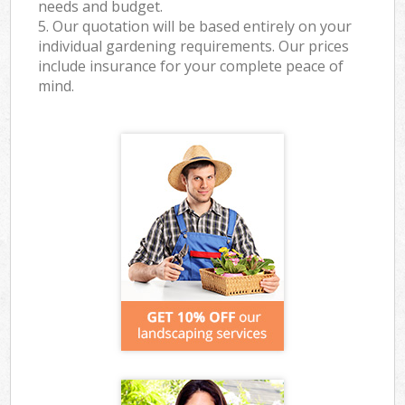
needs and budget.
5. Our quotation will be based entirely on your
individual gardening requirements. Our prices
include insurance for your complete peace of
mind.