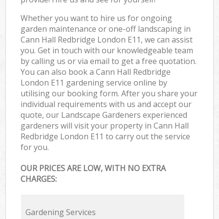
Whether you want to hire us for ongoing
garden maintenance or one-off landscaping in
Cann Hall Redbridge London E11, we can assist
you. Get in touch with our knowledgeable team
by calling us or via email to get a free quotation.
You can also book a Cann Hall Redbridge
London E11 gardening service online by
utilising our booking form. After you share your
individual requirements with us and accept our
quote, our Landscape Gardeners experienced
gardeners will visit your property in Cann Hall
Redbridge London E11 to carry out the service
for you.
OUR PRICES ARE LOW, WITH NO EXTRA
CHARGES:
Gardening Services