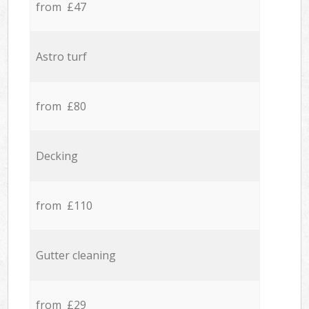
from £47
Astro turf
from £80
Decking
from £110
Gutter cleaning
from £29