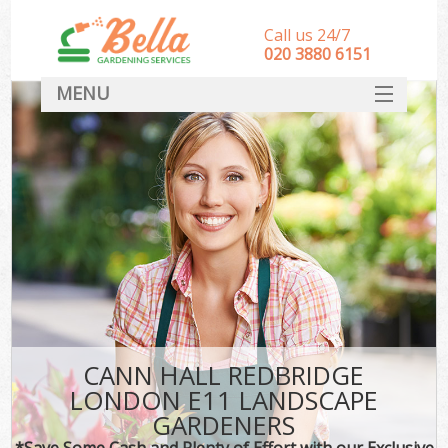
Call us 24/7
‎020 3880 6151
MENU
HOME
Landscape Gardeners
SERVICES
DEALS
FAQ
CONTACT
CANN HALL REDBRIDGE
LONDON E11 LANDSCAPE
GARDENERS
*Save Some Cash and Plenty of Effort with our Exclusive