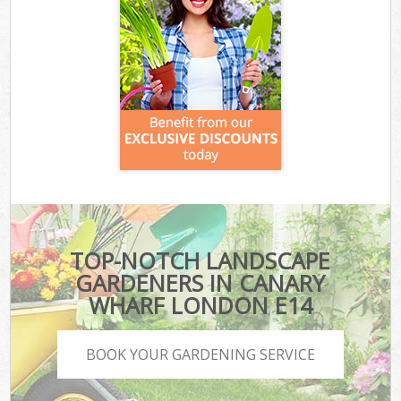
TOP-NOTCH LANDSCAPE
GARDENERS IN CANARY
WHARF LONDON E14
BOOK YOUR GARDENING SERVICE