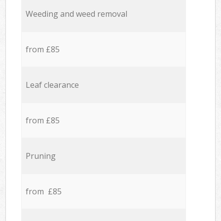
Weeding and weed removal
from £85
Leaf clearance
from £85
Pruning
from £85