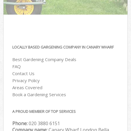
LOCALLY BASED GARGENING COMPANY IN CANARY WHARF
Best Gardening Company Deals
FAQ
Contact Us
Privacy Policy
Areas Covered
Book a Gardening Services
A PROUD MEMBER OF TOP SERVICES
Phone:
‎020 3880 6151
Company name:
Canary Wharf London Bella