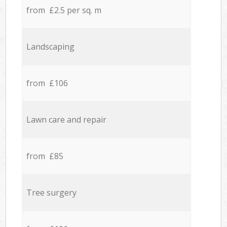
from £2.5 per sq. m
Landscaping
from £106
Lawn care and repair
from £85
Tree surgery