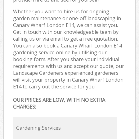
Whether you want to hire us for ongoing
garden maintenance or one-off landscaping in
Canary Wharf London E14, we can assist you.
Get in touch with our knowledgeable team by
calling us or via email to get a free quotation.
You can also book a Canary Wharf London E14
gardening service online by utilising our
booking form. After you share your individual
requirements with us and accept our quote, our
Landscape Gardeners experienced gardeners
will visit your property in Canary Wharf London
E14 to carry out the service for you.
OUR PRICES ARE LOW, WITH NO EXTRA
CHARGES:
Gardening Services