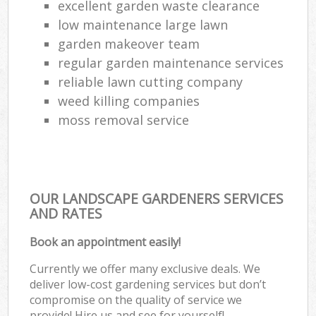
excellent garden waste clearance
low maintenance large lawn
garden makeover team
regular garden maintenance services
reliable lawn cutting company
weed killing companies
moss removal service
OUR LANDSCAPE GARDENERS SERVICES
AND RATES
Book an appointment easily!
Currently we offer many exclusive deals. We
deliver low-cost gardening services but don’t
compromise on the quality of service we
provide! Hire us and see for yourself!