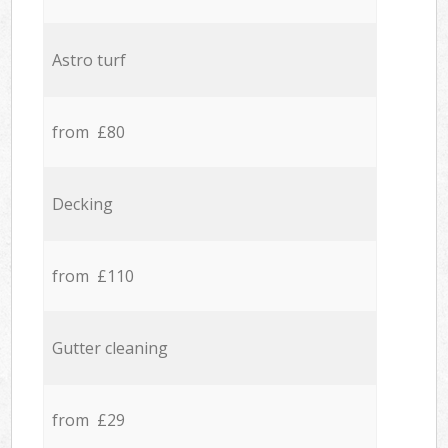
Astro turf
from £80
Decking
from £110
Gutter cleaning
from £29