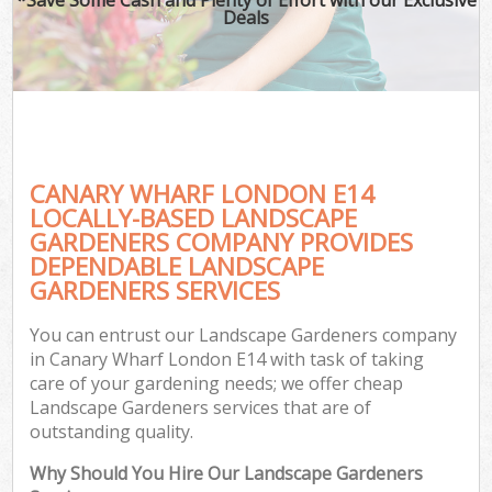
Deals
CANARY WHARF LONDON E14
LOCALLY-BASED LANDSCAPE
GARDENERS COMPANY PROVIDES
DEPENDABLE LANDSCAPE
GARDENERS SERVICES
You can entrust our Landscape Gardeners company
in Canary Wharf London E14 with task of taking
care of your gardening needs; we offer cheap
Landscape Gardeners services that are of
outstanding quality.
Why Should You Hire Our Landscape Gardeners