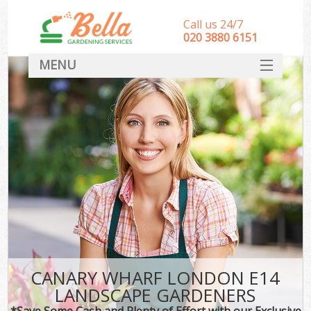
Call us 24/7
‎020 3880 6151
MENU
HOME
Landscape Gardeners
SERVICES
DEALS
FAQ
CONTACT
CANARY WHARF LONDON E14
LANDSCAPE GARDENERS
*Save Some Cash and Plenty of Effort with our Exclusive