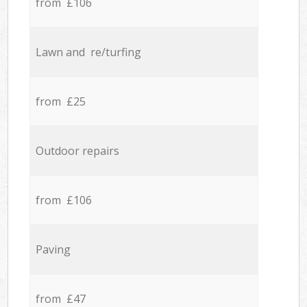
from £106
Lawn and re/turfing
from £25
Outdoor repairs
from £106
Paving
from £47