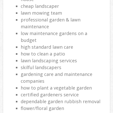
cheap landscaper
lawn mowing team
professional garden & lawn
maintenance
low maintenance gardens on a
budget
high standard lawn care
how to clean a patio
lawn landscaping services
skilful landscapers
gardening care and maintenance
companies
how to plant a vegetable garden
certified gardeners service
dependable garden rubbish removal
flower/floral garden