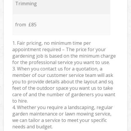
Trimming
from £85
1. Fair pricing, no minimum time per
appointment required – The price for your
gardening job is based on the minimum charge
for the professional service you want to use.
3. When you contact us for a quotation, a
member of our customer service team will ask
you to provide details about the layout and sq.
feet of the outdoor space you want us to take
care of and the number of gardeners you want
to hire.
4. Whether you require a landscaping, regular
garden maintenance or lawn mowing service,
we can tailor a service to meet your specific
needs and budget.