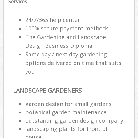
Services
24/7/365 help center
100% secure payment methods
The Gardening and Landscape
Design Business Diploma
Same day / next day gardening
options delivered on time that suits
you
LANDSCAPE GARDENERS
garden design for small gardens
botanical garden maintenance
outstanding garden design company
landscaping plants for front of
house