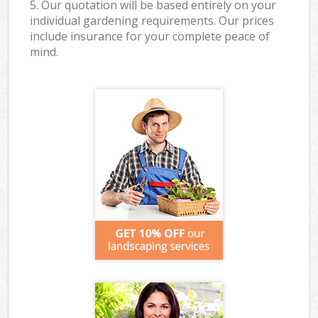
5. Our quotation will be based entirely on your
individual gardening requirements. Our prices
include insurance for your complete peace of
mind.