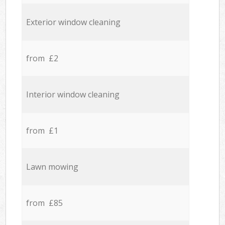
Exterior window cleaning
from £2
Interior window cleaning
from £1
Lawn mowing
from £85