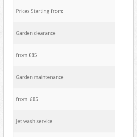
Prices Starting from:
Garden clearance
from £85
Garden maintenance
from £85
Jet wash service