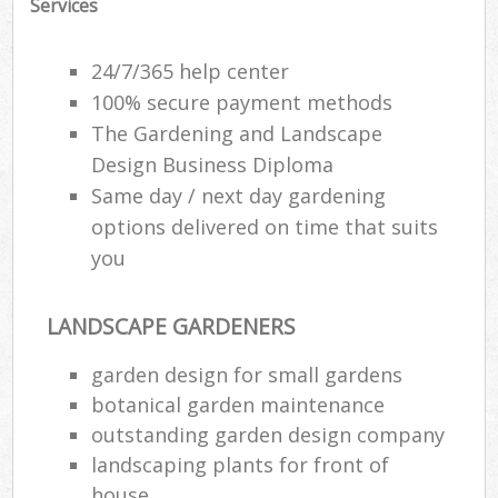
Services
24/7/365 help center
100% secure payment methods
The Gardening and Landscape
Design Business Diploma
Same day / next day gardening
options delivered on time that suits
you
LANDSCAPE GARDENERS
garden design for small gardens
botanical garden maintenance
outstanding garden design company
landscaping plants for front of
house