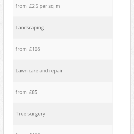
from £2.5 per sq. m
Landscaping
from £106
Lawn care and repair
from £85
Tree surgery