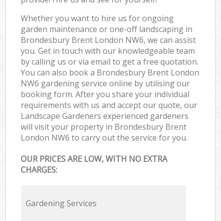
Whether you want to hire us for ongoing
garden maintenance or one-off landscaping in
Brondesbury Brent London NW6, we can assist
you. Get in touch with our knowledgeable team
by calling us or via email to get a free quotation.
You can also book a Brondesbury Brent London
NW6 gardening service online by utilising our
booking form. After you share your individual
requirements with us and accept our quote, our
Landscape Gardeners experienced gardeners
will visit your property in Brondesbury Brent
London NW6 to carry out the service for you.
OUR PRICES ARE LOW, WITH NO EXTRA
CHARGES:
Gardening Services