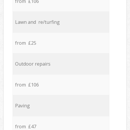
from £106
Lawn and re/turfing
from £25
Outdoor repairs
from £106
Paving
from £47