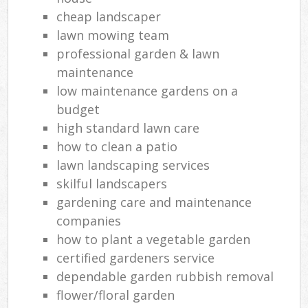
cheap landscaper
lawn mowing team
professional garden & lawn
maintenance
low maintenance gardens on a
budget
high standard lawn care
how to clean a patio
lawn landscaping services
skilful landscapers
gardening care and maintenance
companies
how to plant a vegetable garden
certified gardeners service
dependable garden rubbish removal
flower/floral garden