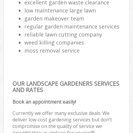
excellent garden waste clearance
low maintenance large lawn
garden makeover team
regular garden maintenance services
reliable lawn cutting company
weed killing companies
moss removal service
OUR LANDSCAPE GARDENERS SERVICES
AND RATES
Book an appointment easily!
Currently we offer many exclusive deals. We
deliver low-cost gardening services but don’t
compromise on the quality of service we
provide! Hire us and see for yourself!