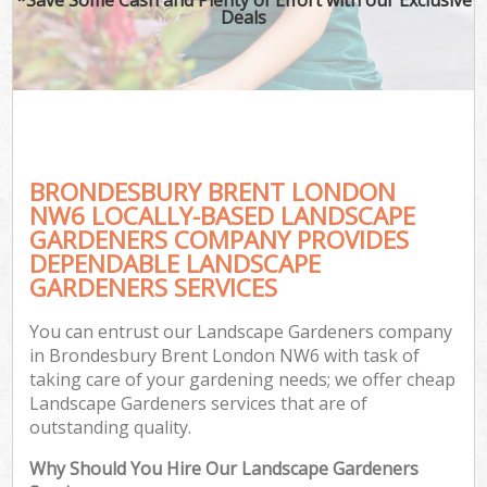
Deals
BRONDESBURY BRENT LONDON
NW6 LOCALLY-BASED LANDSCAPE
GARDENERS COMPANY PROVIDES
DEPENDABLE LANDSCAPE
GARDENERS SERVICES
You can entrust our Landscape Gardeners company
in Brondesbury Brent London NW6 with task of
taking care of your gardening needs; we offer cheap
Landscape Gardeners services that are of
outstanding quality.
Why Should You Hire Our Landscape Gardeners