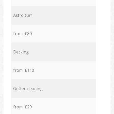
Astro turf
from £80
Decking
from £110
Gutter cleaning
from £29