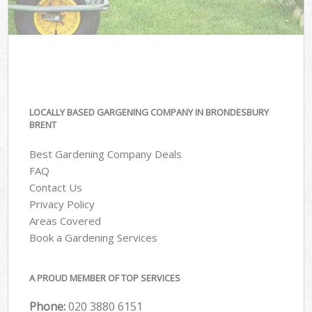
LOCALLY BASED GARGENING COMPANY IN BRONDESBURY
BRENT
Best Gardening Company Deals
FAQ
Contact Us
Privacy Policy
Areas Covered
Book a Gardening Services
A PROUD MEMBER OF TOP SERVICES
Phone:
‎020 3880 6151