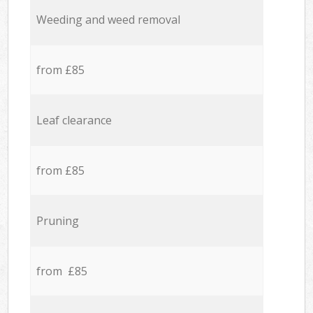
Weeding and weed removal
from £85
Leaf clearance
from £85
Pruning
from £85