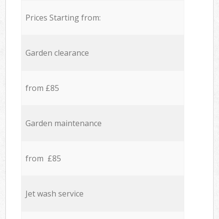
Prices Starting from:
Garden clearance
from £85
Garden maintenance
from £85
Jet wash service