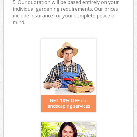
5. Our quotation will be based entirely on your
individual gardening requirements. Our prices
include insurance for your complete peace of
mind.