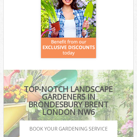
TOP-NOTCH LANDSCAPE
GARDENERS IN
BRONDESBURY BRENT
LONDON NW6
BOOK YOUR GARDENING SERVICE