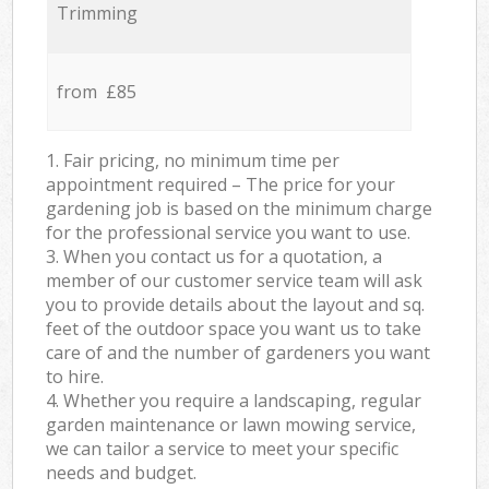
Trimming
from £85
1. Fair pricing, no minimum time per
appointment required – The price for your
gardening job is based on the minimum charge
for the professional service you want to use.
3. When you contact us for a quotation, a
member of our customer service team will ask
you to provide details about the layout and sq.
feet of the outdoor space you want us to take
care of and the number of gardeners you want
to hire.
4. Whether you require a landscaping, regular
garden maintenance or lawn mowing service,
we can tailor a service to meet your specific
needs and budget.