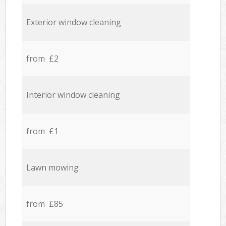
Exterior window cleaning
from £2
Interior window cleaning
from £1
Lawn mowing
from £85