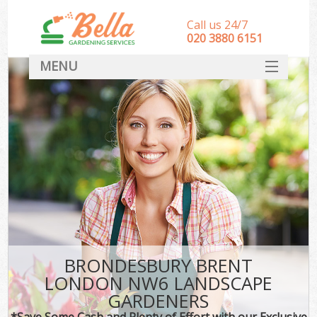
Call us 24/7
‎020 3880 6151
MENU
HOME
Landscape Gardeners
SERVICES
DEALS
FAQ
CONTACT
BRONDESBURY BRENT
LONDON NW6 LANDSCAPE
GARDENERS
*Save Some Cash and Plenty of Effort with our Exclusive