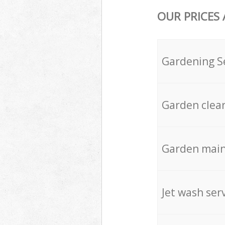
OUR PRICES
Gardening S
Garden clea
Garden mai
Jet wash ser