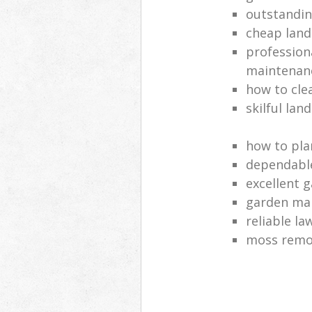
outstandi
cheap land
profession
maintenan
how to cle
skilful lan
how to pla
dependabl
excellent 
garden ma
reliable l
moss remov