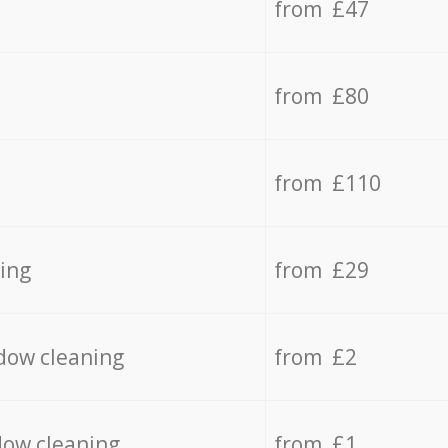
from £47
from £80
from £110
ing
from £29
dow cleaning
from £2
dow cleaning
from £1