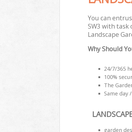
You can entru
SW3 with task 
Landscape Gard
Why Should Yo
24/7/365 h
100% secu
The Garden
Same day /
LANDSCAP
garden des