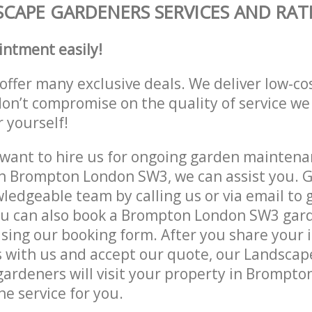
CAPE GARDENERS SERVICES AND RAT
intment easily!
offer many exclusive deals. We deliver low-co
don’t compromise on the quality of service we
r yourself!
ant to hire us for ongoing garden maintenan
n Brompton London SW3, we can assist you. G
ledgeable team by calling us or via email to g
ou can also book a Brompton London SW3 gard
lising our booking form. After you share your 
 with us and accept our quote, our Landsca
ardeners will visit your property in Brompt
he service for you.