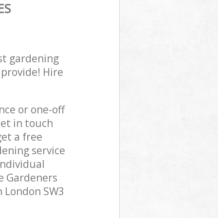
ES
st gardening
 provide! Hire
ce or one-off
et in touch
et a free
ening service
individual
pe Gardeners
on London SW3