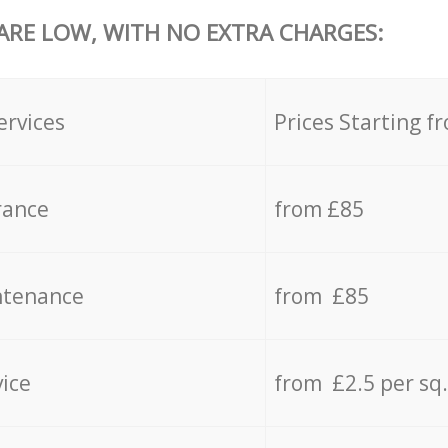
 ARE LOW, WITH NO EXTRA CHARGES:
ervices
Prices Starting f
rance
from £85
ntenance
from £85
vice
from £2.5 per sq