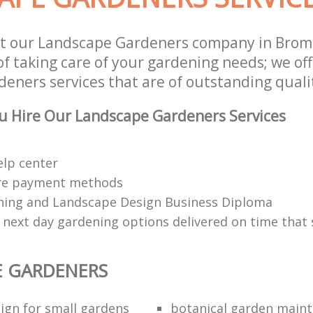
st our Landscape Gardeners company in Bro
of taking care of your gardening needs; we of
eners services that are of outstanding quali
u Hire Our Landscape Gardeners Services
elp center
re payment methods
ing and Landscape Design Business Diploma
 next day gardening options delivered on time that 
E GARDENERS
ign for small gardens
botanical garden main