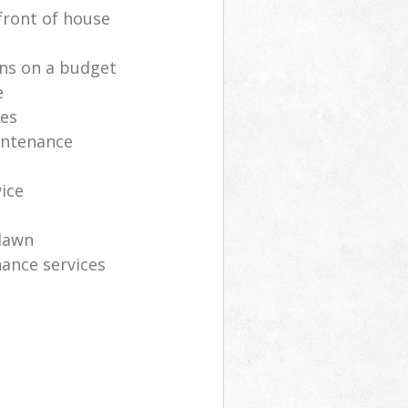
front of house
ns on a budget
e
ces
intenance
vice
lawn
ance services