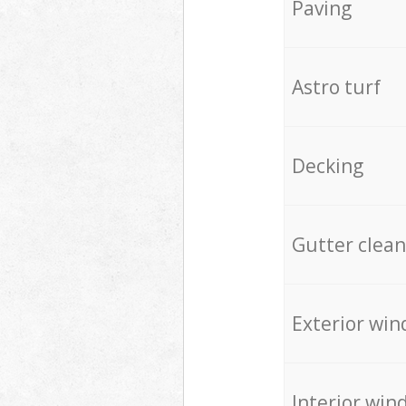
Paving
Astro turf
Decking
Gutter clean
Exterior win
Interior win