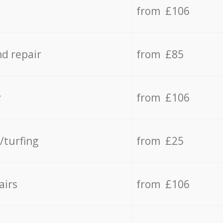
from £106
d repair
from £85
y
from £106
/turfing
from £25
airs
from £106