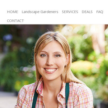
HOME
Landscape Gardeners
SERVICES
DEALS
FAQ
CONTACT
Gardening Brompton
Weed Killing Brompton
Regular Gardener Brompton
Composting Brompton
Power Washing Brompton
Deck Cleaning Brompton
Leaf Blowing Brompton
Landscape Gardeners Brompton
Hedge Cutting Brompton
Planting Flowers Brompton
Pressure Washing Brompton
Gardener Service Brompton
Garden Designers Brompton
Gardeners Brompton