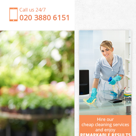
Call us 24/7
‎020 3880 6151
Garden Clearance Brompton
Weeding Brompton
Soil Turfing Brompton
Garden Tidy Ups Brompton
Jet Washing Brompton
Patio Cleaning Brompton
Garden Maintenance Brompton
Hedge Trimming Brompton
Gardening Services Brompton
Grass Cutting Brompton
Gardening Company Brompton
Gardener Company Brompton
Landscaping Brompton
Garden Services Brompton