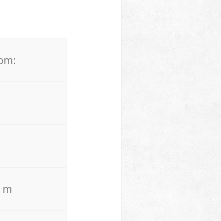
rom:
. m