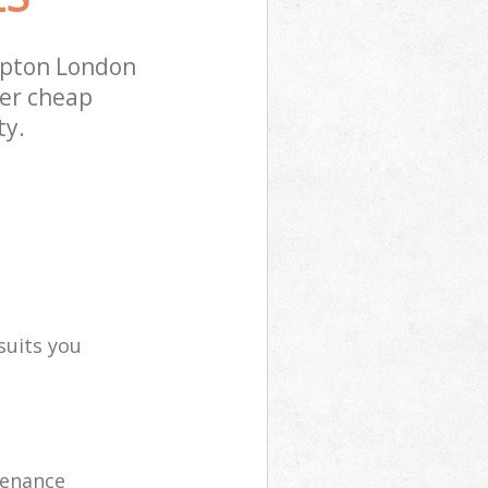
mpton London
fer cheap
ty.
suits you
tenance