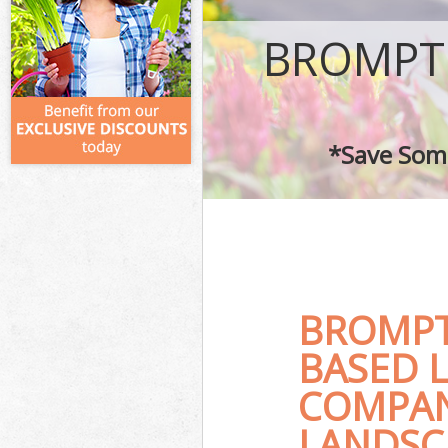
BROMPT
*Save Some
BROMPT
BASED 
COMPAN
LANDSC