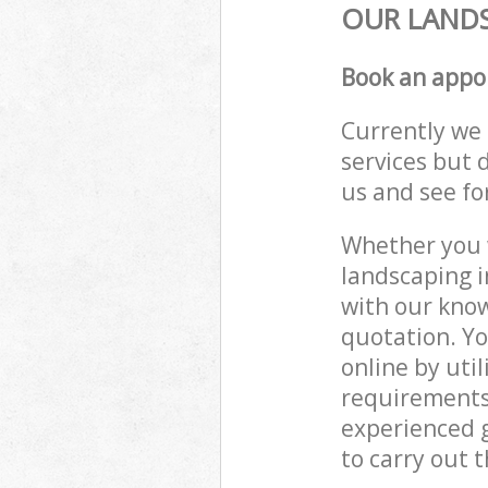
OUR LANDS
Book an appo
Currently we 
services but 
us and see fo
Whether you w
landscaping i
with our know
quotation. Y
online by uti
requirements
experienced g
to carry out t