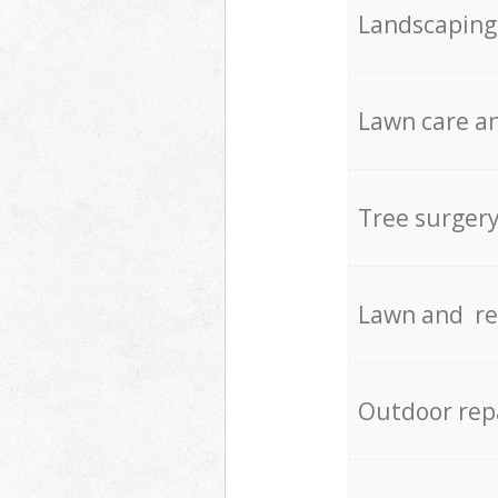
Landscaping
Lawn care an
Tree surger
Lawn and re
Outdoor rep