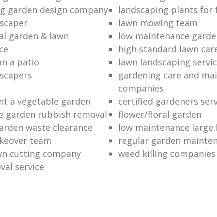
ng garden design company
landscaping plants for 
scaper
lawn mowing team
al garden & lawn
low maintenance garde
ce
high standard lawn car
an a patio
lawn landscaping servi
dscapers
gardening care and ma
companies
nt a vegetable garden
certified gardeners ser
e garden rubbish removal
flower/floral garden
garden waste clearance
low maintenance large 
keover team
regular garden mainten
awn cutting company
weed killing companies
al service