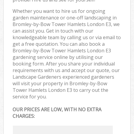
Whether you want to hire us for ongoing
garden maintenance or one-off landscaping in
Bromley-by-Bow Tower Hamlets London E3, we
can assist you. Get in touch with our
knowledgeable team by calling us or via email to
get a free quotation. You can also book a
Bromley-by-Bow Tower Hamlets London E3
gardening service online by utilising our
booking form. After you share your individual
requirements with us and accept our quote, our
Landscape Gardeners experienced gardeners
will visit your property in Bromley-by-Bow
Tower Hamlets London E3 to carry out the
service for you.
OUR PRICES ARE LOW, WITH NO EXTRA
CHARGES: