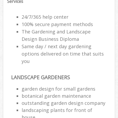
Services
G
24/7/365 help center
G
100% secure payment methods
The Gardening and Landscape
G
G
Design Business Diploma
Same day / next day gardening
options delivered on time that suits
you
LANDSCAPE GARDENERS
garden design for small gardens
botanical garden maintenance
La
outstanding garden design company
landscaping plants for front of
house