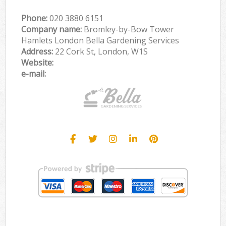
Phone:
‎020 3880 6151
Company name:
Bromley-by-Bow Tower
Hamlets London Bella Gardening Services
Address:
22 Cork St, London, W1S
Website:
e-mail: