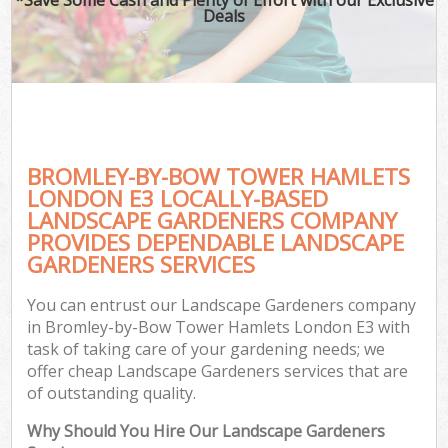
Deals
G
BROMLEY-BY-BOW TOWER HAMLETS
H
LONDON E3 LOCALLY-BASED
LANDSCAPE GARDENERS COMPANY
PROVIDES DEPENDABLE LANDSCAPE
GARDENERS SERVICES
L
You can entrust our Landscape Gardeners company
in Bromley-by-Bow Tower Hamlets London E3 with
task of taking care of your gardening needs; we
offer cheap Landscape Gardeners services that are
of outstanding quality.
Why Should You Hire Our Landscape Gardeners