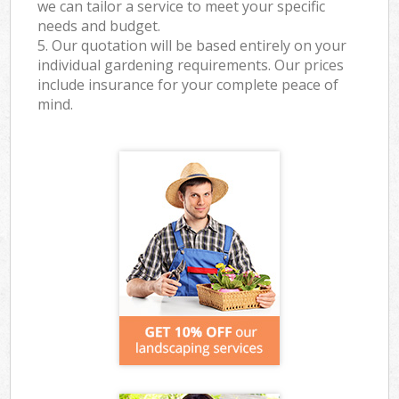
we can tailor a service to meet your specific
needs and budget.
5. Our quotation will be based entirely on your
individual gardening requirements. Our prices
include insurance for your complete peace of
mind.