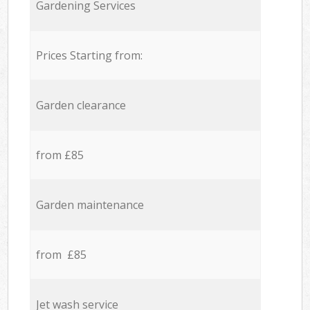
Gardening Services
Prices Starting from:
Garden clearance
from £85
Garden maintenance
from £85
Jet wash service