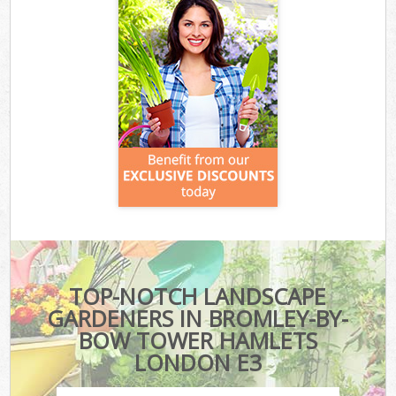
TOP-NOTCH LANDSCAPE
GARDENERS IN BROMLEY-BY-
BOW TOWER HAMLETS
LONDON E3