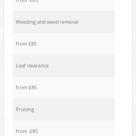
from £85
Weeding and weed removal
from £85
Leaf clearance
from £85
Pruning
from £85