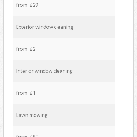
from £29
Exterior window cleaning
from £2
Interior window cleaning
from £1
Lawn mowing