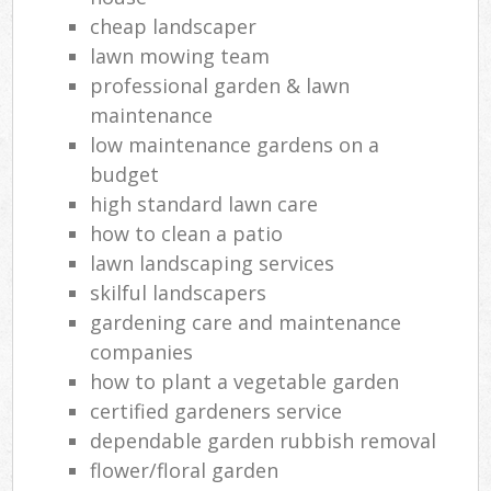
cheap landscaper
lawn mowing team
professional garden & lawn
maintenance
low maintenance gardens on a
budget
high standard lawn care
how to clean a patio
lawn landscaping services
skilful landscapers
gardening care and maintenance
companies
how to plant a vegetable garden
certified gardeners service
dependable garden rubbish removal
flower/floral garden