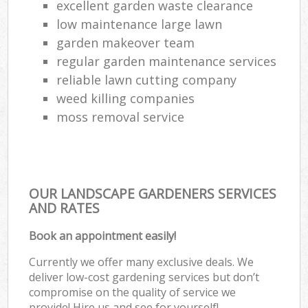
excellent garden waste clearance
low maintenance large lawn
garden makeover team
regular garden maintenance services
reliable lawn cutting company
weed killing companies
moss removal service
OUR LANDSCAPE GARDENERS SERVICES
AND RATES
Book an appointment easily!
Currently we offer many exclusive deals. We
deliver low-cost gardening services but don’t
compromise on the quality of service we
provide! Hire us and see for yourself!