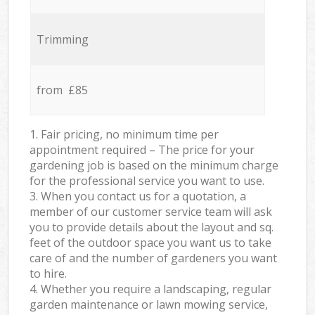
Trimming
from £85
1. Fair pricing, no minimum time per
appointment required – The price for your
gardening job is based on the minimum charge
for the professional service you want to use.
3. When you contact us for a quotation, a
member of our customer service team will ask
you to provide details about the layout and sq.
feet of the outdoor space you want us to take
care of and the number of gardeners you want
to hire.
4. Whether you require a landscaping, regular
garden maintenance or lawn mowing service,