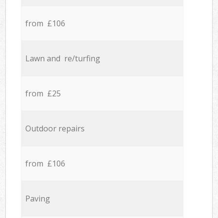
from £106
Lawn and re/turfing
from £25
Outdoor repairs
from £106
Paving