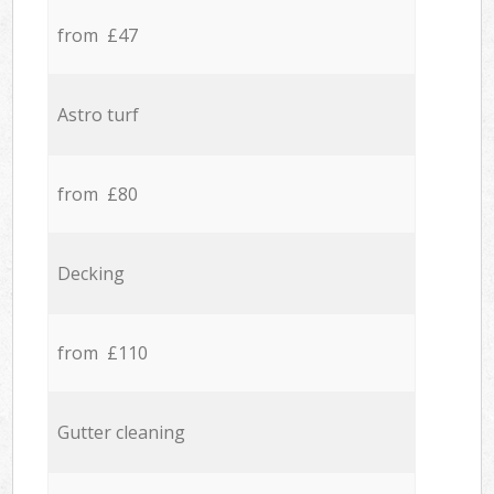
from £47
Astro turf
from £80
Decking
from £110
Gutter cleaning