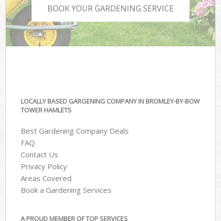
BOOK YOUR GARDENING SERVICE
LOCALLY BASED GARGENING COMPANY IN BROMLEY-BY-BOW
TOWER HAMLETS
Best Gardening Company Deals
FAQ
Contact Us
Privacy Policy
Areas Covered
Book a Gardening Services
A PROUD MEMBER OF TOP SERVICES