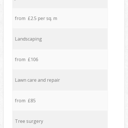
from £2.5 per sq. m
Landscaping
from £106
Lawn care and repair
from £85
Tree surgery