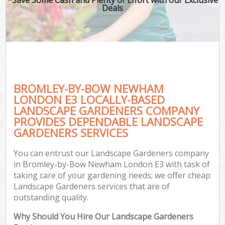
Deals
BROMLEY-BY-BOW NEWHAM
LONDON E3 LOCALLY-BASED
LANDSCAPE GARDENERS COMPANY
PROVIDES DEPENDABLE LANDSCAPE
GARDENERS SERVICES
You can entrust our Landscape Gardeners company
in Bromley-by-Bow Newham London E3 with task of
taking care of your gardening needs; we offer cheap
Landscape Gardeners services that are of
outstanding quality.
Why Should You Hire Our Landscape Gardeners