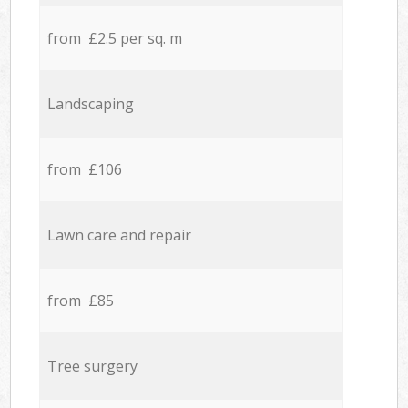
from £2.5 per sq. m
Landscaping
from £106
Lawn care and repair
from £85
Tree surgery