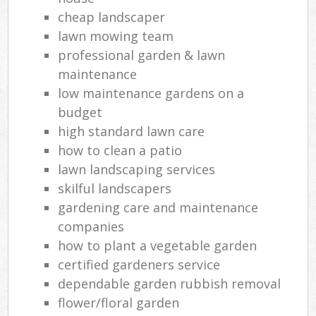
cheap landscaper
lawn mowing team
professional garden & lawn
maintenance
low maintenance gardens on a
budget
high standard lawn care
how to clean a patio
lawn landscaping services
skilful landscapers
gardening care and maintenance
companies
how to plant a vegetable garden
certified gardeners service
dependable garden rubbish removal
flower/floral garden