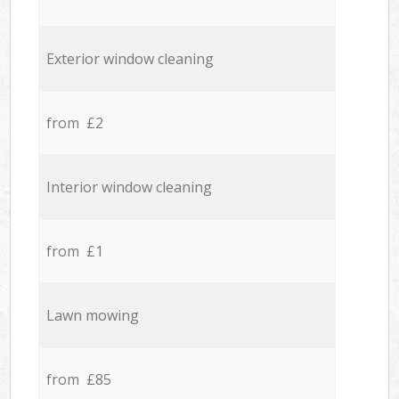
Exterior window cleaning
from £2
Interior window cleaning
from £1
Lawn mowing
from £85