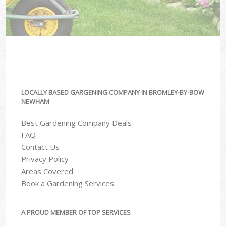
LOCALLY BASED GARGENING COMPANY IN BROMLEY-BY-BOW
NEWHAM
Best Gardening Company Deals
FAQ
Contact Us
Privacy Policy
Areas Covered
Book a Gardening Services
A PROUD MEMBER OF TOP SERVICES