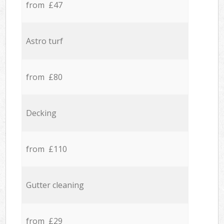
from £47
Astro turf
from £80
Decking
from £110
Gutter cleaning
from £29