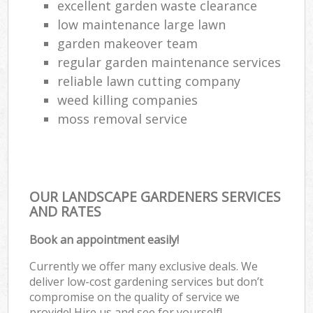
excellent garden waste clearance
low maintenance large lawn
garden makeover team
regular garden maintenance services
reliable lawn cutting company
weed killing companies
moss removal service
OUR LANDSCAPE GARDENERS SERVICES
AND RATES
Book an appointment easily!
Currently we offer many exclusive deals. We
deliver low-cost gardening services but don’t
compromise on the quality of service we
provide! Hire us and see for yourself!