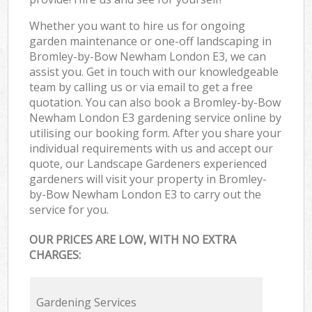
Whether you want to hire us for ongoing
garden maintenance or one-off landscaping in
Bromley-by-Bow Newham London E3, we can
assist you. Get in touch with our knowledgeable
team by calling us or via email to get a free
quotation. You can also book a Bromley-by-Bow
Newham London E3 gardening service online by
utilising our booking form. After you share your
individual requirements with us and accept our
quote, our Landscape Gardeners experienced
gardeners will visit your property in Bromley-
by-Bow Newham London E3 to carry out the
service for you.
OUR PRICES ARE LOW, WITH NO EXTRA
CHARGES:
Gardening Services