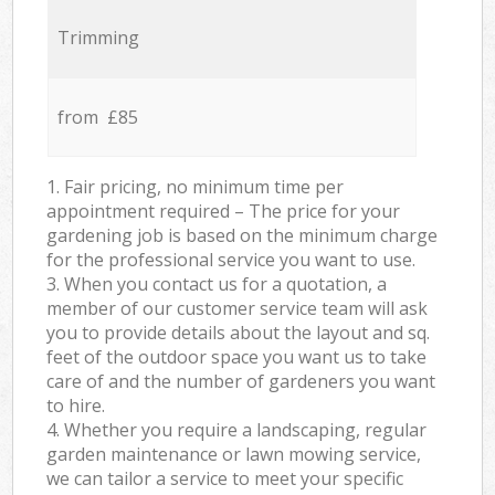
Trimming
from £85
1. Fair pricing, no minimum time per
appointment required – The price for your
gardening job is based on the minimum charge
for the professional service you want to use.
3. When you contact us for a quotation, a
member of our customer service team will ask
you to provide details about the layout and sq.
feet of the outdoor space you want us to take
care of and the number of gardeners you want
to hire.
4. Whether you require a landscaping, regular
garden maintenance or lawn mowing service,
we can tailor a service to meet your specific