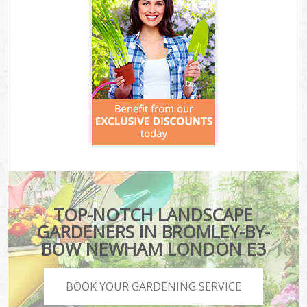
TOP-NOTCH LANDSCAPE
GARDENERS IN BROMLEY-BY-
BOW NEWHAM LONDON E3
BOOK YOUR GARDENING SERVICE