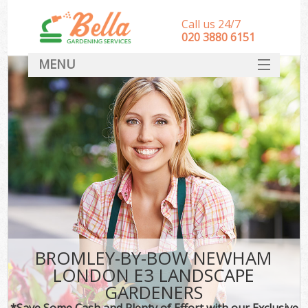
Call us 24/7
‎020 3880 6151
MENU
HOME
Landscape Gardeners
SERVICES
DEALS
FAQ
CONTACT
BROMLEY-BY-BOW NEWHAM
LONDON E3 LANDSCAPE
GARDENERS
*Save Some Cash and Plenty of Effort with our Exclusive