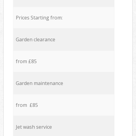
Prices Starting from:
Garden clearance
from £85
Garden maintenance
from £85
Jet wash service