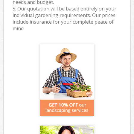
needs and budget.
5. Our quotation will be based entirely on your
individual gardening requirements. Our prices
include insurance for your complete peace of
mind.