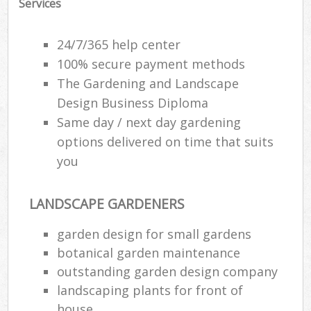
Services
24/7/365 help center
100% secure payment methods
The Gardening and Landscape
Design Business Diploma
Same day / next day gardening
options delivered on time that suits
you
LANDSCAPE GARDENERS
R
garden design for small gardens
botanical garden maintenance
outstanding garden design company
landscaping plants for front of
house