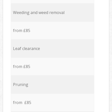
Weeding and weed removal
from £85
Leaf clearance
from £85
Pruning
from £85