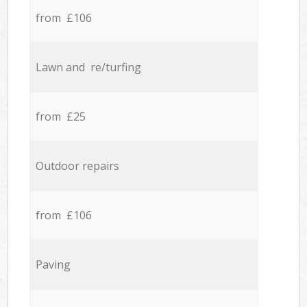
from £106
Lawn and re/turfing
from £25
Outdoor repairs
from £106
Paving