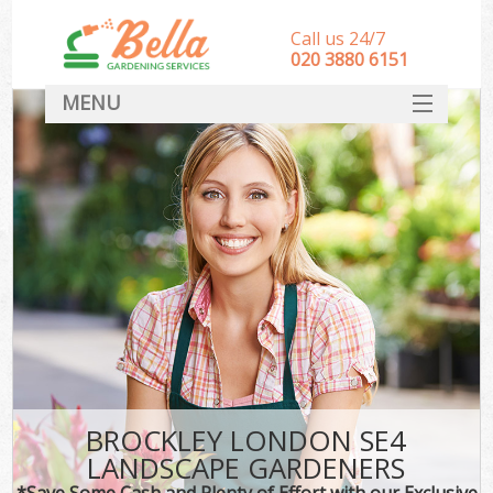
Call us 24/7
‎020 3880 6151
MENU
HOME
Landscape Gardeners
SERVICES
DEALS
FAQ
CONTACT
BROCKLEY LONDON SE4
LANDSCAPE GARDENERS
*Save Some Cash and Plenty of Effort with our Exclusive