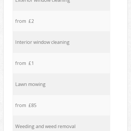
Exterior window cleaning
from £2
Interior window cleaning
from £1
Lawn mowing
from £85
Weeding and weed removal