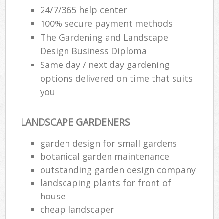
24/7/365 help center
100% secure payment methods
The Gardening and Landscape
Design Business Diploma
Same day / next day gardening
options delivered on time that suits
you
LANDSCAPE GARDENERS
garden design for small gardens
botanical garden maintenance
outstanding garden design company
landscaping plants for front of
house
cheap landscaper