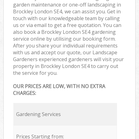
garden maintenance or one-off landscaping in
Brockley London SE4, we can assist you. Get in
touch with our knowledgeable team by calling
us or via email to get a free quotation. You can
also book a Brockley London SE4 gardening
service online by utilising our booking form.
After you share your individual requirements
with us and accept our quote, our Landscape
Gardeners experienced gardeners will visit your
property in Brockley London SE4 to carry out
the service for you.
OUR PRICES ARE LOW, WITH NO EXTRA
CHARGES:
Gardening Services
Prices Starting from: