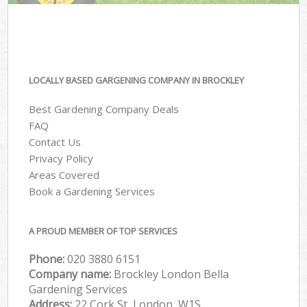
LOCALLY BASED GARGENING COMPANY IN BROCKLEY
Best Gardening Company Deals
FAQ
Contact Us
Privacy Policy
Areas Covered
Book a Gardening Services
A PROUD MEMBER OF TOP SERVICES
Phone:
‎020 3880 6151
Company name:
Brockley London Bella
Gardening Services
Address:
22 Cork St, London, W1S