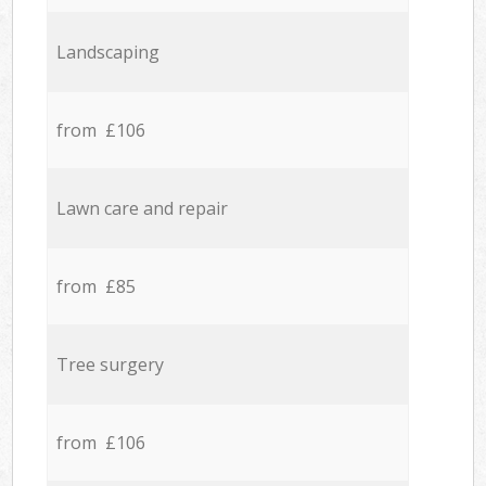
Landscaping
from £106
Lawn care and repair
from £85
Tree surgery
from £106