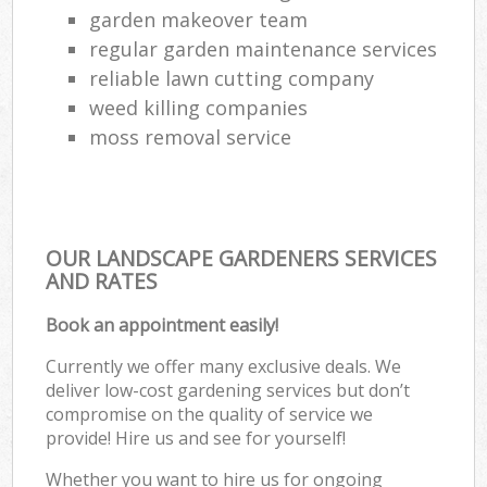
garden makeover team
regular garden maintenance services
reliable lawn cutting company
weed killing companies
moss removal service
OUR LANDSCAPE GARDENERS SERVICES
AND RATES
Book an appointment easily!
Currently we offer many exclusive deals. We
deliver low-cost gardening services but don’t
compromise on the quality of service we
provide! Hire us and see for yourself!
Whether you want to hire us for ongoing