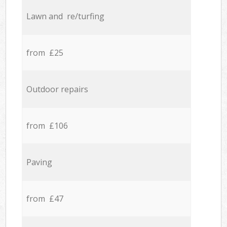
Lawn and re/turfing
from £25
Outdoor repairs
from £106
Paving
from £47