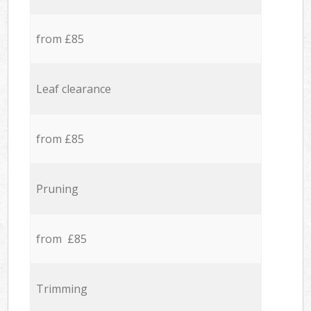
from £85
Leaf clearance
from £85
Pruning
from £85
Trimming