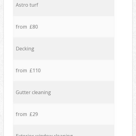
Astro turf
from £80
Decking
from £110
Gutter cleaning
from £29