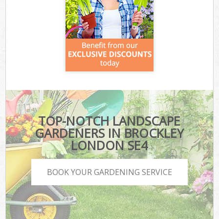
TOP-NOTCH LANDSCAPE
GARDENERS IN BROCKLEY
LONDON SE4
BOOK YOUR GARDENING SERVICE