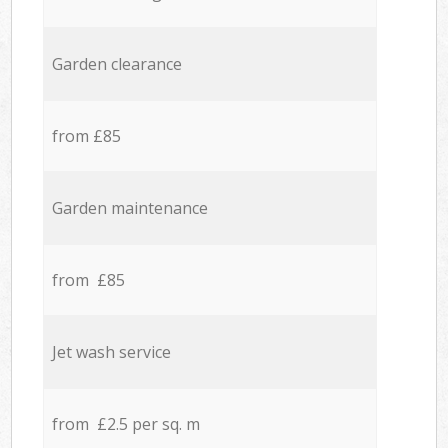
Garden clearance
from £85
Garden maintenance
from £85
Jet wash service
from £2.5 per sq. m