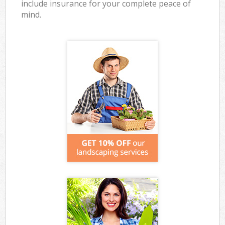
include insurance for your complete peace of
mind.