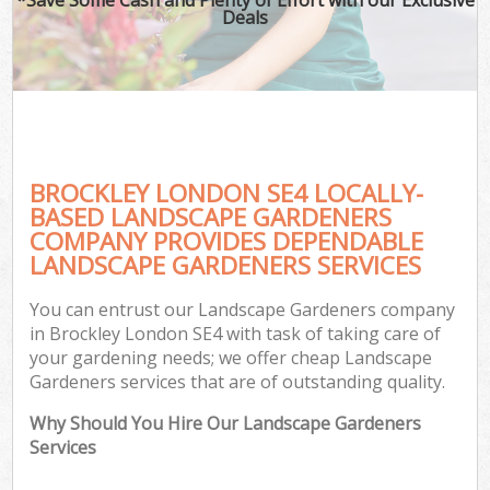
Deals
BROCKLEY LONDON SE4 LOCALLY-
BASED LANDSCAPE GARDENERS
COMPANY PROVIDES DEPENDABLE
LANDSCAPE GARDENERS SERVICES
You can entrust our Landscape Gardeners company
in Brockley London SE4 with task of taking care of
your gardening needs; we offer cheap Landscape
Gardeners services that are of outstanding quality.
Why Should You Hire Our Landscape Gardeners
Services