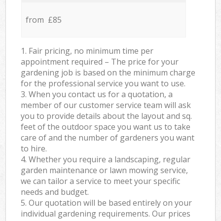
from £85
1. Fair pricing, no minimum time per
appointment required – The price for your
gardening job is based on the minimum charge
for the professional service you want to use.
3. When you contact us for a quotation, a
member of our customer service team will ask
you to provide details about the layout and sq.
feet of the outdoor space you want us to take
care of and the number of gardeners you want
to hire.
4. Whether you require a landscaping, regular
garden maintenance or lawn mowing service,
we can tailor a service to meet your specific
needs and budget.
5. Our quotation will be based entirely on your
individual gardening requirements. Our prices