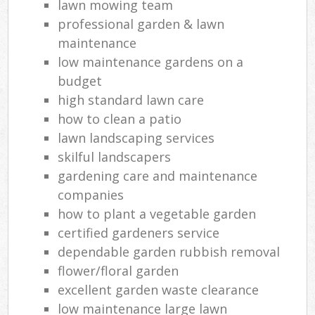
lawn mowing team
professional garden & lawn
maintenance
low maintenance gardens on a
budget
high standard lawn care
how to clean a patio
lawn landscaping services
skilful landscapers
gardening care and maintenance
companies
how to plant a vegetable garden
certified gardeners service
dependable garden rubbish removal
flower/floral garden
excellent garden waste clearance
low maintenance large lawn