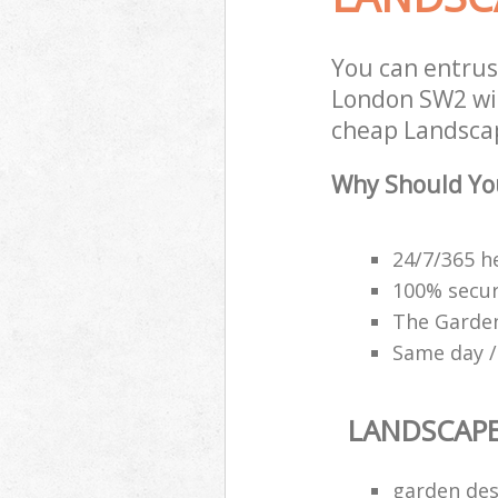
You can entrus
London SW2 wit
cheap Landscap
Why Should Yo
24/7/365 h
100% secu
The Garden
Same day /
LANDSCAP
garden des