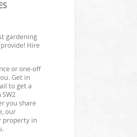
ES
st gardening
 provide! Hire
ce or one-off
ou. Get in
il to get a
n SW2
er you share
e, our
 property in
u.