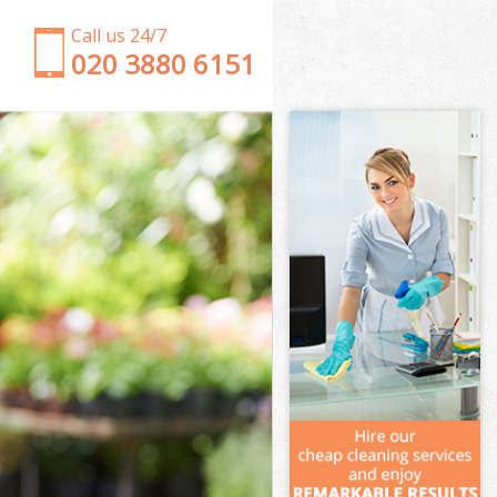
Call us 24/7
‎020 3880 6151
Garden Clearance Brixton London
Weeding Brixton London
Soil Turfing Brixton London
Garden Tidy Ups Brixton London
Jet Washing Brixton London
Patio Cleaning Brixton London
Garden Maintenance Brixton London
Hedge Trimming Brixton London
Gardening Services Brixton London
Grass Cutting Brixton London
Gardening Company Brixton London
Gardener Company Brixton London
Landscaping Brixton London
Garden Services Brixton London