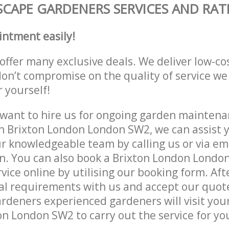
CAPE GARDENERS SERVICES AND RAT
intment easily!
offer many exclusive deals. We deliver low-co
don’t compromise on the quality of service we
r yourself!
ant to hire us for ongoing garden maintenan
n Brixton London London SW2, we can assist y
r knowledgeable team by calling us or via ema
n. You can also book a Brixton London Londo
vice online by utilising our booking form. Aft
al requirements with us and accept our quot
deners experienced gardeners will visit your
n London SW2 to carry out the service for yo