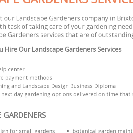
t our Landscape Gardeners company in Brix
h task of taking care of your gardening needs
e Gardeners services that are of outstanding
u Hire Our Landscape Gardeners Services
elp center
re payment methods
ing and Landscape Design Business Diploma
 next day gardening options delivered on time that 
E GARDENERS
ign for small gardens
botanical garden main