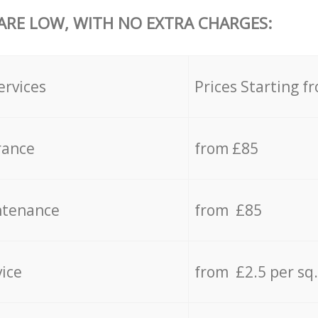
 ARE LOW, WITH NO EXTRA CHARGES:
ervices
Prices Starting f
rance
from £85
ntenance
from £85
vice
from £2.5 per sq