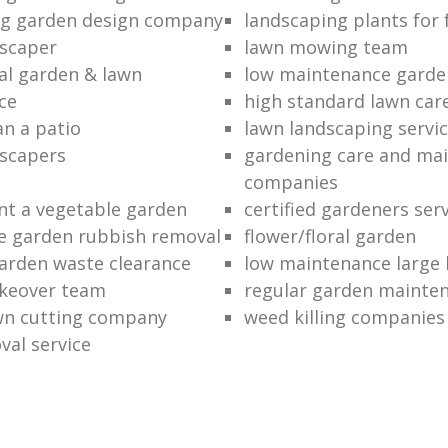
ng garden design company
landscaping plants for 
scaper
lawn mowing team
al garden & lawn
low maintenance garde
ce
high standard lawn car
an a patio
lawn landscaping servi
dscapers
gardening care and ma
companies
nt a vegetable garden
certified gardeners ser
e garden rubbish removal
flower/floral garden
garden waste clearance
low maintenance large 
keover team
regular garden mainten
awn cutting company
weed killing companies
al service