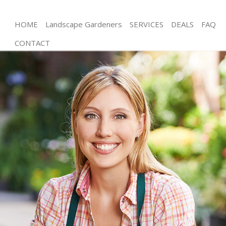
HOME
Landscape Gardeners
SERVICES
DEALS
FAQ
CONTACT
Gardening Brixton London
Weed Killing Brixton London
Regular Gardener Brixton London
Composting Brixton London
Power Washing Brixton London
Deck Cleaning Brixton London
Leaf Blowing Brixton London
Landscape Gardeners Brixton London
Hedge Cutting Brixton London
Planting Flowers Brixton London
Pressure Washing Brixton London
Gardener Service Brixton London
Garden Designers Brixton London
Gardeners Brixton London