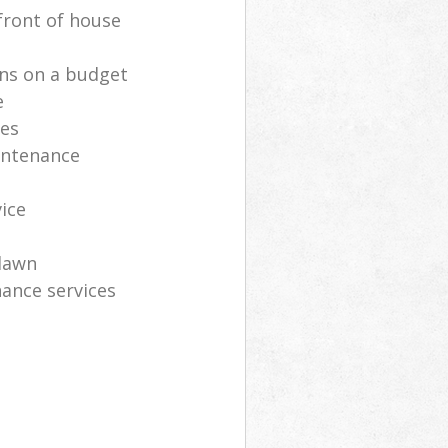
front of house
ns on a budget
e
ces
intenance
vice
lawn
ance services