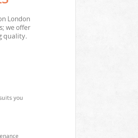
ton London
; we offer
 quality.
suits you
tenance