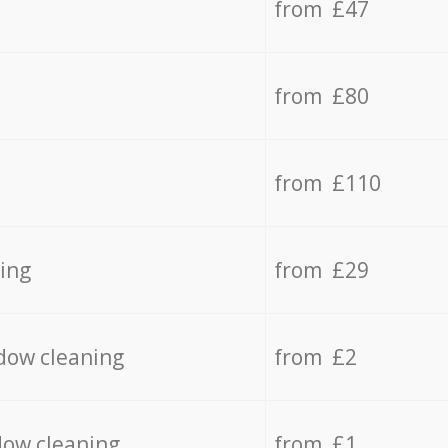
from £47
from £80
from £110
ing
from £29
dow cleaning
from £2
dow cleaning
from £1