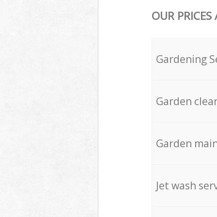
OUR PRICES
Gardening S
Garden clea
Garden mai
Jet wash ser