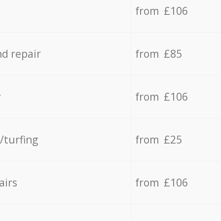
from £106
d repair
from £85
y
from £106
/turfing
from £25
airs
from £106