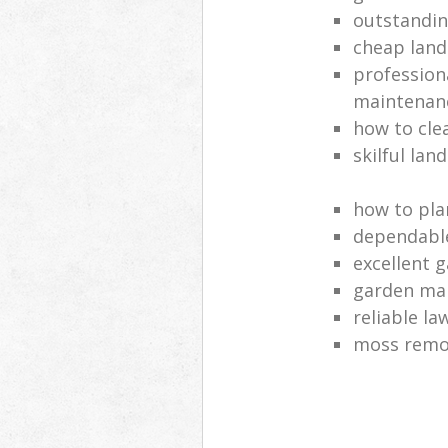
outstandi
cheap land
profession
maintenan
how to cle
skilful lan
how to pla
dependabl
excellent 
garden ma
reliable l
moss remov