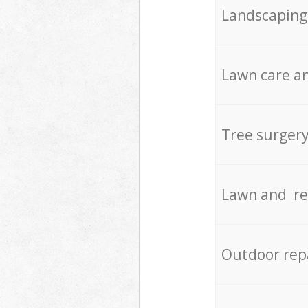
Landscaping
Lawn care an
Tree surger
Lawn and re
Outdoor rep