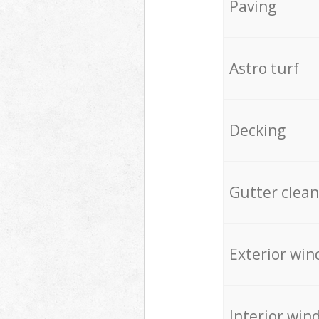
Paving
Astro turf
Decking
Gutter clean
Exterior win
Interior win