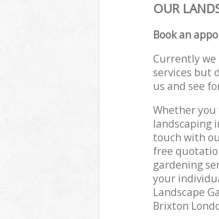
OUR LANDS
Book an appo
Currently we 
services but 
us and see fo
Whether you w
landscaping i
touch with ou
free quotatio
gardening ser
your individu
Landscape Gar
Brixton Londo