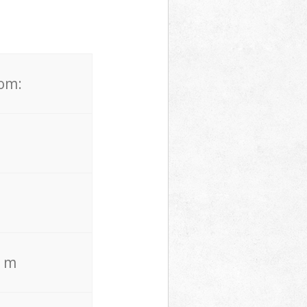
rom:
. m