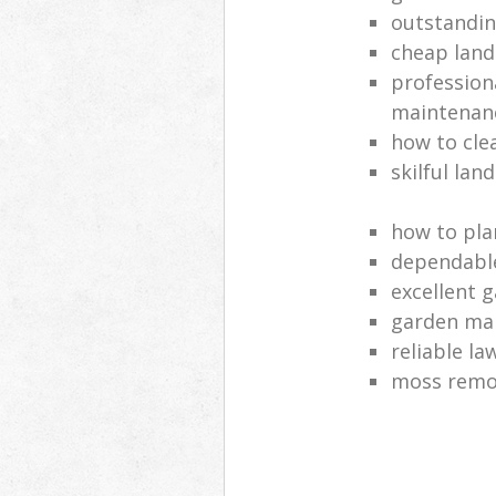
outstandi
cheap land
profession
maintenan
how to cle
skilful lan
how to pla
dependabl
excellent 
garden ma
reliable l
moss remov