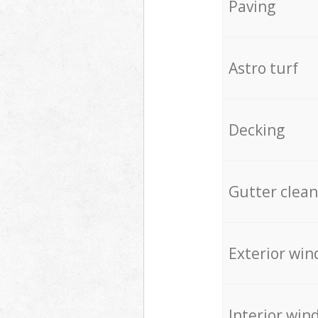
Paving
Astro turf
Decking
Gutter clean
Exterior win
Interior win