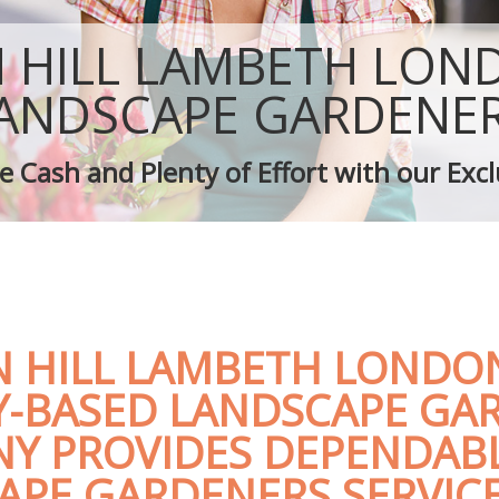
Garden Landscaping Brixton Hill Lambeth
Lawn Mowing Brixton Hill Lambeth
N HILL LAMBETH LON
Hedges Landscaping Brixton Hill Lambeth
Garden Flowers Brixton Hill Lambeth
ANDSCAPE GARDENE
Garden Hedge Brixton Hill Lambeth
Garden Rubbish Removal Brixton Hill Lambeth
 Cash and Plenty of Effort with our Excl
Landscape Services Brixton Hill Lambeth
N HILL LAMBETH LONDO
Y-BASED LANDSCAPE GA
Y PROVIDES DEPENDAB
APE GARDENERS SERVIC