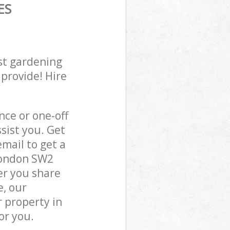
ES
st gardening
 provide! Hire
ce or one-off
sist you. Get
mail to get a
 London SW2
er you share
e, our
 property in
or you.