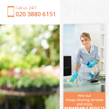
Call us 24/7
‎020 3880 6151
Garden Clearance Brixton Hill Lambeth
Weeding Brixton Hill Lambeth
Soil Turfing Brixton Hill Lambeth
Garden Tidy Ups Brixton Hill Lambeth
Jet Washing Brixton Hill Lambeth
Patio Cleaning Brixton Hill Lambeth
Garden Maintenance Brixton Hill Lambeth
Hedge Trimming Brixton Hill Lambeth
Gardening Services Brixton Hill Lambeth
Grass Cutting Brixton Hill Lambeth
Gardening Company Brixton Hill Lambeth
Gardener Company Brixton Hill Lambeth
Landscaping Brixton Hill Lambeth
Garden Services Brixton Hill Lambeth