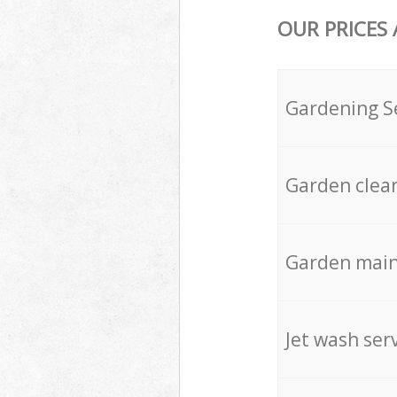
OUR PRICES
Gardening S
Garden clea
Garden mai
Jet wash ser