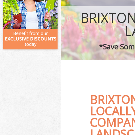
BRIXTO
L
*Save Some
BRIXTO
LOCALL
COMPAN
LANDSC