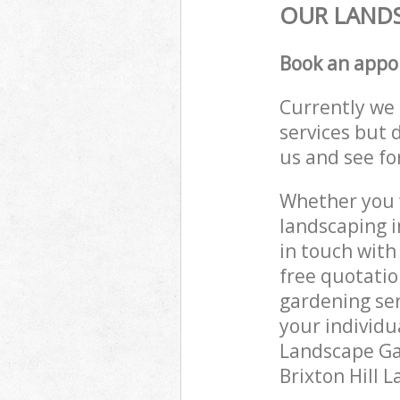
OUR LANDS
Book an appo
Currently we 
services but 
us and see fo
Whether you w
landscaping i
in touch with
free quotatio
gardening ser
your individu
Landscape Gar
Brixton Hill 