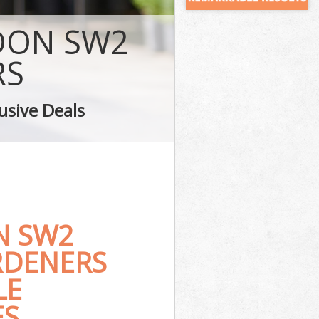
Tree Surgery Brixton Hill Lambeth
Lawn Maintenance Brixton Hill Lambeth
DON SW2
Gardening Care Brixton Hill Lambeth
Garden Plants Brixton Hill Lambeth
RS
Lawn Care Brixton Hill Lambeth
Regular Gardening Service Brixton Hill Lambeth
usive Deals
Landscape Gardening Brixton Hill Lambeth
N SW2
RDENERS
LE
ES