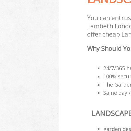
You can entrus
Lambeth London
offer cheap La
Why Should Yo
24/7/365 h
100% secu
The Garden
Same day /
LANDSCAP
garden des