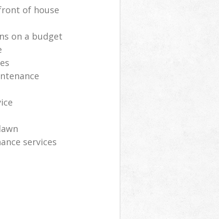
front of house
ns on a budget
e
ces
intenance
vice
lawn
ance services