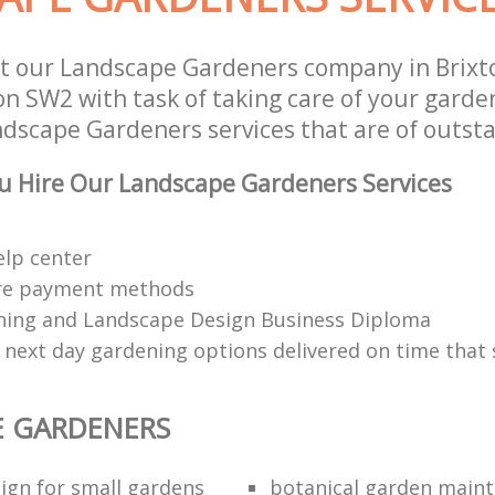
t our Landscape Gardeners company in Brixto
 SW2 with task of taking care of your garde
ndscape Gardeners services that are of outsta
u Hire Our Landscape Gardeners Services
elp center
re payment methods
ing and Landscape Design Business Diploma
 next day gardening options delivered on time that 
E GARDENERS
ign for small gardens
botanical garden main