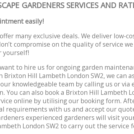
CAPE GARDENERS SERVICES AND RAT
intment easily!
offer many exclusive deals. We deliver low-co
don’t compromise on the quality of service we
r yourself!
ant to hire us for ongoing garden maintenan
n Brixton Hill Lambeth London SW2, we can as
 our knowledgeable team by calling us or via e
n. You can also book a Brixton Hill Lambeth
vice online by utilising our booking form. Aft
al requirements with us and accept our quot
deners experienced gardeners will visit your
Lambeth London SW2 to carry out the service f