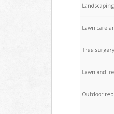
Landscaping
Lawn care an
Tree surger
Lawn and re
Outdoor rep