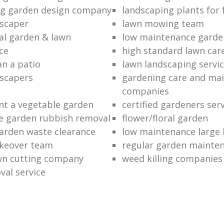
ng garden design company
landscaping plants for 
scaper
lawn mowing team
al garden & lawn
low maintenance garde
ce
high standard lawn car
an a patio
lawn landscaping servi
dscapers
gardening care and ma
companies
nt a vegetable garden
certified gardeners ser
e garden rubbish removal
flower/floral garden
garden waste clearance
low maintenance large 
keover team
regular garden mainten
awn cutting company
weed killing companies
al service