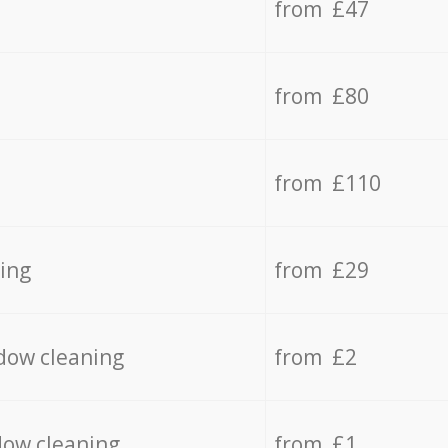
from £47
from £80
from £110
ing
from £29
dow cleaning
from £2
dow cleaning
from £1