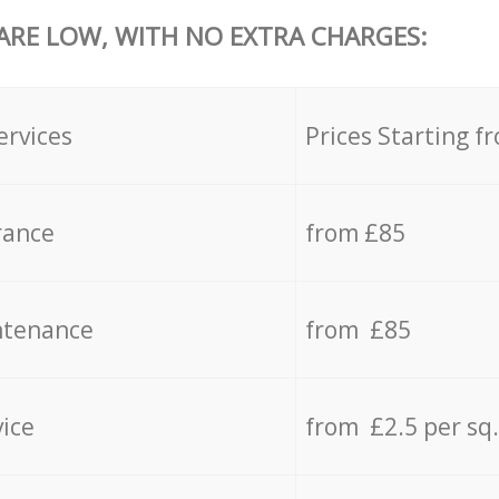
 ARE LOW, WITH NO EXTRA CHARGES:
ervices
Prices Starting f
rance
from £85
ntenance
from £85
vice
from £2.5 per sq