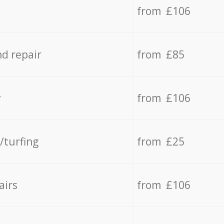
from £106
d repair
from £85
y
from £106
/turfing
from £25
airs
from £106