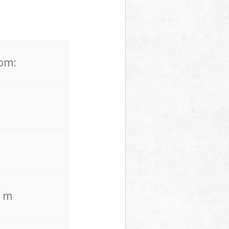
rom:
. m