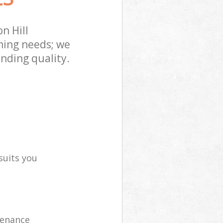
n Hill
ning needs; we
nding quality.
suits you
tenance