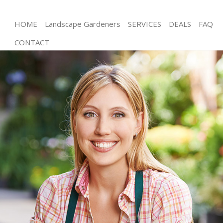
HOME
Landscape Gardeners
SERVICES
DEALS
FAQ
CONTACT
Gardening Brixton Hill Lambeth
Weed Killing Brixton Hill Lambeth
Regular Gardener Brixton Hill Lambeth
Composting Brixton Hill Lambeth
Power Washing Brixton Hill Lambeth
Deck Cleaning Brixton Hill Lambeth
Leaf Blowing Brixton Hill Lambeth
Landscape Gardeners Brixton Hill Lambeth
Hedge Cutting Brixton Hill Lambeth
Planting Flowers Brixton Hill Lambeth
Pressure Washing Brixton Hill Lambeth
Gardener Service Brixton Hill Lambeth
Garden Designers Brixton Hill Lambeth
Gardeners Brixton Hill Lambeth