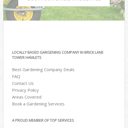
LOCALLY BASED GARGENING COMPANY IN BRICK LANE
TOWER HAMLETS
Best Gardening Company Deals
FAQ
Contact Us
Privacy Policy
Areas Covered
Book a Gardening Services
A PROUD MEMBER OF TOP SERVICES