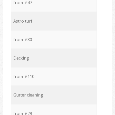
from £47
Astro turf
from £80
Decking
from £110
Gutter cleaning
from £29