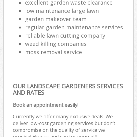
excellent garden waste clearance
low maintenance large lawn
garden makeover team
regular garden maintenance services
reliable lawn cutting company
weed killing companies
moss removal service
OUR LANDSCAPE GARDENERS SERVICES
AND RATES
Book an appointment easily!
Currently we offer many exclusive deals. We
deliver low-cost gardening services but don’t
compromise on the quality of service we
provide! Hire us and see for yourself!