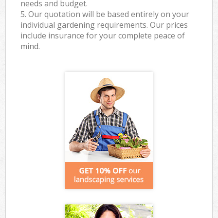
needs and budget.
5. Our quotation will be based entirely on your
individual gardening requirements. Our prices
include insurance for your complete peace of
mind.