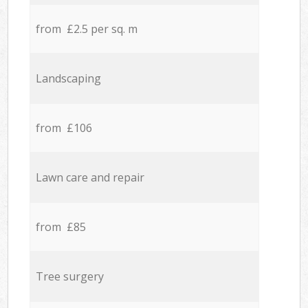
from £2.5 per sq. m
Landscaping
from £106
Lawn care and repair
from £85
Tree surgery