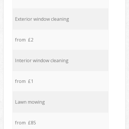
Exterior window cleaning
from £2
Interior window cleaning
from £1
Lawn mowing
from £85