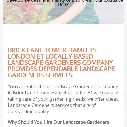
Deals
BRICK LANE TOWER HAMLETS
LONDON E1 LOCALLY-BASED
LANDSCAPE GARDENERS COMPANY
PROVIDES DEPENDABLE LANDSCAPE
GARDENERS SERVICES
You can entrust our Landscape Gardeners company
in Brick Lane Tower Hamlets London E1 with task of
taking care of your gardening needs; we offer cheap
Landscape Gardeners services that are of
outstanding quality.
Why Should You Hire Our Landscape Gardeners