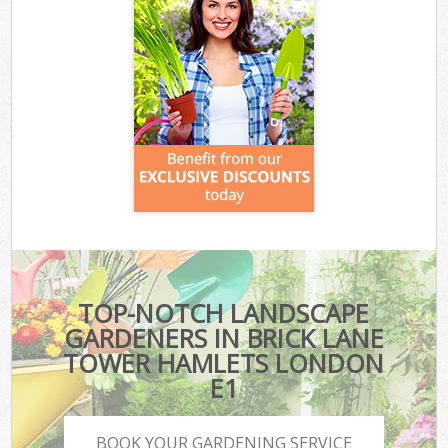
TOP-NOTCH LANDSCAPE
GARDENERS IN BRICK LANE
TOWER HAMLETS LONDON
E1
BOOK YOUR GARDENING SERVICE