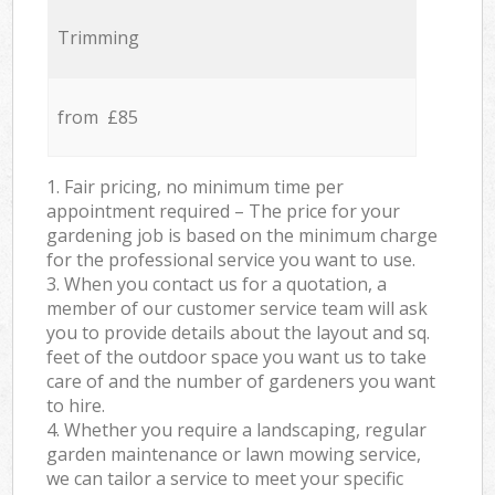
Trimming
from £85
1. Fair pricing, no minimum time per
appointment required – The price for your
gardening job is based on the minimum charge
for the professional service you want to use.
3. When you contact us for a quotation, a
member of our customer service team will ask
you to provide details about the layout and sq.
feet of the outdoor space you want us to take
care of and the number of gardeners you want
to hire.
4. Whether you require a landscaping, regular
garden maintenance or lawn mowing service,
we can tailor a service to meet your specific