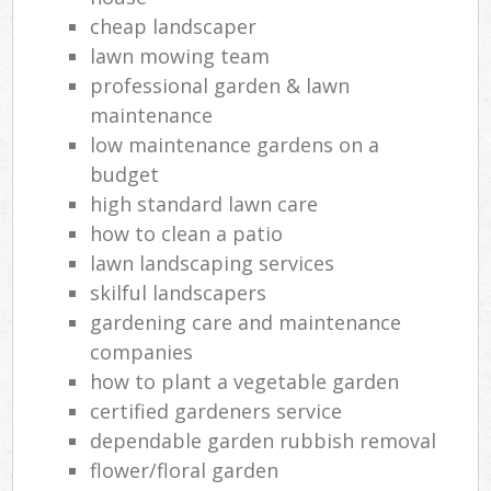
cheap landscaper
lawn mowing team
professional garden & lawn
maintenance
low maintenance gardens on a
budget
high standard lawn care
how to clean a patio
lawn landscaping services
skilful landscapers
gardening care and maintenance
companies
how to plant a vegetable garden
certified gardeners service
dependable garden rubbish removal
flower/floral garden