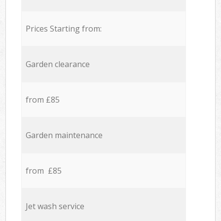
Prices Starting from:
Garden clearance
from £85
Garden maintenance
from £85
Jet wash service