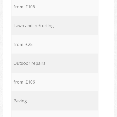
from £106
Lawn and re/turfing
from £25
Outdoor repairs
from £106
Paving