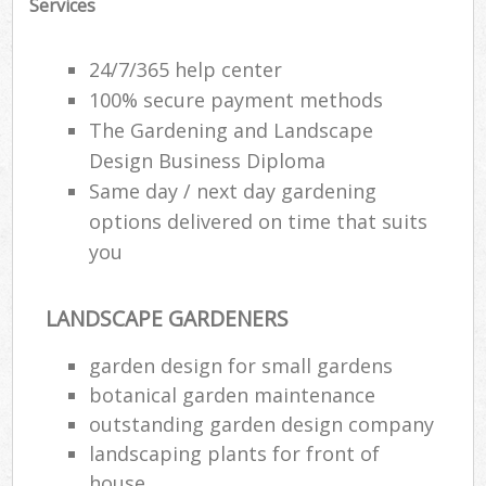
Services
24/7/365 help center
100% secure payment methods
The Gardening and Landscape
Design Business Diploma
Same day / next day gardening
options delivered on time that suits
you
LANDSCAPE GARDENERS
R
garden design for small gardens
botanical garden maintenance
outstanding garden design company
landscaping plants for front of
house