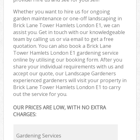
Whether you want to hire us for ongoing
garden maintenance or one-off landscaping in
Brick Lane Tower Hamlets London E1, we can
assist you. Get in touch with our knowledgeable
team by calling us or via email to get a free
quotation. You can also book a Brick Lane
Tower Hamlets London E1 gardening service
online by utilising our booking form. After you
share your individual requirements with us and
accept our quote, our Landscape Gardeners
experienced gardeners will visit your property in
Brick Lane Tower Hamlets London E1 to carry
out the service for you.
OUR PRICES ARE LOW, WITH NO EXTRA
CHARGES:
Gardening Services