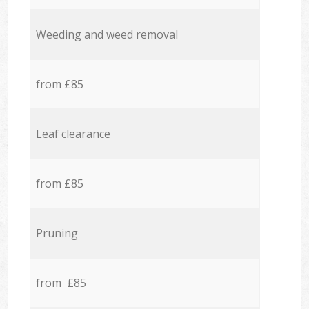
Weeding and weed removal
from £85
Leaf clearance
from £85
Pruning
from £85