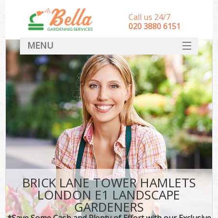
Call us 24/7
‎020 3880 6151
MENU
HOME
Landscape Gardeners
SERVICES
DEALS
FAQ
CONTACT
BRICK LANE TOWER HAMLETS
LONDON E1 LANDSCAPE
GARDENERS
*Save Some Cash and Plenty of Effort with our Exclusive