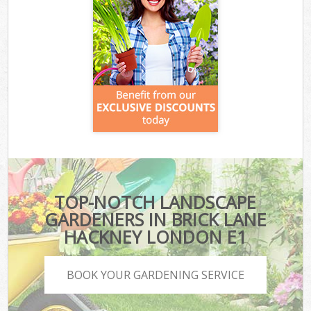
TOP-NOTCH LANDSCAPE
GARDENERS IN BRICK LANE
HACKNEY LONDON E1
BOOK YOUR GARDENING SERVICE