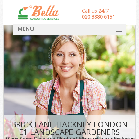
Call us 24/7
‎020 3880 6151
MENU
HOME
Landscape Gardeners
SERVICES
DEALS
FAQ
CONTACT
BRICK LANE HACKNEY LONDON
E1 LANDSCAPE GARDENERS
*Save Some Cash and Plenty of Effort with our Exclusive