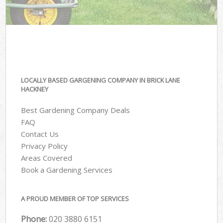
LOCALLY BASED GARGENING COMPANY IN BRICK LANE
HACKNEY
Best Gardening Company Deals
FAQ
Contact Us
Privacy Policy
Areas Covered
Book a Gardening Services
A PROUD MEMBER OF TOP SERVICES
Phone:
‎020 3880 6151