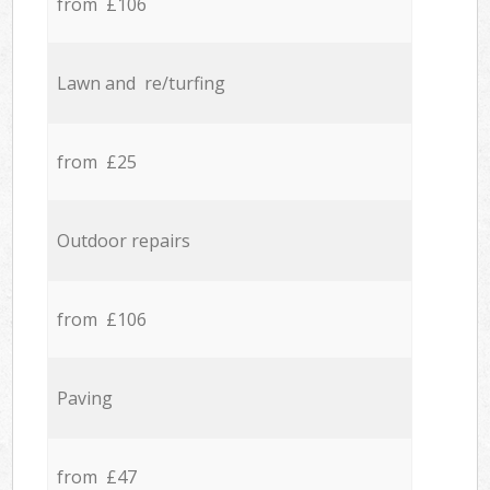
from £106
Lawn and re/turfing
from £25
Outdoor repairs
from £106
Paving
from £47