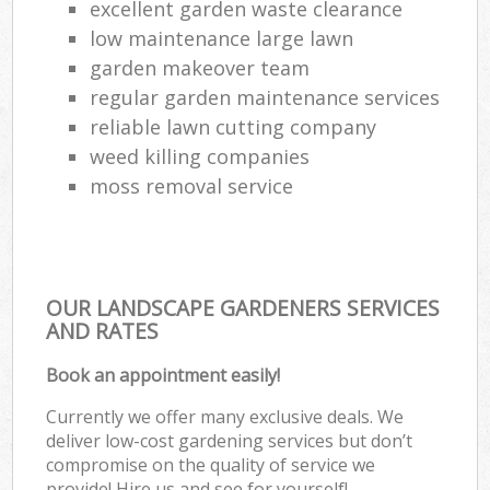
excellent garden waste clearance
low maintenance large lawn
garden makeover team
regular garden maintenance services
reliable lawn cutting company
weed killing companies
moss removal service
OUR LANDSCAPE GARDENERS SERVICES
AND RATES
Book an appointment easily!
Currently we offer many exclusive deals. We
deliver low-cost gardening services but don’t
compromise on the quality of service we
provide! Hire us and see for yourself!