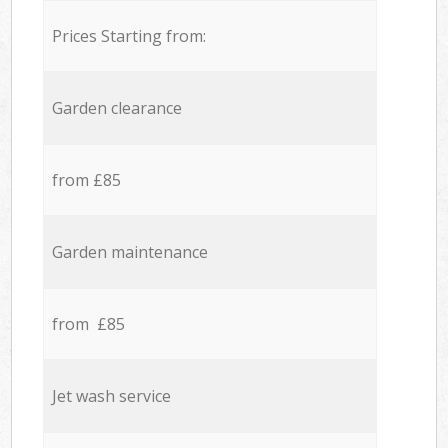
Prices Starting from:
Garden clearance
from £85
Garden maintenance
from £85
Jet wash service