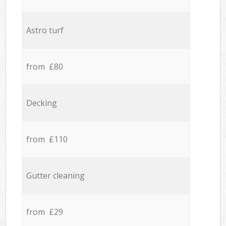
Astro turf
from £80
Decking
from £110
Gutter cleaning
from £29