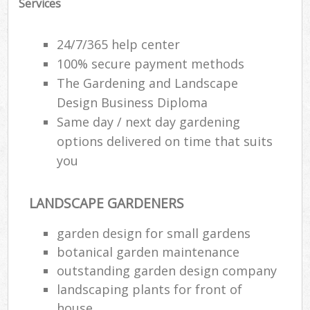
Services
24/7/365 help center
100% secure payment methods
The Gardening and Landscape
Design Business Diploma
Same day / next day gardening
options delivered on time that suits
you
LANDSCAPE GARDENERS
garden design for small gardens
botanical garden maintenance
outstanding garden design company
landscaping plants for front of
house