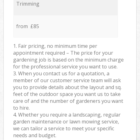
Trimming
from £85
1. Fair pricing, no minimum time per
appointment required – The price for your
gardening job is based on the minimum charge
for the professional service you want to use.
3. When you contact us for a quotation, a
member of our customer service team will ask
you to provide details about the layout and sq.
feet of the outdoor space you want us to take
care of and the number of gardeners you want
to hire.
4. Whether you require a landscaping, regular
garden maintenance or lawn mowing service,
we can tailor a service to meet your specific
needs and budget.