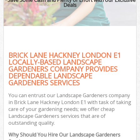
Deals
BRICK LANE HACKNEY LONDON E1
LOCALLY-BASED LANDSCAPE
GARDENERS COMPANY PROVIDES
DEPENDABLE LANDSCAPE
GARDENERS SERVICES
You can entrust our Landscape Gardeners company
in Brick Lane Hackney London E1 with task of taking
care of your gardening needs; we offer cheap
Landscape Gardeners services that are of
outstanding quality.
Why Should You Hire Our Landscape Gardeners