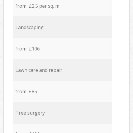
from £2.5 per sq. m
Landscaping
from £106
Lawn care and repair
from £85
Tree surgery