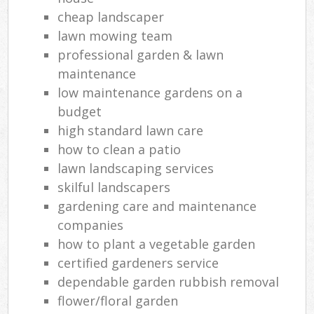
cheap landscaper
lawn mowing team
professional garden & lawn
maintenance
low maintenance gardens on a
budget
high standard lawn care
how to clean a patio
lawn landscaping services
skilful landscapers
gardening care and maintenance
companies
how to plant a vegetable garden
certified gardeners service
dependable garden rubbish removal
flower/floral garden