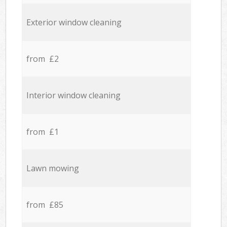
Exterior window cleaning
from £2
Interior window cleaning
from £1
Lawn mowing
from £85