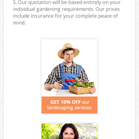
5. Our quotation will be based entirely on your
individual gardening requirements. Our prices
include insurance for your complete peace of
mind.