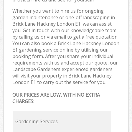
Whether you want to hire us for ongoing
garden maintenance or one-off landscaping in
Brick Lane Hackney London E1, we can assist
you. Get in touch with our knowledgeable team
by calling us or via email to get a free quotation.
You can also book a Brick Lane Hackney London
E1 gardening service online by utilising our
booking form. After you share your individual
requirements with us and accept our quote, our
Landscape Gardeners experienced gardeners
will visit your property in Brick Lane Hackney
London E1 to carry out the service for you.
OUR PRICES ARE LOW, WITH NO EXTRA
CHARGES:
Gardening Services