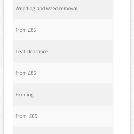
Weeding and weed removal
from £85
Leaf clearance
from £85
Pruning
from £85