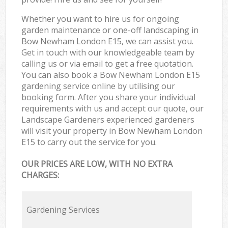
Whether you want to hire us for ongoing
garden maintenance or one-off landscaping in
Bow Newham London E15, we can assist you.
Get in touch with our knowledgeable team by
calling us or via email to get a free quotation.
You can also book a Bow Newham London E15
gardening service online by utilising our
booking form. After you share your individual
requirements with us and accept our quote, our
Landscape Gardeners experienced gardeners
will visit your property in Bow Newham London
E15 to carry out the service for you.
OUR PRICES ARE LOW, WITH NO EXTRA
CHARGES:
Gardening Services