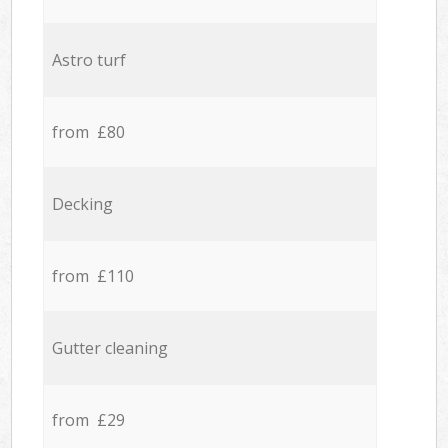
Astro turf
from £80
Decking
from £110
Gutter cleaning
from £29