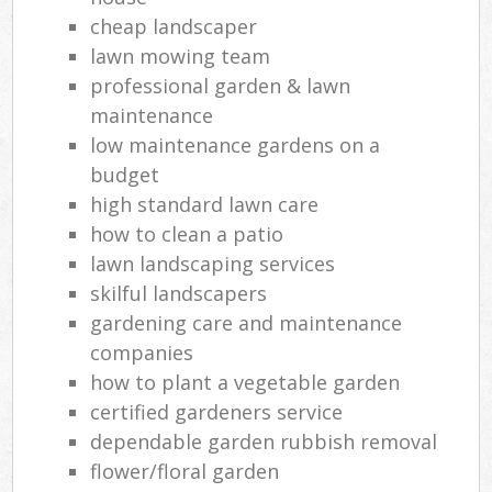
cheap landscaper
lawn mowing team
professional garden & lawn
maintenance
low maintenance gardens on a
budget
high standard lawn care
how to clean a patio
lawn landscaping services
skilful landscapers
gardening care and maintenance
companies
how to plant a vegetable garden
certified gardeners service
dependable garden rubbish removal
flower/floral garden