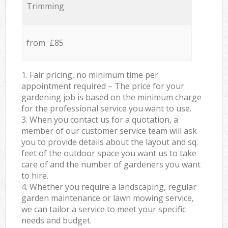
Trimming
from £85
1. Fair pricing, no minimum time per
appointment required – The price for your
gardening job is based on the minimum charge
for the professional service you want to use.
3. When you contact us for a quotation, a
member of our customer service team will ask
you to provide details about the layout and sq.
feet of the outdoor space you want us to take
care of and the number of gardeners you want
to hire.
4. Whether you require a landscaping, regular
garden maintenance or lawn mowing service,
we can tailor a service to meet your specific
needs and budget.