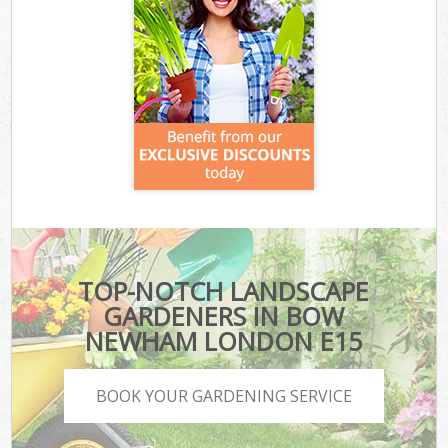
TOP-NOTCH LANDSCAPE
GARDENERS IN BOW
NEWHAM LONDON E15
BOOK YOUR GARDENING SERVICE