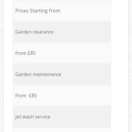
Prices Starting from:
Garden clearance
from £85
Garden maintenance
from £85
Jet wash service