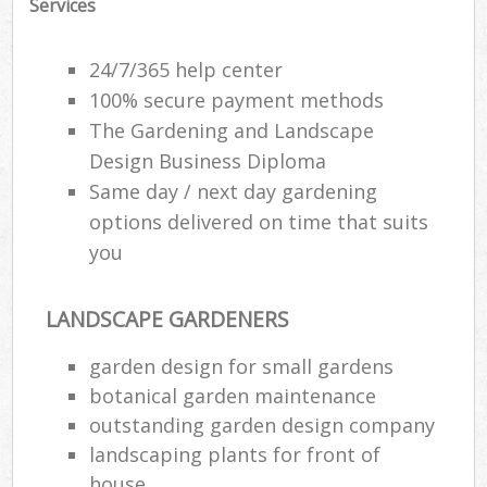
Services
24/7/365 help center
100% secure payment methods
The Gardening and Landscape
Design Business Diploma
Same day / next day gardening
options delivered on time that suits
you
LANDSCAPE GARDENERS
garden design for small gardens
botanical garden maintenance
outstanding garden design company
landscaping plants for front of
house