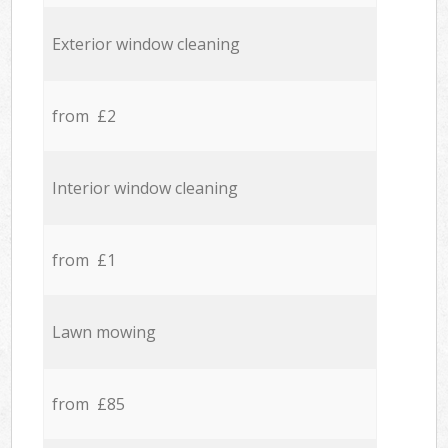
Exterior window cleaning
from £2
Interior window cleaning
from £1
Lawn mowing
from £85