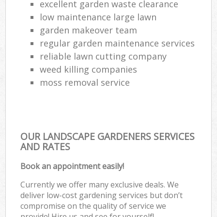
excellent garden waste clearance
low maintenance large lawn
garden makeover team
regular garden maintenance services
reliable lawn cutting company
weed killing companies
moss removal service
OUR LANDSCAPE GARDENERS SERVICES
AND RATES
Book an appointment easily!
Currently we offer many exclusive deals. We
deliver low-cost gardening services but don’t
compromise on the quality of service we
provide! Hire us and see for yourself!