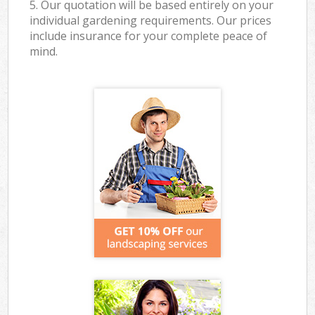
5. Our quotation will be based entirely on your
individual gardening requirements. Our prices
include insurance for your complete peace of
mind.