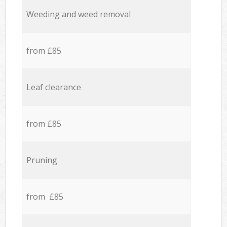
Weeding and weed removal
from £85
Leaf clearance
from £85
Pruning
from £85