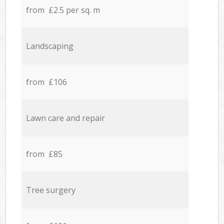
from £2.5 per sq. m
Landscaping
from £106
Lawn care and repair
from £85
Tree surgery