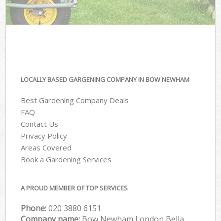
LOCALLY BASED GARGENING COMPANY IN BOW NEWHAM
Best Gardening Company Deals
FAQ
Contact Us
Privacy Policy
Areas Covered
Book a Gardening Services
A PROUD MEMBER OF TOP SERVICES
Phone:
‎020 3880 6151
Company name:
Bow Newham London Bella