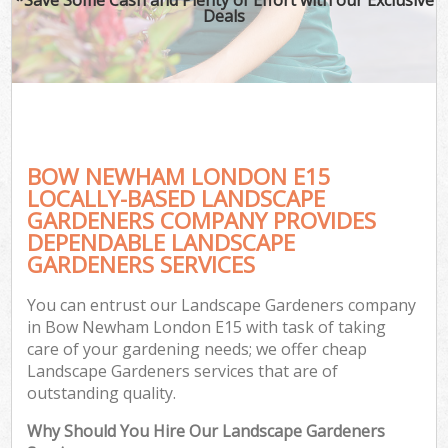
Deals
BOW NEWHAM LONDON E15
LOCALLY-BASED LANDSCAPE
GARDENERS COMPANY PROVIDES
DEPENDABLE LANDSCAPE
GARDENERS SERVICES
You can entrust our Landscape Gardeners company
in Bow Newham London E15 with task of taking
care of your gardening needs; we offer cheap
Landscape Gardeners services that are of
outstanding quality.
Why Should You Hire Our Landscape Gardeners