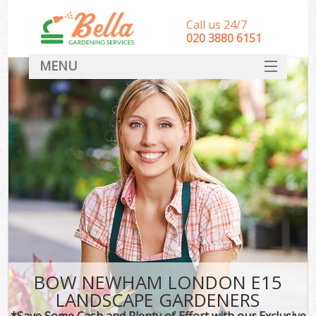
Call us 24/7
‎020 3880 6151
MENU
HOME
Landscape Gardeners
SERVICES
DEALS
FAQ
CONTACT
BOW NEWHAM LONDON E15
LANDSCAPE GARDENERS
*Save Some Cash and Plenty of Effort with our Exclusive