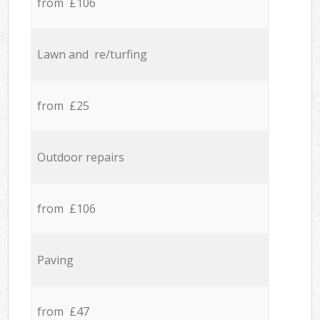
from £106
Lawn and re/turfing
from £25
Outdoor repairs
from £106
Paving
from £47