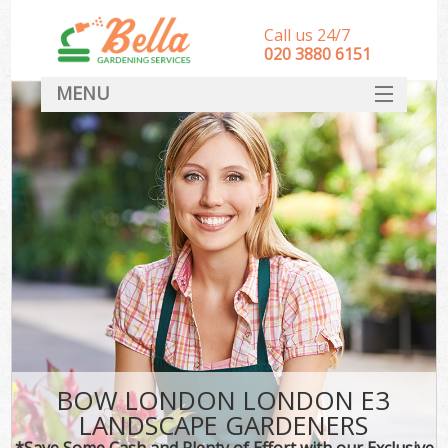
Call us 24/7
‎020 3880 6151
MENU
HOME
Landscape Gardeners
SERVICES
DEALS
FAQ
CONTACT
BOW LONDON LONDON E3
LANDSCAPE GARDENERS
*Save Some Cash and Plenty of Effort with our Exclusive