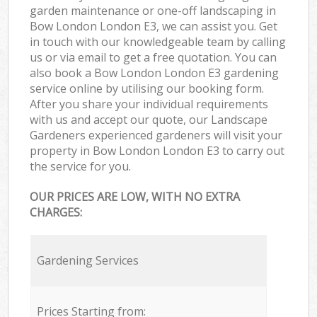
garden maintenance or one-off landscaping in
Bow London London E3, we can assist you. Get
in touch with our knowledgeable team by calling
us or via email to get a free quotation. You can
also book a Bow London London E3 gardening
service online by utilising our booking form.
After you share your individual requirements
with us and accept our quote, our Landscape
Gardeners experienced gardeners will visit your
property in Bow London London E3 to carry out
the service for you.
OUR PRICES ARE LOW, WITH NO EXTRA
CHARGES:
Gardening Services
Prices Starting from: