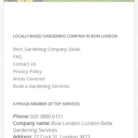
LOCALLY BASED GARGENING COMPANY IN BOW LONDON
Best Gardening Company Deals
FAQ
Contact Us
Privacy Policy
Areas Covered
Book a Gardening Services
A PROUD MEMBER OF TOP SERVICES
Phone:
‎020 3880 6151
Company name:
Bow London London Bella
Gardening Services
Address:
22 Cork St, London, W1S