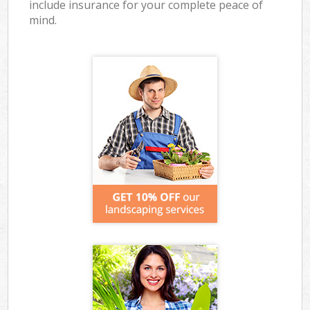
include insurance for your complete peace of
mind.