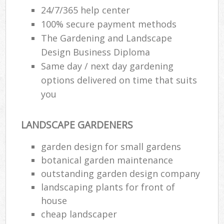
24/7/365 help center
100% secure payment methods
The Gardening and Landscape
Design Business Diploma
Same day / next day gardening
options delivered on time that suits
you
LANDSCAPE GARDENERS
garden design for small gardens
botanical garden maintenance
outstanding garden design company
landscaping plants for front of
house
cheap landscaper