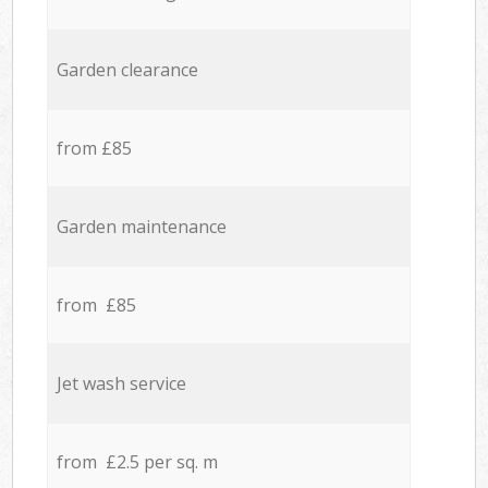
Garden clearance
from £85
Garden maintenance
from £85
Jet wash service
from £2.5 per sq. m