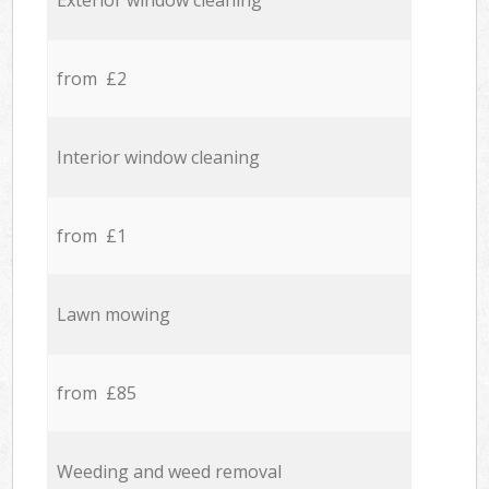
Exterior window cleaning
from £2
Interior window cleaning
from £1
Lawn mowing
from £85
Weeding and weed removal