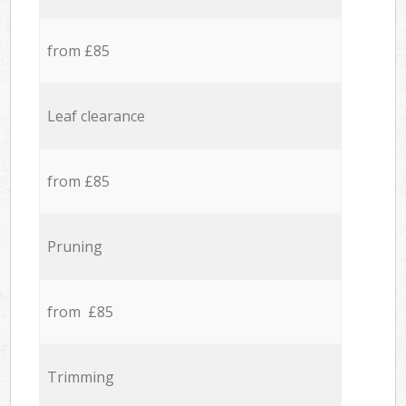
from £85
Leaf clearance
from £85
Pruning
from £85
Trimming