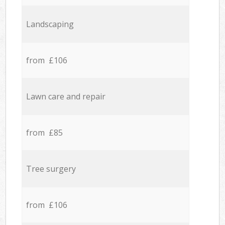
Landscaping
from £106
Lawn care and repair
from £85
Tree surgery
from £106