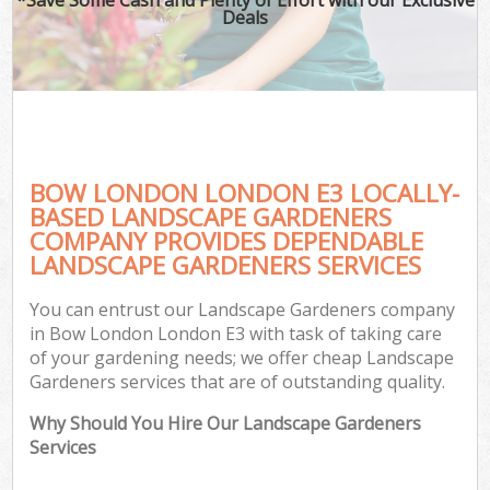
Deals
BOW LONDON LONDON E3 LOCALLY-
BASED LANDSCAPE GARDENERS
COMPANY PROVIDES DEPENDABLE
LANDSCAPE GARDENERS SERVICES
You can entrust our Landscape Gardeners company
in Bow London London E3 with task of taking care
of your gardening needs; we offer cheap Landscape
Gardeners services that are of outstanding quality.
Why Should You Hire Our Landscape Gardeners
Services