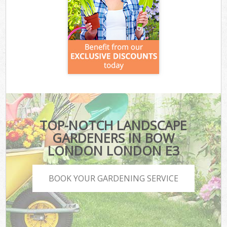
TOP-NOTCH LANDSCAPE
GARDENERS IN BOW
LONDON LONDON E3
BOOK YOUR GARDENING SERVICE