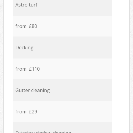
Astro turf
from £80
Decking
from £110
Gutter cleaning
from £29