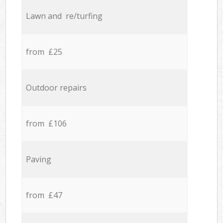
Lawn and re/turfing
from £25
Outdoor repairs
from £106
Paving
from £47