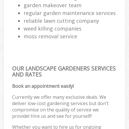
garden makeover team
regular garden maintenance services
reliable lawn cutting company
weed killing companies
moss removal service
OUR LANDSCAPE GARDENERS SERVICES
AND RATES
Book an appointment easily!
Currently we offer many exclusive deals. We
deliver low-cost gardening services but don’t
compromise on the quality of service we
provide! Hire us and see for yourself!
Whether you want to hire us for ongoing