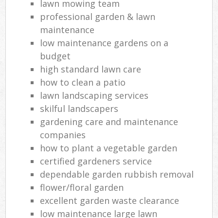
lawn mowing team
professional garden & lawn
maintenance
low maintenance gardens on a
budget
high standard lawn care
how to clean a patio
lawn landscaping services
skilful landscapers
gardening care and maintenance
companies
how to plant a vegetable garden
certified gardeners service
dependable garden rubbish removal
flower/floral garden
excellent garden waste clearance
low maintenance large lawn