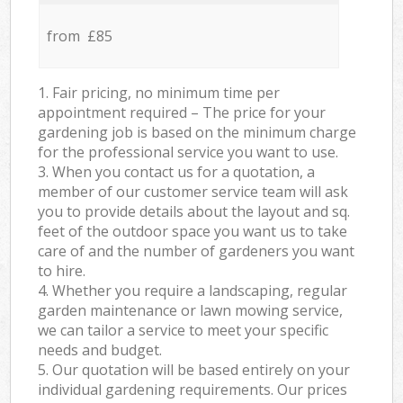
from £85
1. Fair pricing, no minimum time per
appointment required – The price for your
gardening job is based on the minimum charge
for the professional service you want to use.
3. When you contact us for a quotation, a
member of our customer service team will ask
you to provide details about the layout and sq.
feet of the outdoor space you want us to take
care of and the number of gardeners you want
to hire.
4. Whether you require a landscaping, regular
garden maintenance or lawn mowing service,
we can tailor a service to meet your specific
needs and budget.
5. Our quotation will be based entirely on your
individual gardening requirements. Our prices