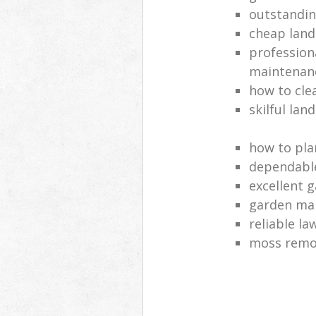
outstandi
cheap land
profession
maintenan
how to cle
skilful lan
how to pla
dependabl
excellent 
garden ma
reliable l
moss remov