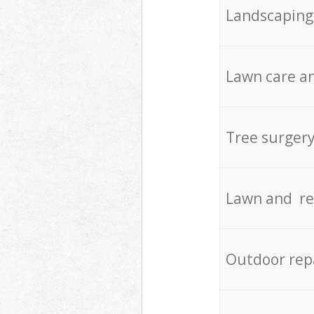
Landscaping
Lawn care an
Tree surger
Lawn and re
Outdoor rep