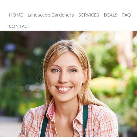
HOME
Landscape Gardeners
SERVICES
DEALS
FAQ
CONTACT
Gardening Bow London
Weed Killing Bow London
Regular Gardener Bow London
Composting Bow London
Power Washing Bow London
Deck Cleaning Bow London
Leaf Blowing Bow London
Landscape Gardeners Bow London
Hedge Cutting Bow London
Planting Flowers Bow London
Pressure Washing Bow London
Gardener Service Bow London
Garden Designers Bow London
Gardeners Bow London