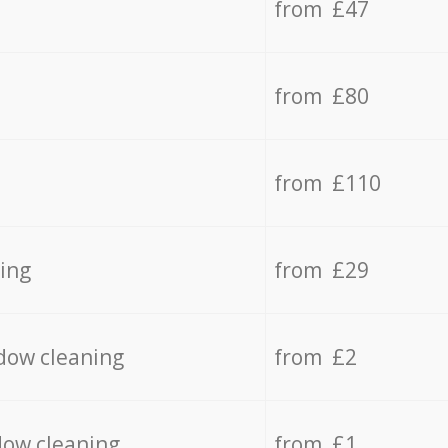
from £47
from £80
from £110
ing
from £29
dow cleaning
from £2
dow cleaning
from £1