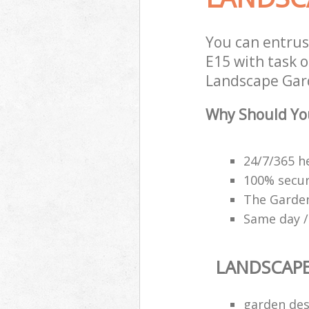
You can entru
E15 with task o
Landscape Gard
Why Should Yo
24/7/365 h
100% secu
The Garden
Same day /
LANDSCAP
garden des