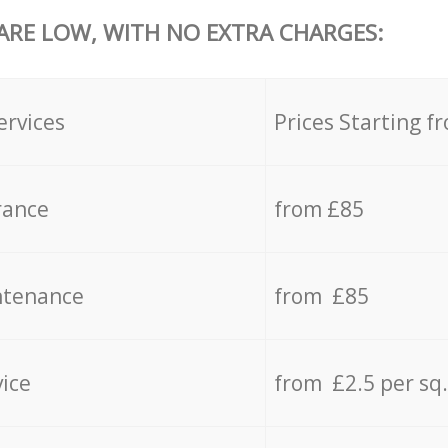
 ARE LOW, WITH NO EXTRA CHARGES:
ervices
Prices Starting f
rance
from £85
ntenance
from £85
vice
from £2.5 per sq