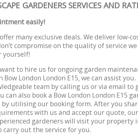
CAPE GARDENERS SERVICES AND RAT
intment easily!
offer many exclusive deals. We deliver low-co
don’t compromise on the quality of service we
r yourself!
ant to hire us for ongoing garden maintenan
n Bow London London E15, we can assist you. 
ledgeable team by calling us or via email to g
ou can also book a Bow London London E15 ga
e by utilising our booking form. After you sha
quirements with us and accept our quote, ou
erienced gardeners will visit your property
 carry out the service for you.