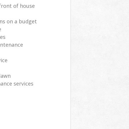
front of house
ns on a budget
e
ces
intenance
vice
lawn
ance services