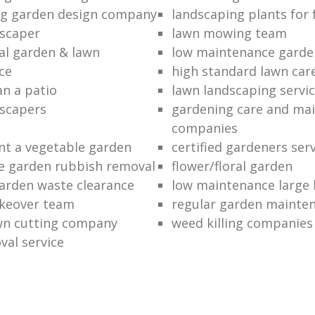
ng garden design company
landscaping plants for 
scaper
lawn mowing team
al garden & lawn
low maintenance garde
ce
high standard lawn car
an a patio
lawn landscaping servi
dscapers
gardening care and ma
companies
nt a vegetable garden
certified gardeners ser
e garden rubbish removal
flower/floral garden
garden waste clearance
low maintenance large 
keover team
regular garden mainten
awn cutting company
weed killing companies
al service