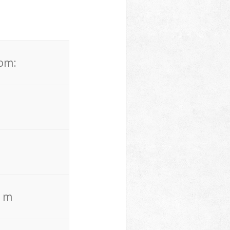
rom:
. m