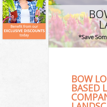
BO
L
*Save Some
BOW LO
BASED 
COMPAN
LANDSC