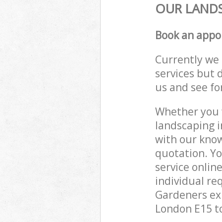
OUR LANDS
Book an appo
Currently we 
services but 
us and see fo
Whether you w
landscaping i
with our know
quotation. Y
service onlin
individual re
Gardeners exp
London E15 to