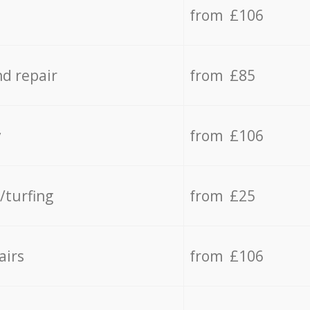
from £106
d repair
from £85
y
from £106
/turfing
from £25
airs
from £106