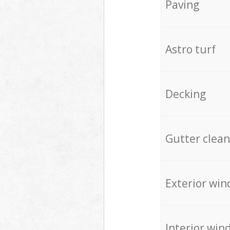
Paving
Astro turf
Decking
Gutter clean
Exterior win
Interior win