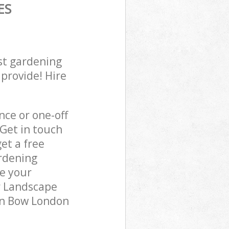
ES
st gardening
 provide! Hire
ce or one-off
Get in touch
et a free
rdening
re your
r Landscape
 in Bow London