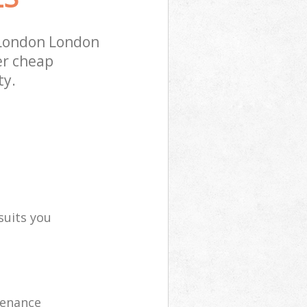
 London London
er cheap
ty.
suits you
tenance