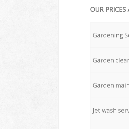
OUR PRICES
Gardening S
Garden clea
Garden mai
Jet wash ser