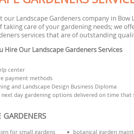
st our Landscape Gardeners company in Bow
f taking care of your gardening needs; we off
eners services that are of outstanding quali
u Hire Our Landscape Gardeners Services
elp center
re payment methods
ing and Landscape Design Business Diploma
 next day gardening options delivered on time that 
E GARDENERS
ign for small gardens
botanical garden main