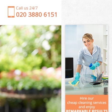
Call us 24/7
‎020 3880 6151
Garden Clearance Bow London
Weeding Bow London
Soil Turfing Bow London
Garden Tidy Ups Bow London
Jet Washing Bow London
Patio Cleaning Bow London
Garden Maintenance Bow London
Hedge Trimming Bow London
Gardening Services Bow London
Grass Cutting Bow London
Gardening Company Bow London
Gardener Company Bow London
Landscaping Bow London
Garden Services Bow London