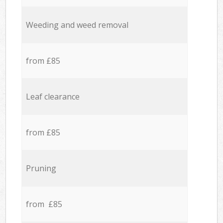
Weeding and weed removal
from £85
Leaf clearance
from £85
Pruning
from £85