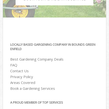
LOCALLY BASED GARGENING COMPANY IN BOUNDS GREEN
ENFIELD
Best Gardening Company Deals
FAQ
Contact Us
Privacy Policy
Areas Covered
Book a Gardening Services
A PROUD MEMBER OF TOP SERVICES