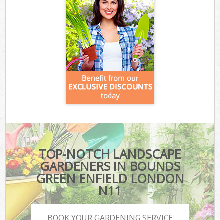
TOP-NOTCH LANDSCAPE
GARDENERS IN BOUNDS
GREEN ENFIELD LONDON
N11
BOOK YOUR GARDENING SERVICE