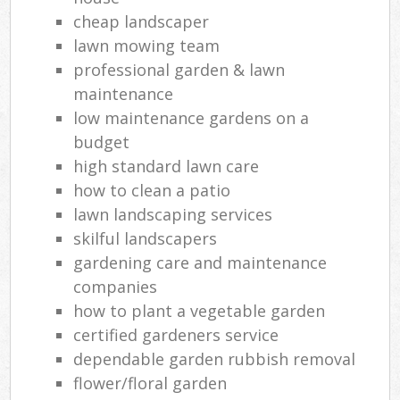
cheap landscaper
lawn mowing team
professional garden & lawn
maintenance
low maintenance gardens on a
budget
high standard lawn care
how to clean a patio
lawn landscaping services
skilful landscapers
gardening care and maintenance
companies
how to plant a vegetable garden
certified gardeners service
dependable garden rubbish removal
flower/floral garden