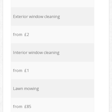
Exterior window cleaning
from £2
Interior window cleaning
from £1
Lawn mowing
from £85