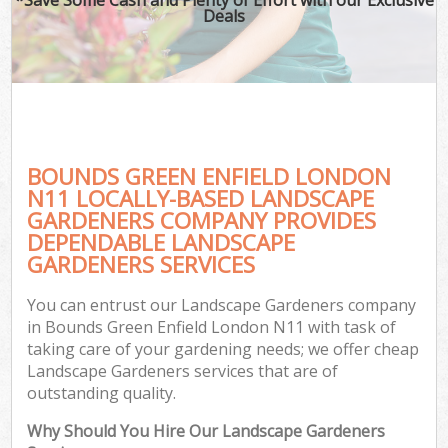
Deals
BOUNDS GREEN ENFIELD LONDON
N11 LOCALLY-BASED LANDSCAPE
GARDENERS COMPANY PROVIDES
DEPENDABLE LANDSCAPE
GARDENERS SERVICES
You can entrust our Landscape Gardeners company
in Bounds Green Enfield London N11 with task of
taking care of your gardening needs; we offer cheap
Landscape Gardeners services that are of
outstanding quality.
Why Should You Hire Our Landscape Gardeners