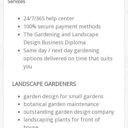
Services
24/7/365 help center
100% secure payment methods
The Gardening and Landscape
Design Business Diploma
Same day / next day gardening
options delivered on time that suits
you
LANDSCAPE GARDENERS
garden design for small gardens
botanical garden maintenance
outstanding garden design company
landscaping plants for front of
house