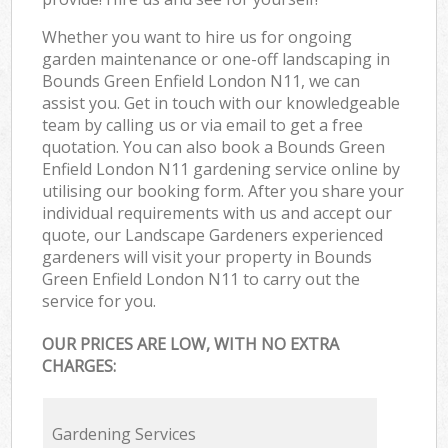
Whether you want to hire us for ongoing
garden maintenance or one-off landscaping in
Bounds Green Enfield London N11, we can
assist you. Get in touch with our knowledgeable
team by calling us or via email to get a free
quotation. You can also book a Bounds Green
Enfield London N11 gardening service online by
utilising our booking form. After you share your
individual requirements with us and accept our
quote, our Landscape Gardeners experienced
gardeners will visit your property in Bounds
Green Enfield London N11 to carry out the
service for you.
OUR PRICES ARE LOW, WITH NO EXTRA
CHARGES:
Gardening Services