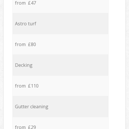
from £47
Astro turf
from £80
Decking
from £110
Gutter cleaning
from £29