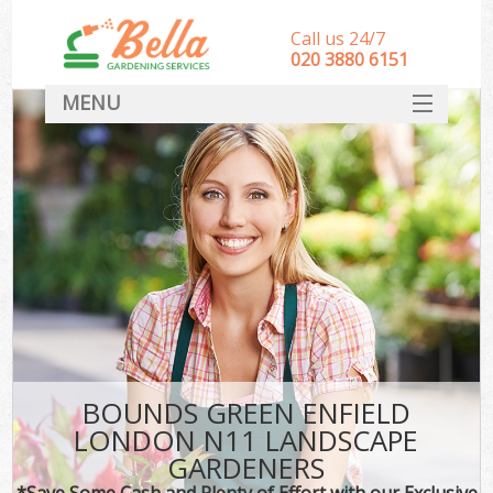
Call us 24/7
‎020 3880 6151
MENU
HOME
Landscape Gardeners
SERVICES
DEALS
FAQ
CONTACT
BOUNDS GREEN ENFIELD
LONDON N11 LANDSCAPE
GARDENERS
*Save Some Cash and Plenty of Effort with our Exclusive