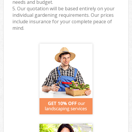
needs and budget.
5. Our quotation will be based entirely on your
individual gardening requirements. Our prices
include insurance for your complete peace of
mind.