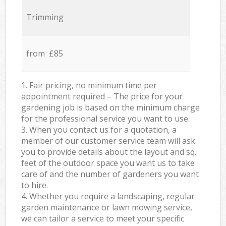
Trimming
from £85
1. Fair pricing, no minimum time per
appointment required – The price for your
gardening job is based on the minimum charge
for the professional service you want to use.
3. When you contact us for a quotation, a
member of our customer service team will ask
you to provide details about the layout and sq.
feet of the outdoor space you want us to take
care of and the number of gardeners you want
to hire.
4. Whether you require a landscaping, regular
garden maintenance or lawn mowing service,
we can tailor a service to meet your specific