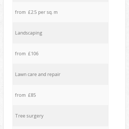
from £2.5 per sq. m
Landscaping
from £106
Lawn care and repair
from £85
Tree surgery