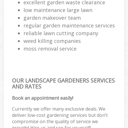
excellent garden waste clearance
low maintenance large lawn
garden makeover team
regular garden maintenance services
reliable lawn cutting company
weed killing companies
moss removal service
OUR LANDSCAPE GARDENERS SERVICES
AND RATES
Book an appointment easily!
Currently we offer many exclusive deals. We
deliver low-cost gardening services but don’t
compromise on the quality of service we
provide! Hire us and see for yourself!