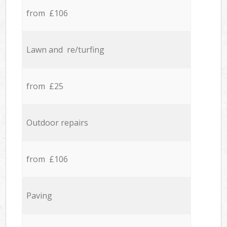
from £106
Lawn and re/turfing
from £25
Outdoor repairs
from £106
Paving