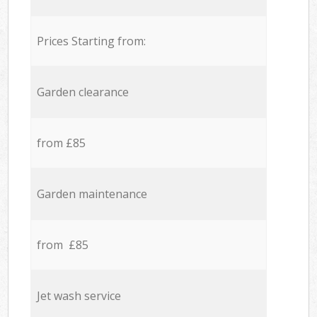
Prices Starting from:
Garden clearance
from £85
Garden maintenance
from £85
Jet wash service