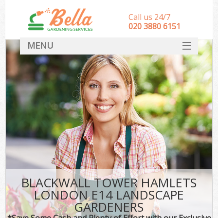
Call us 24/7
‎020 3880 6151
MENU
HOME
Landscape Gardeners
SERVICES
DEALS
FAQ
CONTACT
BLACKWALL TOWER HAMLETS
LONDON E14 LANDSCAPE
GARDENERS
*Save Some Cash and Plenty of Effort with our Exclusive