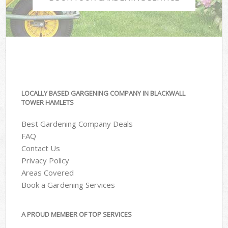
LOCALLY BASED GARGENING COMPANY IN BLACKWALL
TOWER HAMLETS
Best Gardening Company Deals
FAQ
Contact Us
Privacy Policy
Areas Covered
Book a Gardening Services
A PROUD MEMBER OF TOP SERVICES