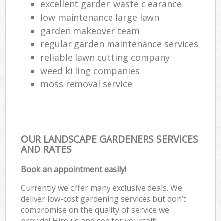
excellent garden waste clearance
low maintenance large lawn
garden makeover team
regular garden maintenance services
reliable lawn cutting company
weed killing companies
moss removal service
OUR LANDSCAPE GARDENERS SERVICES
AND RATES
Book an appointment easily!
Currently we offer many exclusive deals. We
deliver low-cost gardening services but don’t
compromise on the quality of service we
provide! Hire us and see for yourself!