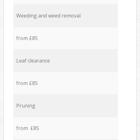
Weeding and weed removal
from £85
Leaf clearance
from £85
Pruning
from £85