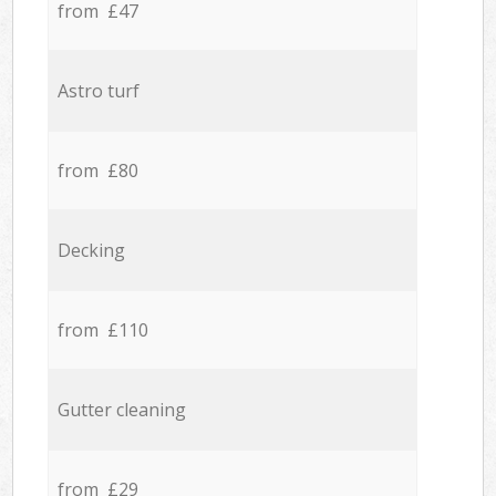
from £47
Astro turf
from £80
Decking
from £110
Gutter cleaning
from £29