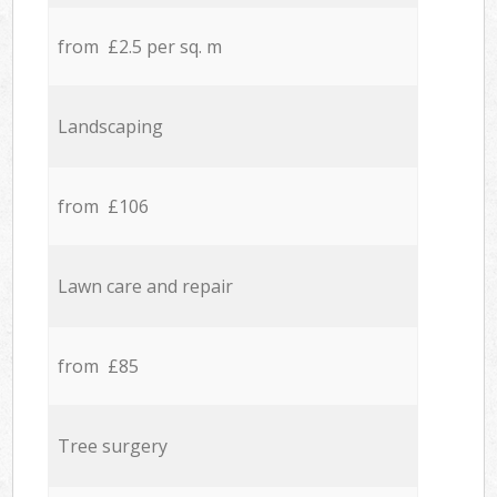
from £2.5 per sq. m
Landscaping
from £106
Lawn care and repair
from £85
Tree surgery