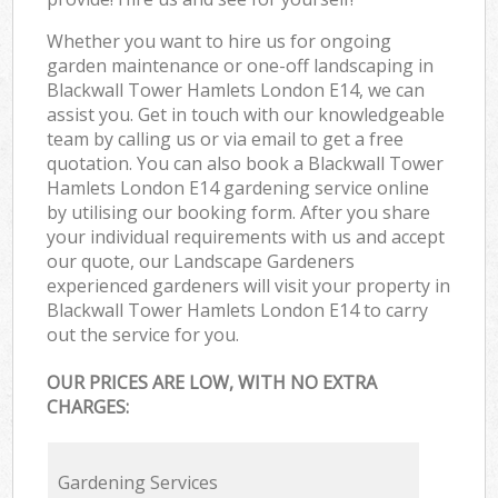
Whether you want to hire us for ongoing
garden maintenance or one-off landscaping in
Blackwall Tower Hamlets London E14, we can
assist you. Get in touch with our knowledgeable
team by calling us or via email to get a free
quotation. You can also book a Blackwall Tower
Hamlets London E14 gardening service online
by utilising our booking form. After you share
your individual requirements with us and accept
our quote, our Landscape Gardeners
experienced gardeners will visit your property in
Blackwall Tower Hamlets London E14 to carry
out the service for you.
OUR PRICES ARE LOW, WITH NO EXTRA
CHARGES:
Gardening Services