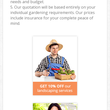
needs and budget.
5. Our quotation will be based entirely on your
individual gardening requirements. Our prices
include insurance for your complete peace of
mind.