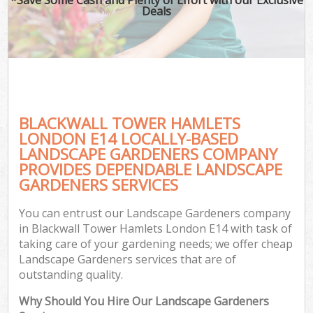
Deals
BLACKWALL TOWER HAMLETS
LONDON E14 LOCALLY-BASED
LANDSCAPE GARDENERS COMPANY
PROVIDES DEPENDABLE LANDSCAPE
GARDENERS SERVICES
You can entrust our Landscape Gardeners company
in Blackwall Tower Hamlets London E14 with task of
taking care of your gardening needs; we offer cheap
Landscape Gardeners services that are of
outstanding quality.
Why Should You Hire Our Landscape Gardeners