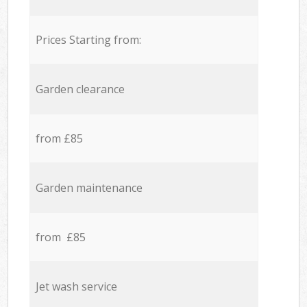
Prices Starting from:
Garden clearance
from £85
Garden maintenance
from £85
Jet wash service