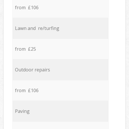
from £106
Lawn and re/turfing
from £25
Outdoor repairs
from £106
Paving