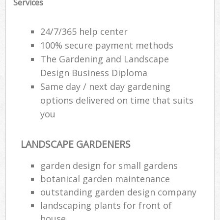
Services
24/7/365 help center
100% secure payment methods
The Gardening and Landscape
Design Business Diploma
Same day / next day gardening
options delivered on time that suits
you
LANDSCAPE GARDENERS
garden design for small gardens
botanical garden maintenance
outstanding garden design company
landscaping plants for front of
house