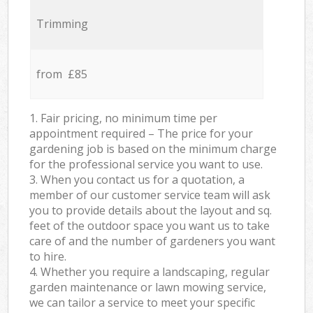
Trimming
from £85
1. Fair pricing, no minimum time per
appointment required – The price for your
gardening job is based on the minimum charge
for the professional service you want to use.
3. When you contact us for a quotation, a
member of our customer service team will ask
you to provide details about the layout and sq.
feet of the outdoor space you want us to take
care of and the number of gardeners you want
to hire.
4. Whether you require a landscaping, regular
garden maintenance or lawn mowing service,
we can tailor a service to meet your specific