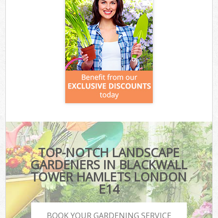
TOP-NOTCH LANDSCAPE
GARDENERS IN BLACKWALL
TOWER HAMLETS LONDON
E14
BOOK YOUR GARDENING SERVICE