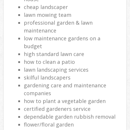
cheap landscaper
lawn mowing team
professional garden & lawn
maintenance
low maintenance gardens on a
budget
high standard lawn care
how to clean a patio
lawn landscaping services
skilful landscapers
gardening care and maintenance
companies
how to plant a vegetable garden
certified gardeners service
dependable garden rubbish removal
flower/floral garden