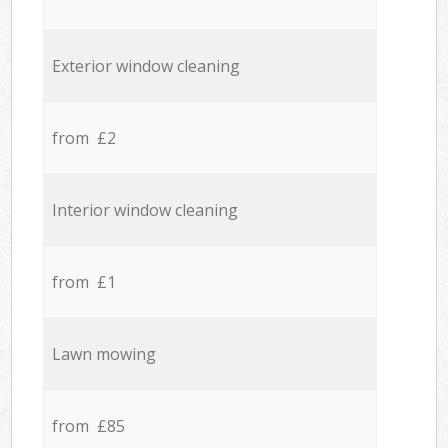
Exterior window cleaning
from £2
Interior window cleaning
from £1
Lawn mowing
from £85