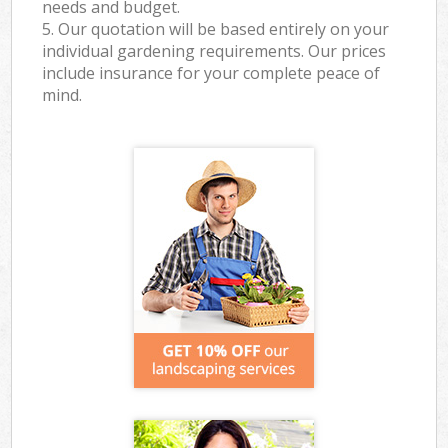
needs and budget.
5. Our quotation will be based entirely on your
individual gardening requirements. Our prices
include insurance for your complete peace of
mind.