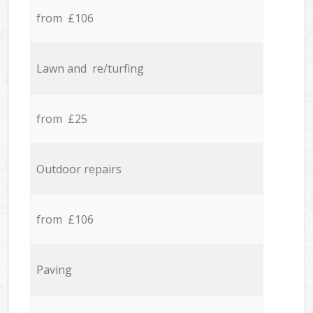
from £106
Lawn and re/turfing
from £25
Outdoor repairs
from £106
Paving