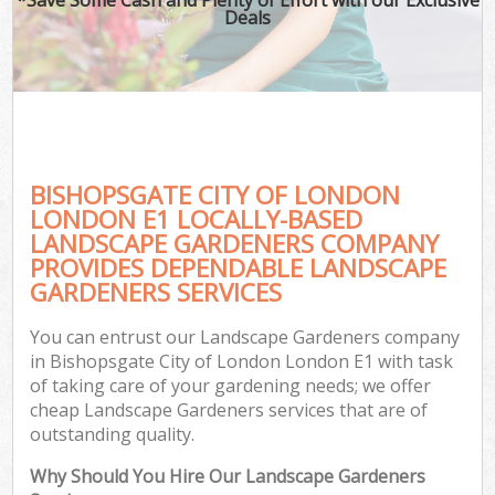
Deals
BISHOPSGATE CITY OF LONDON
LONDON E1 LOCALLY-BASED
LANDSCAPE GARDENERS COMPANY
PROVIDES DEPENDABLE LANDSCAPE
G
GARDENERS SERVICES
You can entrust our Landscape Gardeners company
in Bishopsgate City of London London E1 with task
of taking care of your gardening needs; we offer
cheap Landscape Gardeners services that are of
outstanding quality.
Why Should You Hire Our Landscape Gardeners