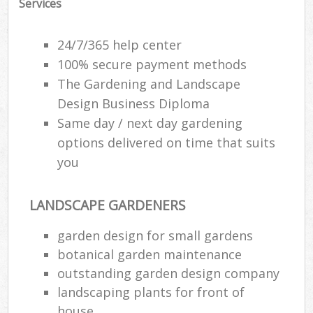
Services
24/7/365 help center
100% secure payment methods
The Gardening and Landscape
Design Business Diploma
Same day / next day gardening
options delivered on time that suits
you
LANDSCAPE GARDENERS
Re
garden design for small gardens
botanical garden maintenance
outstanding garden design company
landscaping plants for front of
house