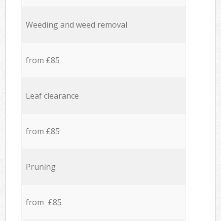
Weeding and weed removal
from £85
Leaf clearance
from £85
Pruning
from £85