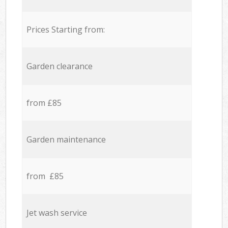
Prices Starting from:
Garden clearance
from £85
Garden maintenance
from £85
Jet wash service