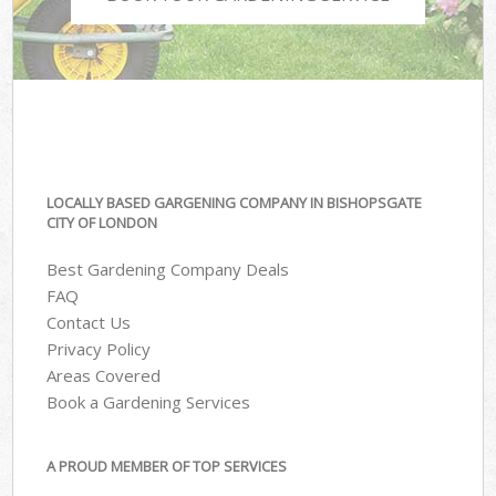
LOCALLY BASED GARGENING COMPANY IN BISHOPSGATE
CITY OF LONDON
Best Gardening Company Deals
FAQ
Contact Us
Privacy Policy
Areas Covered
Book a Gardening Services
A PROUD MEMBER OF TOP SERVICES