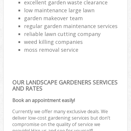
excellent garden waste clearance
low maintenance large lawn
garden makeover team
regular garden maintenance services
reliable lawn cutting company
weed killing companies
moss removal service
OUR LANDSCAPE GARDENERS SERVICES
AND RATES
Book an appointment easily!
Currently we offer many exclusive deals. We
deliver low-cost gardening services but don’t
compromise on the quality of service we
provide! Hire us and see for yourself!