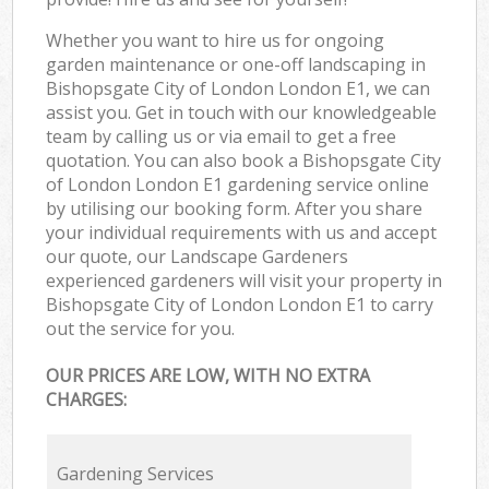
Whether you want to hire us for ongoing
garden maintenance or one-off landscaping in
Bishopsgate City of London London E1, we can
assist you. Get in touch with our knowledgeable
team by calling us or via email to get a free
quotation. You can also book a Bishopsgate City
of London London E1 gardening service online
by utilising our booking form. After you share
your individual requirements with us and accept
our quote, our Landscape Gardeners
experienced gardeners will visit your property in
Bishopsgate City of London London E1 to carry
out the service for you.
OUR PRICES ARE LOW, WITH NO EXTRA
CHARGES:
Gardening Services