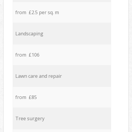
from £2.5 per sq. m
Landscaping
from £106
Lawn care and repair
from £85
Tree surgery