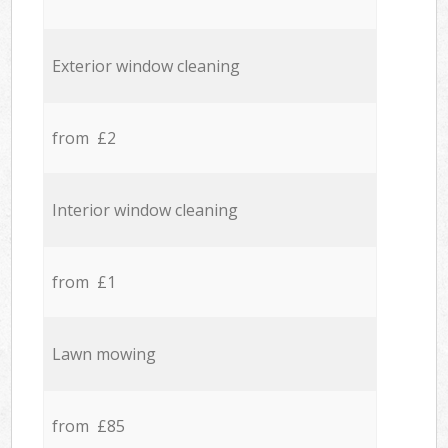
Exterior window cleaning
from £2
Interior window cleaning
from £1
Lawn mowing
from £85