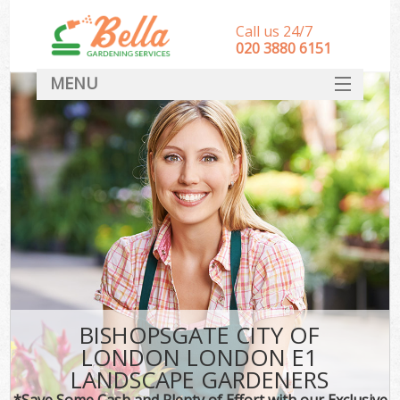
Call us 24/7
‎020 3880 6151
MENU
HOME
Landscape Gardeners
SERVICES
DEALS
FAQ
CONTACT
BISHOPSGATE CITY OF
LONDON LONDON E1
LANDSCAPE GARDENERS
*Save Some Cash and Plenty of Effort with our Exclusive