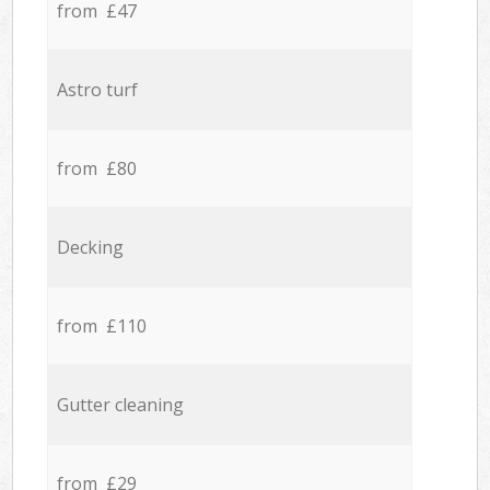
from £47
Astro turf
from £80
Decking
from £110
Gutter cleaning
from £29