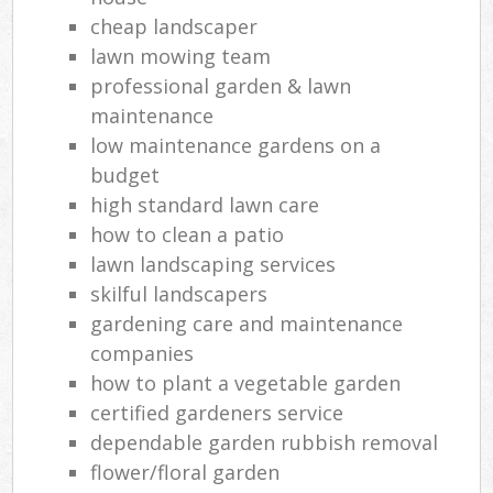
cheap landscaper
lawn mowing team
professional garden & lawn
maintenance
low maintenance gardens on a
budget
high standard lawn care
how to clean a patio
lawn landscaping services
skilful landscapers
gardening care and maintenance
companies
how to plant a vegetable garden
certified gardeners service
dependable garden rubbish removal
flower/floral garden