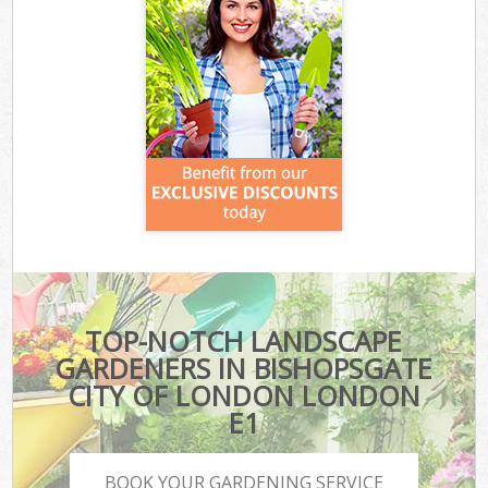
TOP-NOTCH LANDSCAPE
GARDENERS IN BISHOPSGATE
CITY OF LONDON LONDON
E1
BOOK YOUR GARDENING SERVICE