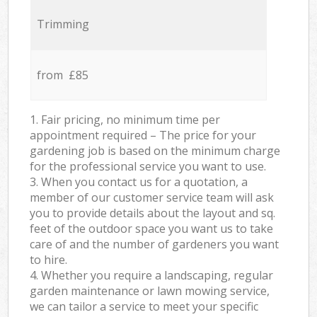
Trimming
from £85
1. Fair pricing, no minimum time per
appointment required – The price for your
gardening job is based on the minimum charge
for the professional service you want to use.
3. When you contact us for a quotation, a
member of our customer service team will ask
you to provide details about the layout and sq.
feet of the outdoor space you want us to take
care of and the number of gardeners you want
to hire.
4. Whether you require a landscaping, regular
garden maintenance or lawn mowing service,
we can tailor a service to meet your specific