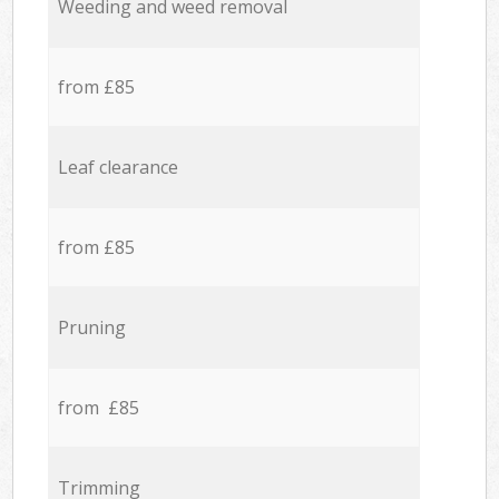
Weeding and weed removal
from £85
Leaf clearance
from £85
Pruning
from £85
Trimming