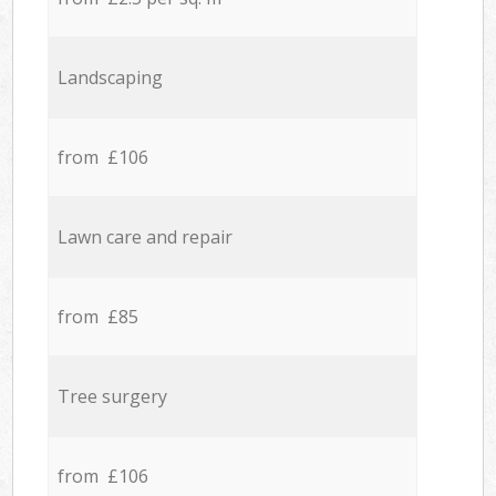
Landscaping
from £106
Lawn care and repair
from £85
Tree surgery
from £106