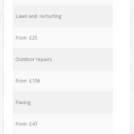
Lawn and re/turfing
from £25
Outdoor repairs
from £106
Paving
from £47