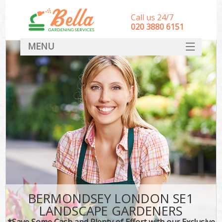
Call us 24/7
‎020 3880 6151
MENU
HOME
Landscape Gardeners
SERVICES
DEALS
FAQ
CONTACT
BERMONDSEY LONDON SE1
LANDSCAPE GARDENERS
*Save Some Cash and Plenty of Effort with our Exclusive