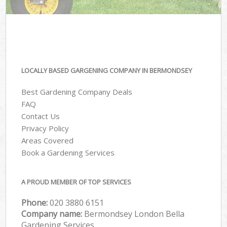
LOCALLY BASED GARGENING COMPANY IN BERMONDSEY
Best Gardening Company Deals
FAQ
Contact Us
Privacy Policy
Areas Covered
Book a Gardening Services
A PROUD MEMBER OF TOP SERVICES
Phone:
‎020 3880 6151
Company name:
Bermondsey London Bella
Gardening Services