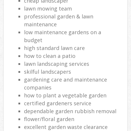
cheap landscaper
lawn mowing team
professional garden & lawn
maintenance
low maintenance gardens on a
budget
high standard lawn care
how to clean a patio
lawn landscaping services
skilful landscapers
gardening care and maintenance
companies
how to plant a vegetable garden
certified gardeners service
dependable garden rubbish removal
flower/floral garden
excellent garden waste clearance