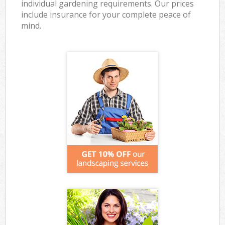
individual gardening requirements. Our prices
include insurance for your complete peace of
mind.