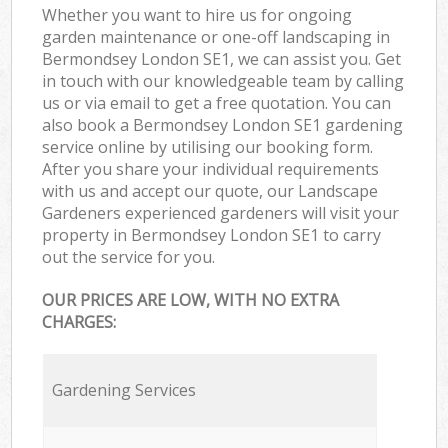
Whether you want to hire us for ongoing
garden maintenance or one-off landscaping in
Bermondsey London SE1, we can assist you. Get
in touch with our knowledgeable team by calling
us or via email to get a free quotation. You can
also book a Bermondsey London SE1 gardening
service online by utilising our booking form.
After you share your individual requirements
with us and accept our quote, our Landscape
Gardeners experienced gardeners will visit your
property in Bermondsey London SE1 to carry
out the service for you.
OUR PRICES ARE LOW, WITH NO EXTRA
CHARGES:
Gardening Services