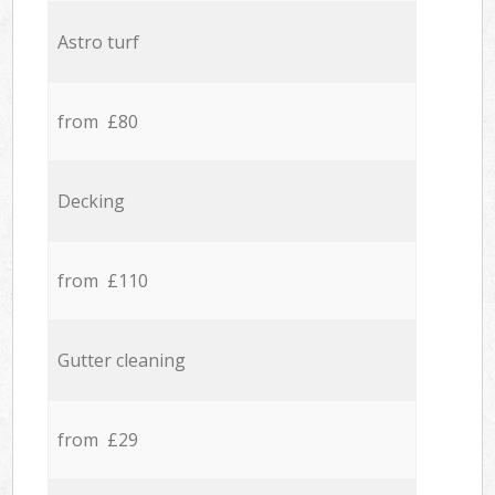
Astro turf
from £80
Decking
from £110
Gutter cleaning
from £29