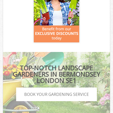
TOP-NOTCH LANDSCAPE
GARDENERS IN BERMONDSEY
LONDON SE1
BOOK YOUR GARDENING SERVICE