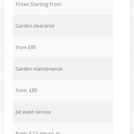
Prices Starting from:
Garden clearance
from £85
Garden maintenance
from £85
Jet wash service
from £2.5 per sq. m