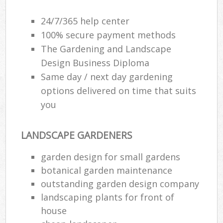
24/7/365 help center
100% secure payment methods
The Gardening and Landscape
Design Business Diploma
Same day / next day gardening
options delivered on time that suits
you
LANDSCAPE GARDENERS
garden design for small gardens
botanical garden maintenance
outstanding garden design company
landscaping plants for front of
house