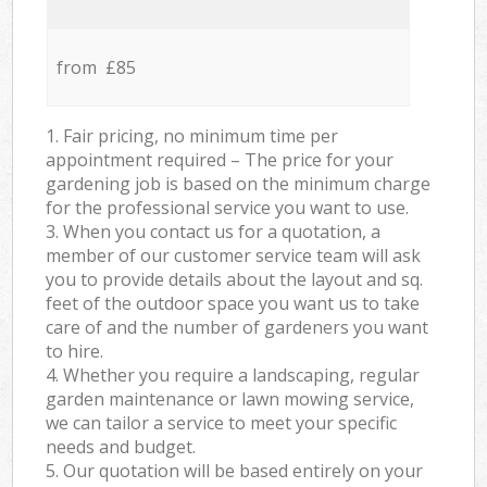
from £85
1. Fair pricing, no minimum time per
appointment required – The price for your
gardening job is based on the minimum charge
for the professional service you want to use.
3. When you contact us for a quotation, a
member of our customer service team will ask
you to provide details about the layout and sq.
feet of the outdoor space you want us to take
care of and the number of gardeners you want
to hire.
4. Whether you require a landscaping, regular
garden maintenance or lawn mowing service,
we can tailor a service to meet your specific
needs and budget.
5. Our quotation will be based entirely on your