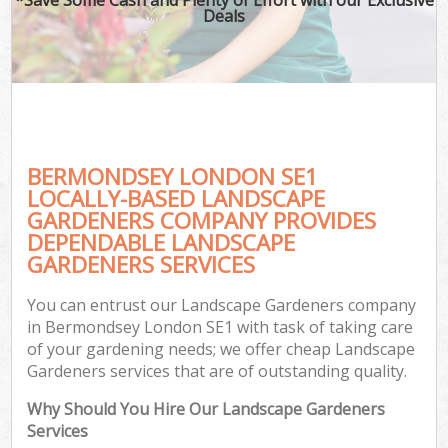
Deals
BERMONDSEY LONDON SE1
LOCALLY-BASED LANDSCAPE
GARDENERS COMPANY PROVIDES
DEPENDABLE LANDSCAPE
GARDENERS SERVICES
You can entrust our Landscape Gardeners company
in Bermondsey London SE1 with task of taking care
of your gardening needs; we offer cheap Landscape
Gardeners services that are of outstanding quality.
Why Should You Hire Our Landscape Gardeners
Services