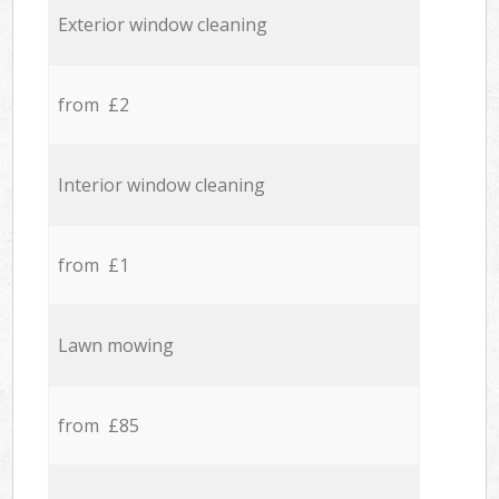
Exterior window cleaning
from £2
Interior window cleaning
from £1
Lawn mowing
from £85