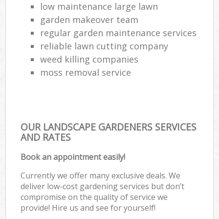
low maintenance large lawn
garden makeover team
regular garden maintenance services
reliable lawn cutting company
weed killing companies
moss removal service
OUR LANDSCAPE GARDENERS SERVICES
AND RATES
Book an appointment easily!
Currently we offer many exclusive deals. We
deliver low-cost gardening services but don’t
compromise on the quality of service we
provide! Hire us and see for yourself!