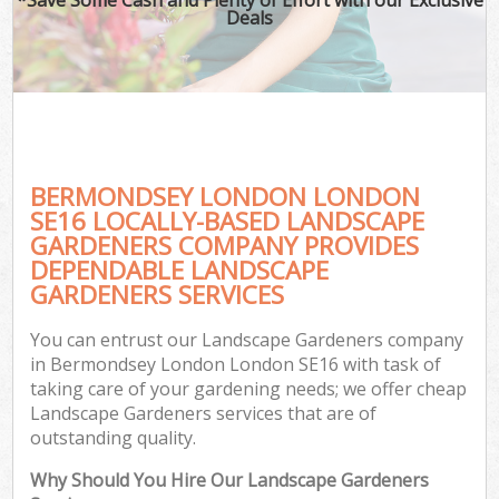
Deals
BERMONDSEY LONDON LONDON
SE16 LOCALLY-BASED LANDSCAPE
GARDENERS COMPANY PROVIDES
DEPENDABLE LANDSCAPE
GARDENERS SERVICES
You can entrust our Landscape Gardeners company
in Bermondsey London London SE16 with task of
taking care of your gardening needs; we offer cheap
Landscape Gardeners services that are of
outstanding quality.
Why Should You Hire Our Landscape Gardeners