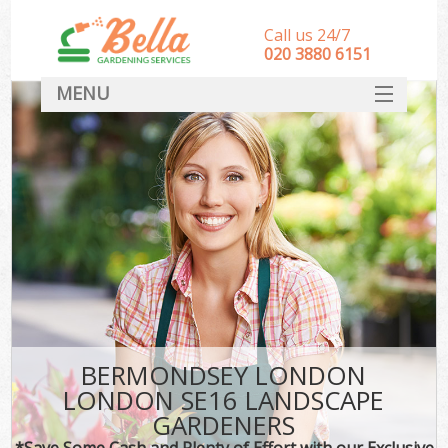
Call us 24/7
‎020 3880 6151
MENU
HOME
Landscape Gardeners
SERVICES
DEALS
FAQ
CONTACT
BERMONDSEY LONDON
LONDON SE16 LANDSCAPE
GARDENERS
*Save Some Cash and Plenty of Effort with our Exclusive