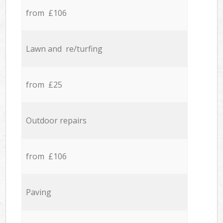
from £106
Lawn and re/turfing
from £25
Outdoor repairs
from £106
Paving