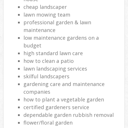
cheap landscaper
lawn mowing team
professional garden & lawn
maintenance
low maintenance gardens on a
budget
high standard lawn care
how to clean a patio
lawn landscaping services
skilful landscapers
gardening care and maintenance
companies
how to plant a vegetable garden
certified gardeners service
dependable garden rubbish removal
flower/floral garden