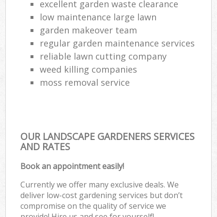
excellent garden waste clearance
low maintenance large lawn
garden makeover team
regular garden maintenance services
reliable lawn cutting company
weed killing companies
moss removal service
OUR LANDSCAPE GARDENERS SERVICES
AND RATES
Book an appointment easily!
Currently we offer many exclusive deals. We
deliver low-cost gardening services but don’t
compromise on the quality of service we
provide! Hire us and see for yourself!