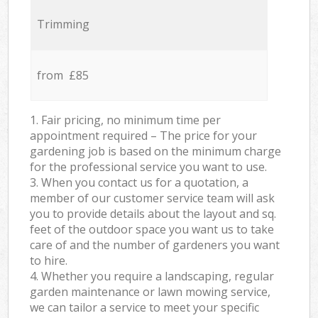
Trimming
from £85
1. Fair pricing, no minimum time per
appointment required – The price for your
gardening job is based on the minimum charge
for the professional service you want to use.
3. When you contact us for a quotation, a
member of our customer service team will ask
you to provide details about the layout and sq.
feet of the outdoor space you want us to take
care of and the number of gardeners you want
to hire.
4. Whether you require a landscaping, regular
garden maintenance or lawn mowing service,
we can tailor a service to meet your specific