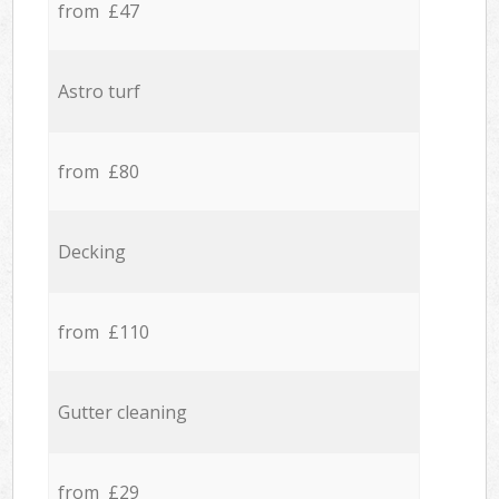
from £47
Astro turf
from £80
Decking
from £110
Gutter cleaning
from £29