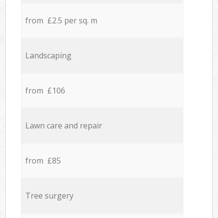
from £2.5 per sq. m
Landscaping
from £106
Lawn care and repair
from £85
Tree surgery