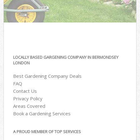
LOCALLY BASED GARGENING COMPANY IN BERMONDSEY
LONDON
Best Gardening Company Deals
FAQ
Contact Us
Privacy Policy
Areas Covered
Book a Gardening Services
A PROUD MEMBER OF TOP SERVICES