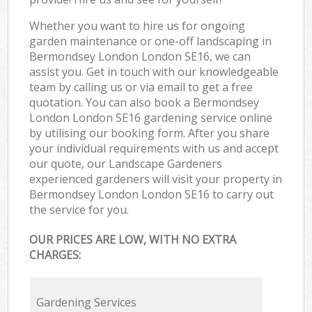
Whether you want to hire us for ongoing
garden maintenance or one-off landscaping in
Bermondsey London London SE16, we can
assist you. Get in touch with our knowledgeable
team by calling us or via email to get a free
quotation. You can also book a Bermondsey
London London SE16 gardening service online
by utilising our booking form. After you share
your individual requirements with us and accept
our quote, our Landscape Gardeners
experienced gardeners will visit your property in
Bermondsey London London SE16 to carry out
the service for you.
OUR PRICES ARE LOW, WITH NO EXTRA
CHARGES:
Gardening Services