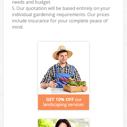
needs and budget.
5. Our quotation will be based entirely on your
individual gardening requirements. Our prices
include insurance for your complete peace of
mind.