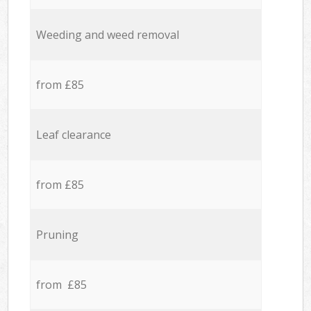
Weeding and weed removal
from £85
Leaf clearance
from £85
Pruning
from £85