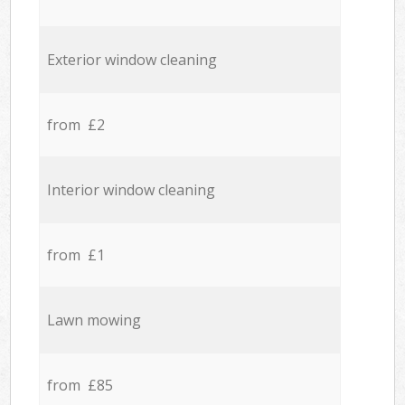
Exterior window cleaning
from £2
Interior window cleaning
from £1
Lawn mowing
from £85