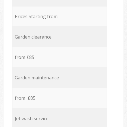
Prices Starting from:
Garden clearance
from £85
Garden maintenance
from £85
Jet wash service