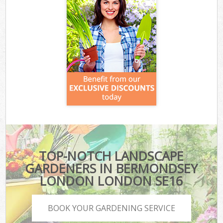
TOP-NOTCH LANDSCAPE
GARDENERS IN BERMONDSEY
LONDON LONDON SE16
BOOK YOUR GARDENING SERVICE