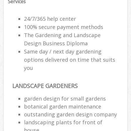
Services
24/7/365 help center
100% secure payment methods
The Gardening and Landscape
Design Business Diploma
Same day / next day gardening
options delivered on time that suits
you
LANDSCAPE GARDENERS
garden design for small gardens
botanical garden maintenance
outstanding garden design company
landscaping plants for front of
house