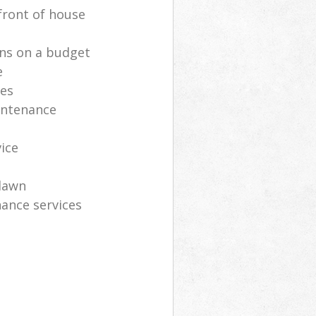
front of house
ns on a budget
e
ces
intenance
vice
lawn
ance services