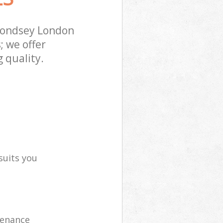
mondsey London
; we offer
 quality.
suits you
tenance