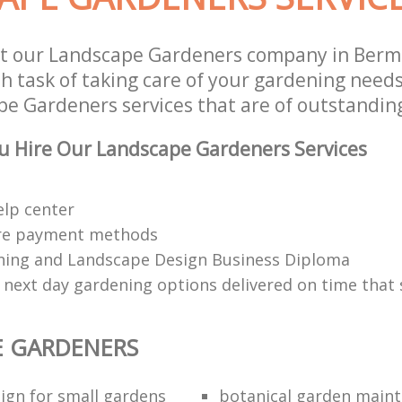
st our Landscape Gardeners company in Ber
 task of taking care of your gardening needs
e Gardeners services that are of outstanding
u Hire Our Landscape Gardeners Services
elp center
re payment methods
ing and Landscape Design Business Diploma
 next day gardening options delivered on time that 
E GARDENERS
ign for small gardens
botanical garden main