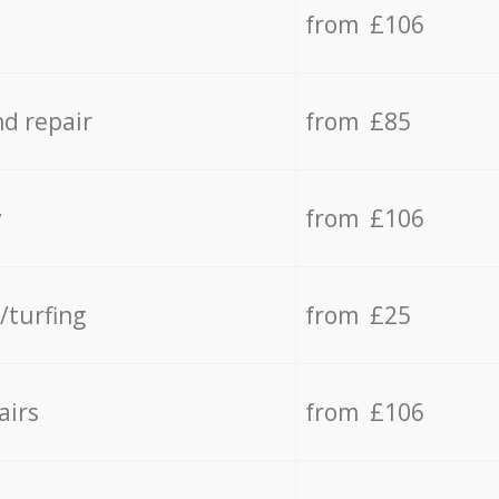
from £106
d repair
from £85
y
from £106
/turfing
from £25
airs
from £106