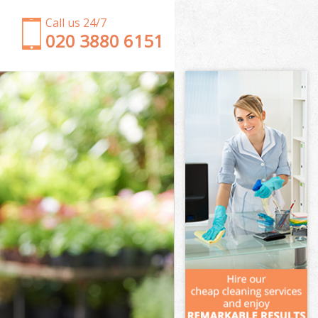
Call us 24/7
‎020 3880 6151
Garden Clearance Bermondsey London
Weeding Bermondsey London
Soil Turfing Bermondsey London
Garden Tidy Ups Bermondsey London
Jet Washing Bermondsey London
Patio Cleaning Bermondsey London
Garden Maintenance Bermondsey London
Hedge Trimming Bermondsey London
Gardening Services Bermondsey London
Grass Cutting Bermondsey London
Gardening Company Bermondsey London
Gardener Company Bermondsey London
Landscaping Bermondsey London
Garden Services Bermondsey London