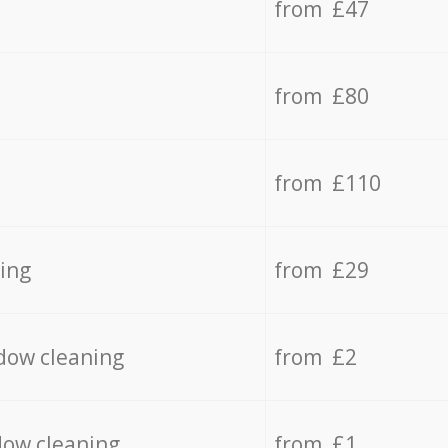
from £47
from £80
from £110
ing
from £29
dow cleaning
from £2
dow cleaning
from £1