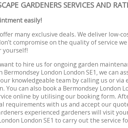
CAPE GARDENERS SERVICES AND RAT
intment easily!
offer many exclusive deals. We deliver low-co
don’t compromise on the quality of service we
r yourself!
ant to hire us for ongoing garden maintenan
in Bermondsey London London SE1, we can ass
 our knowledgeable team by calling us or via e
on. You can also book a Bermondsey London L
vice online by utilising our booking form. Aft
al requirements with us and accept our quot
deners experienced gardeners will visit your
ndon London SE1 to carry out the service fo