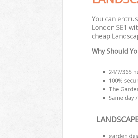
You can entru
London SE1 with
cheap Landscap
Why Should Yo
24/7/365 h
100% secu
The Garden
Same day /
LANDSCAP
garden des