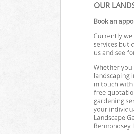
OUR LANDS
Book an appo
Currently we 
services but 
us and see fo
Whether you w
landscaping 
in touch with
free quotati
gardening ser
your individu
Landscape Gar
Bermondsey Lo