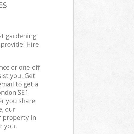
ES
st gardening
 provide! Hire
ce or one-off
ist you. Get
mail to get a
ondon SE1
er you share
e, our
 property in
r you.