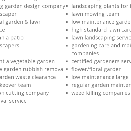
ng garden design company
landscaping plants for 
scaper
lawn mowing team
al garden & lawn
low maintenance garde
ce
high standard lawn car
an a patio
lawn landscaping servi
dscapers
gardening care and ma
companies
nt a vegetable garden
certified gardeners ser
e garden rubbish removal
flower/floral garden
garden waste clearance
low maintenance large 
keover team
regular garden mainten
awn cutting company
weed killing companies
al service