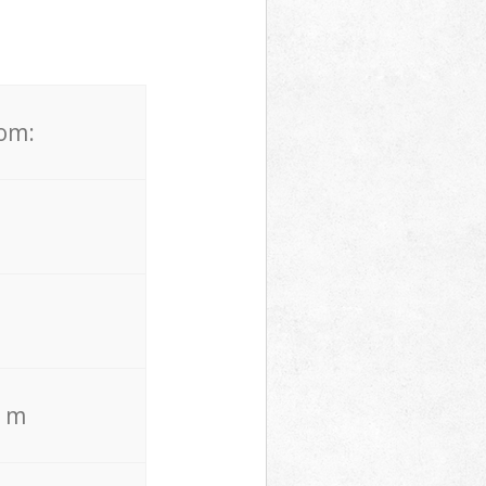
rom:
. m