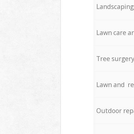
Landscaping
Lawn care an
Tree surger
Lawn and re
Outdoor rep