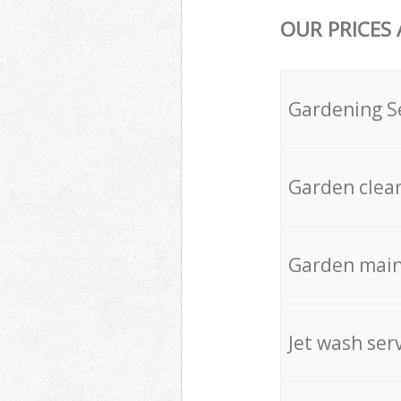
OUR PRICES
Gardening S
Garden clea
Garden mai
Jet wash ser