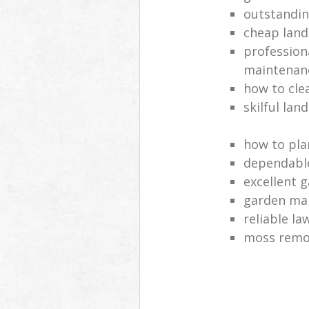
outstandi
cheap land
profession
maintenan
how to cle
skilful lan
how to pla
dependabl
excellent 
garden ma
reliable l
moss remov