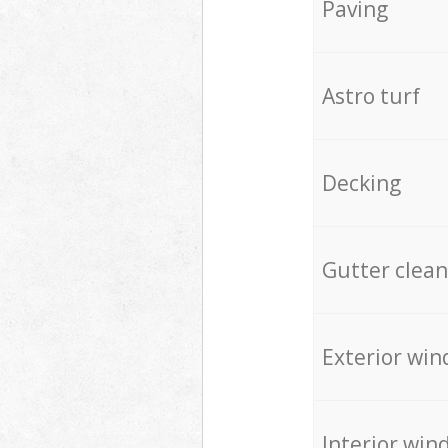
Paving
Astro turf
Decking
Gutter clean
Exterior win
Interior win