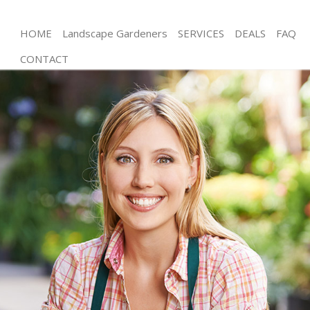
HOME
Landscape Gardeners
SERVICES
DEALS
FAQ
CONTACT
Gardening Bermondsey London
Weed Killing Bermondsey London
Regular Gardener Bermondsey London
Composting Bermondsey London
Power Washing Bermondsey London
Deck Cleaning Bermondsey London
Leaf Blowing Bermondsey London
Landscape Gardeners Bermondsey London
Hedge Cutting Bermondsey London
Planting Flowers Bermondsey London
Pressure Washing Bermondsey London
Gardener Service Bermondsey London
Garden Designers Bermondsey London
Gardeners Bermondsey London