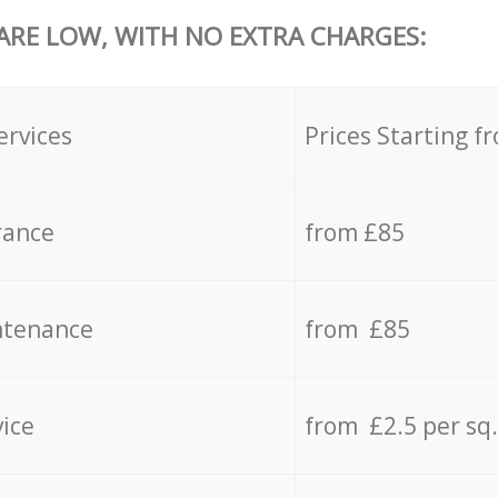
 ARE LOW, WITH NO EXTRA CHARGES:
ervices
Prices Starting f
rance
from £85
ntenance
from £85
vice
from £2.5 per sq