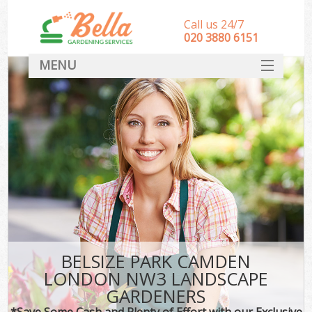
Call us 24/7
‎020 3880 6151
MENU
HOME
Landscape Gardeners
SERVICES
DEALS
FAQ
CONTACT
BELSIZE PARK CAMDEN
LONDON NW3 LANDSCAPE
GARDENERS
*Save Some Cash and Plenty of Effort with our Exclusive