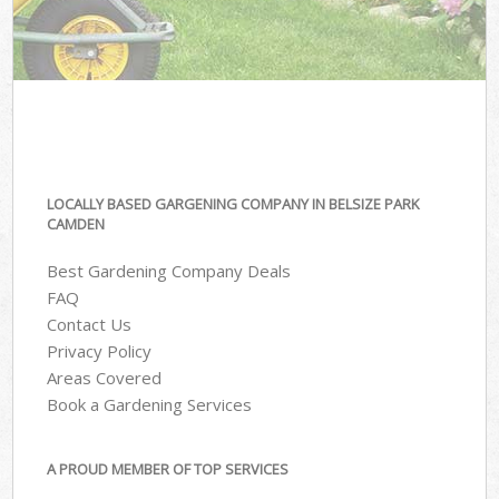
LOCALLY BASED GARGENING COMPANY IN BELSIZE PARK
CAMDEN
Best Gardening Company Deals
FAQ
Contact Us
Privacy Policy
Areas Covered
Book a Gardening Services
A PROUD MEMBER OF TOP SERVICES