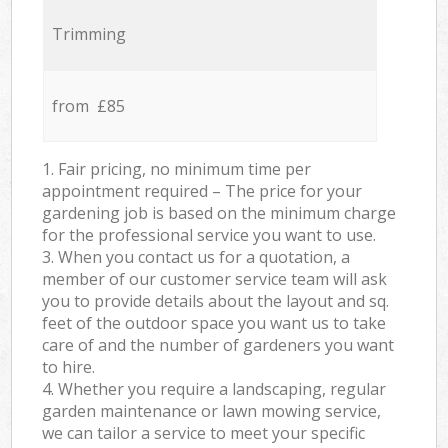
Trimming
from £85
1. Fair pricing, no minimum time per
appointment required – The price for your
gardening job is based on the minimum charge
for the professional service you want to use.
3. When you contact us for a quotation, a
member of our customer service team will ask
you to provide details about the layout and sq.
feet of the outdoor space you want us to take
care of and the number of gardeners you want
to hire.
4. Whether you require a landscaping, regular
garden maintenance or lawn mowing service,
we can tailor a service to meet your specific