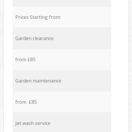
Prices Starting from:
Garden clearance
from £85
Garden maintenance
from £85
Jet wash service