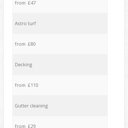
from £47
Astro turf
from £80
Decking
from £110
Gutter cleaning
from £29