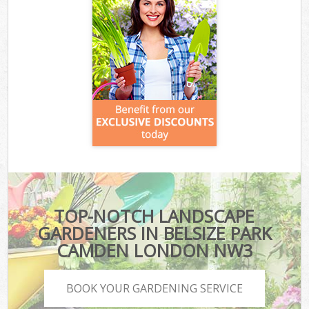
TOP-NOTCH LANDSCAPE
GARDENERS IN BELSIZE PARK
CAMDEN LONDON NW3
BOOK YOUR GARDENING SERVICE