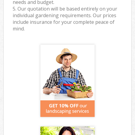
needs and budget.
5. Our quotation will be based entirely on your
individual gardening requirements. Our prices
include insurance for your complete peace of
mind.