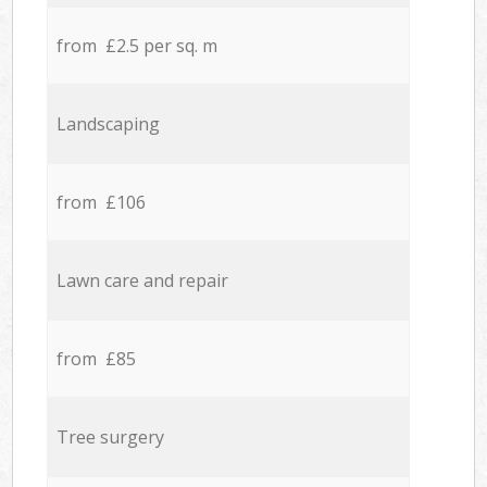
from £2.5 per sq. m
Landscaping
from £106
Lawn care and repair
from £85
Tree surgery