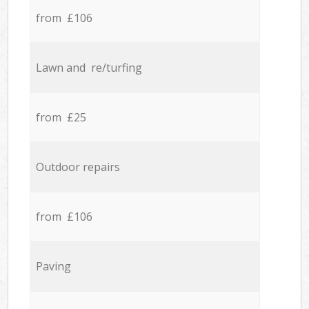
from £106
Lawn and re/turfing
from £25
Outdoor repairs
from £106
Paving