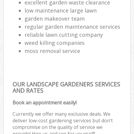
excellent garden waste clearance
low maintenance large lawn
garden makeover team
regular garden maintenance services
reliable lawn cutting company
weed killing companies
moss removal service
OUR LANDSCAPE GARDENERS SERVICES
AND RATES
Book an appointment easily!
Currently we offer many exclusive deals. We
deliver low-cost gardening services but don’t
compromise on the quality of service we
provide! Hire us and see for yourself!