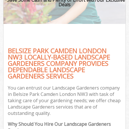
Deals
BELSIZE PARK CAMDEN LONDON
NW3 LOCALLY-BASED LANDSCAPE
GARDENERS COMPANY PROVIDES
DEPENDABLE LANDSCAPE
GARDENERS SERVICES
You can entrust our Landscape Gardeners company
in Belsize Park Camden London NW3 with task of
taking care of your gardening needs; we offer cheap
Landscape Gardeners services that are of
outstanding quality.
Why Should You Hire Our Landscape Gardeners