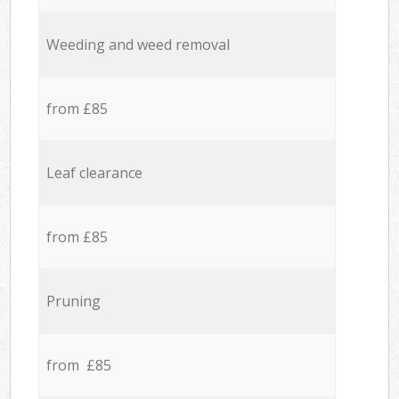
Weeding and weed removal
from £85
Leaf clearance
from £85
Pruning
from £85