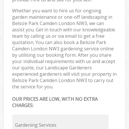
Whether you want to hire us for ongoing
garden maintenance or one-off landscaping in
Belsize Park Camden London NW3, we can
assist you. Get in touch with our knowledgeable
team by calling us or via email to get a free
quotation. You can also book a Belsize Park
Camden London NW3 gardening service online
by utilising our booking form. After you share
your individual requirements with us and accept
our quote, our Landscape Gardeners
experienced gardeners will visit your property in
Belsize Park Camden London NW3 to carry out
the service for you.
OUR PRICES ARE LOW, WITH NO EXTRA
CHARGES:
Gardening Services