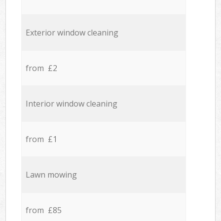
Exterior window cleaning
from £2
Interior window cleaning
from £1
Lawn mowing
from £85