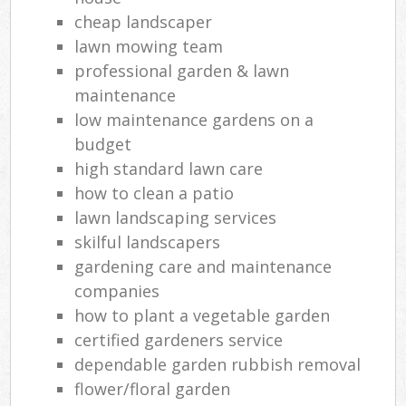
cheap landscaper
lawn mowing team
professional garden & lawn
maintenance
low maintenance gardens on a
budget
high standard lawn care
how to clean a patio
lawn landscaping services
skilful landscapers
gardening care and maintenance
companies
how to plant a vegetable garden
certified gardeners service
dependable garden rubbish removal
flower/floral garden