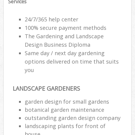
Services
24/7/365 help center
100% secure payment methods
The Gardening and Landscape
Design Business Diploma
Same day / next day gardening
options delivered on time that suits
you
LANDSCAPE GARDENERS
garden design for small gardens
botanical garden maintenance
outstanding garden design company
landscaping plants for front of
house