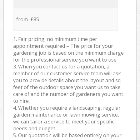
from £85
1. Fair pricing, no minimum time per
appointment required – The price for your
gardening job is based on the minimum charge
for the professional service you want to use.
3. When you contact us for a quotation, a
member of our customer service team will ask
you to provide details about the layout and sq.
feet of the outdoor space you want us to take
care of and the number of gardeners you want
to hire.
4. Whether you require a landscaping, regular
garden maintenance or lawn mowing service,
we can tailor a service to meet your specific
needs and budget.
5. Our quotation will be based entirely on your