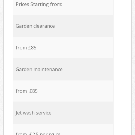
Prices Starting from:
Garden clearance
from £85
Garden maintenance
from £85
Jet wash service
from £2.5 per sq. m