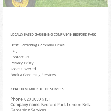
LOCALLY BASED GARGENING COMPANY IN BEDFORD PARK
Best Gardening Company Deals
FAQ
Contact Us
Privacy Policy
Areas Covered
Book a Gardening Services
A PROUD MEMBER OF TOP SERVICES
Phone:
‎020 3880 6151
Company name:
Bedford Park London Bella
Gardening Services