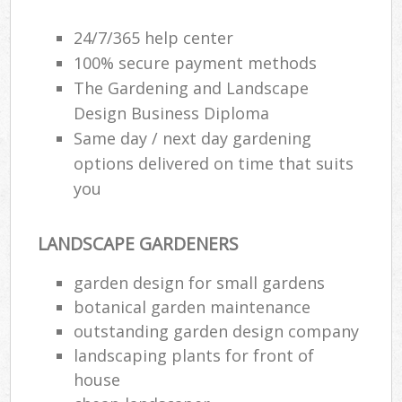
24/7/365 help center
100% secure payment methods
The Gardening and Landscape
Design Business Diploma
Same day / next day gardening
options delivered on time that suits
you
LANDSCAPE GARDENERS
garden design for small gardens
botanical garden maintenance
outstanding garden design company
landscaping plants for front of
house