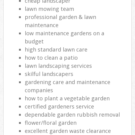
cheap landscaper
lawn mowing team
professional garden & lawn
maintenance
low maintenance gardens on a
budget
high standard lawn care
how to clean a patio
lawn landscaping services
skilful landscapers
gardening care and maintenance
companies
how to plant a vegetable garden
certified gardeners service
dependable garden rubbish removal
flower/floral garden
excellent garden waste clearance