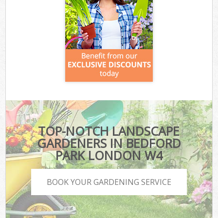
TOP-NOTCH LANDSCAPE
GARDENERS IN BEDFORD
PARK LONDON W4
BOOK YOUR GARDENING SERVICE