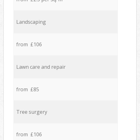
Landscaping
from £106
Lawn care and repair
from £85
Tree surgery
from £106