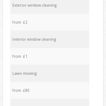
Exterior window cleaning
from £2
Interior window cleaning
from £1
Lawn mowing
from £85