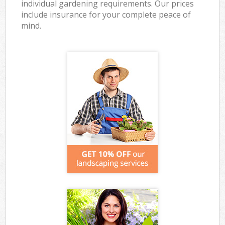
individual gardening requirements. Our prices
include insurance for your complete peace of
mind.