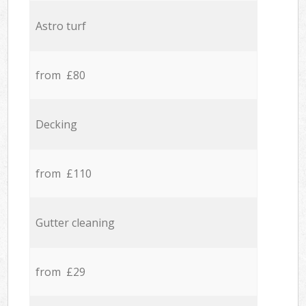
Astro turf
from £80
Decking
from £110
Gutter cleaning
from £29