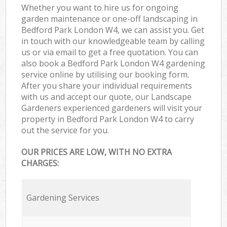
Whether you want to hire us for ongoing
garden maintenance or one-off landscaping in
Bedford Park London W4, we can assist you. Get
in touch with our knowledgeable team by calling
us or via email to get a free quotation. You can
also book a Bedford Park London W4 gardening
service online by utilising our booking form.
After you share your individual requirements
with us and accept our quote, our Landscape
Gardeners experienced gardeners will visit your
property in Bedford Park London W4 to carry
out the service for you.
OUR PRICES ARE LOW, WITH NO EXTRA
CHARGES:
Gardening Services