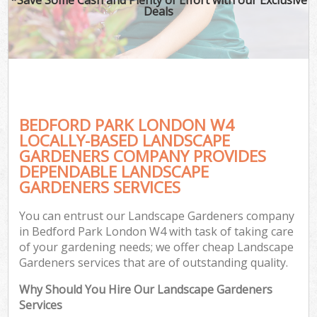
Deals
BEDFORD PARK LONDON W4
LOCALLY-BASED LANDSCAPE
GARDENERS COMPANY PROVIDES
DEPENDABLE LANDSCAPE
GARDENERS SERVICES
You can entrust our Landscape Gardeners company
in Bedford Park London W4 with task of taking care
of your gardening needs; we offer cheap Landscape
Gardeners services that are of outstanding quality.
Why Should You Hire Our Landscape Gardeners
Services