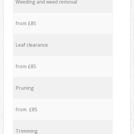
Weeding and weed removal
from £85
Leaf clearance
from £85
Pruning
from £85
Trimming