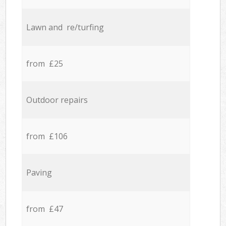
Lawn and re/turfing
from £25
Outdoor repairs
from £106
Paving
from £47