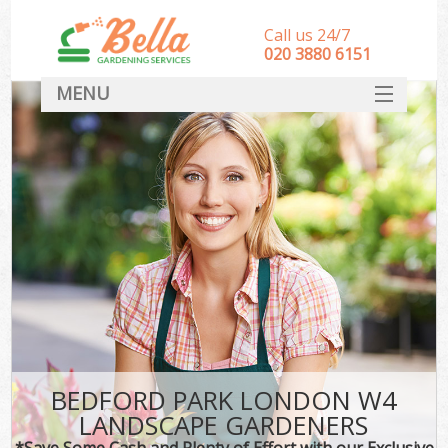
Call us 24/7
‎020 3880 6151
MENU
HOME
Landscape Gardeners
SERVICES
DEALS
FAQ
CONTACT
BEDFORD PARK LONDON W4
LANDSCAPE GARDENERS
*Save Some Cash and Plenty of Effort with our Exclusive