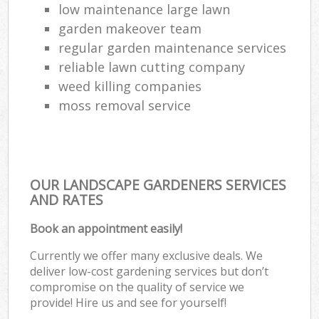
low maintenance large lawn
garden makeover team
regular garden maintenance services
reliable lawn cutting company
weed killing companies
moss removal service
OUR LANDSCAPE GARDENERS SERVICES
AND RATES
Book an appointment easily!
Currently we offer many exclusive deals. We
deliver low-cost gardening services but don’t
compromise on the quality of service we
provide! Hire us and see for yourself!