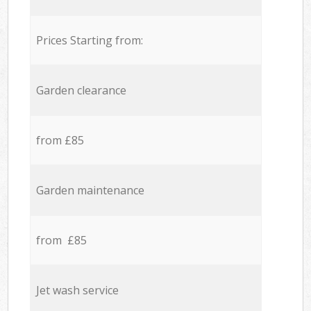
Prices Starting from:
Garden clearance
from £85
Garden maintenance
from £85
Jet wash service