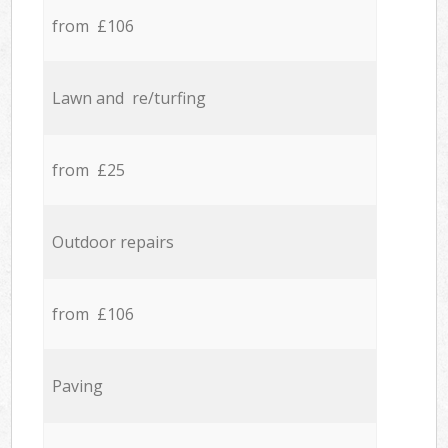
from £106
Lawn and re/turfing
from £25
Outdoor repairs
from £106
Paving