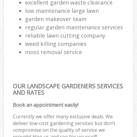
excellent garden waste clearance
low maintenance large lawn
garden makeover team
regular garden maintenance services
reliable lawn cutting company
weed killing companies
moss removal service
OUR LANDSCAPE GARDENERS SERVICES
AND RATES
Book an appointment easily!
Currently we offer many exclusive deals. We
deliver low-cost gardening services but don’t
compromise on the quality of service we
provide! Hire us and see for yourself!