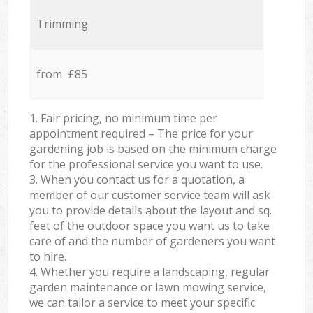
Trimming
from £85
1. Fair pricing, no minimum time per
appointment required – The price for your
gardening job is based on the minimum charge
for the professional service you want to use.
3. When you contact us for a quotation, a
member of our customer service team will ask
you to provide details about the layout and sq.
feet of the outdoor space you want us to take
care of and the number of gardeners you want
to hire.
4. Whether you require a landscaping, regular
garden maintenance or lawn mowing service,
we can tailor a service to meet your specific