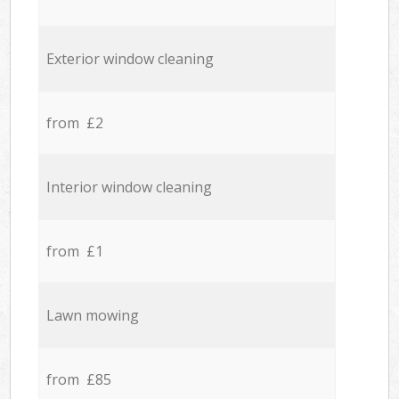
Exterior window cleaning
from £2
Interior window cleaning
from £1
Lawn mowing
from £85