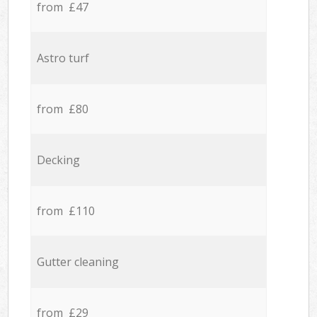
from £47
Astro turf
from £80
Decking
from £110
Gutter cleaning
from £29