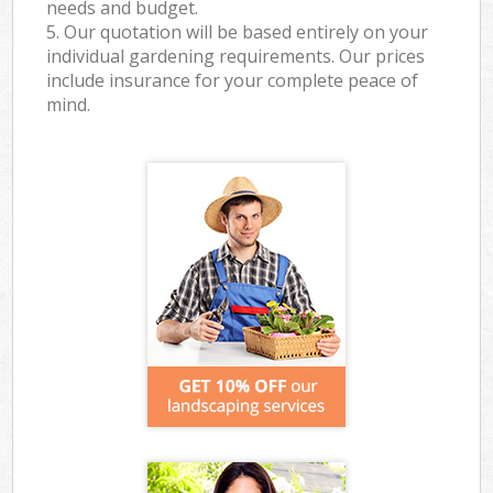
needs and budget.
5. Our quotation will be based entirely on your
individual gardening requirements. Our prices
include insurance for your complete peace of
mind.