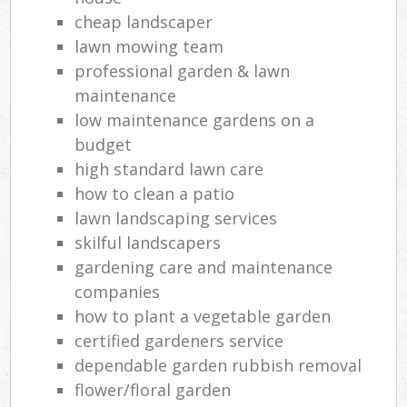
cheap landscaper
lawn mowing team
professional garden & lawn
maintenance
low maintenance gardens on a
budget
high standard lawn care
how to clean a patio
lawn landscaping services
skilful landscapers
gardening care and maintenance
companies
how to plant a vegetable garden
certified gardeners service
dependable garden rubbish removal
flower/floral garden