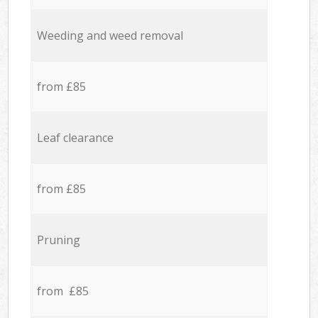
Weeding and weed removal
from £85
Leaf clearance
from £85
Pruning
from £85