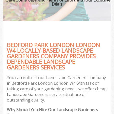
Deals
BEDFORD PARK LONDON LONDON
W4 LOCALLY-BASED LANDSCAPE
GARDENERS COMPANY PROVIDES
DEPENDABLE LANDSCAPE
GARDENERS SERVICES
You can entrust our Landscape Gardeners company
in Bedford Park London London W4 with task of
taking care of your gardening needs; we offer cheap
Landscape Gardeners services that are of
outstanding quality.
Why Should You Hire Our Landscape Gardeners