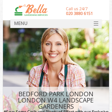
Call us 24/7
‎020 3880 6151
MENU
HOME
Landscape Gardeners
SERVICES
DEALS
FAQ
CONTACT
BEDFORD PARK LONDON
LONDON W4 LANDSCAPE
GARDENERS
*Save Some Cash and Plenty of Effort with our Exclusive