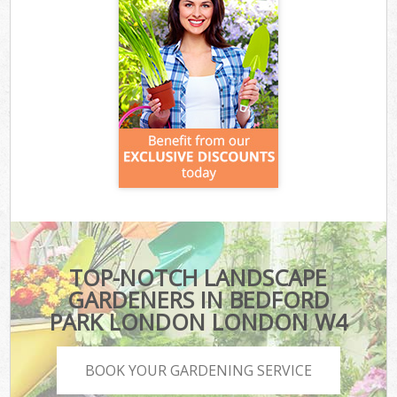
TOP-NOTCH LANDSCAPE
GARDENERS IN BEDFORD
PARK LONDON LONDON W4
BOOK YOUR GARDENING SERVICE