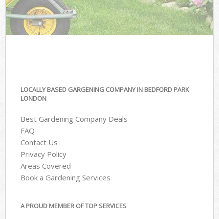
LOCALLY BASED GARGENING COMPANY IN BEDFORD PARK
LONDON
Best Gardening Company Deals
FAQ
Contact Us
Privacy Policy
Areas Covered
Book a Gardening Services
A PROUD MEMBER OF TOP SERVICES