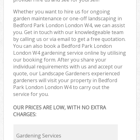
Whether you want to hire us for ongoing
garden maintenance or one-off landscaping in
Bedford Park London London W4, we can assist
you. Get in touch with our knowledgeable team
by calling us or via email to get a free quotation.
You can also book a Bedford Park London
London W4 gardening service online by utilising
our booking form. After you share your
individual requirements with us and accept our
quote, our Landscape Gardeners experienced
gardeners will visit your property in Bedford
Park London London W4 to carry out the
service for you.
OUR PRICES ARE LOW, WITH NO EXTRA
CHARGES:
Gardening Services