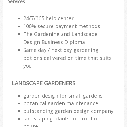
Services
24/7/365 help center
100% secure payment methods
The Gardening and Landscape
Design Business Diploma
Same day / next day gardening
options delivered on time that suits
you
LANDSCAPE GARDENERS
garden design for small gardens
botanical garden maintenance
outstanding garden design company
landscaping plants for front of
house