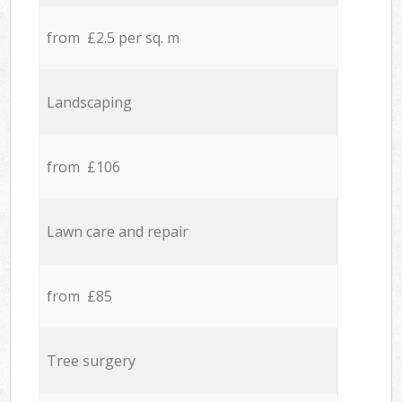
from £2.5 per sq. m
Landscaping
from £106
Lawn care and repair
from £85
Tree surgery