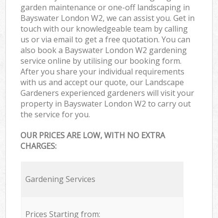
garden maintenance or one-off landscaping in
Bayswater London W2, we can assist you. Get in
touch with our knowledgeable team by calling
us or via email to get a free quotation. You can
also book a Bayswater London W2 gardening
service online by utilising our booking form.
After you share your individual requirements
with us and accept our quote, our Landscape
Gardeners experienced gardeners will visit your
property in Bayswater London W2 to carry out
the service for you.
OUR PRICES ARE LOW, WITH NO EXTRA
CHARGES:
Gardening Services
Prices Starting from: