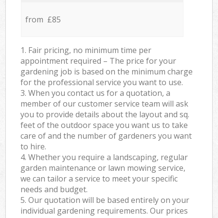
from £85
1. Fair pricing, no minimum time per
appointment required – The price for your
gardening job is based on the minimum charge
for the professional service you want to use.
3. When you contact us for a quotation, a
member of our customer service team will ask
you to provide details about the layout and sq.
feet of the outdoor space you want us to take
care of and the number of gardeners you want
to hire.
4. Whether you require a landscaping, regular
garden maintenance or lawn mowing service,
we can tailor a service to meet your specific
needs and budget.
5. Our quotation will be based entirely on your
individual gardening requirements. Our prices