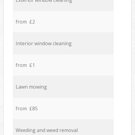
Exterior window cleaning
from £2
Interior window cleaning
from £1
Lawn mowing
from £85
Weeding and weed removal