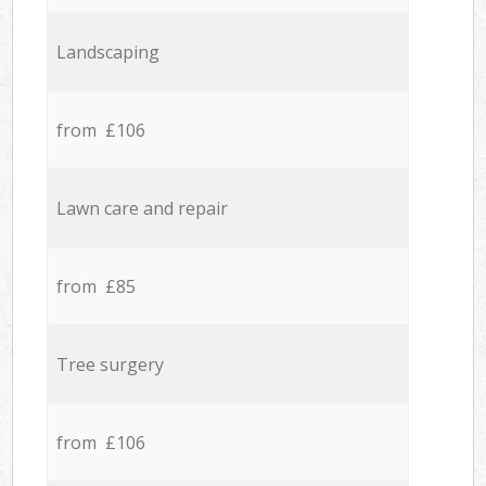
Landscaping
from £106
Lawn care and repair
from £85
Tree surgery
from £106