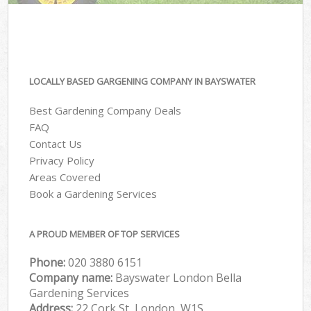
LOCALLY BASED GARGENING COMPANY IN BAYSWATER
Best Gardening Company Deals
FAQ
Contact Us
Privacy Policy
Areas Covered
Book a Gardening Services
A PROUD MEMBER OF TOP SERVICES
Phone:
‎020 3880 6151
Company name:
Bayswater London Bella
Gardening Services
Address:
22 Cork St, London, W1S