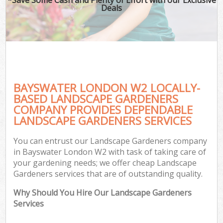
Deals
BAYSWATER LONDON W2 LOCALLY-
BASED LANDSCAPE GARDENERS
COMPANY PROVIDES DEPENDABLE
LANDSCAPE GARDENERS SERVICES
You can entrust our Landscape Gardeners company
in Bayswater London W2 with task of taking care of
your gardening needs; we offer cheap Landscape
Gardeners services that are of outstanding quality.
Why Should You Hire Our Landscape Gardeners
Services