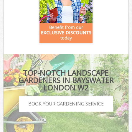
TOP-NOTCH LANDSCAPE
GARDENERS IN BAYSWATER
LONDON W2
BOOK YOUR GARDENING SERVICE