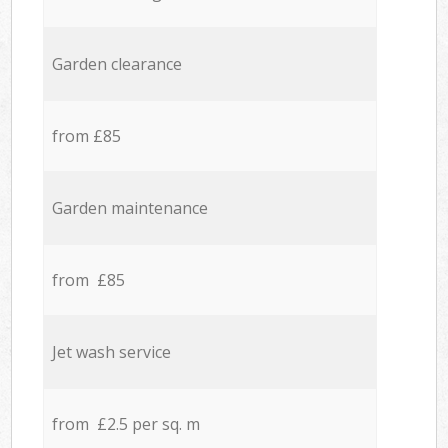
Garden clearance
from £85
Garden maintenance
from £85
Jet wash service
from £2.5 per sq. m