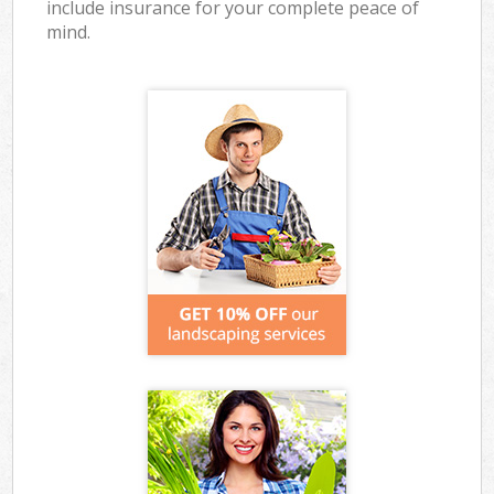
include insurance for your complete peace of
mind.