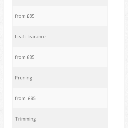
from £85
Leaf clearance
from £85
Pruning
from £85
Trimming