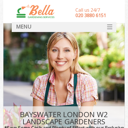
Call us 24/7
‎020 3880 6151
MENU
HOME
Landscape Gardeners
SERVICES
DEALS
FAQ
CONTACT
BAYSWATER LONDON W2
LANDSCAPE GARDENERS
*Save Some Cash and Plenty of Effort with our Exclusive