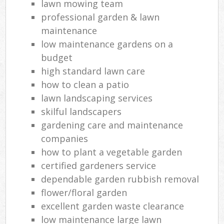
lawn mowing team
professional garden & lawn
maintenance
low maintenance gardens on a
budget
high standard lawn care
how to clean a patio
lawn landscaping services
skilful landscapers
gardening care and maintenance
companies
how to plant a vegetable garden
certified gardeners service
dependable garden rubbish removal
flower/floral garden
excellent garden waste clearance
low maintenance large lawn