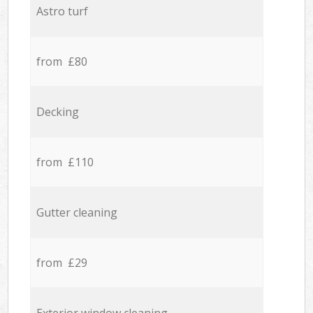
Astro turf
from £80
Decking
from £110
Gutter cleaning
from £29