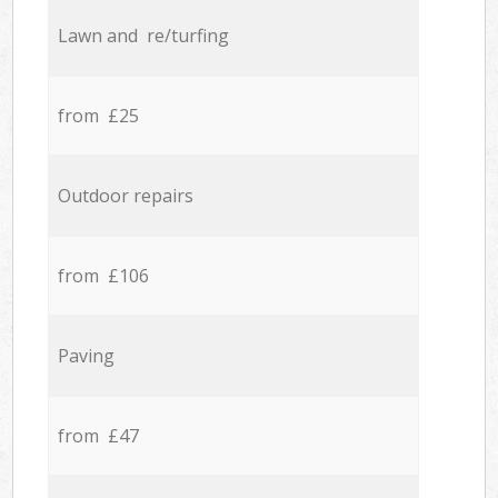
Lawn and re/turfing
from £25
Outdoor repairs
from £106
Paving
from £47