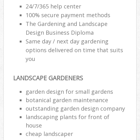
24/7/365 help center
100% secure payment methods
The Gardening and Landscape
Design Business Diploma
Same day / next day gardening
options delivered on time that suits
you
LANDSCAPE GARDENERS
garden design for small gardens
botanical garden maintenance
outstanding garden design company
landscaping plants for front of
house
cheap landscaper