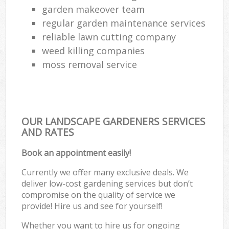
garden makeover team
regular garden maintenance services
reliable lawn cutting company
weed killing companies
moss removal service
OUR LANDSCAPE GARDENERS SERVICES
AND RATES
Book an appointment easily!
Currently we offer many exclusive deals. We
deliver low-cost gardening services but don’t
compromise on the quality of service we
provide! Hire us and see for yourself!
Whether you want to hire us for ongoing