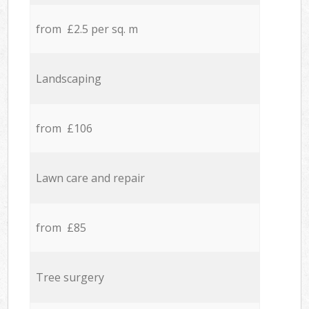
from £2.5 per sq. m
Landscaping
from £106
Lawn care and repair
from £85
Tree surgery