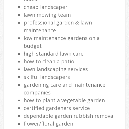
cheap landscaper
lawn mowing team
professional garden & lawn
maintenance
low maintenance gardens on a
budget
high standard lawn care
how to clean a patio
lawn landscaping services
skilful landscapers
gardening care and maintenance
companies
how to plant a vegetable garden
certified gardeners service
dependable garden rubbish removal
flower/floral garden