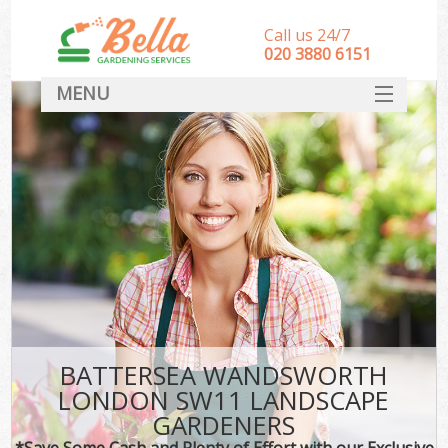
Call us 24/7
‎020 3880 6151
MENU
HOME
Landscape Gardeners
SERVICES
DEALS
FAQ
CONTACT
BATTERSEA WANDSWORTH
LONDON SW11 LANDSCAPE
GARDENERS
*Save Some Cash and Plenty of Effort with our Exclusive