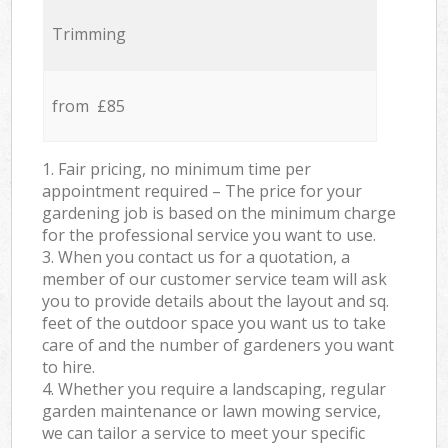
Trimming
from £85
1. Fair pricing, no minimum time per
appointment required – The price for your
gardening job is based on the minimum charge
for the professional service you want to use.
3. When you contact us for a quotation, a
member of our customer service team will ask
you to provide details about the layout and sq.
feet of the outdoor space you want us to take
care of and the number of gardeners you want
to hire.
4. Whether you require a landscaping, regular
garden maintenance or lawn mowing service,
we can tailor a service to meet your specific