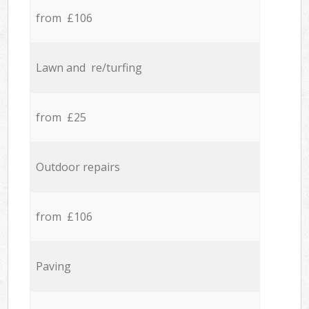
from £106
Lawn and re/turfing
from £25
Outdoor repairs
from £106
Paving