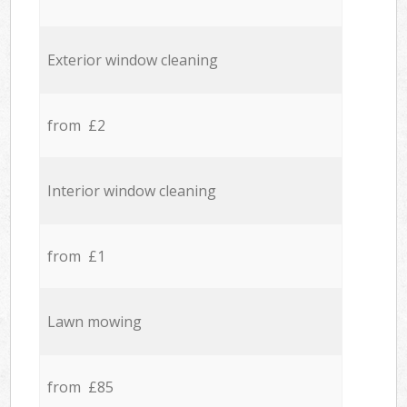
Exterior window cleaning
from £2
Interior window cleaning
from £1
Lawn mowing
from £85