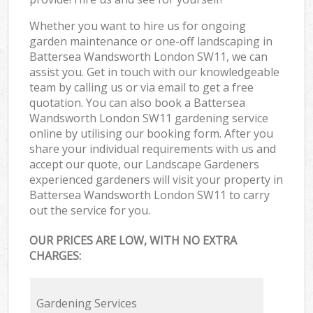
Whether you want to hire us for ongoing
garden maintenance or one-off landscaping in
Battersea Wandsworth London SW11, we can
assist you. Get in touch with our knowledgeable
team by calling us or via email to get a free
quotation. You can also book a Battersea
Wandsworth London SW11 gardening service
online by utilising our booking form. After you
share your individual requirements with us and
accept our quote, our Landscape Gardeners
experienced gardeners will visit your property in
Battersea Wandsworth London SW11 to carry
out the service for you.
OUR PRICES ARE LOW, WITH NO EXTRA
CHARGES:
Gardening Services