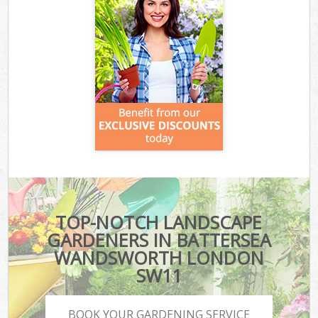
TOP-NOTCH LANDSCAPE
GARDENERS IN BATTERSEA
WANDSWORTH LONDON
SW11
BOOK YOUR GARDENING SERVICE