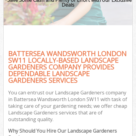
Deals
BATTERSEA WANDSWORTH LONDON
SW11 LOCALLY-BASED LANDSCAPE
GARDENERS COMPANY PROVIDES
DEPENDABLE LANDSCAPE
GARDENERS SERVICES
You can entrust our Landscape Gardeners company
in Battersea Wandsworth London SW11 with task of
taking care of your gardening needs; we offer cheap
Landscape Gardeners services that are of
outstanding quality.
Why Should You Hire Our Landscape Gardeners