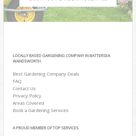
LOCALLY BASED GARGENING COMPANY IN BATTERSEA
WANDSWORTH
Best Gardening Company Deals
FAQ
Contact Us
Privacy Policy
Areas Covered
Book a Gardening Services
A PROUD MEMBER OF TOP SERVICES