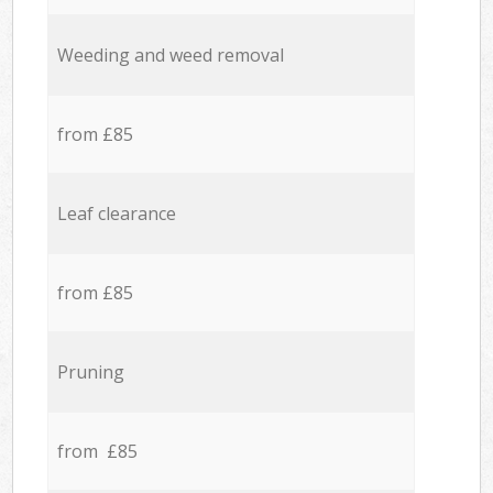
Weeding and weed removal
from £85
Leaf clearance
from £85
Pruning
from £85