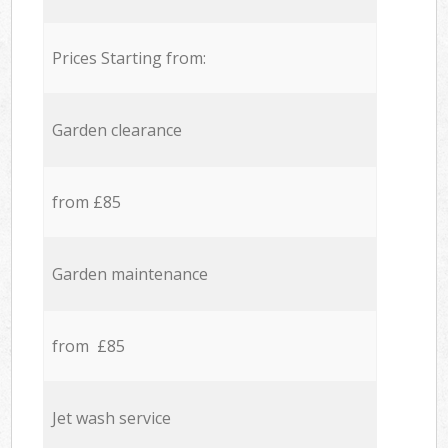
Prices Starting from:
Garden clearance
from £85
Garden maintenance
from £85
Jet wash service