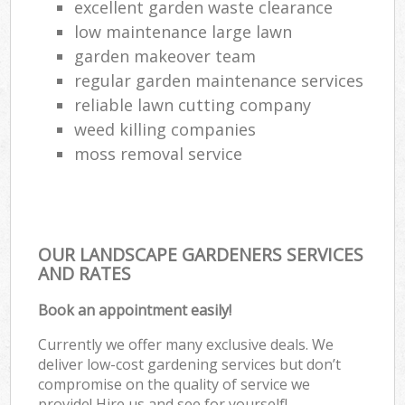
excellent garden waste clearance
low maintenance large lawn
garden makeover team
regular garden maintenance services
reliable lawn cutting company
weed killing companies
moss removal service
OUR LANDSCAPE GARDENERS SERVICES
AND RATES
Book an appointment easily!
Currently we offer many exclusive deals. We
deliver low-cost gardening services but don’t
compromise on the quality of service we
provide! Hire us and see for yourself!