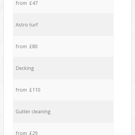
from £47
Astro turf
from £80
Decking
from £110
Gutter cleaning
from £29