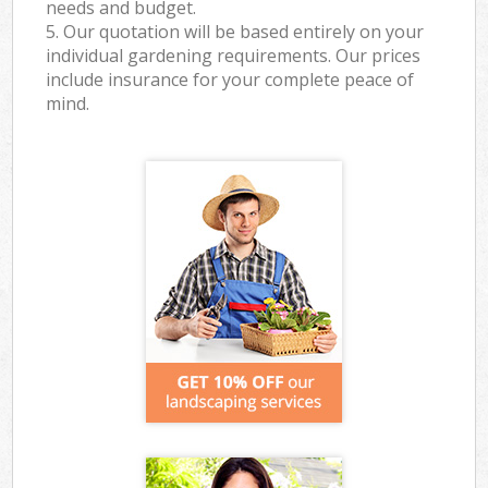
needs and budget.
5. Our quotation will be based entirely on your
individual gardening requirements. Our prices
include insurance for your complete peace of
mind.