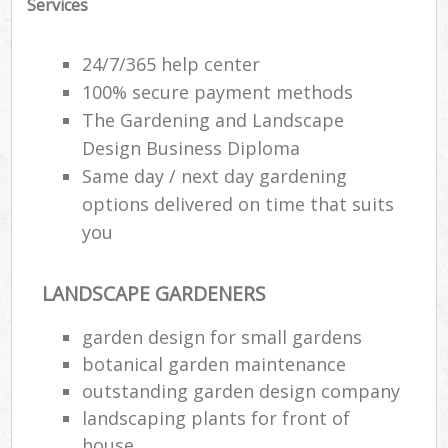
Services
24/7/365 help center
100% secure payment methods
The Gardening and Landscape
Design Business Diploma
Same day / next day gardening
options delivered on time that suits
you
LANDSCAPE GARDENERS
garden design for small gardens
botanical garden maintenance
outstanding garden design company
landscaping plants for front of
house