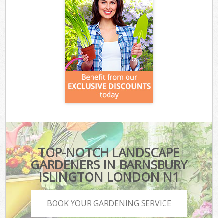
TOP-NOTCH LANDSCAPE
GARDENERS IN BARNSBURY
ISLINGTON LONDON N1
BOOK YOUR GARDENING SERVICE