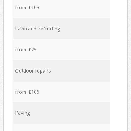
from £106
Lawn and re/turfing
from £25
Outdoor repairs
from £106
Paving