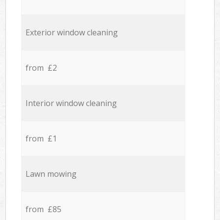
Exterior window cleaning
from £2
Interior window cleaning
from £1
Lawn mowing
from £85