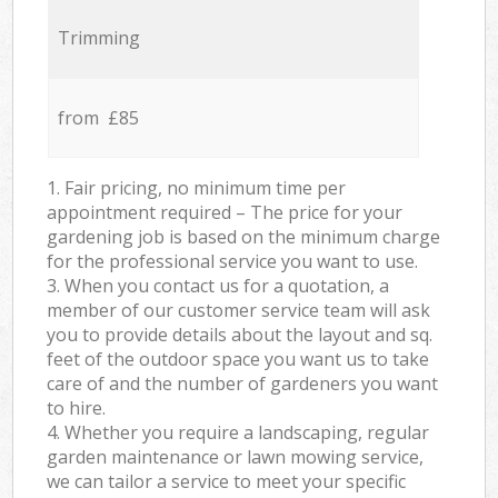
Trimming
from £85
1. Fair pricing, no minimum time per
appointment required – The price for your
gardening job is based on the minimum charge
for the professional service you want to use.
3. When you contact us for a quotation, a
member of our customer service team will ask
you to provide details about the layout and sq.
feet of the outdoor space you want us to take
care of and the number of gardeners you want
to hire.
4. Whether you require a landscaping, regular
garden maintenance or lawn mowing service,
we can tailor a service to meet your specific