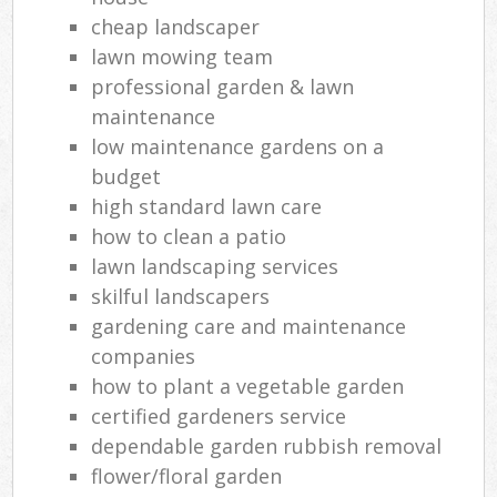
cheap landscaper
lawn mowing team
professional garden & lawn
maintenance
low maintenance gardens on a
budget
high standard lawn care
how to clean a patio
lawn landscaping services
skilful landscapers
gardening care and maintenance
companies
how to plant a vegetable garden
certified gardeners service
dependable garden rubbish removal
flower/floral garden