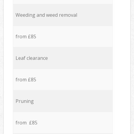
Weeding and weed removal
from £85
Leaf clearance
from £85
Pruning
from £85