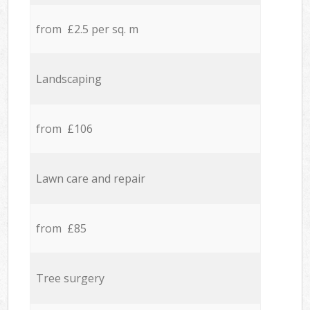
from £2.5 per sq. m
Landscaping
from £106
Lawn care and repair
from £85
Tree surgery