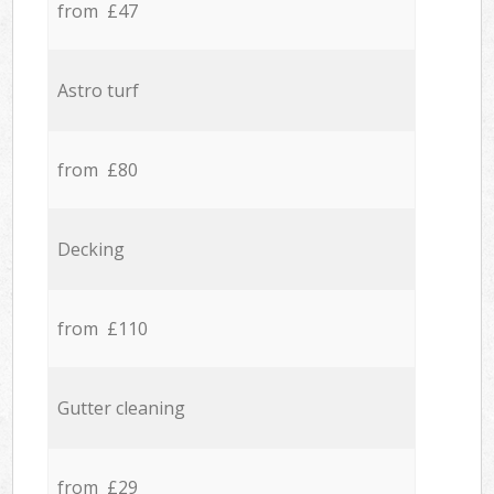
from £47
Astro turf
from £80
Decking
from £110
Gutter cleaning
from £29