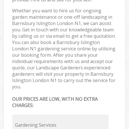
Whether you want to hire us for ongoing
garden maintenance or one-off landscaping in
Barnsbury Islington London N1, we can assist
you. Get in touch with our knowledgeable team
by calling us or via email to get a free quotation.
You can also book a Barnsbury Islington
London N1 gardening service online by utilising
our booking form. After you share your
individual requirements with us and accept our
quote, our Landscape Gardeners experienced
gardeners will visit your property in Barnsbury
Islington London N1 to carry out the service for
you.
OUR PRICES ARE LOW, WITH NO EXTRA
CHARGES:
Gardening Services