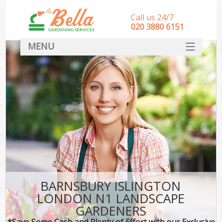
Call us 24/7
‎020 3880 6151
MENU
HOME
Landscape Gardeners
SERVICES
DEALS
FAQ
CONTACT
BARNSBURY ISLINGTON
LONDON N1 LANDSCAPE
GARDENERS
*Save Some Cash and Plenty of Effort with our Exclusive