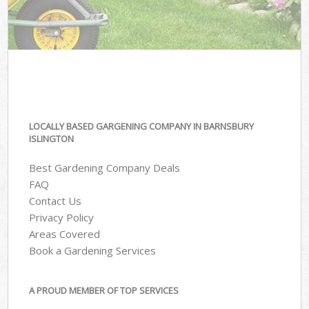
LOCALLY BASED GARGENING COMPANY IN BARNSBURY
ISLINGTON
Best Gardening Company Deals
FAQ
Contact Us
Privacy Policy
Areas Covered
Book a Gardening Services
A PROUD MEMBER OF TOP SERVICES