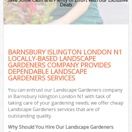
Deals
BARNSBURY ISLINGTON LONDON N1
LOCALLY-BASED LANDSCAPE
GARDENERS COMPANY PROVIDES
DEPENDABLE LANDSCAPE
GARDENERS SERVICES
You can entrust our Landscape Gardeners company
in Barnsbury Islington London N1 with task of
taking care of your gardening needs; we offer cheap
Landscape Gardeners services that are of
outstanding quality.
Why Should You Hire Our Landscape Gardeners