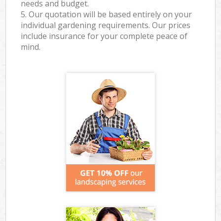
needs and budget.
5. Our quotation will be based entirely on your
individual gardening requirements. Our prices
include insurance for your complete peace of
mind.