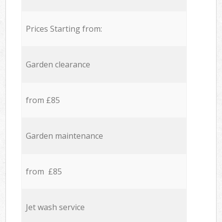
Prices Starting from:
Garden clearance
from £85
Garden maintenance
from £85
Jet wash service