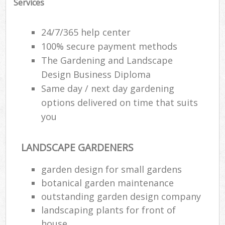
Services
24/7/365 help center
100% secure payment methods
The Gardening and Landscape
Design Business Diploma
Same day / next day gardening
options delivered on time that suits
you
LANDSCAPE GARDENERS
garden design for small gardens
botanical garden maintenance
outstanding garden design company
landscaping plants for front of
house