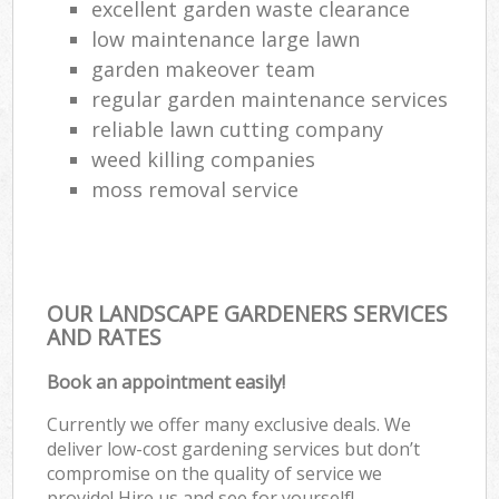
excellent garden waste clearance
low maintenance large lawn
garden makeover team
regular garden maintenance services
reliable lawn cutting company
weed killing companies
moss removal service
OUR LANDSCAPE GARDENERS SERVICES
AND RATES
Book an appointment easily!
Currently we offer many exclusive deals. We
deliver low-cost gardening services but don’t
compromise on the quality of service we
provide! Hire us and see for yourself!