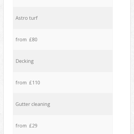
Astro turf
from £80
Decking
from £110
Gutter cleaning
from £29