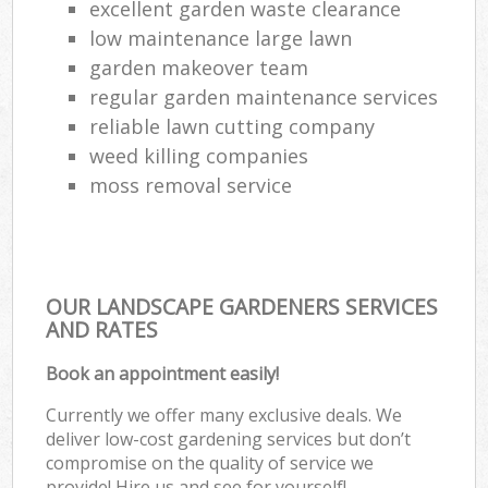
excellent garden waste clearance
low maintenance large lawn
garden makeover team
regular garden maintenance services
reliable lawn cutting company
weed killing companies
moss removal service
OUR LANDSCAPE GARDENERS SERVICES
AND RATES
Book an appointment easily!
Currently we offer many exclusive deals. We
deliver low-cost gardening services but don’t
compromise on the quality of service we
provide! Hire us and see for yourself!