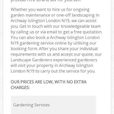
Whether you want to hire us for ongoing
garden maintenance or one-off landscaping in
Archway Islington London N19, we can assist
you. Get in touch with our knowledgeable team
by calling us or via email to get a free quotation.
You can also book a Archway Islington London
N19 gardening service online by utilising our
booking form. After you share your individual
requirements with us and accept our quote, our
Landscape Gardeners experienced gardeners
will visit your property in Archway Islington
London N19 to carry out the service for you.
OUR PRICES ARE LOW, WITH NO EXTRA
CHARGES:
Gardening Services