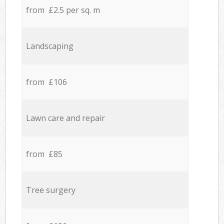
from £2.5 per sq. m
Landscaping
from £106
Lawn care and repair
from £85
Tree surgery