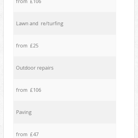
from £106
Lawn and re/turfing
from £25
Outdoor repairs
from £106
Paving
from £47