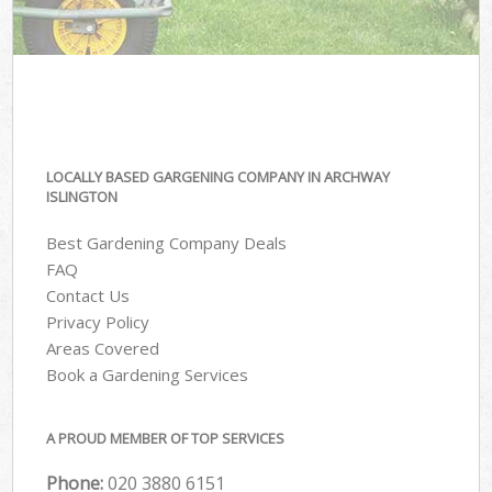
LOCALLY BASED GARGENING COMPANY IN ARCHWAY
ISLINGTON
Best Gardening Company Deals
FAQ
Contact Us
Privacy Policy
Areas Covered
Book a Gardening Services
A PROUD MEMBER OF TOP SERVICES
Phone:
‎020 3880 6151