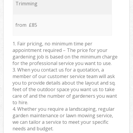
Trimming
from £85
1. Fair pricing, no minimum time per
appointment required – The price for your
gardening job is based on the minimum charge
for the professional service you want to use.
3. When you contact us for a quotation, a
member of our customer service team will ask
you to provide details about the layout and sq.
feet of the outdoor space you want us to take
care of and the number of gardeners you want
to hire.
4. Whether you require a landscaping, regular
garden maintenance or lawn mowing service,
we can tailor a service to meet your specific
needs and budget.