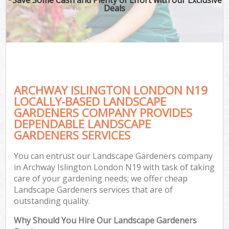
Deals
ARCHWAY ISLINGTON LONDON N19
LOCALLY-BASED LANDSCAPE
GARDENERS COMPANY PROVIDES
DEPENDABLE LANDSCAPE
GARDENERS SERVICES
You can entrust our Landscape Gardeners company
in Archway Islington London N19 with task of taking
care of your gardening needs; we offer cheap
Landscape Gardeners services that are of
outstanding quality.
Why Should You Hire Our Landscape Gardeners