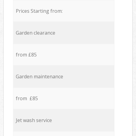
Prices Starting from:
Garden clearance
from £85
Garden maintenance
from £85
Jet wash service