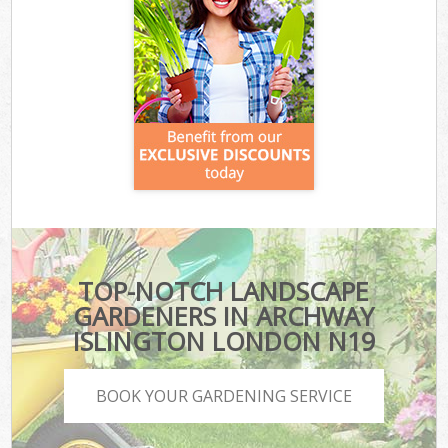
TOP-NOTCH LANDSCAPE
GARDENERS IN ARCHWAY
ISLINGTON LONDON N19
BOOK YOUR GARDENING SERVICE