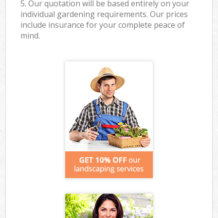
5. Our quotation will be based entirely on your
individual gardening requirements. Our prices
include insurance for your complete peace of
mind.