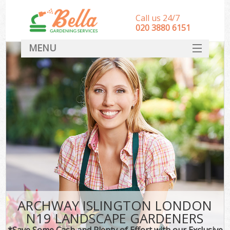
Call us 24/7
‎020 3880 6151
MENU
HOME
Landscape Gardeners
SERVICES
DEALS
FAQ
CONTACT
ARCHWAY ISLINGTON LONDON
N19 LANDSCAPE GARDENERS
*Save Some Cash and Plenty of Effort with our Exclusive