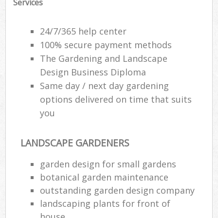
Services
24/7/365 help center
100% secure payment methods
The Gardening and Landscape
Design Business Diploma
Same day / next day gardening
options delivered on time that suits
you
LANDSCAPE GARDENERS
garden design for small gardens
botanical garden maintenance
outstanding garden design company
landscaping plants for front of
house