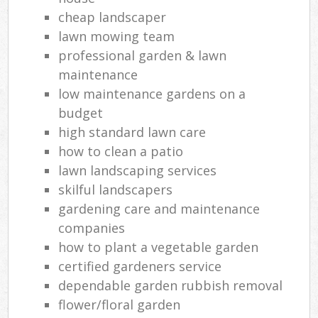
cheap landscaper
lawn mowing team
professional garden & lawn
maintenance
low maintenance gardens on a
budget
high standard lawn care
how to clean a patio
lawn landscaping services
skilful landscapers
gardening care and maintenance
companies
how to plant a vegetable garden
certified gardeners service
dependable garden rubbish removal
flower/floral garden