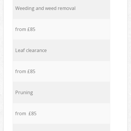
Weeding and weed removal
from £85
Leaf clearance
from £85
Pruning
from £85