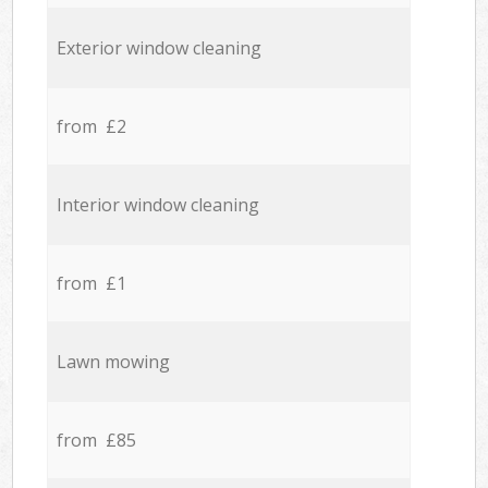
Exterior window cleaning
from £2
Interior window cleaning
from £1
Lawn mowing
from £85