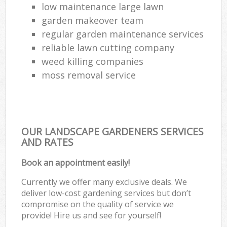
low maintenance large lawn
garden makeover team
regular garden maintenance services
reliable lawn cutting company
weed killing companies
moss removal service
OUR LANDSCAPE GARDENERS SERVICES
AND RATES
Book an appointment easily!
Currently we offer many exclusive deals. We
deliver low-cost gardening services but don’t
compromise on the quality of service we
provide! Hire us and see for yourself!