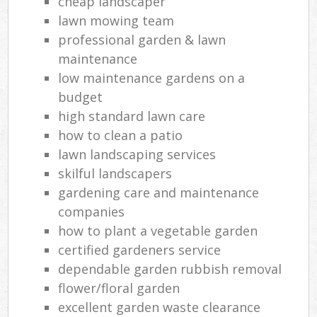
cheap landscaper
lawn mowing team
professional garden & lawn
maintenance
low maintenance gardens on a
budget
high standard lawn care
how to clean a patio
lawn landscaping services
skilful landscapers
gardening care and maintenance
companies
how to plant a vegetable garden
certified gardeners service
dependable garden rubbish removal
flower/floral garden
excellent garden waste clearance