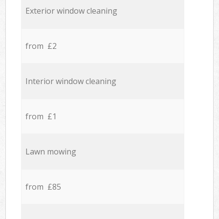
Exterior window cleaning
from £2
Interior window cleaning
from £1
Lawn mowing
from £85