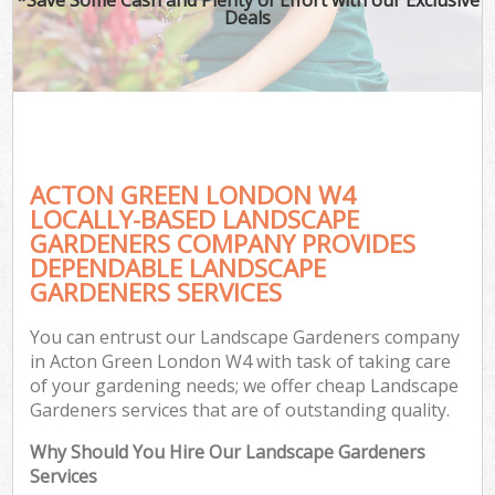
Deals
ACTON GREEN LONDON W4
LOCALLY-BASED LANDSCAPE
GARDENERS COMPANY PROVIDES
DEPENDABLE LANDSCAPE
GARDENERS SERVICES
You can entrust our Landscape Gardeners company
in Acton Green London W4 with task of taking care
of your gardening needs; we offer cheap Landscape
Gardeners services that are of outstanding quality.
Why Should You Hire Our Landscape Gardeners
Services