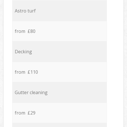
Astro turf
from £80
Decking
from £110
Gutter cleaning
from £29