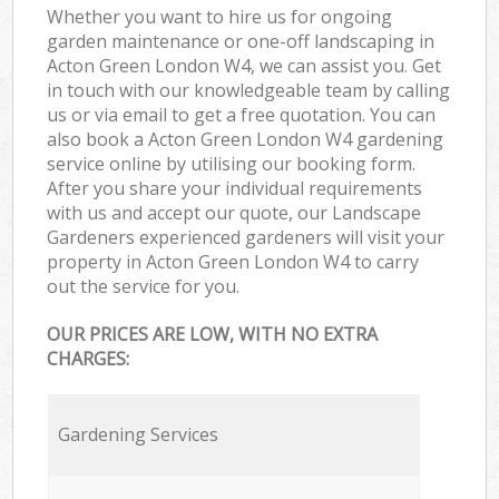
Whether you want to hire us for ongoing
garden maintenance or one-off landscaping in
Acton Green London W4, we can assist you. Get
in touch with our knowledgeable team by calling
us or via email to get a free quotation. You can
also book a Acton Green London W4 gardening
service online by utilising our booking form.
After you share your individual requirements
with us and accept our quote, our Landscape
Gardeners experienced gardeners will visit your
property in Acton Green London W4 to carry
out the service for you.
OUR PRICES ARE LOW, WITH NO EXTRA
CHARGES:
Gardening Services