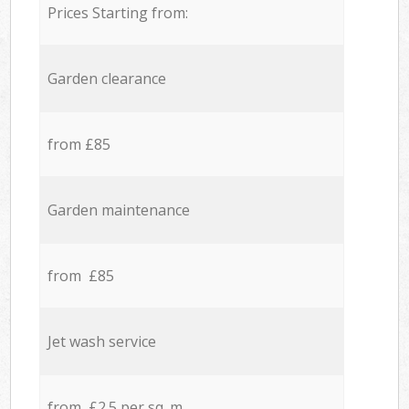
Prices Starting from:
Garden clearance
from £85
Garden maintenance
from £85
Jet wash service
from £2.5 per sq. m