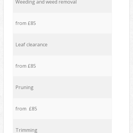
Weeding and weed removal
from £85
Leaf clearance
from £85
Pruning
from £85
Trimming