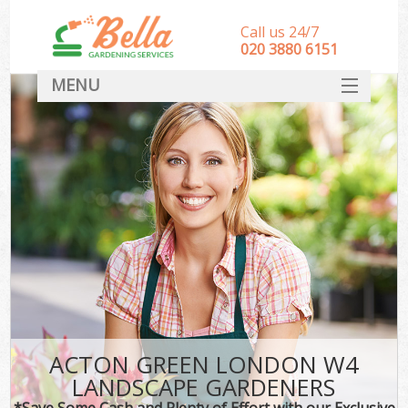
Call us 24/7
‎020 3880 6151
MENU
HOME
Landscape Gardeners
SERVICES
DEALS
FAQ
CONTACT
ACTON GREEN LONDON W4
LANDSCAPE GARDENERS
*Save Some Cash and Plenty of Effort with our Exclusive