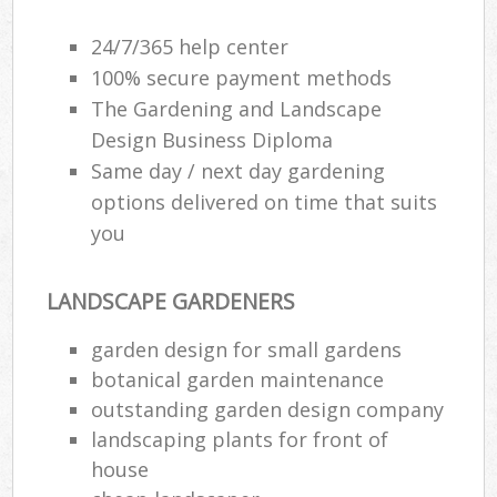
24/7/365 help center
100% secure payment methods
The Gardening and Landscape
Design Business Diploma
Same day / next day gardening
options delivered on time that suits
you
LANDSCAPE GARDENERS
garden design for small gardens
botanical garden maintenance
outstanding garden design company
landscaping plants for front of
house