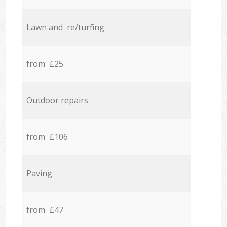
Lawn and re/turfing
from £25
Outdoor repairs
from £106
Paving
from £47