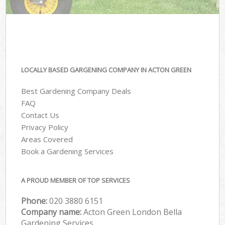
LOCALLY BASED GARGENING COMPANY IN ACTON GREEN
Best Gardening Company Deals
FAQ
Contact Us
Privacy Policy
Areas Covered
Book a Gardening Services
A PROUD MEMBER OF TOP SERVICES
Phone:
‎020 3880 6151
Company name:
Acton Green London Bella
Gardening Services