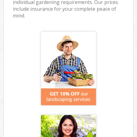
individual gardening requirements. Our prices
include insurance for your complete peace of
mind.