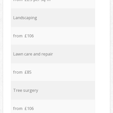
Landscaping
from £106
Lawn care and repair
from £85
Tree surgery
from £106