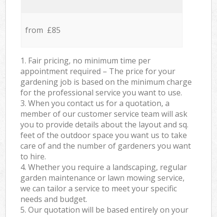
from £85
1. Fair pricing, no minimum time per
appointment required – The price for your
gardening job is based on the minimum charge
for the professional service you want to use.
3. When you contact us for a quotation, a
member of our customer service team will ask
you to provide details about the layout and sq.
feet of the outdoor space you want us to take
care of and the number of gardeners you want
to hire.
4. Whether you require a landscaping, regular
garden maintenance or lawn mowing service,
we can tailor a service to meet your specific
needs and budget.
5. Our quotation will be based entirely on your