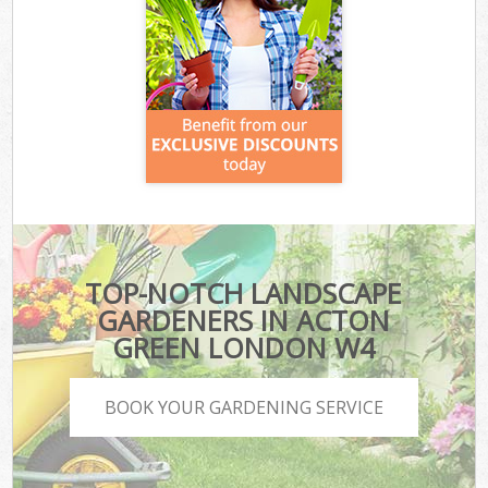
TOP-NOTCH LANDSCAPE
GARDENERS IN ACTON
GREEN LONDON W4
BOOK YOUR GARDENING SERVICE