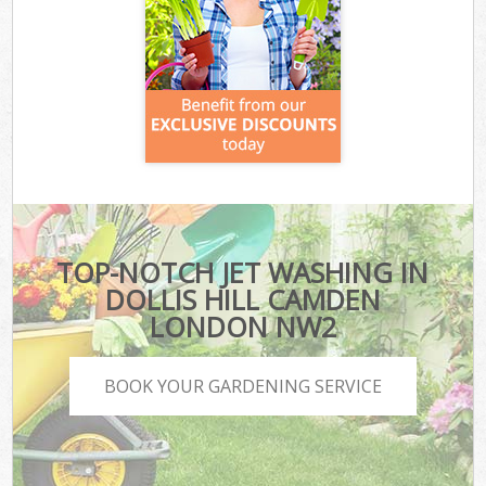
TOP-NOTCH JET WASHING IN
DOLLIS HILL CAMDEN
LONDON NW2
BOOK YOUR GARDENING SERVICE