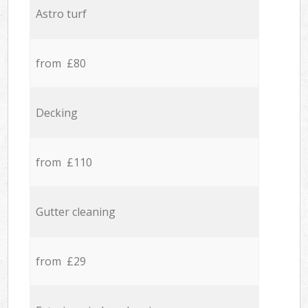
Astro turf
from £80
Decking
from £110
Gutter cleaning
from £29