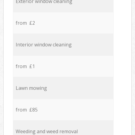
Exterior window cleaning
from £2
Interior window cleaning
from £1
Lawn mowing
from £85
Weeding and weed removal