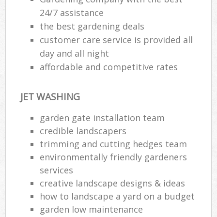
24/7 assistance
the best gardening deals
customer care service is provided all
day and all night
affordable and competitive rates
JET WASHING
garden gate installation team
credible landscapers
trimming and cutting hedges team
environmentally friendly gardeners
services
creative landscape designs & ideas
how to landscape a yard on a budget
garden low maintenance