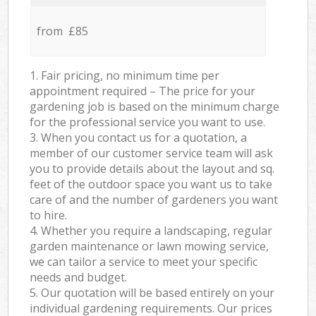
from £85
1. Fair pricing, no minimum time per
appointment required – The price for your
gardening job is based on the minimum charge
for the professional service you want to use.
3. When you contact us for a quotation, a
member of our customer service team will ask
you to provide details about the layout and sq.
feet of the outdoor space you want us to take
care of and the number of gardeners you want
to hire.
4. Whether you require a landscaping, regular
garden maintenance or lawn mowing service,
we can tailor a service to meet your specific
needs and budget.
5. Our quotation will be based entirely on your
individual gardening requirements. Our prices