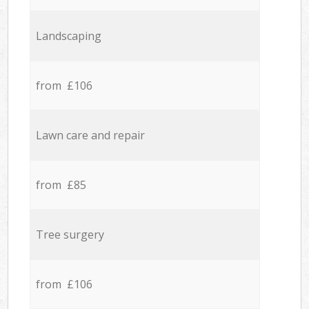
Landscaping
from £106
Lawn care and repair
from £85
Tree surgery
from £106