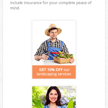
include insurance for your complete peace of
mind.