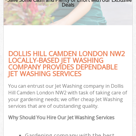
Deals
DOLLIS HILL CAMDEN LONDON NW2
LOCALLY-BASED JET WASHING
COMPANY PROVIDES DEPENDABLE
JET WASHING SERVICES
You can entrust our Jet Washing company in Dollis
Hill Camden London NW2 with task of taking care of
your gardening needs; we offer cheap Jet Washing
services that are of outstanding quality.
Why Should You Hire Our Jet Washing Services
Gardening company with the best