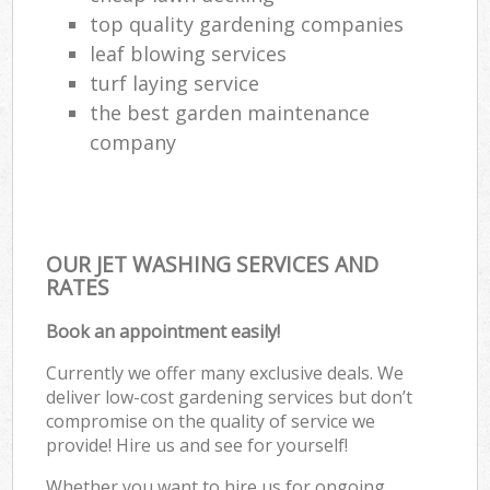
top quality gardening companies
leaf blowing services
turf laying service
the best garden maintenance
company
OUR JET WASHING SERVICES AND
RATES
Book an appointment easily!
Currently we offer many exclusive deals. We
deliver low-cost gardening services but don’t
compromise on the quality of service we
provide! Hire us and see for yourself!
Whether you want to hire us for ongoing