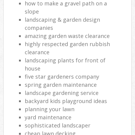
how to make a gravel path on a
slope
landscaping & garden design
companies
amazing garden waste clearance
highly respected garden rubbish
clearance
landscaping plants for front of
house
five star gardeners company
spring garden maintenance
landscape gardening service
backyard kids playground ideas
planning your lawn
yard maintenance
sophisticated landscaper
cheap lawn decking