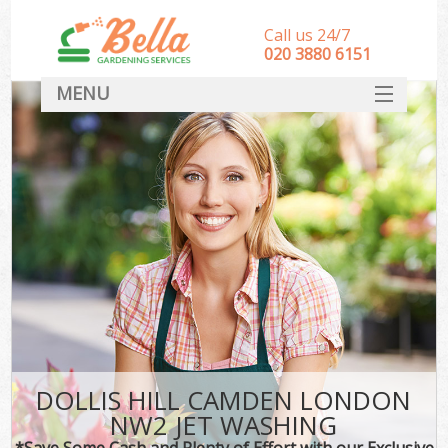
Call us 24/7
‎020 3880 6151
MENU
HOME
Landscape Gardeners
SERVICES
DEALS
FAQ
CONTACT
DOLLIS HILL CAMDEN LONDON
NW2 JET WASHING
*Save Some Cash and Plenty of Effort with our Exclusive