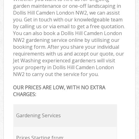
garden maintenance or one-off landscaping in
Dollis Hill Camden London NW2, we can assist
you. Get in touch with our knowledgeable team
by calling us or via email to get a free quotation.
You can also book a Dollis Hill Camden London
NW2 gardening service online by utilising our
booking form. After you share your individual
requirements with us and accept our quote, our
Jet Washing experienced gardeners will visit
your property in Dollis Hill Camden London
NW2 to carry out the service for you.
OUR PRICES ARE LOW, WITH NO EXTRA
CHARGES:
Gardening Services
Prices Starting from: