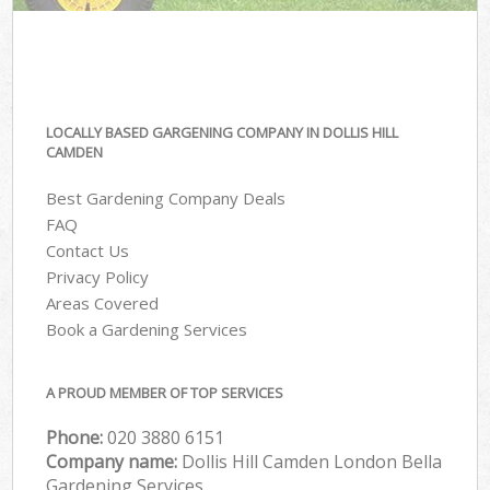
LOCALLY BASED GARGENING COMPANY IN DOLLIS HILL
CAMDEN
Best Gardening Company Deals
FAQ
Contact Us
Privacy Policy
Areas Covered
Book a Gardening Services
A PROUD MEMBER OF TOP SERVICES
Phone:
‎020 3880 6151
Company name:
Dollis Hill Camden London Bella
Gardening Services