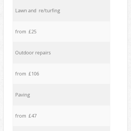
Lawn and re/turfing
from £25
Outdoor repairs
from £106
Paving
from £47