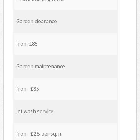
Garden clearance
from £85
Garden maintenance
from £85
Jet wash service
from £2.5 per sq. m