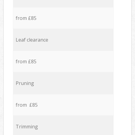
from £85
Leaf clearance
from £85
Pruning
from £85
Trimming