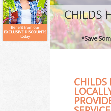
CHILDS 
*Save Some
CHILDS
LOCALL
PROVID
SERVICE