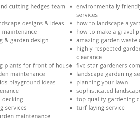
nd cutting hedges team
environmentally friend
services
andscape designs & ideas
how to landscape a yar
w maintenance
how to make a gravel p
g & garden design
amazing garden waste 
highly respected garde
clearance
g plants for front of house
five star gardeners co
rden maintenance
landscape gardening se
ids playground ideas
planning your lawn
tenance
sophisticated landscap
 decking
top quality gardening 
g services
turf laying service
arden maintenance