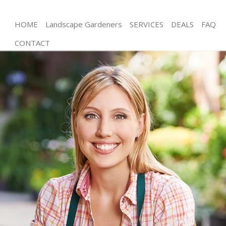
HOME
Landscape Gardeners
SERVICES
DEALS
FAQ
CONTACT
Gardening Childs Hill Barnet
Weed Killing Childs Hill Barnet
Regular Gardener Childs Hill Barnet
Composting Childs Hill Barnet
Power Washing Childs Hill Barnet
Deck Cleaning Childs Hill Barnet
Leaf Blowing Childs Hill Barnet
Landscape Gardeners Childs Hill Barnet
Hedge Cutting Childs Hill Barnet
Planting Flowers Childs Hill Barnet
Pressure Washing Childs Hill Barnet
Gardener Service Childs Hill Barnet
Garden Designers Childs Hill Barnet
Gardeners Childs Hill Barnet