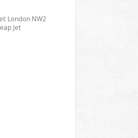
rnet London NW2
eap Jet