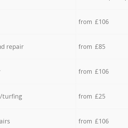
from £106
d repair
from £85
y
from £106
/turfing
from £25
airs
from £106