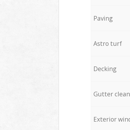
Paving
Astro turf
Decking
Gutter clean
Exterior win