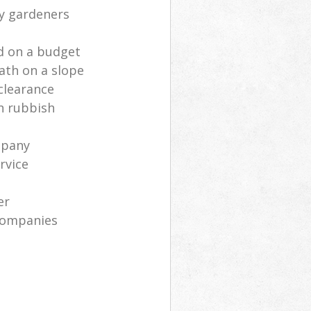
ly gardeners
d on a budget
ath on a slope
clearance
n rubbish
mpany
rvice
er
companies