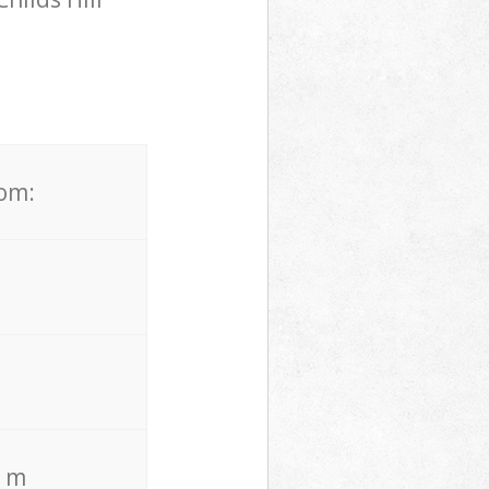
rom:
. m