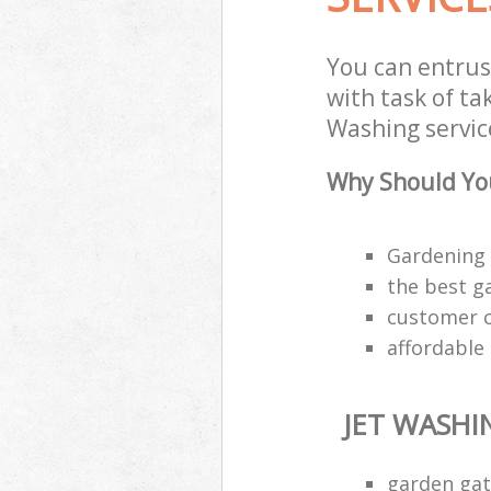
You can entrus
with task of ta
Washing service
Why Should You
Gardening 
the best g
customer ca
affordable
JET WASHI
garden gat