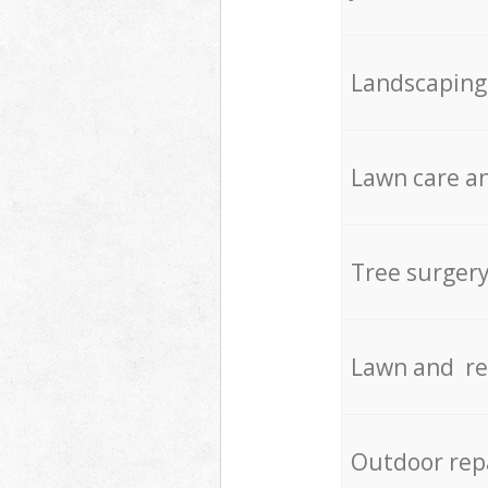
Landscaping
Lawn care an
Tree surger
Lawn and re
Outdoor rep