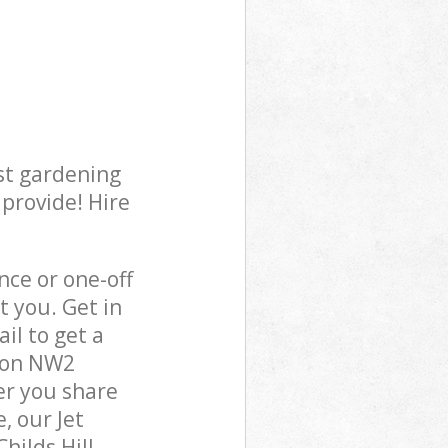
st gardening
 provide! Hire
ce or one-off
t you. Get in
il to get a
ndon NW2
er you share
, our Jet
hilds Hill