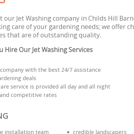
t our Jet Washing company in Childs Hill Ba
king care of your gardening needs; we offer ch
s that are of outstanding quality.
 Hire Our Jet Washing Services
company with the best 24/7 assistance
ardening deals
re service is provided all day and all night
 and competitive rates
NG
e installation team
credible landscapers