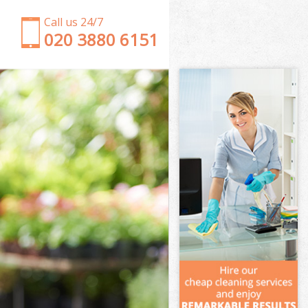
Call us 24/7
‎020 3880 6151
Garden Clearance Childs Hill Barnet
Weeding Childs Hill Barnet
Soil Turfing Childs Hill Barnet
Garden Tidy Ups Childs Hill Barnet
Jet Washing Childs Hill Barnet
Patio Cleaning Childs Hill Barnet
Garden Maintenance Childs Hill Barnet
Hedge Trimming Childs Hill Barnet
Gardening Services Childs Hill Barnet
Grass Cutting Childs Hill Barnet
Gardening Company Childs Hill Barnet
Gardener Company Childs Hill Barnet
Landscaping Childs Hill Barnet
Garden Services Childs Hill Barnet