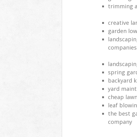
trimming a
creative l
garden lo
landscapin
companies
landscapin
spring ga
backyard k
yard main
cheap lawn
leaf blowin
the best g
company