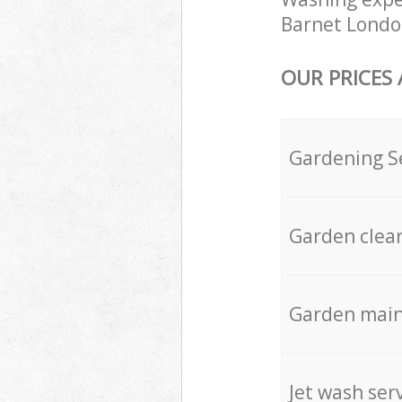
Barnet London
OUR PRICES
Gardening S
Garden clea
Garden mai
Jet wash ser