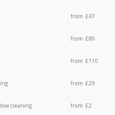
from £47
from £80
from £110
ing
from £29
dow cleaning
from £2