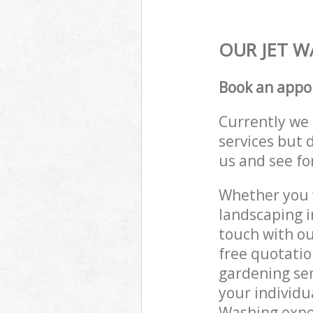
OUR JET W
Book an appo
Currently we 
services but 
us and see fo
Whether you w
landscaping i
touch with ou
free quotatio
gardening ser
your individu
Washing exper