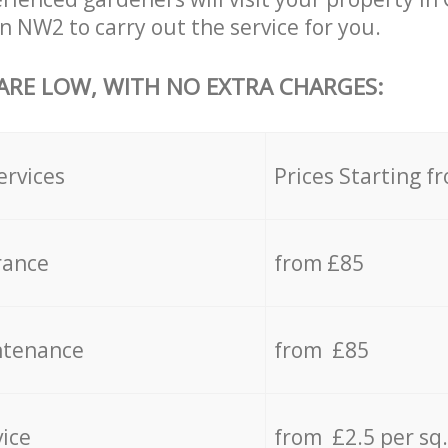
 NW2 to carry out the service for you.
 ARE LOW, WITH NO EXTRA CHARGES:
ervices
Prices Starting f
rance
from £85
ntenance
from £85
vice
from £2.5 per sq