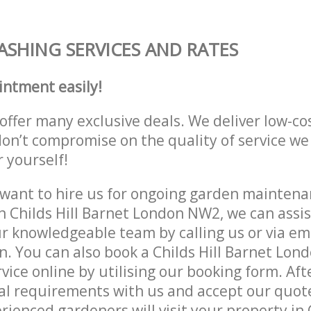
ASHING SERVICES AND RATES
intment easily!
offer many exclusive deals. We deliver low-co
don’t compromise on the quality of service we
r yourself!
ant to hire us for ongoing garden maintenan
n Childs Hill Barnet London NW2, we can assis
r knowledgeable team by calling us or via ema
n. You can also book a Childs Hill Barnet Lo
vice online by utilising our booking form. Aft
al requirements with us and accept our quote
ienced gardeners will visit your property in C