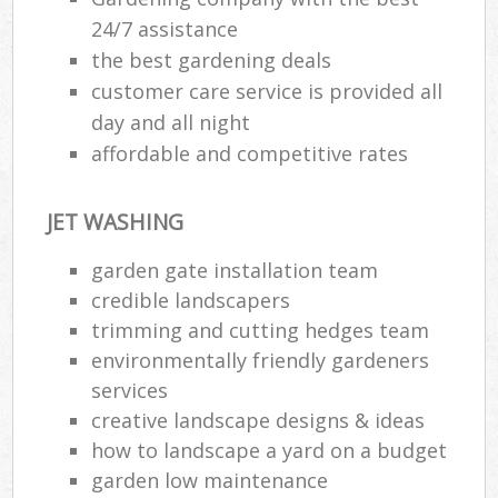
24/7 assistance
the best gardening deals
customer care service is provided all
day and all night
affordable and competitive rates
JET WASHING
garden gate installation team
credible landscapers
trimming and cutting hedges team
environmentally friendly gardeners
services
creative landscape designs & ideas
how to landscape a yard on a budget
garden low maintenance