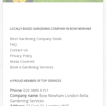
LOCALLY BASED GARGENING COMPANY IN BOW NEWHAM
Best Gardening Company Deals
FAQ
Contact Us
Privacy Policy
Areas Covered
Book a Gardening Services
A PROUD MEMBER OF TOP SERVICES
Phone:
‎020 3880 6151
Company name:
Bow Newham London Bella
Gardening Services
Address:
22 Cork St, London, W1S