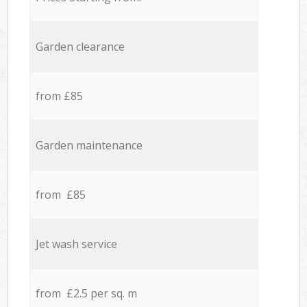
Garden clearance
from £85
Garden maintenance
from £85
Jet wash service
from £2.5 per sq. m