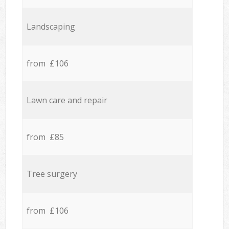
Landscaping
from £106
Lawn care and repair
from £85
Tree surgery
from £106