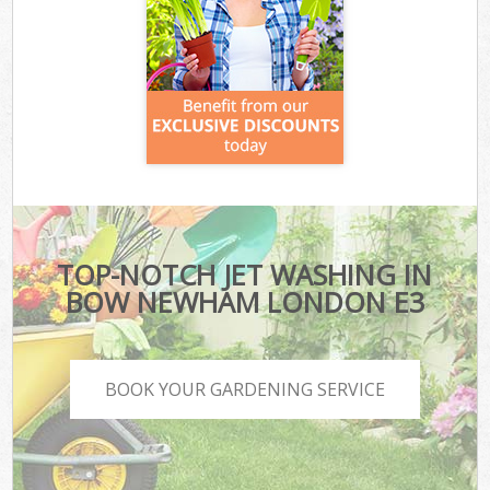
TOP-NOTCH JET WASHING IN
BOW NEWHAM LONDON E3
BOOK YOUR GARDENING SERVICE