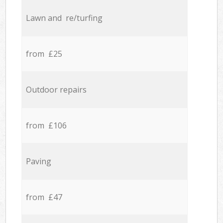
Lawn and re/turfing
from £25
Outdoor repairs
from £106
Paving
from £47