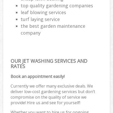
top quality gardening companies
leaf blowing services
turf laying service
the best garden maintenance
company
OUR JET WASHING SERVICES AND
RATES
Book an appointment easily!
Currently we offer many exclusive deals. We
deliver low-cost gardening services but don’t
compromise on the quality of service we
provide! Hire us and see for yourself!
Whether you want to hire us for ongoing