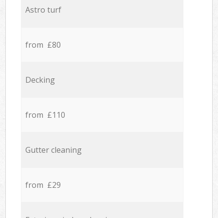
Astro turf
from £80
Decking
from £110
Gutter cleaning
from £29