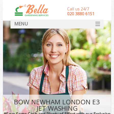
Call us 24/7
‎020 3880 6151
MENU
HOME
Landscape Gardeners
SERVICES
DEALS
FAQ
CONTACT
BOW NEWHAM LONDON E3
JET WASHING
*Save Some Cash and Plenty of Effort with our Exclusive