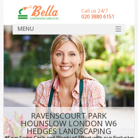
Call us 24/7
‎020 3880 6151
MENU
HOME
Landscape Gardeners
SERVICES
DEALS
FAQ
CONTACT
RAVENSCOURT PARK
HOUNSLOW LONDON W6
HEDGES LANDSCAPING
*Save Some Cash and Plenty of Effort with our Exclusive