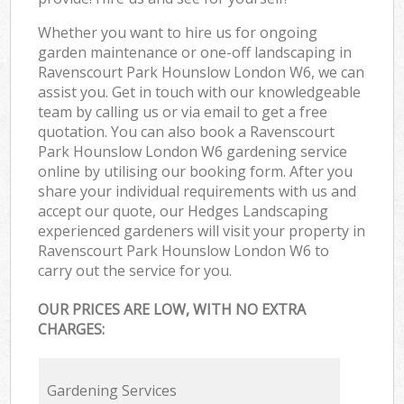
Whether you want to hire us for ongoing
garden maintenance or one-off landscaping in
Ravenscourt Park Hounslow London W6, we can
assist you. Get in touch with our knowledgeable
team by calling us or via email to get a free
quotation. You can also book a Ravenscourt
Park Hounslow London W6 gardening service
online by utilising our booking form. After you
share your individual requirements with us and
accept our quote, our Hedges Landscaping
experienced gardeners will visit your property in
Ravenscourt Park Hounslow London W6 to
carry out the service for you.
OUR PRICES ARE LOW, WITH NO EXTRA
CHARGES:
Gardening Services