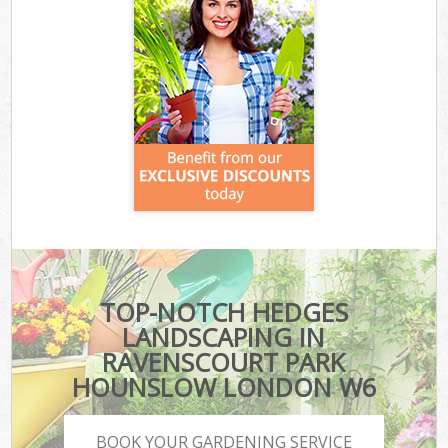
TOP-NOTCH HEDGES
LANDSCAPING IN
RAVENSCOURT PARK
HOUNSLOW LONDON W6
BOOK YOUR GARDENING SERVICE