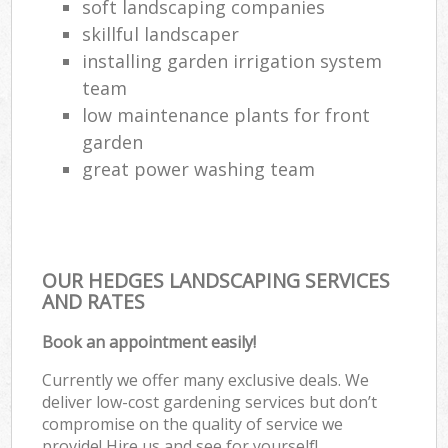
soft landscaping companies
skillful landscaper
installing garden irrigation system
team
low maintenance plants for front
garden
great power washing team
OUR HEDGES LANDSCAPING SERVICES
AND RATES
Book an appointment easily!
Currently we offer many exclusive deals. We
deliver low-cost gardening services but don’t
compromise on the quality of service we
provide! Hire us and see for yourself!