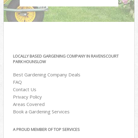
LOCALLY BASED GARGENING COMPANY IN RAVENSCOURT
PARK HOUNSLOW
Best Gardening Company Deals
FAQ
Contact Us
Privacy Policy
Areas Covered
Book a Gardening Services
A PROUD MEMBER OF TOP SERVICES