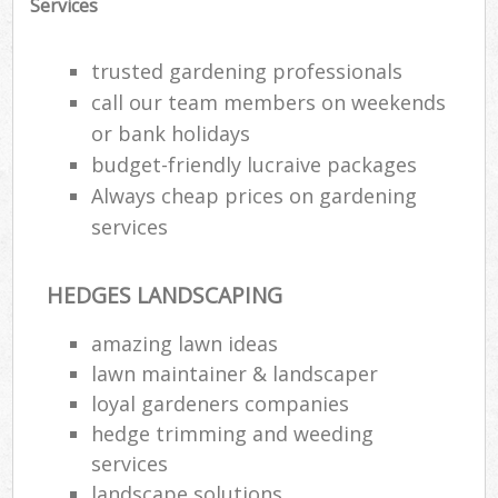
Services
trusted gardening professionals
call our team members on weekends
or bank holidays
budget-friendly lucraive packages
Always cheap prices on gardening
services
HEDGES LANDSCAPING
amazing lawn ideas
Re
lawn maintainer & landscaper
loyal gardeners companies
hedge trimming and weeding
services
landscape solutions