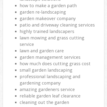
how to make a garden path
garden re-landscaping
garden makeover company
patio and driveway cleaning services
highly trained landscapers
lawn mowing and grass cutting
service
lawn and garden care
garden management services
how much does cutting grass cost
small garden landscaping
professional landscaping and
gardening company
amazing gardeners service
reliable garden leaf clearance
cleaning out the garden