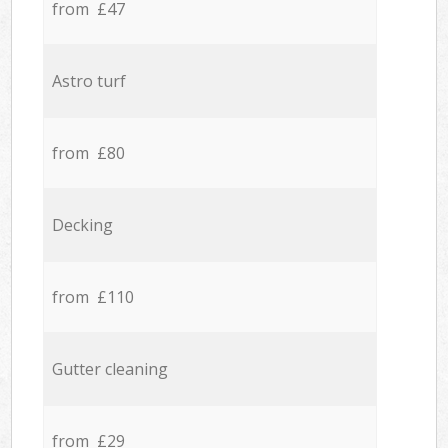
from £47
Astro turf
from £80
Decking
from £110
Gutter cleaning
from £29