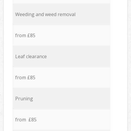
Weeding and weed removal
from £85
Leaf clearance
from £85
Pruning
from £85