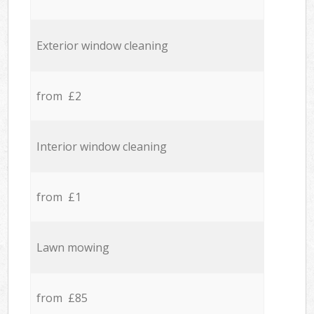
Exterior window cleaning
from £2
Interior window cleaning
from £1
Lawn mowing
from £85