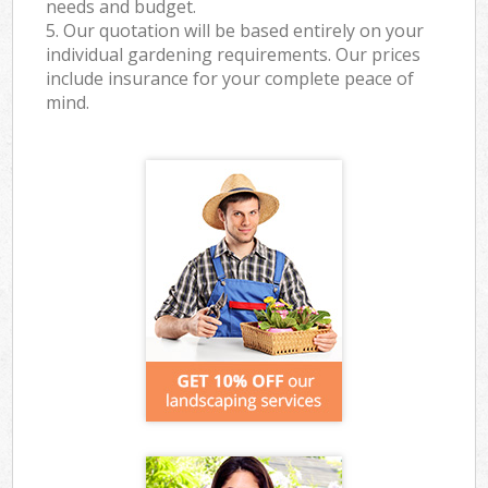
needs and budget.
5. Our quotation will be based entirely on your
individual gardening requirements. Our prices
include insurance for your complete peace of
mind.