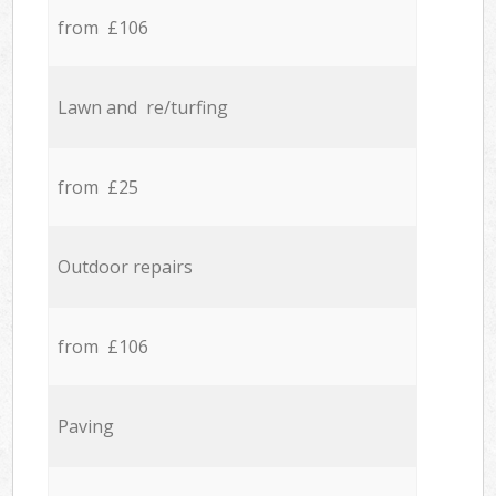
from £106
Lawn and re/turfing
from £25
Outdoor repairs
from £106
Paving