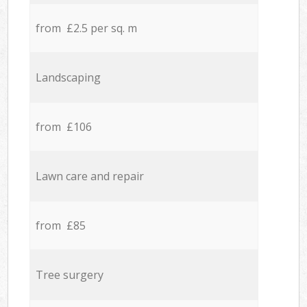
from £2.5 per sq. m
Landscaping
from £106
Lawn care and repair
from £85
Tree surgery