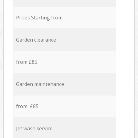
Prices Starting from:
Garden clearance
from £85
Garden maintenance
from £85
Jet wash service