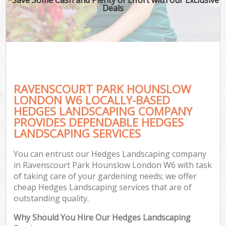
Deals
RAVENSCOURT PARK HOUNSLOW
LONDON W6 LOCALLY-BASED
HEDGES LANDSCAPING COMPANY
PROVIDES DEPENDABLE HEDGES
G
LANDSCAPING SERVICES
You can entrust our Hedges Landscaping company
in Ravenscourt Park Hounslow London W6 with task
of taking care of your gardening needs; we offer
cheap Hedges Landscaping services that are of
outstanding quality.
Why Should You Hire Our Hedges Landscaping