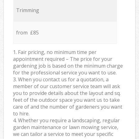
Trimming
from £85
1. Fair pricing, no minimum time per
appointment required – The price for your
gardening job is based on the minimum charge
for the professional service you want to use.
3. When you contact us for a quotation, a
member of our customer service team will ask
you to provide details about the layout and sq.
feet of the outdoor space you want us to take
care of and the number of gardeners you want
to hire.
4. Whether you require a landscaping, regular
garden maintenance or lawn mowing service,
we can tailor a service to meet your specific