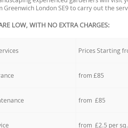
ndscaping experienced gardeners will visit 
 Greenwich London SE9 to carry out the servi
 ARE LOW, WITH NO EXTRA CHARGES:
ervices
Prices Starting f
rance
from £85
ntenance
from £85
vice
from £2.5 per sq