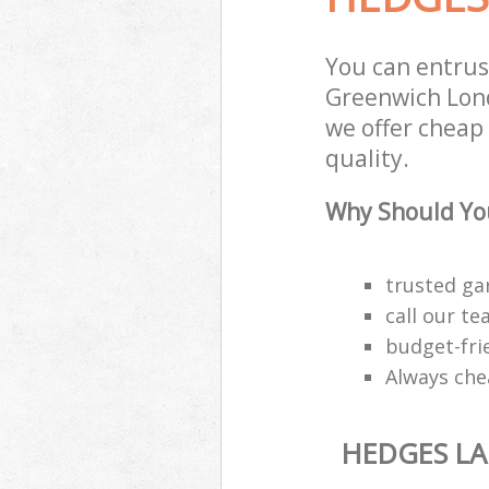
You can entru
Greenwich Lond
we offer cheap
quality.
Why Should You
trusted ga
call our t
budget-fri
Always che
HEDGES L