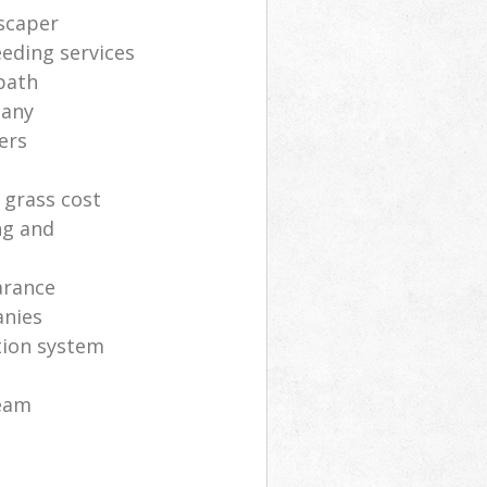
scaper
eding services
path
pany
ers
 grass cost
ng and
arance
anies
ation system
eam