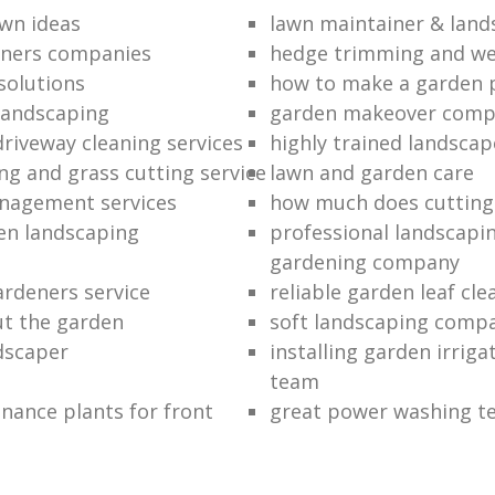
wn ideas
lawn maintainer & land
eners companies
hedge trimming and we
solutions
how to make a garden 
landscaping
garden makeover com
driveway cleaning services
highly trained landscap
g and grass cutting service
lawn and garden care
nagement services
how much does cutting
en landscaping
professional landscapi
gardening company
rdeners service
reliable garden leaf cle
ut the garden
soft landscaping comp
ndscaper
installing garden irrig
team
nance plants for front
great power washing t