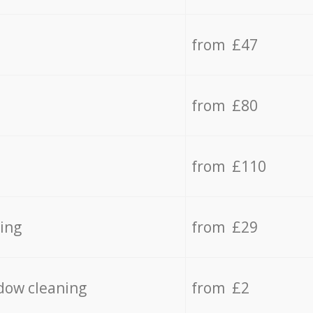
from £47
from £80
from £110
ing
from £29
dow cleaning
from £2