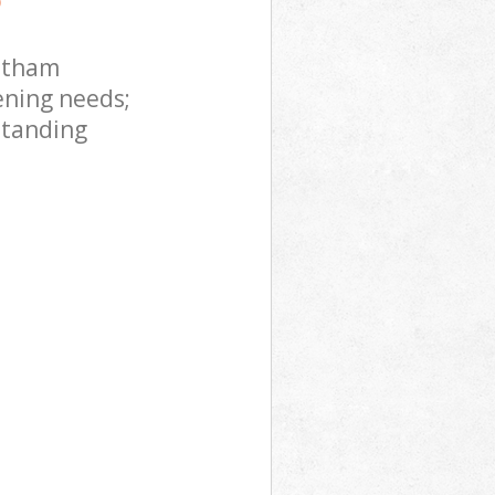
ltham
ening needs;
standing