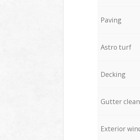
Paving
Astro turf
Decking
Gutter clean
Exterior win