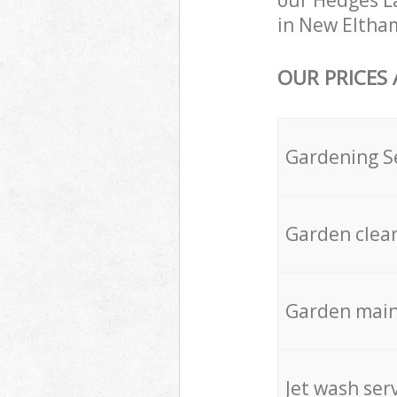
our Hedges La
in New Eltham
OUR PRICES
Gardening S
Garden clea
Garden mai
Jet wash ser