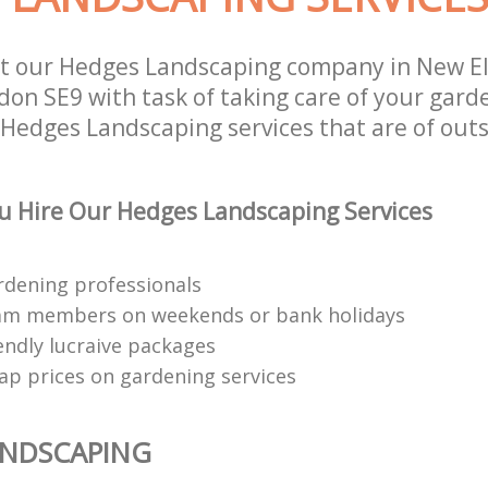
st our Hedges Landscaping company in New E
on SE9 with task of taking care of your gard
 Hedges Landscaping services that are of out
 Hire Our Hedges Landscaping Services
rdening professionals
eam members on weekends or bank holidays
endly lucraive packages
ap prices on gardening services
ANDSCAPING