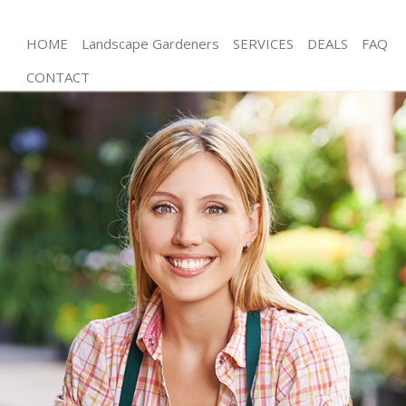
HOME
Landscape Gardeners
SERVICES
DEALS
FAQ
CONTACT
Gardening New Eltham Greenwich
Weed Killing New Eltham Greenwich
Regular Gardener New Eltham Greenwich
Composting New Eltham Greenwich
Power Washing New Eltham Greenwich
Deck Cleaning New Eltham Greenwich
Leaf Blowing New Eltham Greenwich
Landscape Gardeners New Eltham Greenwich
Hedge Cutting New Eltham Greenwich
Planting Flowers New Eltham Greenwich
Pressure Washing New Eltham Greenwich
Gardener Service New Eltham Greenwich
Garden Designers New Eltham Greenwich
Gardeners New Eltham Greenwich