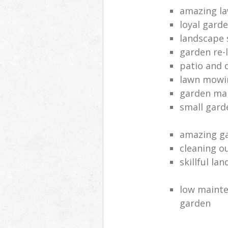
amazing la
loyal gard
landscape 
garden re-
patio and 
lawn mowin
garden ma
small gard
amazing ga
cleaning o
skillful la
low mainte
garden