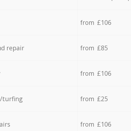
from £106
d repair
from £85
y
from £106
/turfing
from £25
airs
from £106