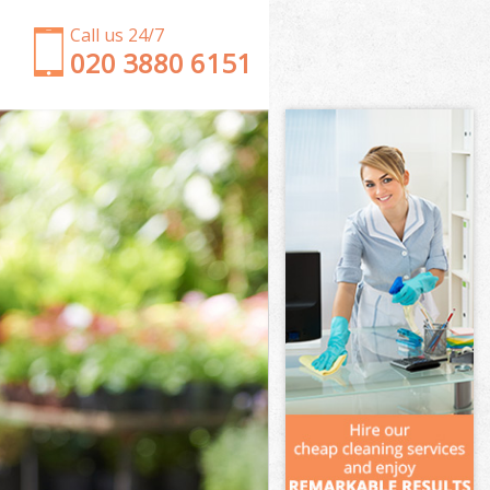
Call us 24/7
‎020 3880 6151
Garden Clearance New Eltham Greenwich
Weeding New Eltham Greenwich
Soil Turfing New Eltham Greenwich
Garden Tidy Ups New Eltham Greenwich
Jet Washing New Eltham Greenwich
Patio Cleaning New Eltham Greenwich
Garden Maintenance New Eltham Greenwich
Hedge Trimming New Eltham Greenwich
Gardening Services New Eltham Greenwich
Grass Cutting New Eltham Greenwich
Gardening Company New Eltham Greenwich
Gardener Company New Eltham Greenwich
Landscaping New Eltham Greenwich
Garden Services New Eltham Greenwich