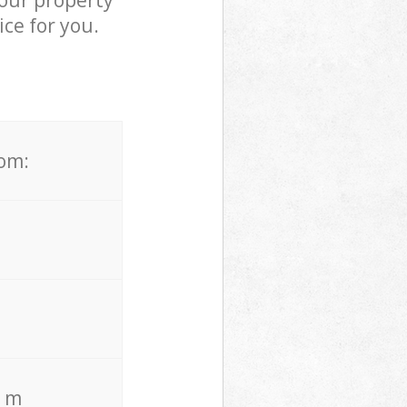
your property
ce for you.
rom:
. m