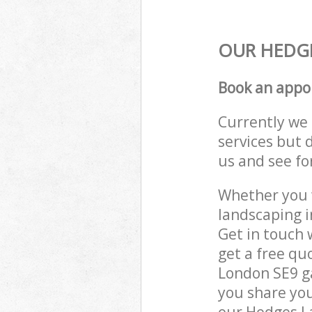
OUR HEDGE
Book an appo
Currently we 
services but 
us and see fo
Whether you w
landscaping 
Get in touch 
get a free qu
London SE9 ga
you share you