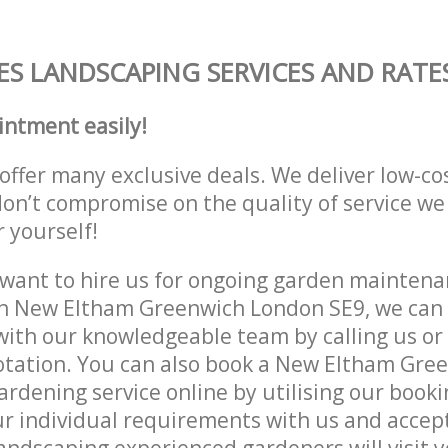
S LANDSCAPING SERVICES AND RATE
intment easily!
offer many exclusive deals. We deliver low-co
don’t compromise on the quality of service we
r yourself!
ant to hire us for ongoing garden maintenan
in New Eltham Greenwich London SE9, we can 
with our knowledgeable team by calling us or 
otation. You can also book a New Eltham Gre
rdening service online by utilising our booki
r individual requirements with us and accep