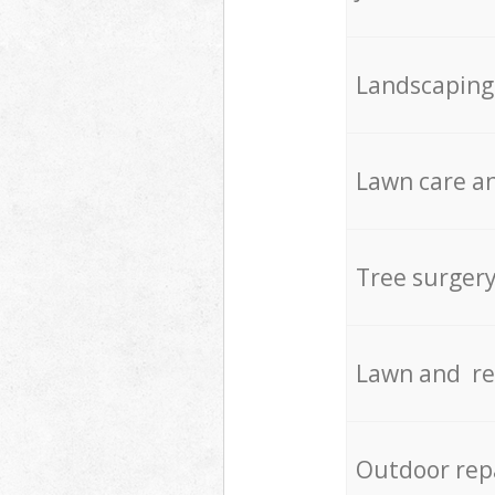
Landscaping
Lawn care an
Tree surger
Lawn and re
Outdoor rep