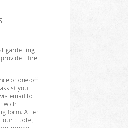
S
st gardening
 provide! Hire
ce or one-off
assist you.
via email to
enwich
ng form. After
t our quote,