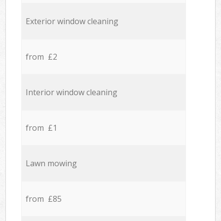
Exterior window cleaning
from £2
Interior window cleaning
from £1
Lawn mowing
from £85