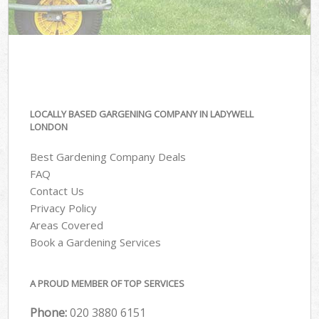
LOCALLY BASED GARGENING COMPANY IN LADYWELL
LONDON
Best Gardening Company Deals
FAQ
Contact Us
Privacy Policy
Areas Covered
Book a Gardening Services
A PROUD MEMBER OF TOP SERVICES
Phone:
‎020 3880 6151