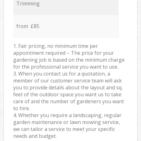
Trimming
from £85
1. Fair pricing, no minimum time per
appointment required – The price for your
gardening job is based on the minimum charge
for the professional service you want to use.
3. When you contact us for a quotation, a
member of our customer service team will ask
you to provide details about the layout and sq.
feet of the outdoor space you want us to take
care of and the number of gardeners you want
to hire.
4. Whether you require a landscaping, regular
garden maintenance or lawn mowing service,
we can tailor a service to meet your specific
needs and budget.