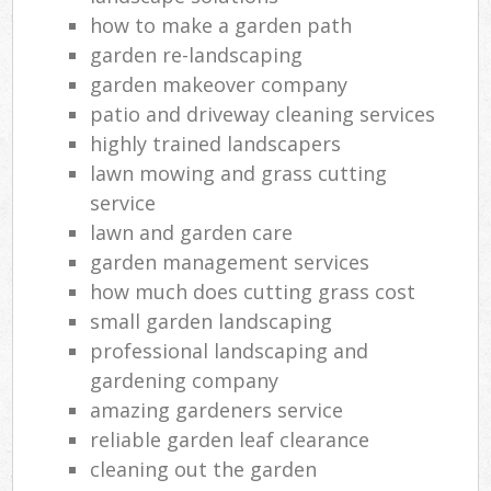
how to make a garden path
garden re-landscaping
garden makeover company
patio and driveway cleaning services
highly trained landscapers
lawn mowing and grass cutting
service
lawn and garden care
garden management services
how much does cutting grass cost
small garden landscaping
professional landscaping and
gardening company
amazing gardeners service
reliable garden leaf clearance
cleaning out the garden