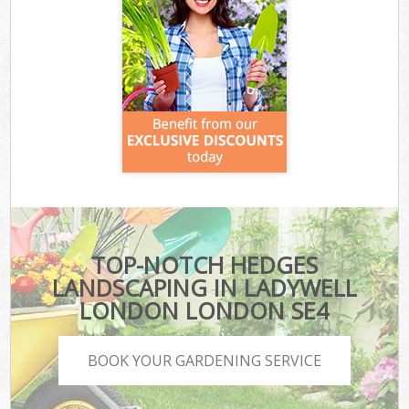
TOP-NOTCH HEDGES
LANDSCAPING IN LADYWELL
LONDON LONDON SE4
BOOK YOUR GARDENING SERVICE