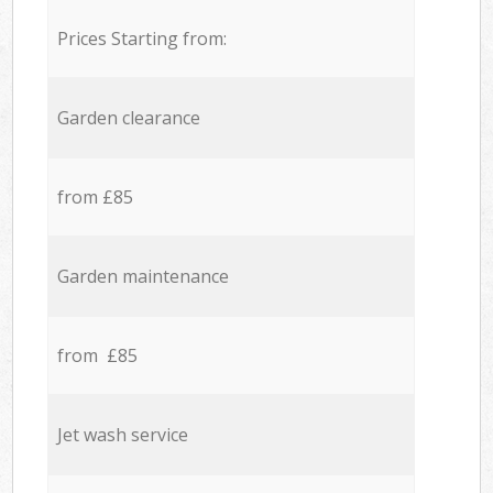
Prices Starting from:
Garden clearance
from £85
Garden maintenance
from £85
Jet wash service