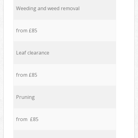
Weeding and weed removal
from £85
Leaf clearance
from £85
Pruning
from £85