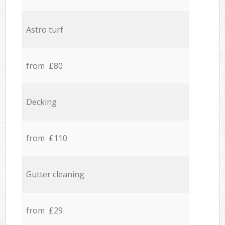
Astro turf
from £80
Decking
from £110
Gutter cleaning
from £29