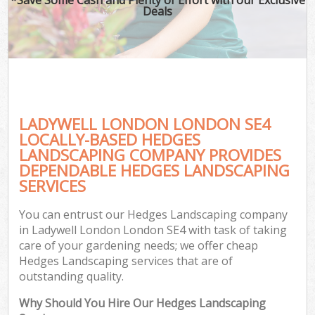
Deals
LADYWELL LONDON LONDON SE4
LOCALLY-BASED HEDGES
LANDSCAPING COMPANY PROVIDES
DEPENDABLE HEDGES LANDSCAPING
SERVICES
You can entrust our Hedges Landscaping company
in Ladywell London London SE4 with task of taking
care of your gardening needs; we offer cheap
Hedges Landscaping services that are of
outstanding quality.
Why Should You Hire Our Hedges Landscaping