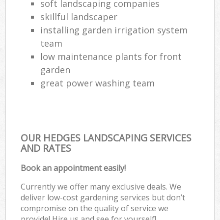
soft landscaping companies
skillful landscaper
installing garden irrigation system
team
low maintenance plants for front
garden
great power washing team
OUR HEDGES LANDSCAPING SERVICES
AND RATES
Book an appointment easily!
Currently we offer many exclusive deals. We
deliver low-cost gardening services but don’t
compromise on the quality of service we
provide! Hire us and see for yourself!