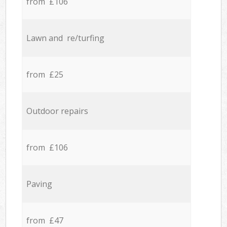
from £106
Lawn and re/turfing
from £25
Outdoor repairs
from £106
Paving
from £47