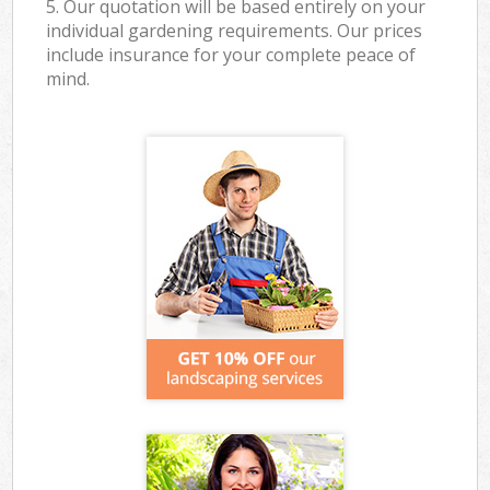
5. Our quotation will be based entirely on your
individual gardening requirements. Our prices
include insurance for your complete peace of
mind.