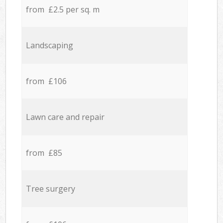
from £2.5 per sq. m
Landscaping
from £106
Lawn care and repair
from £85
Tree surgery