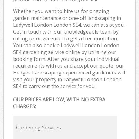
Whether you want to hire us for ongoing
garden maintenance or one-off landscaping in
Ladywell London London SE4, we can assist you.
Get in touch with our knowledgeable team by
calling us or via email to get a free quotation.
You can also book a Ladywell London London
SE4 gardening service online by utilising our
booking form. After you share your individual
requirements with us and accept our quote, our
Hedges Landscaping experienced gardeners will
visit your property in Ladywell London London
SE4 to carry out the service for you.
OUR PRICES ARE LOW, WITH NO EXTRA
CHARGES:
Gardening Services