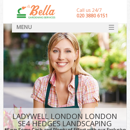
Call us 24/7
‎020 3880 6151
MENU
HOME
Landscape Gardeners
SERVICES
DEALS
FAQ
CONTACT
LADYWELL LONDON LONDON
SE4 HEDGES LANDSCAPING
*Save Some Cash and Plenty of Effort with our Exclusive