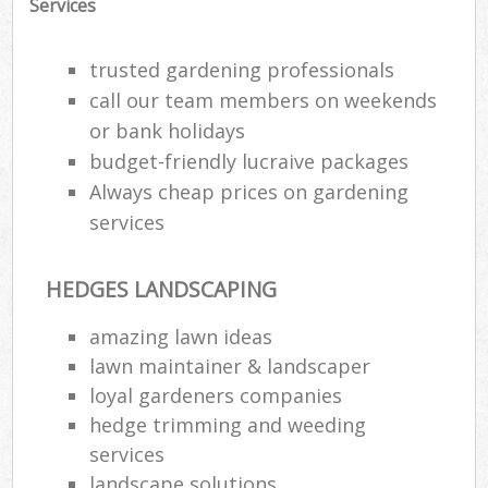
Services
trusted gardening professionals
call our team members on weekends
or bank holidays
budget-friendly lucraive packages
Always cheap prices on gardening
services
HEDGES LANDSCAPING
amazing lawn ideas
lawn maintainer & landscaper
loyal gardeners companies
hedge trimming and weeding
services
landscape solutions