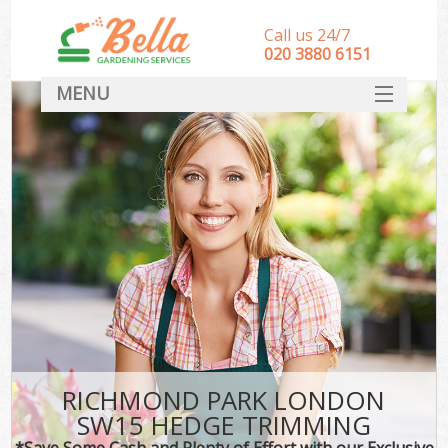
Call us 24/7
‎020 3880 6151
MENU
HOME
Landscape Gardeners
SERVICES
DEALS
FAQ
CONTACT
RICHMOND PARK LONDON
SW15 HEDGE TRIMMING
*Save Some Cash and Plenty of Effort with our Exclusive