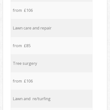
from £106
Lawn care and repair
from £85
Tree surgery
from £106
Lawn and re/turfing