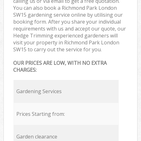
calling us or via email to get a free quotation.
You can also book a Richmond Park London
SW15 gardening service online by utilising our
booking form. After you share your individual
requirements with us and accept our quote, our
Hedge Trimming experienced gardeners will
visit your property in Richmond Park London
SW15 to carry out the service for you.
OUR PRICES ARE LOW, WITH NO EXTRA
CHARGES:
Gardening Services
Prices Starting from:
Garden clearance