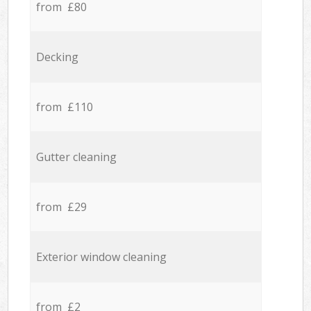
from £80
Decking
from £110
Gutter cleaning
from £29
Exterior window cleaning
from £2