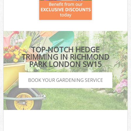
TOP-NOTCH HEDGE
TRIMMING IN RICHMOND
PARK LONDON SW15
BOOK YOUR GARDENING SERVICE