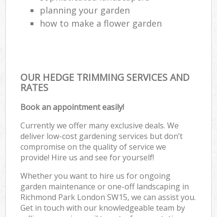
planning your garden
how to make a flower garden
OUR HEDGE TRIMMING SERVICES AND
RATES
Book an appointment easily!
Currently we offer many exclusive deals. We
deliver low-cost gardening services but don’t
compromise on the quality of service we
provide! Hire us and see for yourself!
Whether you want to hire us for ongoing
garden maintenance or one-off landscaping in
Richmond Park London SW15, we can assist you.
Get in touch with our knowledgeable team by