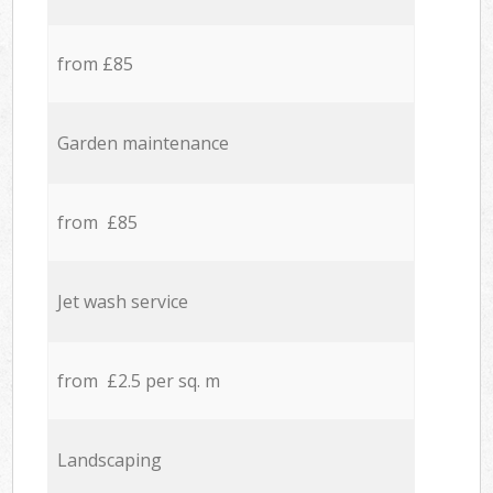
from £85
Garden maintenance
from £85
Jet wash service
from £2.5 per sq. m
Landscaping