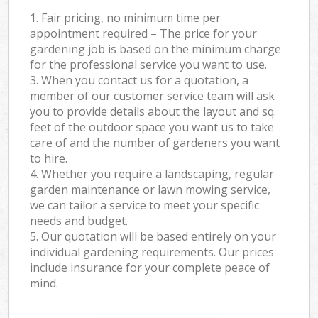
1. Fair pricing, no minimum time per
appointment required – The price for your
gardening job is based on the minimum charge
for the professional service you want to use.
3. When you contact us for a quotation, a
member of our customer service team will ask
you to provide details about the layout and sq.
feet of the outdoor space you want us to take
care of and the number of gardeners you want
to hire.
4. Whether you require a landscaping, regular
garden maintenance or lawn mowing service,
we can tailor a service to meet your specific
needs and budget.
5. Our quotation will be based entirely on your
individual gardening requirements. Our prices
include insurance for your complete peace of
mind.