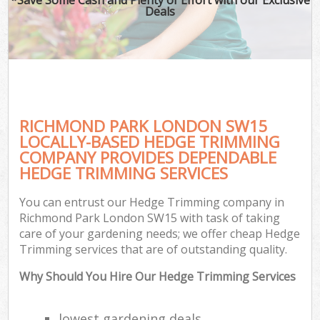
Deals
RICHMOND PARK LONDON SW15
LOCALLY-BASED HEDGE TRIMMING
COMPANY PROVIDES DEPENDABLE
HEDGE TRIMMING SERVICES
You can entrust our Hedge Trimming company in
Richmond Park London SW15 with task of taking
care of your gardening needs; we offer cheap Hedge
Trimming services that are of outstanding quality.
Why Should You Hire Our Hedge Trimming Services
lowest gardening deals