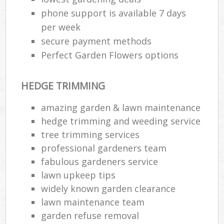
phone support is available 7 days
per week
secure payment methods
Perfect Garden Flowers options
HEDGE TRIMMING
amazing garden & lawn maintenance
hedge trimming and weeding service
tree trimming services
professional gardeners team
fabulous gardeners service
lawn upkeep tips
widely known garden clearance
lawn maintenance team
garden refuse removal