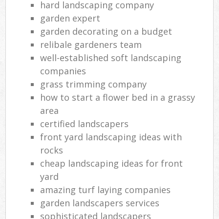
hard landscaping company
garden expert
garden decorating on a budget
relibale gardeners team
well-established soft landscaping
companies
grass trimming company
how to start a flower bed in a grassy
area
certified landscapers
front yard landscaping ideas with
rocks
cheap landscaping ideas for front
yard
amazing turf laying companies
garden landscapers services
sophisticated landscapers