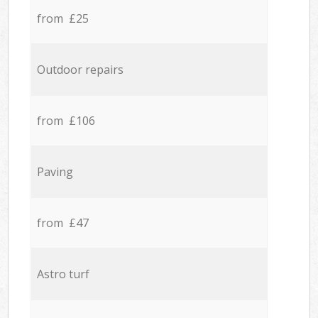
from £25
Outdoor repairs
from £106
Paving
from £47
Astro turf