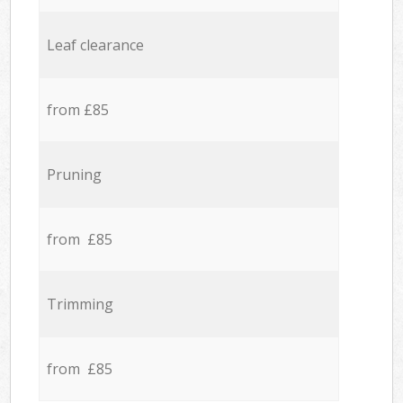
Leaf clearance
from £85
Pruning
from £85
Trimming
from £85