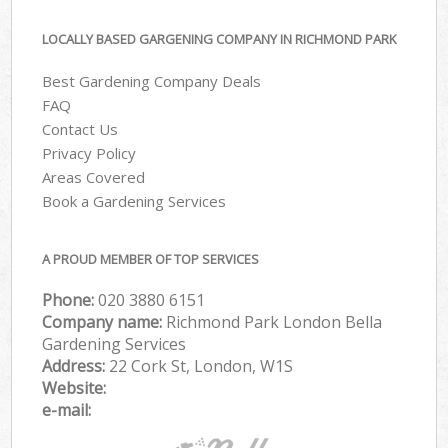
LOCALLY BASED GARGENING COMPANY IN RICHMOND PARK
Best Gardening Company Deals
FAQ
Contact Us
Privacy Policy
Areas Covered
Book a Gardening Services
A PROUD MEMBER OF TOP SERVICES
Phone:
‎020 3880 6151
Company name:
Richmond Park London Bella
Gardening Services
Address:
22 Cork St, London, W1S
Website:
e-mail: