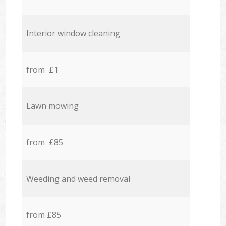
Interior window cleaning
from £1
Lawn mowing
from £85
Weeding and weed removal
from £85